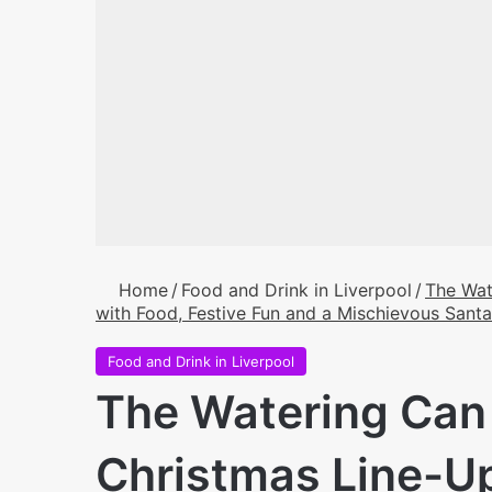
Home
/
Food and Drink in Liverpool
/
The Wat
with Food, Festive Fun and a Mischievous Santa
Food and Drink in Liverpool
The Watering Can 
Christmas Line-U