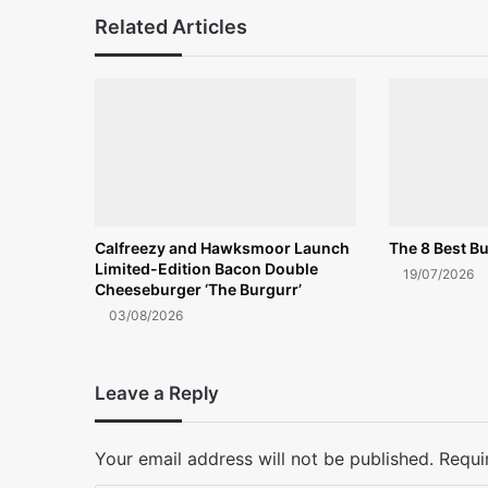
Related Articles
Calfreezy and Hawksmoor Launch
The 8 Best Bu
Limited-Edition Bacon Double
19/07/2026
Cheeseburger ‘The Burgurr’
03/08/2026
Leave a Reply
Your email address will not be published.
Requi