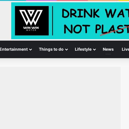
Entertainment
Things to do
Lifestyle
News
Liv