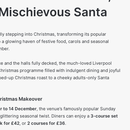
 Mischievous Santa
lly stepping into Christmas, transforming its popular
a glowing haven of festive food, carols and seasonal
mber.
ace and the halls fully decked, the much-loved Liverpool
Christmas programme filled with indulgent dining and joyful
ed-up Christmas roast to a cheeky adults-only Santa
hristmas Makeover
r to 14 December
, the venue’s famously popular Sunday
 glittering seasonal twist. Diners can enjoy a
3-course set
k for £42
, or
2 courses for £36
.