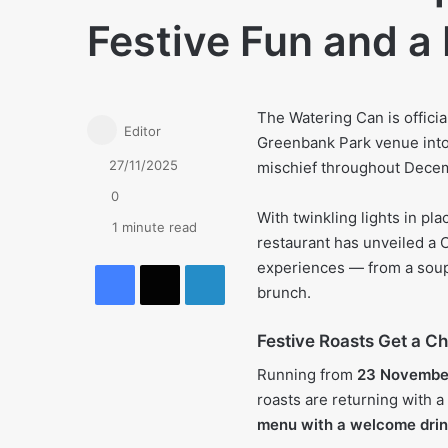
Festive Fun and a
The Watering Can is officia
Editor
Greenbank Park venue into 
27/11/2025
mischief throughout Dece
0
With twinkling lights in pl
1 minute read
restaurant has unveiled a 
Facebook
X
LinkedIn
experiences — from a soup
brunch.
Festive Roasts Get a C
Running from
23 Novembe
roasts are returning with a
menu with a welcome drin