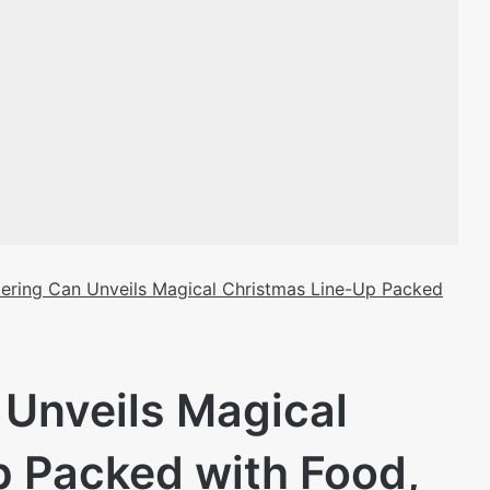
ering Can Unveils Magical Christmas Line-Up Packed
Unveils Magical
p Packed with Food,