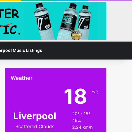
Facebook
Instagram
Switch skin
Search for
erpool Music Listings
Weather
18
℃
Liverpool
20º - 15º
49%
Scattered Clouds
2.24 km/h