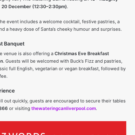
 20 December (12:30–2:30pm)
.
 the event includes a welcome cocktail, festive pastries, a
nd a heavy dose of Santa’s cheeky humour and surprises.
st Banquet
he venue is also offering a
Christmas Eve Breakfast
on
. Guests will be welcomed with Buck’s Fizz and pastries,
sic full English, vegetarian or vegan breakfast, followed by
fee.
rience
l out quickly, guests are encouraged to secure their tables
2366
or visiting
thewateringcanliverpool.com
.