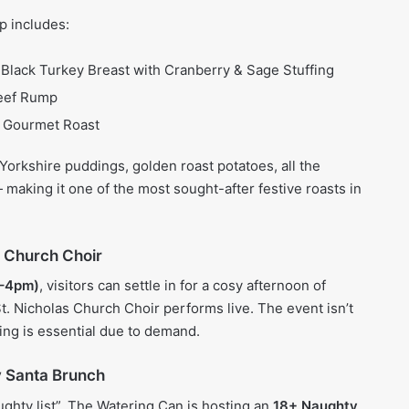
p includes:
Black Turkey Breast with Cranberry & Sage Stuffing
Beef Rump
 Gourmet Roast
orkshire puddings, golden roast potatoes, all the
making it one of the most sought-after festive roasts in
s Church Choir
2–4pm)
, visitors can settle in for a cosy afternoon of
t. Nicholas Church Choir performs live. The event isn’t
ing is essential due to demand.
y Santa Brunch
ughty list”, The Watering Can is hosting an
18+ Naughty