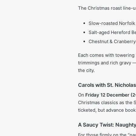
The Christmas roast line-u
Slow-roasted Norfolk 
Salt-aged Hereford 
Chestnut & Cranberry
Each comes with towering Y
trimmings and rich gravy — 
the city.
Carols with St. Nichola
On
Friday 12 December (
Christmas classics as the S
ticketed, but advance book
A Saucy Twist: Naught
For those firmly on the “na