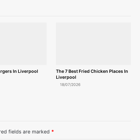
rgers In Liverpool
The 7 Best Fried Chicken Places In
Liverpool
18/07/2026
red fields are marked
*