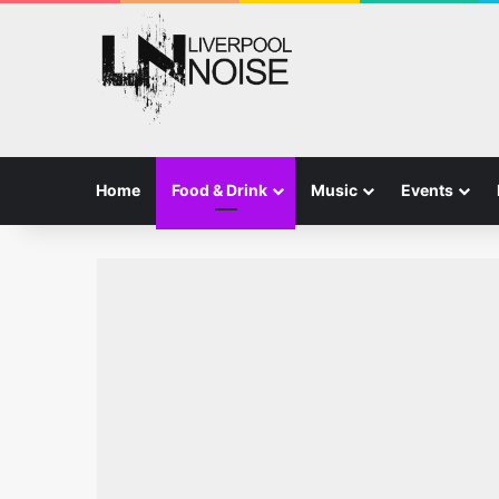
Home
Food & Drink
Music
Events