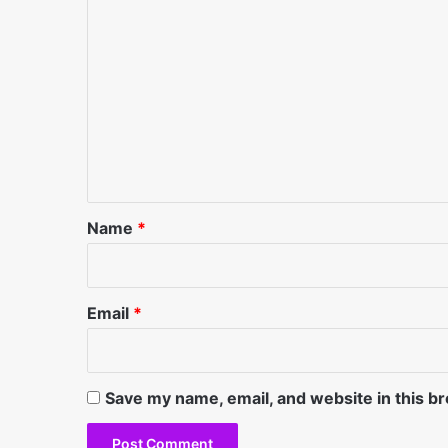
C
o
m
m
e
n
t
*
Name
*
Email
*
Save my name, email, and website in this b