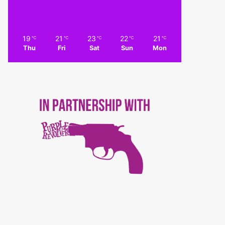
19
21
23
22
21
℃
℃
℃
℃
℃
Thu
Fri
Sat
Sun
Mon