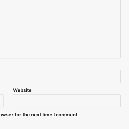
Website
rowser for the next time I comment.