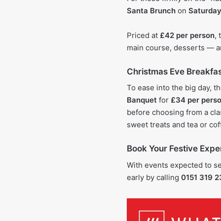
Santa Brunch
on
Saturday
Priced at
£42 per person
,
main course, desserts — a
Christmas Eve Breakfa
To ease into the big day, t
Banquet
for
£34 per pers
before choosing from a clas
sweet treats and tea or cof
Book Your Festive Expe
With events expected to sel
early by calling
0151 319 