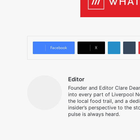
LinkedIn
T
Facebook
X
Editor
Founder and Editor Clare Deane
into every part of Liverpool N
the local food trail, and a ded
insider’s perspective to the st
pulse is always heard.
Facebook
X
Instagram