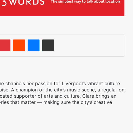
umblr
Pinterest
Reddit
Messenger
Share via Email
 channels her passion for Liverpool’s vibrant culture
oise. A champion of the city’s music scene, a regular on
icated supporter of arts and culture, Clare brings an
ories that matter — making sure the city’s creative