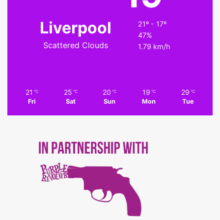
Liverpool
21º - 17º
47%
Scattered Clouds
1.79 km/h
21
25
20
19
29
℃
℃
℃
℃
℃
Fri
Sat
Sun
Mon
Tue