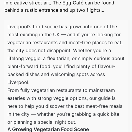
in creative street art, The Egg Café can be found
behind a rustic entrance and up two flights…
Liverpool’s food scene has grown into one of the
most exciting in the UK — and if you’re looking for
vegetarian restaurants and meat-free places to eat,
the city does not disappoint. Whether you're a
lifelong veggie, a flexitarian, or simply curious about
plant-forward food, you'll find plenty of flavour-
packed dishes and welcoming spots across
Liverpool.
From fully vegetarian restaurants to mainstream
eateries with strong veggie options, our guide is
here to help you discover the best meat-free meals
in the city — whether you’re grabbing a quick bite
or planning a special night out.
A Growing Vegetarian Food Scene