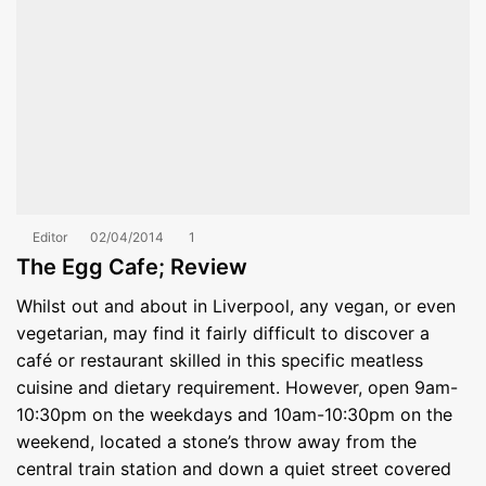
Editor
02/04/2014
1
The Egg Cafe; Review
Whilst out and about in Liverpool, any vegan, or even
vegetarian, may find it fairly difficult to discover a
café or restaurant skilled in this specific meatless
cuisine and dietary requirement. However, open 9am-
10:30pm on the weekdays and 10am-10:30pm on the
weekend, located a stone’s throw away from the
central train station and down a quiet street covered