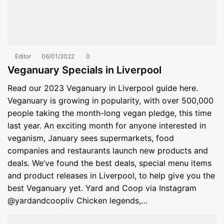
Editor
06/01/2022
0
Veganuary Specials in Liverpool
Read our 2023 Veganuary in Liverpool guide here.
Veganuary is growing in popularity, with over 500,000
people taking the month-long vegan pledge, this time
last year. An exciting month for anyone interested in
veganism, January sees supermarkets, food
companies and restaurants launch new products and
deals. We’ve found the best deals, special menu items
and product releases in Liverpool, to help give you the
best Veganuary yet. Yard and Coop via Instagram
@yardandcoopliv Chicken legends,…