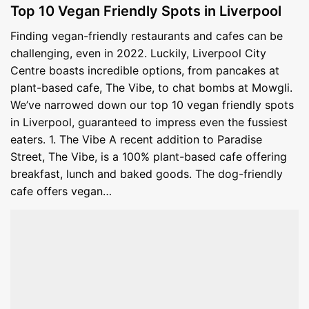
Top 10 Vegan Friendly Spots in Liverpool
Finding vegan-friendly restaurants and cafes can be
challenging, even in 2022. Luckily, Liverpool City
Centre boasts incredible options, from pancakes at
plant-based cafe, The Vibe, to chat bombs at Mowgli.
We’ve narrowed down our top 10 vegan friendly spots
in Liverpool, guaranteed to impress even the fussiest
eaters. 1. The Vibe A recent addition to Paradise
Street, The Vibe, is a 100% plant-based cafe offering
breakfast, lunch and baked goods. The dog-friendly
cafe offers vegan…