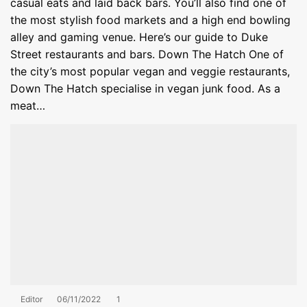
casual eats and laid back bars. You’ll also find one of
the most stylish food markets and a high end bowling
alley and gaming venue. Here’s our guide to Duke
Street restaurants and bars. Down The Hatch One of
the city’s most popular vegan and veggie restaurants,
Down The Hatch specialise in vegan junk food. As a
meat…
Editor
06/11/2022
1