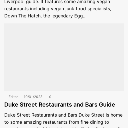
Liverpool guide. It features some amazing vegan
restaurants including vegan junk food specialists,
Down The Hatch, the legendary Egg…
Editor
10/01/2023
0
Duke Street Restaurants and Bars Guide
Duke Street Restaurants and Bars Duke Street is home
to some amazing restaurants from fine dining to