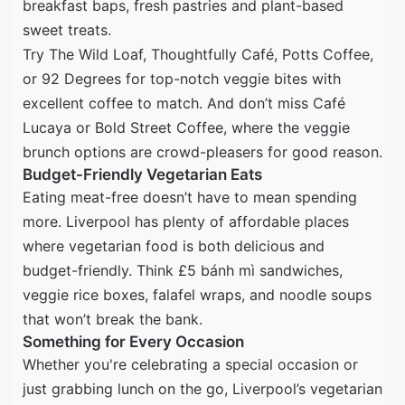
breakfast baps, fresh pastries and plant-based
sweet treats.
Try The Wild Loaf, Thoughtfully Café, Potts Coffee,
or 92 Degrees for top-notch veggie bites with
excellent coffee to match. And don’t miss Café
Lucaya or Bold Street Coffee, where the veggie
brunch options are crowd-pleasers for good reason.
Budget-Friendly Vegetarian Eats
Eating meat-free doesn’t have to mean spending
more. Liverpool has plenty of affordable places
where vegetarian food is both delicious and
budget-friendly. Think £5 bánh mì sandwiches,
veggie rice boxes, falafel wraps, and noodle soups
that won’t break the bank.
Something for Every Occasion
Whether you're celebrating a special occasion or
just grabbing lunch on the go, Liverpool’s vegetarian