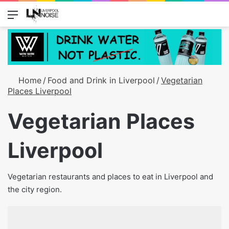
Menu
Switch
S
Home
/
Food and Drink in Liverpool
/
Vegetarian
Places Liverpool
Vegetarian Places
Liverpool
Vegetarian restaurants and places to eat in Liverpool and
the city region.