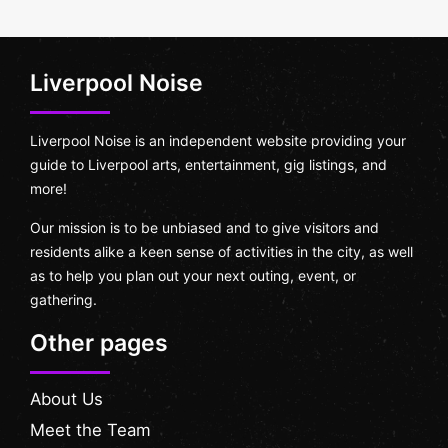
Liverpool Noise
Liverpool Noise is an independent website providing your
guide to Liverpool arts, entertainment, gig listings, and
more!
Our mission is to be unbiased and to give visitors and
residents alike a keen sense of activities in the city, as well
as to help you plan out your next outing, event, or
gathering.
Other pages
About Us
Meet the Team