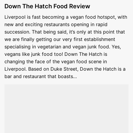
Down The Hatch Food Review
Liverpool is fast becoming a vegan food hotspot, with
new and exciting restaurants opening in rapid
succession. That being said, it’s only at this point that
we are finally getting our very first establishment
specialising in vegetarian and vegan junk food. Yes,
vegans like junk food too! Down The Hatch is
changing the face of the vegan food scene in
Liverpool. Based on Duke Street, Down the Hatch is a
bar and restaurant that boasts…