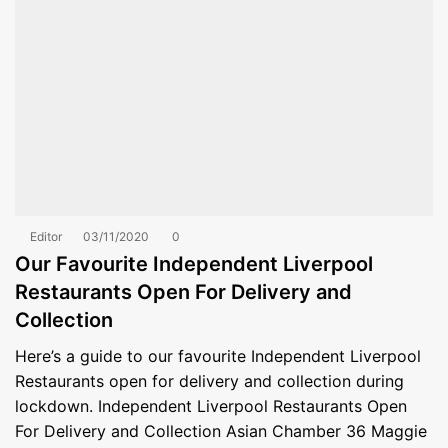
Editor
03/11/2020
0
Our Favourite Independent Liverpool
Restaurants Open For Delivery and
Collection
Here’s a guide to our favourite Independent Liverpool
Restaurants open for delivery and collection during
lockdown. Independent Liverpool Restaurants Open
For Delivery and Collection Asian Chamber 36 Maggie