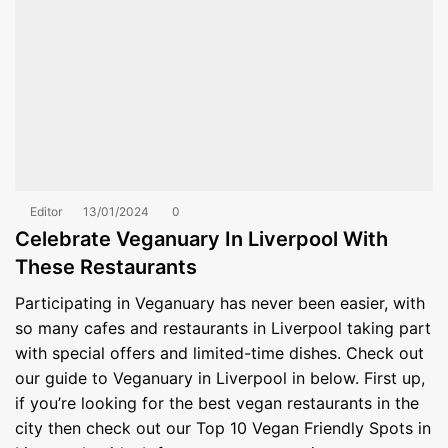
Editor
13/01/2024
0
Celebrate Veganuary In Liverpool With
These Restaurants
Participating in Veganuary has never been easier, with
so many cafes and restaurants in Liverpool taking part
with special offers and limited-time dishes. Check out
our guide to Veganuary in Liverpool in below. First up,
if you’re looking for the best vegan restaurants in the
city then check out our Top 10 Vegan Friendly Spots in