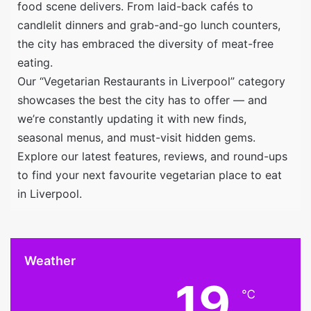
food scene delivers. From laid-back cafés to
candlelit dinners and grab-and-go lunch counters,
the city has embraced the diversity of meat-free
eating.
Our “Vegetarian Restaurants in Liverpool” category
showcases the best the city has to offer — and
we’re constantly updating it with new finds,
seasonal menus, and must-visit hidden gems.
Explore our latest features, reviews, and round-ups
to find your next favourite vegetarian place to eat
in Liverpool.
Weather
19
℃