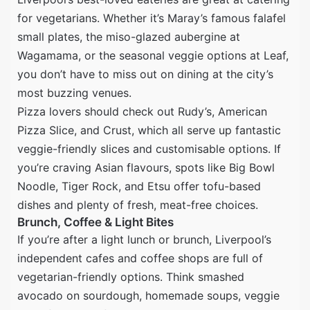
for vegetarians. Whether it’s Maray’s famous falafel
small plates, the miso-glazed aubergine at
Wagamama, or the seasonal veggie options at Leaf,
you don’t have to miss out on dining at the city’s
most buzzing venues.
Pizza lovers should check out Rudy’s, American
Pizza Slice, and Crust, which all serve up fantastic
veggie-friendly slices and customisable options. If
you’re craving Asian flavours, spots like Big Bowl
Noodle, Tiger Rock, and Etsu offer tofu-based
dishes and plenty of fresh, meat-free choices.
Brunch, Coffee & Light Bites
If you’re after a light lunch or brunch, Liverpool’s
independent cafes and coffee shops are full of
vegetarian-friendly options. Think smashed
avocado on sourdough, homemade soups, veggie