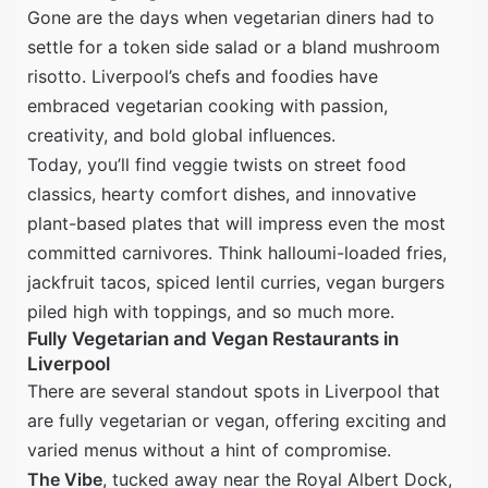
Gone are the days when vegetarian diners had to
settle for a token side salad or a bland mushroom
risotto. Liverpool’s chefs and foodies have
embraced vegetarian cooking with passion,
creativity, and bold global influences.
Today, you’ll find veggie twists on street food
classics, hearty comfort dishes, and innovative
plant-based plates that will impress even the most
committed carnivores. Think halloumi-loaded fries,
jackfruit tacos, spiced lentil curries, vegan burgers
piled high with toppings, and so much more.
Fully Vegetarian and Vegan Restaurants in
Liverpool
There are several standout spots in Liverpool that
are fully vegetarian or vegan, offering exciting and
varied menus without a hint of compromise.
The Vibe
, tucked away near the Royal Albert Dock,