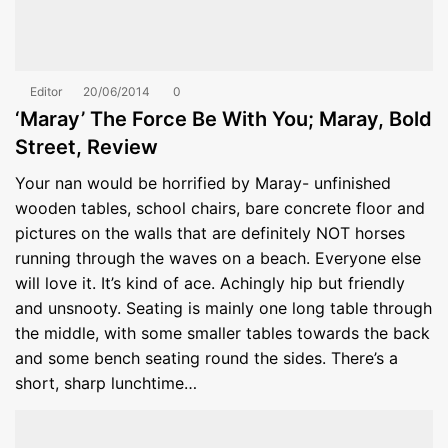
Editor
20/06/2014
0
‘Maray’ The Force Be With You; Maray, Bold
Street, Review
Your nan would be horrified by Maray- unfinished
wooden tables, school chairs, bare concrete floor and
pictures on the walls that are definitely NOT horses
running through the waves on a beach. Everyone else
will love it. It’s kind of ace. Achingly hip but friendly
and unsnooty. Seating is mainly one long table through
the middle, with some smaller tables towards the back
and some bench seating round the sides. There’s a
short, sharp lunchtime…