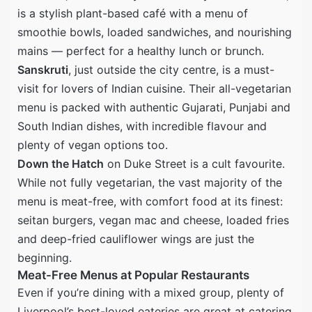
is a stylish plant-based café with a menu of
smoothie bowls, loaded sandwiches, and nourishing
mains — perfect for a healthy lunch or brunch.
Sanskruti
, just outside the city centre, is a must-
visit for lovers of Indian cuisine. Their all-vegetarian
menu is packed with authentic Gujarati, Punjabi and
South Indian dishes, with incredible flavour and
plenty of vegan options too.
Down the Hatch
on Duke Street is a cult favourite.
While not fully vegetarian, the vast majority of the
menu is meat-free, with comfort food at its finest:
seitan burgers, vegan mac and cheese, loaded fries
and deep-fried cauliflower wings are just the
beginning.
Meat-Free Menus at Popular Restaurants
Even if you’re dining with a mixed group, plenty of
Liverpool’s best-loved eateries are great at catering