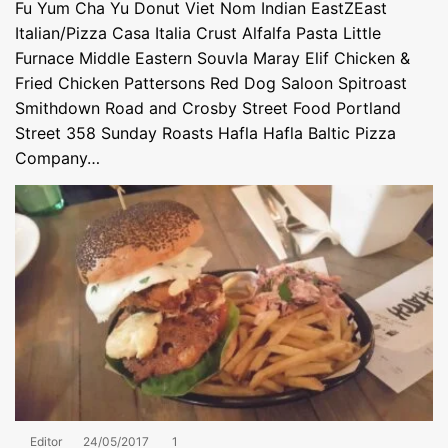
Fu Yum Cha Yu Donut Viet Nom Indian EastZEast
Italian/Pizza Casa Italia Crust Alfalfa Pasta Little
Furnace Middle Eastern Souvla Maray Elif Chicken &
Fried Chicken Pattersons Red Dog Saloon Spitroast
Smithdown Road and Crosby Street Food Portland
Street 358 Sunday Roasts Hafla Hafla Baltic Pizza
Company…
Editor
24/05/2017
1