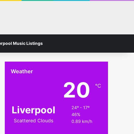
Facebook
Instagram
Switch skin
Search for
erpool Music Listings
Weather
20
℃
Liverpool
24º - 17º
46%
Scattered Clouds
0.89 km/h