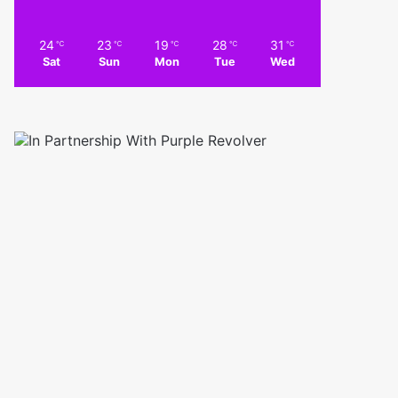
24
23
19
28
31
℃
℃
℃
℃
℃
Sat
Sun
Mon
Tue
Wed