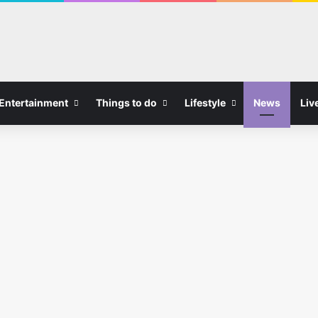
Entertainment
Things to do
Lifestyle
News
Liv
Bars in Liverpool
Dicey Reilly’s Reopens Free
Matchday Club Ahead of
New Premier League Season
0
08/08/2026
0