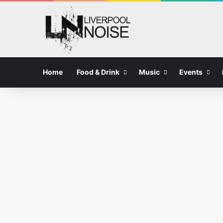
Home
Food & Drink
Music
Events
Food and Drink in Liverpool
Why The Wheelbarrow Is
Becoming a Go-To Spot for
Summer Dining in Liverpool
08/08/2026