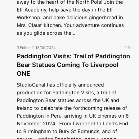
away to the heart of the North Pole! Join the
Elf Academy, help save the day in the Elf
Workshop, and bake delicious gingerbread in
Mrs. Claus’ kitchen. Your adventure continues
as you glide across the…
Editor
18/09/2024
0
Paddington Visits: Trail of Paddington
Bear Statues Coming To Liverpool
ONE
StudioCanal has officially announced
production for Paddington Visits, a trail of
Paddington Bear statues across the UK and
Ireland to celebrate the forthcoming release of
Paddington In Peru, arriving in UK cinemas on 8
November 2024. From Liverpool to Land’s End
to Birmingham to Bury St Edmunds, and of