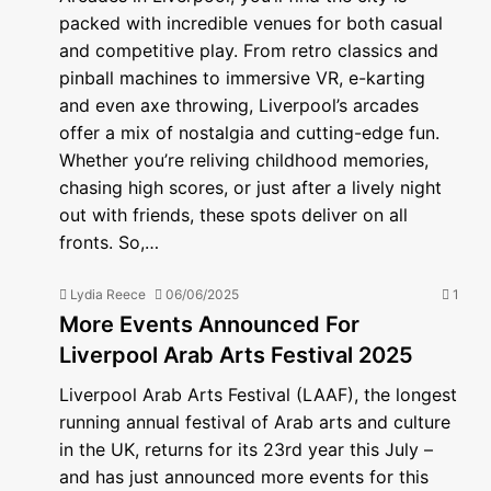
packed with incredible venues for both casual
and competitive play. From retro classics and
pinball machines to immersive VR, e-karting
and even axe throwing, Liverpool’s arcades
offer a mix of nostalgia and cutting-edge fun.
Whether you’re reliving childhood memories,
chasing high scores, or just after a lively night
out with friends, these spots deliver on all
fronts. So,…
Lydia Reece
06/06/2025
1
More Events Announced For
Liverpool Arab Arts Festival 2025
Liverpool Arab Arts Festival (LAAF), the longest
running annual festival of Arab arts and culture
in the UK, returns for its 23rd year this July –
and has just announced more events for this