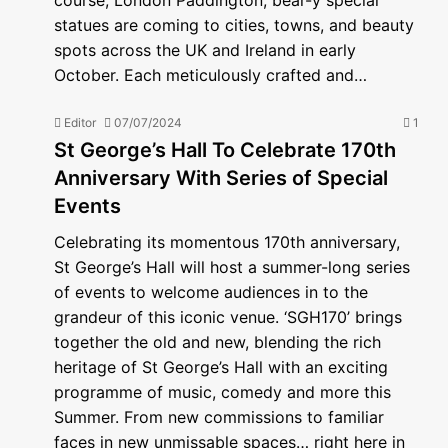
course, London Paddington, bear-y special
statues are coming to cities, towns, and beauty
spots across the UK and Ireland in early
October. Each meticulously crafted and…
Editor
07/07/2024
1
St George’s Hall To Celebrate 170th
Anniversary With Series of Special
Events
Celebrating its momentous 170th anniversary,
St George’s Hall will host a summer-long series
of events to welcome audiences in to the
grandeur of this iconic venue. ‘SGH170’ brings
together the old and new, blending the rich
heritage of St George’s Hall with an exciting
programme of music, comedy and more this
Summer. From new commissions to familiar
faces in new unmissable spaces… right here in