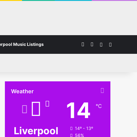
Facebook
Instagram
Switch skin
Search for
erpool Music Listings
Weather
14
℃
Liverpool
14º - 13º
56%