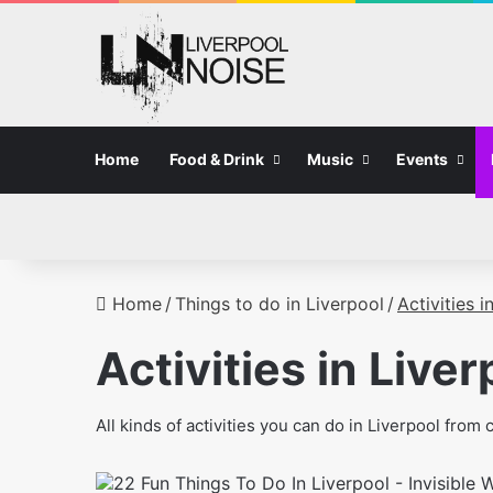
Home
Food & Drink
Music
Events
Home
/
Things to do in Liverpool
/
Activities i
Activities in Liver
All kinds of activities you can do in Liverpool fro