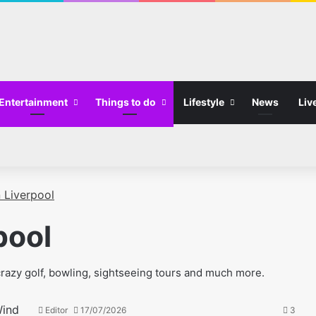
Entertainment
Things to do
Lifestyle
News
Liv
n Liverpool
pool
m crazy golf, bowling, sightseeing tours and much more.
Editor
17/07/2026
3