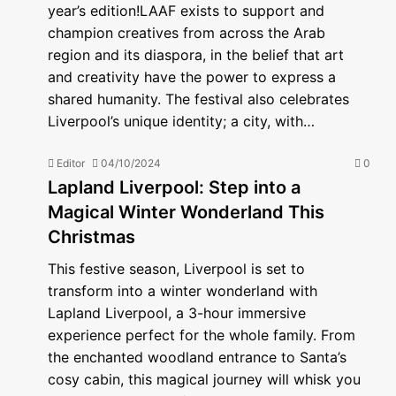
year’s edition!LAAF exists to support and
champion creatives from across the Arab
region and its diaspora, in the belief that art
and creativity have the power to express a
shared humanity. The festival also celebrates
Liverpool’s unique identity; a city, with…
Editor
04/10/2024
0
Lapland Liverpool: Step into a
Magical Winter Wonderland This
Christmas
This festive season, Liverpool is set to
transform into a winter wonderland with
Lapland Liverpool, a 3-hour immersive
experience perfect for the whole family. From
the enchanted woodland entrance to Santa’s
cosy cabin, this magical journey will whisk you