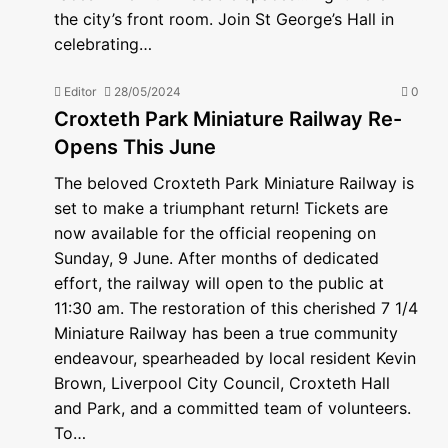
the city’s front room. Join St George’s Hall in
celebrating…
Editor
28/05/2024
0
Croxteth Park Miniature Railway Re-
Opens This June
The beloved Croxteth Park Miniature Railway is
set to make a triumphant return! Tickets are
now available for the official reopening on
Sunday, 9 June. After months of dedicated
effort, the railway will open to the public at
11:30 am. The restoration of this cherished 7 1/4
Miniature Railway has been a true community
endeavour, spearheaded by local resident Kevin
Brown, Liverpool City Council, Croxteth Hall
and Park, and a committed team of volunteers.
To…