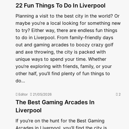
22 Fun Things To Do In Liverpool
Planning a visit to the best city in the world? Or
maybe you’re a local looking for something new
to try? Either way, there are endless fun things
to do in Liverpool. From family-friendly days
out and gaming arcades to boozy crazy golf
and axe throwing, the city is packed with
unique ways to spend your time. Whether
you’re exploring with friends, family, or your
other half, you’ll find plenty of fun things to
do…
Editor
21/05/2026
2
The Best Gaming Arcades In
Liverpool
If you’re on the hunt for the Best Gaming
Arcades in Liverpool, you’ll find the city is