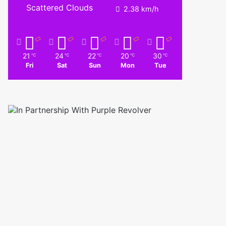
Scattered Clouds
2.38 km/h
21
24
22
20
30
℃
℃
℃
℃
℃
Fri
Sat
Sun
Mon
Tue