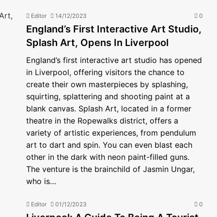
Editor
14/12/2023
0
England’s First Interactive Art Studio,
Splash Art, Opens In Liverpool
England’s first interactive art studio has opened
in Liverpool, offering visitors the chance to
create their own masterpieces by splashing,
squirting, splattering and shooting paint at a
blank canvas. Splash Art, located in a former
theatre in the Ropewalks district, offers a
variety of artistic experiences, from pendulum
art to dart and spin. You can even blast each
other in the dark with neon paint-filled guns.
The venture is the brainchild of Jasmin Ungar,
who is…
Editor
01/12/2023
0