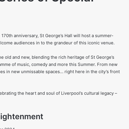
170th anniversary, St George’s Hall will host a summer-
elcome audiences in to the grandeur of this iconic venue.
he old and new, blending the rich heritage of St George’s
gramme of music, comedy and more this Summer. From new
es in new unmissable spaces… right here in the city’s front
ebrating the heart and soul of Liverpool’s cultural legacy –
ightenment