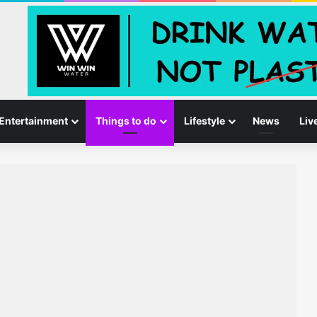
Entertainment
Things to do
Lifestyle
News
Liv