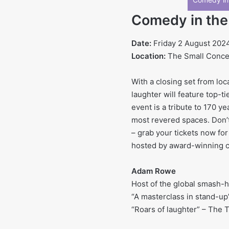
Comedy in th
Date:
Friday 2 August 202
Location:
The Small Concert
With a closing set from lo
laughter will feature top-t
event is a tribute to 170 ye
most revered spaces. Don’t
– grab your tickets now for 
hosted by award-winning c
Adam Rowe
Host of the global smash-hi
“A masterclass in stand-up
“Roars of laughter” – The 