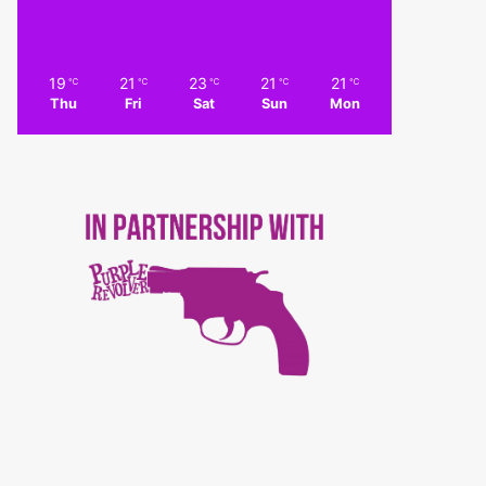
19
21
23
21
21
℃
℃
℃
℃
℃
Thu
Fri
Sat
Sun
Mon