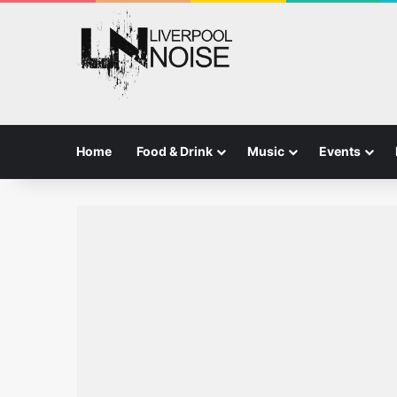
Home
Food & Drink
Music
Events