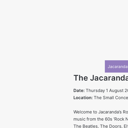
Jacaranda’
The Jacaranda’
Date:
Thursday 1 August 
Location:
The Small Concert
Welcome to Jacaranda’s Roc
music from the 60s ‘Rock N 
The Beatles, The Doors, El