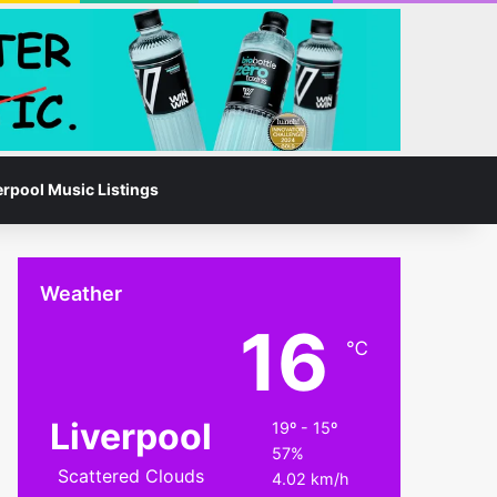
Facebook
Instagram
Switch skin
Search for
erpool Music Listings
Weather
16
℃
Liverpool
19º - 15º
57%
Scattered Clouds
4.02 km/h