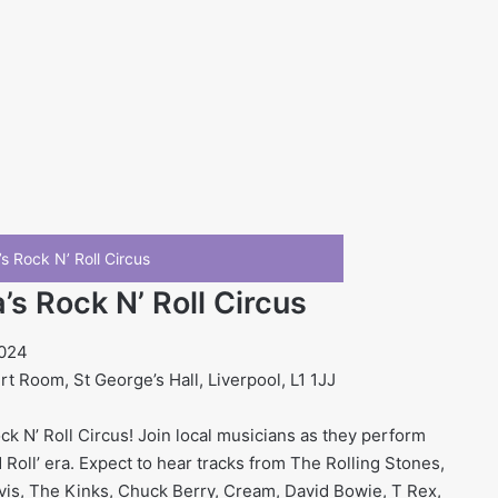
s Rock N’ Roll Circus
s Rock N’ Roll Circus
2024
 Room, St George’s Hall, Liverpool, L1 1JJ
k N’ Roll Circus! Join local musicians as they perform
Roll’ era. Expect to hear tracks from The Rolling Stones,
vis, The Kinks, Chuck Berry, Cream, David Bowie, T Rex,