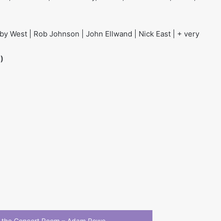
y West | Rob Johnson | John Ellwand | Nick East | + very
)
 the Concert Room – Adam Rowe