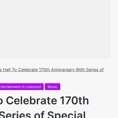
s Hall To Celebrate 170th Anniversary With Series of
ntertainment in Liverpool
Music
o Celebrate 170th
Series of Special