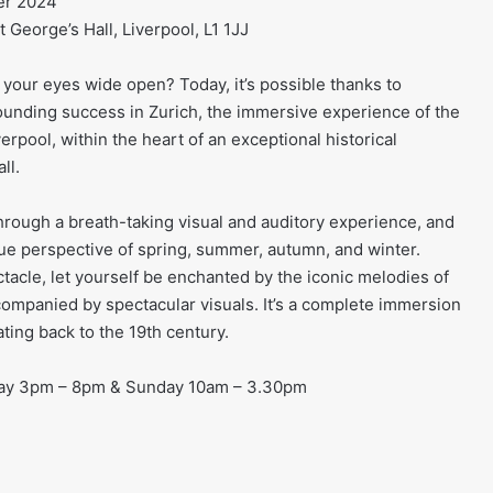
er 2024
 George’s Hall, Liverpool, L1 1JJ
your eyes wide open? Today, it’s possible thanks to
ounding success in Zurich, the immersive experience of the
iverpool, within the heart of an exceptional historical
ll.
hrough a breath-taking visual and auditory experience, and
ue perspective of spring, summer, autumn, and winter.
tacle, let yourself be enchanted by the iconic melodies of
ccompanied by spectacular visuals. It’s a complete immersion
ting back to the 19th century.
day 3pm – 8pm & Sunday 10am – 3.30pm