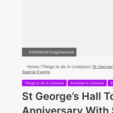
EONARIUM Enlightenment
Home
/
Things to do in Liverpool
/
St George’
Special Events
Things to do in Liverpool
Activities in Liverpool
E
St George’s Hall T
Anniversary With 