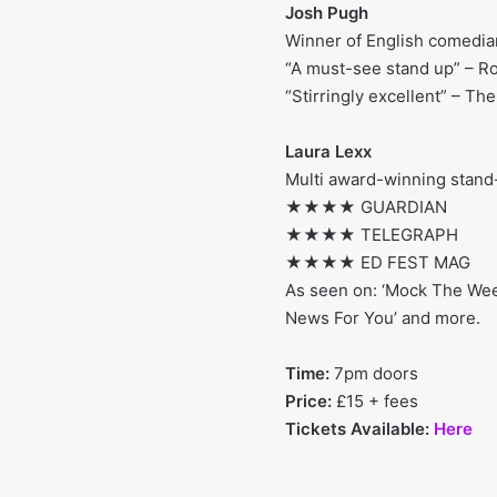
Josh Pugh
Winner of English comedian
“A must-see stand up” – Ro
“Stirringly excellent” – The
Laura Lexx
Multi award-winning stand-
★★★★ GUARDIAN
★★★★ TELEGRAPH
★★★★ ED FEST MAG
As seen on: ‘Mock The Week’
News For You’ and more.
Time:
7pm doors
Price:
£15 + fees
Tickets Available:
Here