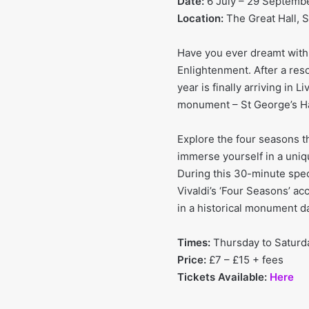
Date:
6 July – 29 Septemb
Location:
The Great Hall, St
Have you ever dreamt with 
Enlightenment. After a res
year is finally arriving in L
monument – St George’s Ha
Explore the four seasons t
immerse yourself in a uniq
During this 30-minute spec
Vivaldi’s ‘Four Seasons’ a
in a historical monument da
Times:
Thursday to Satur
Price:
£7 – £15 + fees
Tickets Available:
Here