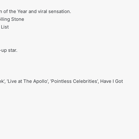
 of the Year and viral sensation.
lling Stone
 List
up star.
, ‘Live at The Apollo’, ‘Pointless Celebrities’, Have I Got