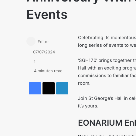
Events
Celebrating its momentous 
Editor
long series of events to w
07/07/2024
‘SGH170’ brings together t
1
Hall with an exciting pro
4 minutes read
commissions to familiar fac
Facebook
X
LinkedIn
room.
Join St George’s Hall in cel
it’s yours.
EONARIUM Enl