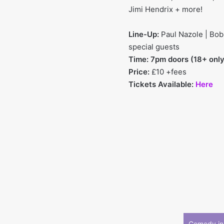
Jimi Hendrix + more!
Line-Up:
Paul Nazole | Bobb
special guests
Time: 7pm doors (18+ only
Price:
£10 +fees
Tickets Available:
Here
Comedy in