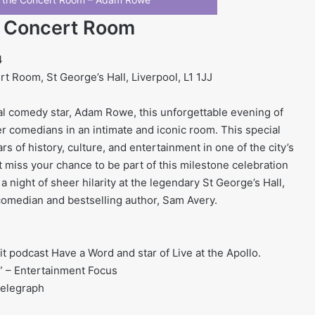
e Concert Room
4
 Room, St George’s Hall, Liverpool, L1 1JJ
cal comedy star, Adam Rowe, this unforgettable evening of
ier comedians in an intimate and iconic room. This special
ars of history, culture, and entertainment in one of the city’s
 miss your chance to be part of this milestone celebration
a night of sheer hilarity at the legendary St George’s Hall,
omedian and bestselling author, Sam Avery.
t podcast Have a Word and star of Live at the Apollo.
” – Entertainment Focus
Telegraph