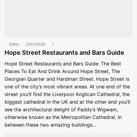
Editor
12/01/2026
1
Hope Street Restaurants and Bars Guide
Hope Street Restaurants and Bars Guide: The Best
Places To Eat And Drink Around Hope Street, The
Georgian Quarter and Hardman Street. Hope Street is
one of the city’s most vibrant areas. At one end of the
street you’ll find the Liverpool Anglican Cathedral, the
biggest cathedral in the UK and at the other end you’ll
see the architectural delight of Paddy’s Wigwam,
otherwise known as the Metropolitan Cathedral. In
between these two amazing buildings…