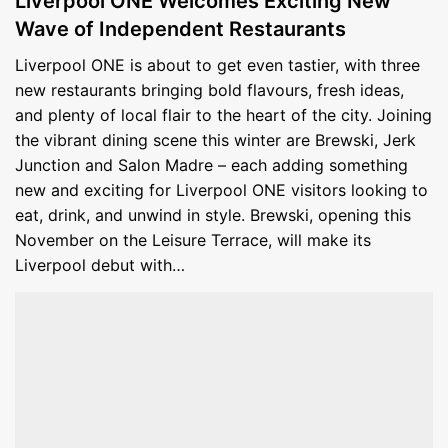
Liverpool ONE Welcomes Exciting New
Wave of Independent Restaurants
Liverpool ONE is about to get even tastier, with three
new restaurants bringing bold flavours, fresh ideas,
and plenty of local flair to the heart of the city. Joining
the vibrant dining scene this winter are Brewski, Jerk
Junction and Salon Madre – each adding something
new and exciting for Liverpool ONE visitors looking to
eat, drink, and unwind in style. Brewski, opening this
November on the Leisure Terrace, will make its
Liverpool debut with…