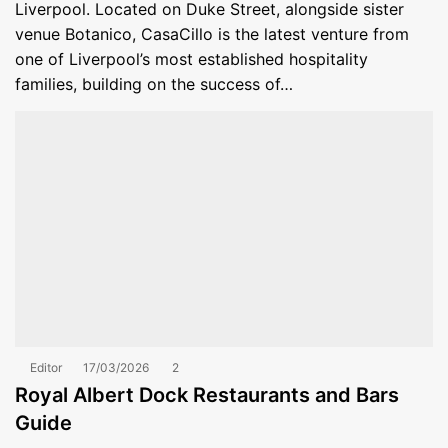
Liverpool. Located on Duke Street, alongside sister
venue Botanico, CasaCillo is the latest venture from
one of Liverpool’s most established hospitality
families, building on the success of…
Editor
17/03/2026
2
Royal Albert Dock Restaurants and Bars
Guide