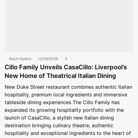
Rach Hankin
12/06/2026
0
Cillo Family Unveils CasaCillo: Liverpool’s
New Home of Theatrical Italian Dining
New Duke Street restaurant combines authentic Italian
hospitality, premium local ingredients and immersive
tableside dining experiences The Cillo Family has
expanded its growing hospitality portfolio with the
launch of CasaCillo, a stylish new Italian dining
destination bringing culinary theatre, authentic
hospitality and exceptional ingredients to the heart of