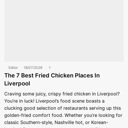
Editor
18/07/2026
1
The 7 Best Fried Chicken Places In
Liverpool
Craving some juicy, crispy fried chicken in Liverpool?
You’re in luck! Liverpool’s food scene boasts a
clucking good selection of restaurants serving up this
golden-fried comfort food. Whether you’re looking for
classic Southern-style, Nashville hot, or Korean-