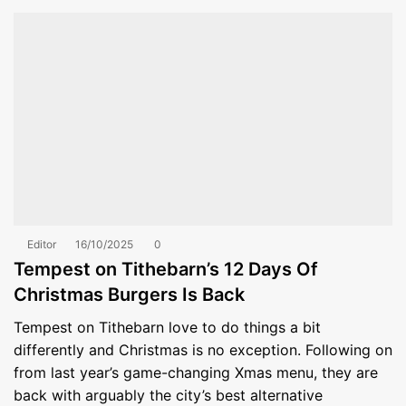
Editor
16/10/2025
0
Tempest on Tithebarn’s 12 Days Of
Christmas Burgers Is Back
Tempest on Tithebarn love to do things a bit
differently and Christmas is no exception. Following on
from last year’s game-changing Xmas menu, they are
back with arguably the city’s best alternative