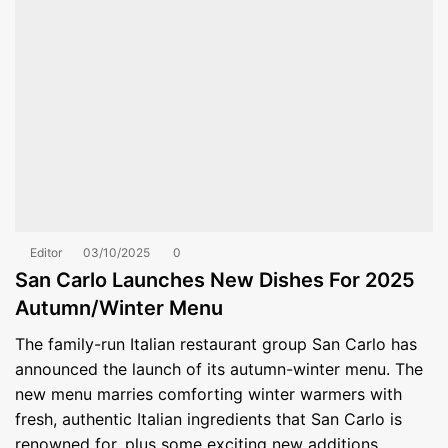
Editor
03/10/2025
0
San Carlo Launches New Dishes For 2025
Autumn/Winter Menu
The family-run Italian restaurant group San Carlo has
announced the launch of its autumn-winter menu. The
new menu marries comforting winter warmers with
fresh, authentic Italian ingredients that San Carlo is
renowned for, plus some exciting new additions.