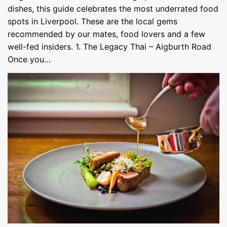
dishes, this guide celebrates the most underrated food
spots in Liverpool. These are the local gems
recommended by our mates, food lovers and a few
well-fed insiders. 1. The Legacy Thai – Aigburth Road
Once you…