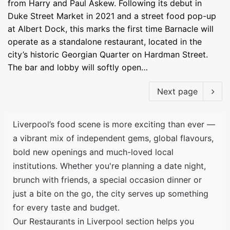
from Harry and Paul Askew. Following its debut in
Duke Street Market in 2021 and a street food pop-up
at Albert Dock, this marks the first time Barnacle will
operate as a standalone restaurant, located in the
city’s historic Georgian Quarter on Hardman Street.
The bar and lobby will softly open…
Next page
Liverpool’s food scene is more exciting than ever —
a vibrant mix of independent gems, global flavours,
bold new openings and much-loved local
institutions. Whether you're planning a date night,
brunch with friends, a special occasion dinner or
just a bite on the go, the city serves up something
for every taste and budget.
Our Restaurants in Liverpool section helps you