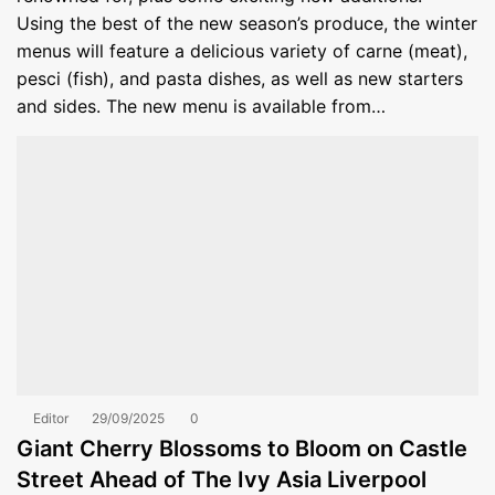
Using the best of the new season’s produce, the winter
menus will feature a delicious variety of carne (meat),
pesci (fish), and pasta dishes, as well as new starters
and sides. The new menu is available from…
Editor
29/09/2025
0
Giant Cherry Blossoms to Bloom on Castle
Street Ahead of The Ivy Asia Liverpool