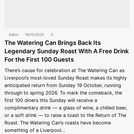
Editor
16/10/2025
0
The Watering Can Brings Back Its
Legendary Sunday Roast With A Free Drink
For the First 100 Guests
There’s cause for celebration at The Watering Can as
Liverpool’s most-loved Sunday Roast makes its highly
anticipated return from Sunday 19 October, running
through to spring 2026. To mark the comeback, the
first 100 diners this Sunday will receive a
complimentary drink — a glass of wine, a chilled beer,
or a soft drink — to raise a toast to the Return of The
Roast. The Watering Can’s roasts have become
something of a Liverpool…