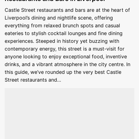
Castle Street restaurants and bars are at the heart of
Liverpool’s dining and nightlife scene, offering
everything from relaxed brunch spots and casual
eateries to stylish cocktail lounges and fine dining
experiences. Steeped in history yet buzzing with
contemporary energy, this street is a must-visit for
anyone looking to enjoy exceptional food, inventive
drinks, and a vibrant atmosphere in the city centre. In
this guide, we’ve rounded up the very best Castle
Street restaurants and…