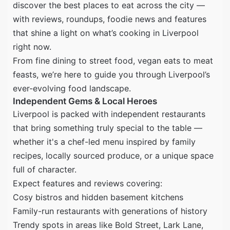
discover the best places to eat across the city —
with reviews, roundups, foodie news and features
that shine a light on what’s cooking in Liverpool
right now.
From fine dining to street food, vegan eats to meat
feasts, we’re here to guide you through Liverpool’s
ever-evolving food landscape.
Independent Gems & Local Heroes
Liverpool is packed with independent restaurants
that bring something truly special to the table —
whether it's a chef-led menu inspired by family
recipes, locally sourced produce, or a unique space
full of character.
Expect features and reviews covering:
Cosy bistros and hidden basement kitchens
Family-run restaurants with generations of history
Trendy spots in areas like Bold Street, Lark Lane,