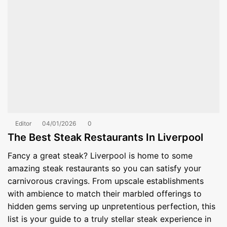
Editor
04/01/2026
0
The Best Steak Restaurants In Liverpool
Fancy a great steak? Liverpool is home to some
amazing steak restaurants so you can satisfy your
carnivorous cravings. From upscale establishments
with ambience to match their marbled offerings to
hidden gems serving up unpretentious perfection, this
list is your guide to a truly stellar steak experience in