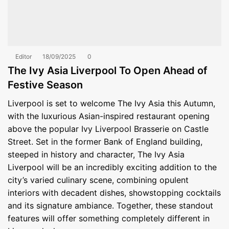
Editor
18/09/2025
0
The Ivy Asia Liverpool To Open Ahead of
Festive Season
Liverpool is set to welcome The Ivy Asia this Autumn,
with the luxurious Asian-inspired restaurant opening
above the popular Ivy Liverpool Brasserie on Castle
Street. Set in the former Bank of England building,
steeped in history and character, The Ivy Asia
Liverpool will be an incredibly exciting addition to the
city’s varied culinary scene, combining opulent
interiors with decadent dishes, showstopping cocktails
and its signature ambiance. Together, these standout
features will offer something completely different in