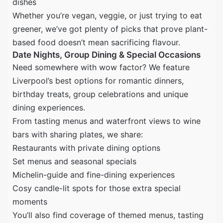
dishes
Whether you’re vegan, veggie, or just trying to eat
greener, we’ve got plenty of picks that prove plant-
based food doesn’t mean sacrificing flavour.
Date Nights, Group Dining & Special Occasions
Need somewhere with wow factor? We feature
Liverpool’s best options for romantic dinners,
birthday treats, group celebrations and unique
dining experiences.
From tasting menus and waterfront views to wine
bars with sharing plates, we share:
Restaurants with private dining options
Set menus and seasonal specials
Michelin-guide and fine-dining experiences
Cosy candle-lit spots for those extra special
moments
You’ll also find coverage of themed menus, tasting