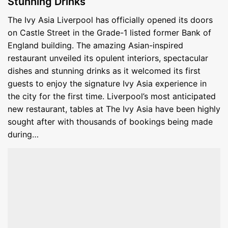
Stunning Drinks
The Ivy Asia Liverpool has officially opened its doors
on Castle Street in the Grade-1 listed former Bank of
England building. The amazing Asian-inspired
restaurant unveiled its opulent interiors, spectacular
dishes and stunning drinks as it welcomed its first
guests to enjoy the signature Ivy Asia experience in
the city for the first time. Liverpool’s most anticipated
new restaurant, tables at The Ivy Asia have been highly
sought after with thousands of bookings being made
during…