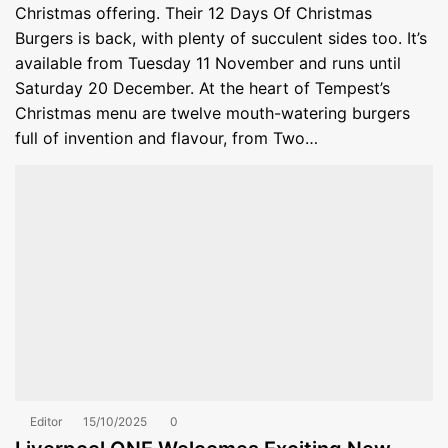
Christmas offering. Their 12 Days Of Christmas
Burgers is back, with plenty of succulent sides too. It’s
available from Tuesday 11 November and runs until
Saturday 20 December. At the heart of Tempest’s
Christmas menu are twelve mouth-watering burgers
full of invention and flavour, from Two…
Editor
15/10/2025
0