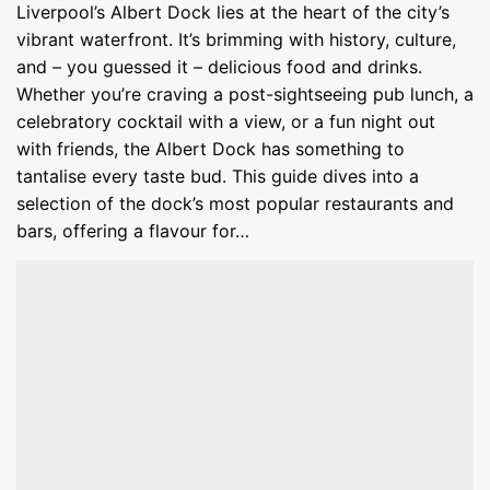
Liverpool’s Albert Dock lies at the heart of the city’s
vibrant waterfront. It’s brimming with history, culture,
and – you guessed it – delicious food and drinks.
Whether you’re craving a post-sightseeing pub lunch, a
celebratory cocktail with a view, or a fun night out
with friends, the Albert Dock has something to
tantalise every taste bud. This guide dives into a
selection of the dock’s most popular restaurants and
bars, offering a flavour for…