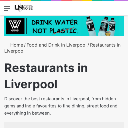
Menu
Switch
S
Home
/
Food and Drink in Liverpool
/
Restaurants in
Liverpool
Restaurants in
Liverpool
Discover the best restaurants in Liverpool, from hidden
gems and indie favourites to fine dining, street food and
everything in between.