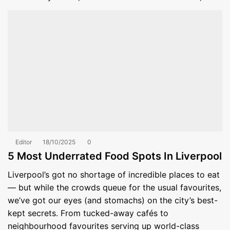
Editor
18/10/2025
0
5 Most Underrated Food Spots In Liverpool
Liverpool’s got no shortage of incredible places to eat
— but while the crowds queue for the usual favourites,
we’ve got our eyes (and stomachs) on the city’s best-
kept secrets. From tucked-away cafés to
neighbourhood favourites serving up world-class