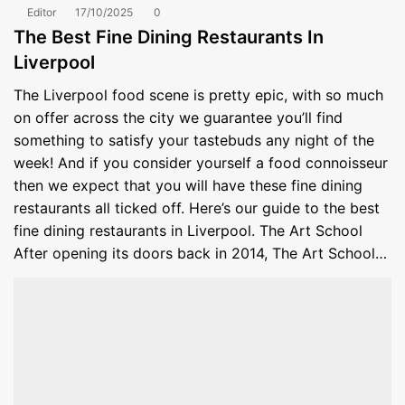
Editor
17/10/2025
0
The Best Fine Dining Restaurants In
Liverpool
The Liverpool food scene is pretty epic, with so much
on offer across the city we guarantee you’ll find
something to satisfy your tastebuds any night of the
week! And if you consider yourself a food connoisseur
then we expect that you will have these fine dining
restaurants all ticked off. Here’s our guide to the best
fine dining restaurants in Liverpool. The Art School
After opening its doors back in 2014, The Art School…