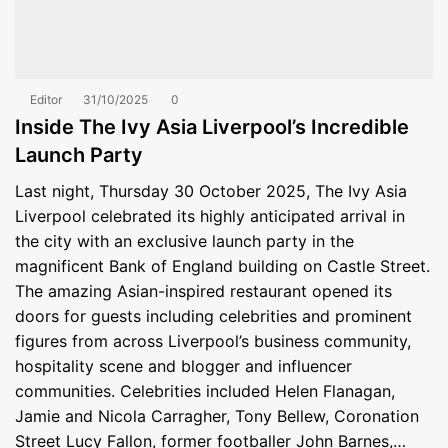
Editor
31/10/2025
0
Inside The Ivy Asia Liverpool’s Incredible
Launch Party
Last night, Thursday 30 October 2025, The Ivy Asia
Liverpool celebrated its highly anticipated arrival in
the city with an exclusive launch party in the
magnificent Bank of England building on Castle Street.
The amazing Asian-inspired restaurant opened its
doors for guests including celebrities and prominent
figures from across Liverpool’s business community,
hospitality scene and blogger and influencer
communities. Celebrities included Helen Flanagan,
Jamie and Nicola Carragher, Tony Bellew, Coronation
Street Lucy Fallon, former footballer John Barnes,…