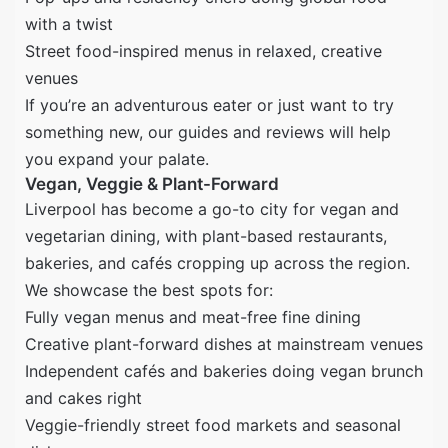
with a twist
Street food-inspired menus in relaxed, creative
venues
If you’re an adventurous eater or just want to try
something new, our guides and reviews will help
you expand your palate.
Vegan, Veggie & Plant-Forward
Liverpool has become a go-to city for vegan and
vegetarian dining, with plant-based restaurants,
bakeries, and cafés cropping up across the region.
We showcase the best spots for:
Fully vegan menus and meat-free fine dining
Creative plant-forward dishes at mainstream venues
Independent cafés and bakeries doing vegan brunch
and cakes right
Veggie-friendly street food markets and seasonal