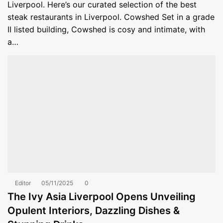
Liverpool. Here’s our curated selection of the best
steak restaurants in Liverpool. Cowshed Set in a grade
II listed building, Cowshed is cosy and intimate, with
a…
Editor
05/11/2025
0
The Ivy Asia Liverpool Opens Unveiling
Opulent Interiors, Dazzling Dishes &