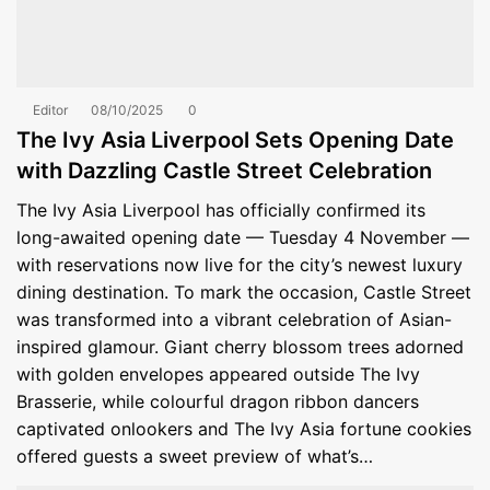
Editor
08/10/2025
0
The Ivy Asia Liverpool Sets Opening Date
with Dazzling Castle Street Celebration
The Ivy Asia Liverpool has officially confirmed its
long-awaited opening date — Tuesday 4 November —
with reservations now live for the city’s newest luxury
dining destination. To mark the occasion, Castle Street
was transformed into a vibrant celebration of Asian-
inspired glamour. Giant cherry blossom trees adorned
with golden envelopes appeared outside The Ivy
Brasserie, while colourful dragon ribbon dancers
captivated onlookers and The Ivy Asia fortune cookies
offered guests a sweet preview of what’s…