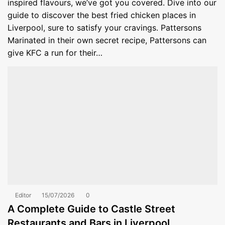
inspired flavours, we’ve got you covered. Dive into our
guide to discover the best fried chicken places in
Liverpool, sure to satisfy your cravings. Pattersons
Marinated in their own secret recipe, Pattersons can
give KFC a run for their…
Editor
15/07/2026
0
A Complete Guide to Castle Street
Restaurants and Bars in Liverpool