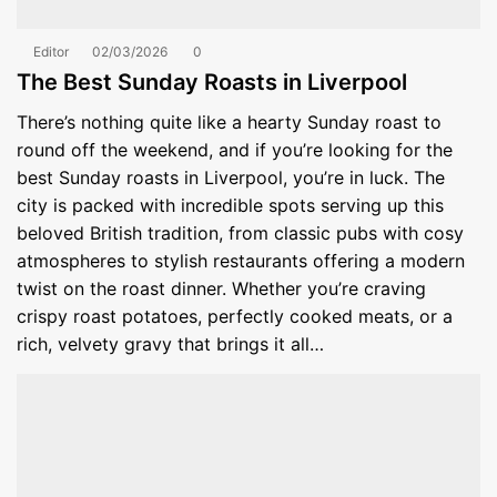
Editor
02/03/2026
0
The Best Sunday Roasts in Liverpool
There’s nothing quite like a hearty Sunday roast to
round off the weekend, and if you’re looking for the
best Sunday roasts in Liverpool, you’re in luck. The
city is packed with incredible spots serving up this
beloved British tradition, from classic pubs with cosy
atmospheres to stylish restaurants offering a modern
twist on the roast dinner. Whether you’re craving
crispy roast potatoes, perfectly cooked meats, or a
rich, velvety gravy that brings it all…