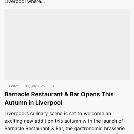
Liverpool where…
Editor
02/09/2025
0
Barnacle Restaurant & Bar Opens This
Autumn in Liverpool
Liverpool’s culinary scene is set to welcome an
exciting new addition this autumn with the launch of
Barnacle Restaurant & Bar, the gastronomic brasserie