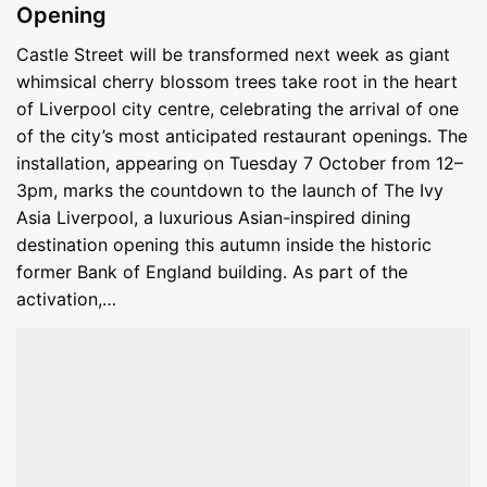
Opening
Castle Street will be transformed next week as giant
whimsical cherry blossom trees take root in the heart
of Liverpool city centre, celebrating the arrival of one
of the city’s most anticipated restaurant openings. The
installation, appearing on Tuesday 7 October from 12–
3pm, marks the countdown to the launch of The Ivy
Asia Liverpool, a luxurious Asian-inspired dining
destination opening this autumn inside the historic
former Bank of England building. As part of the
activation,…