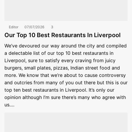
Editor
07/07/2026
3
Our Top 10 Best Restaurants In Liverpool
We’ve devoured our way around the city and compiled
a delectable list of our top 10 best restaurants in
Liverpool, sure to satisfy every craving from juicy
burgers, small plates, pizzas, Indian street food and
more. We know that we’re about to cause controversy
and outcries from many of you out there but this is our
top ten best restaurants in Liverpool. It’s only our
opinion although I’m sure there’s many who agree with
us.…