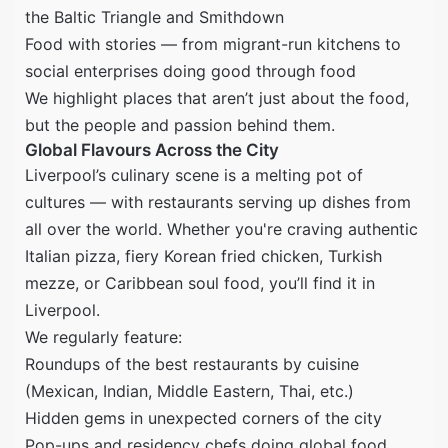
the Baltic Triangle and Smithdown
Food with stories — from migrant-run kitchens to
social enterprises doing good through food
We highlight places that aren’t just about the food,
but the people and passion behind them.
Global Flavours Across the City
Liverpool’s culinary scene is a melting pot of
cultures — with restaurants serving up dishes from
all over the world. Whether you're craving authentic
Italian pizza, fiery Korean fried chicken, Turkish
mezze, or Caribbean soul food, you’ll find it in
Liverpool.
We regularly feature:
Roundups of the best restaurants by cuisine
(Mexican, Indian, Middle Eastern, Thai, etc.)
Hidden gems in unexpected corners of the city
Pop-ups and residency chefs doing global food