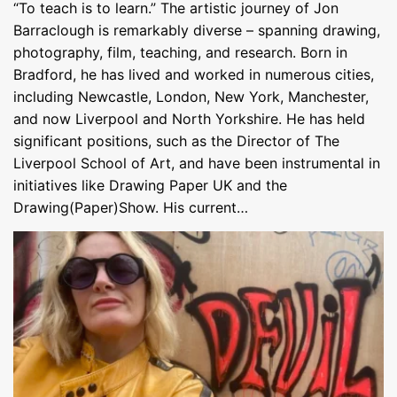
“To teach is to learn.” The artistic journey of Jon
Barraclough is remarkably diverse – spanning drawing,
photography, film, teaching, and research. Born in
Bradford, he has lived and worked in numerous cities,
including Newcastle, London, New York, Manchester,
and now Liverpool and North Yorkshire. He has held
significant positions, such as the Director of The
Liverpool School of Art, and have been instrumental in
initiatives like Drawing Paper UK and the
Drawing(Paper)Show. His current…