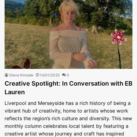
Steve Kinrade
14/01/2025
0
Creative Spotlight: In Conversation with EB
Lauren
Liverpool and Merseyside has a rich history of being a
vibrant hub of creativity, home to artists whose work
reflects the region’s rich culture and diversity. This new
monthly column celebrates local talent by featuring a
creative artist whose journey and craft has inspired