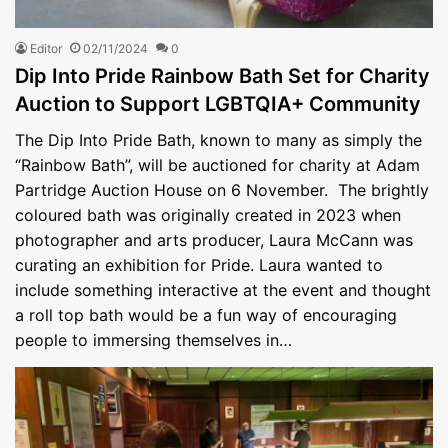
Editor
02/11/2024
0
Dip Into Pride Rainbow Bath Set for Charity
Auction to Support LGBTQIA+ Community
The Dip Into Pride Bath, known to many as simply the
“Rainbow Bath”, will be auctioned for charity at Adam
Partridge Auction House on 6 November. The brightly
coloured bath was originally created in 2023 when
photographer and arts producer, Laura McCann was
curating an exhibition for Pride. Laura wanted to
include something interactive at the event and thought
a roll top bath would be a fun way of encouraging
people to immersing themselves in…