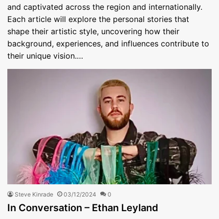
and captivated across the region and internationally.
Each article will explore the personal stories that
shape their artistic style, uncovering how their
background, experiences, and influences contribute to
their unique vision.…
Steve Kinrade
03/12/2024
0
In Conversation – Ethan Leyland