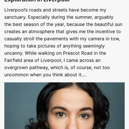
Liverpool’s roads and streets have become my
sanctuary. Especially during the summer, arguably
the best season of the year, because the beautiful sun
creates an atmosphere that gives me the incentive to
casually stroll the pavements with my camera in tow,
hoping to take pictures of anything seemingly
uncanny. While walking on Prescot Road in the
Fairfield area of Liverpool, I came across an
overgrown pathway, which is, of course, not too
uncommon when you think about it.…