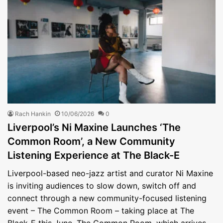
Rach Hankin
10/06/2026
0
Liverpool’s Ni Maxine Launches ‘The
Common Room’, a New Community
Listening Experience at The Black-E
Liverpool-based neo-jazz artist and curator Ni Maxine
is inviting audiences to slow down, switch off and
connect through a new community-focused listening
event – The Common Room – taking place at The
Black-E this June. The Common Room, which arrives