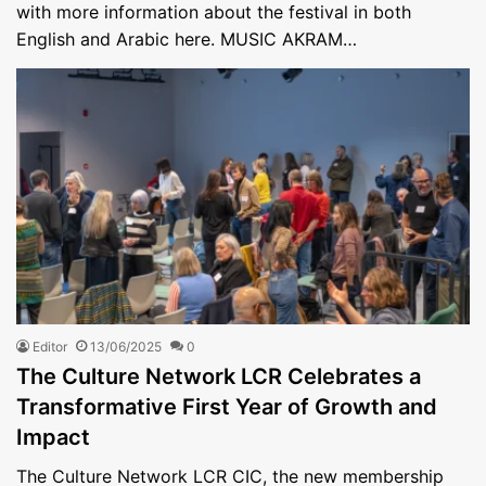
with more information about the festival in both
English and Arabic here. MUSIC AKRAM…
Editor
13/06/2025
0
The Culture Network LCR Celebrates a
Transformative First Year of Growth and
Impact
The Culture Network LCR CIC, the new membership