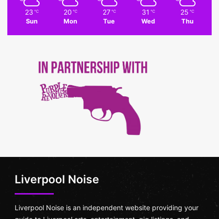
23
20
27
31
25
℃
℃
℃
℃
℃
Sun
Mon
Tue
Wed
Thu
Liverpool Noise
Liverpool Noise is an independent website providing your