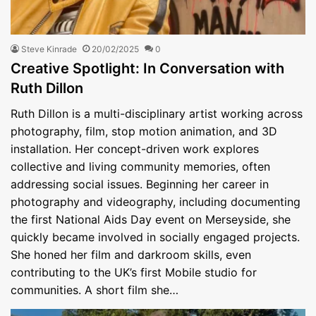
Steve Kinrade
20/02/2025
0
Creative Spotlight: In Conversation with
Ruth Dillon
Ruth Dillon is a multi-disciplinary artist working across
photography, film, stop motion animation, and 3D
installation. Her concept-driven work explores
collective and living community memories, often
addressing social issues. Beginning her career in
photography and videography, including documenting
the first National Aids Day event on Merseyside, she
quickly became involved in socially engaged projects.
She honed her film and darkroom skills, even
contributing to the UK’s first Mobile studio for
communities. A short film she…