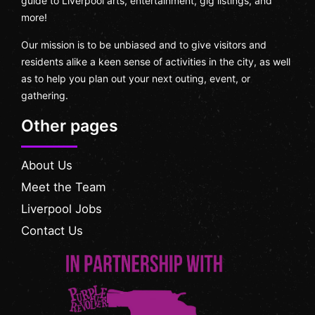
guide to Liverpool arts, entertainment, gig listings, and
more!
Our mission is to be unbiased and to give visitors and
residents alike a keen sense of activities in the city, as well
as to help you plan out your next outing, event, or
gathering.
Other pages
About Us
Meet the Team
Liverpool Jobs
Contact Us