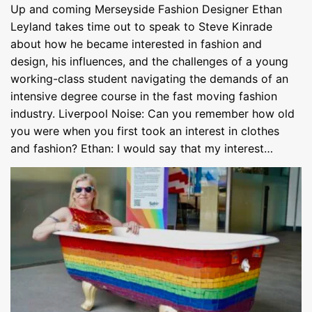
Up and coming Merseyside Fashion Designer Ethan
Leyland takes time out to speak to Steve Kinrade
about how he became interested in fashion and
design, his influences, and the challenges of a young
working-class student navigating the demands of an
intensive degree course in the fast moving fashion
industry. Liverpool Noise: Can you remember how old
you were when you first took an interest in clothes
and fashion? Ethan: I would say that my interest…