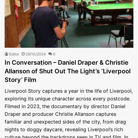
Editor
29/10/2024
0
In Conversation – Daniel Draper & Christie
Allanson of Shut Out The Light’s ‘Liverpool
Story’ Film
Liverpool Story captures a year in the life of Liverpool,
exploring its unique character across every postcode.
Filmed in 2023, the documentary by director Daniel
Draper and producer Christie Allanson captures
familiar and unexpected sides of the city, from drag
nights to doggy daycare, revealing Liverpool’s rich
culture beyond the backdrops seen in TV and film. In