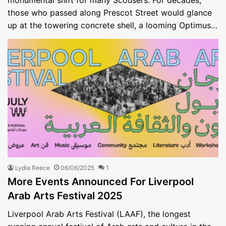
those who passed along Prescot Street would glance
up at the towering concrete shell, a looming Optimus…
Lydia Reece
06/06/2025
1
More Events Announced For Liverpool
Arab Arts Festival 2025
Liverpool Arab Arts Festival (LAAF), the longest