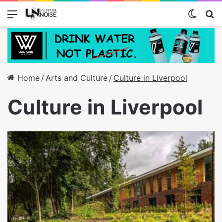
Menu
Switch
S
Home
/
Arts and Culture
/
Culture in Liverpool
Culture in Liverpool