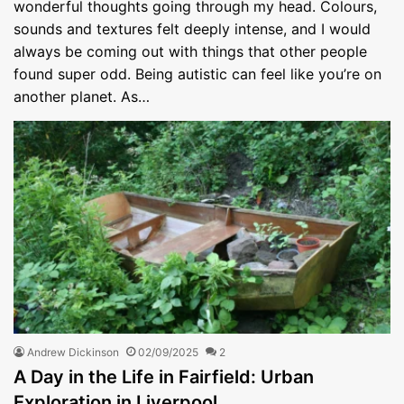
wonderful thoughts going through my head. Colours,
sounds and textures felt deeply intense, and I would
always be coming out with things that other people
found super odd. Being autistic can feel like you’re on
another planet. As…
Andrew Dickinson
02/09/2025
2
A Day in the Life in Fairfield: Urban
Exploration in Liverpool