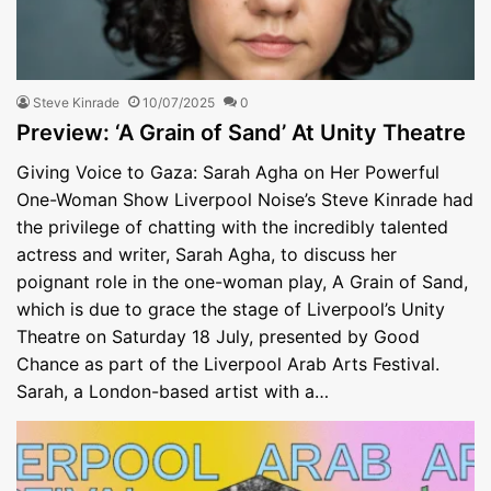
Steve Kinrade
10/07/2025
0
Preview: ‘A Grain of Sand’ At Unity Theatre
Giving Voice to Gaza: Sarah Agha on Her Powerful
One-Woman Show Liverpool Noise’s Steve Kinrade had
the privilege of chatting with the incredibly talented
actress and writer, Sarah Agha, to discuss her
poignant role in the one-woman play, A Grain of Sand,
which is due to grace the stage of Liverpool’s Unity
Theatre on Saturday 18 July, presented by Good
Chance as part of the Liverpool Arab Arts Festival.
Sarah, a London-based artist with a…