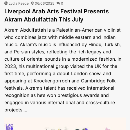
Lydia Reece
06/06/2025
0
Liverpool Arab Arts Festival Presents
Akram Abdulfattah This July
Akram Abdulfattah is a Palestinian-American violinist
who combines jazz with middle eastern and Indian
music. Akram’s music is influenced by Hindu, Turkish,
and Persian styles, reflecting the rich legacy and
culture of oriental sounds in a modernized fashion. In
2023, his multinational group visited the UK for the
first time, performing a debut London show, and
appearing at Knockengorroch and Cambridge Folk
festivals. Akram’s talent has received international
recognition as he’s won prestigious awards and
engaged in various international and cross-culture
projects.…