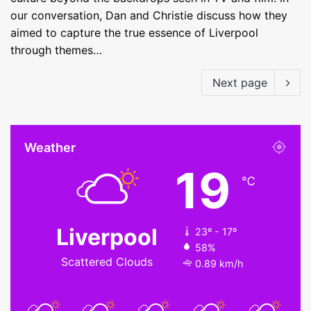
our conversation, Dan and Christie discuss how they
aimed to capture the true essence of Liverpool
through themes…
Next page
Weather
19
℃
Liverpool
23º - 17º
58%
Scattered Clouds
0.89 km/h