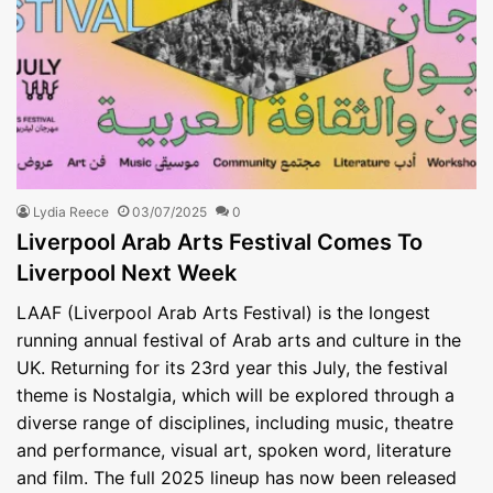
Lydia Reece
03/07/2025
0
Liverpool Arab Arts Festival Comes To
Liverpool Next Week
LAAF (Liverpool Arab Arts Festival) is the longest
running annual festival of Arab arts and culture in the
UK. Returning for its 23rd year this July, the festival
theme is Nostalgia, which will be explored through a
diverse range of disciplines, including music, theatre
and performance, visual art, spoken word, literature
and film. The full 2025 lineup has now been released