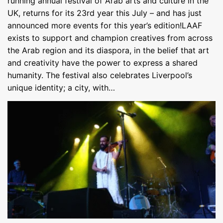
running annual festival of Arab arts and culture in the
UK, returns for its 23rd year this July – and has just
announced more events for this year’s edition!LAAF
exists to support and champion creatives from across
the Arab region and its diaspora, in the belief that art
and creativity have the power to express a shared
humanity. The festival also celebrates Liverpool’s
unique identity; a city, with…