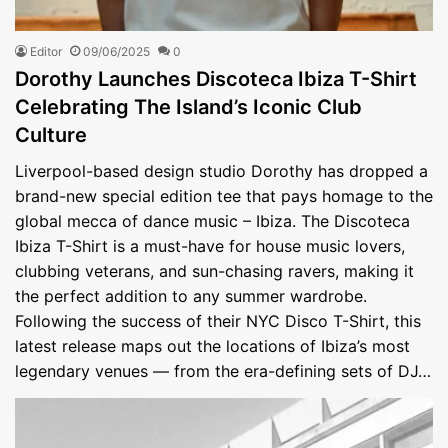
Editor
09/06/2025
0
Dorothy Launches Discoteca Ibiza T-Shirt
Celebrating The Island’s Iconic Club
Culture
Liverpool-based design studio Dorothy has dropped a
brand-new special edition tee that pays homage to the
global mecca of dance music – Ibiza. The Discoteca
Ibiza T-Shirt is a must-have for house music lovers,
clubbing veterans, and sun-chasing ravers, making it
the perfect addition to any summer wardrobe.
Following the success of their NYC Disco T-Shirt, this
latest release maps out the locations of Ibiza’s most
legendary venues — from the era-defining sets of DJ…