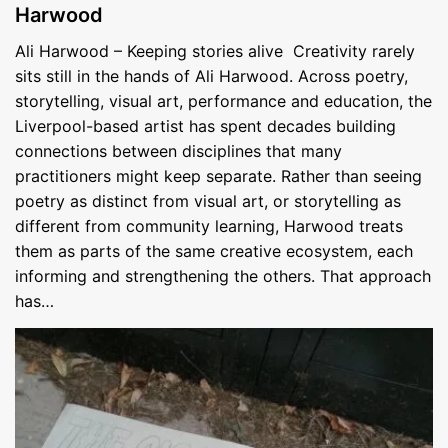
Harwood
Ali Harwood – Keeping stories alive Creativity rarely
sits still in the hands of Ali Harwood. Across poetry,
storytelling, visual art, performance and education, the
Liverpool-based artist has spent decades building
connections between disciplines that many
practitioners might keep separate. Rather than seeing
poetry as distinct from visual art, or storytelling as
different from community learning, Harwood treats
them as parts of the same creative ecosystem, each
informing and strengthening the others. That approach
has…