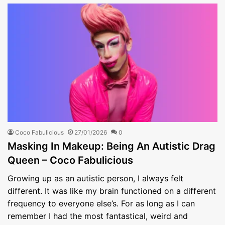
Coco Fabulicious
27/01/2026
0
Masking In Makeup: Being An Autistic Drag
Queen – Coco Fabulicious
Growing up as an autistic person, I always felt
different. It was like my brain functioned on a different
frequency to everyone else’s. For as long as I can
remember I had the most fantastical, weird and