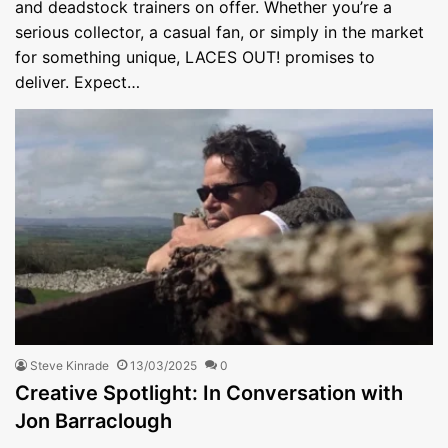
and deadstock trainers on offer. Whether you’re a
serious collector, a casual fan, or simply in the market
for something unique, LACES OUT! promises to
deliver. Expect…
Steve Kinrade
13/03/2025
0
Creative Spotlight: In Conversation with
Jon Barraclough