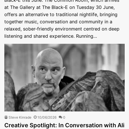
at The Gallery at The Black-E on Tuesday 30 June,
offers an alternative to traditional nightlife, bringing
together music, conversation and community in a
relaxed, sober-friendly environment centred on deep
listening and shared experience. Running…
Steve Kinrade
10/06/2026
0
Creative Spotlight: In Conversation with Ali