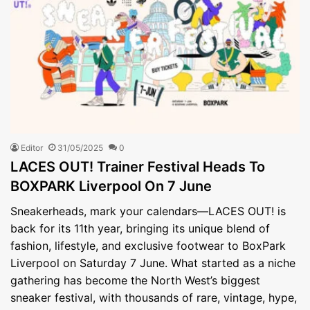
Editor
31/05/2025
0
LACES OUT! Trainer Festival Heads To
BOXPARK Liverpool On 7 June
Sneakerheads, mark your calendars—LACES OUT! is
back for its 11th year, bringing its unique blend of
fashion, lifestyle, and exclusive footwear to BoxPark
Liverpool on Saturday 7 June. What started as a niche
gathering has become the North West’s biggest
sneaker festival, with thousands of rare, vintage, hype,