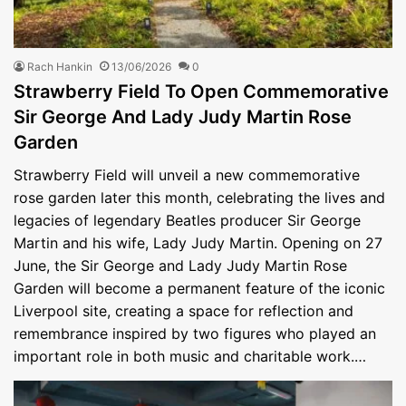
Rach Hankin
13/06/2026
0
Strawberry Field To Open Commemorative
Sir George And Lady Judy Martin Rose
Garden
Strawberry Field will unveil a new commemorative
rose garden later this month, celebrating the lives and
legacies of legendary Beatles producer Sir George
Martin and his wife, Lady Judy Martin. Opening on 27
June, the Sir George and Lady Judy Martin Rose
Garden will become a permanent feature of the iconic
Liverpool site, creating a space for reflection and
remembrance inspired by two figures who played an
important role in both music and charitable work.…