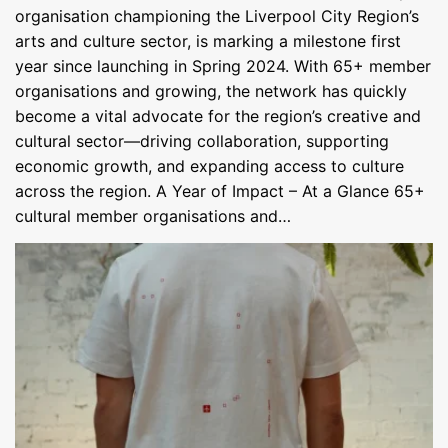
organisation championing the Liverpool City Region’s
arts and culture sector, is marking a milestone first
year since launching in Spring 2024. With 65+ member
organisations and growing, the network has quickly
become a vital advocate for the region’s creative and
cultural sector—driving collaboration, supporting
economic growth, and expanding access to culture
across the region. A Year of Impact – At a Glance 65+
cultural member organisations and…