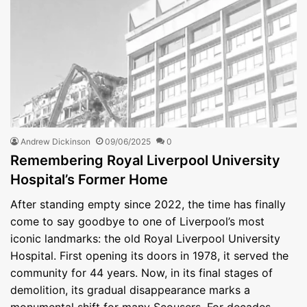
Andrew Dickinson
09/06/2025
0
Remembering Royal Liverpool University
Hospital’s Former Home
After standing empty since 2022, the time has finally
come to say goodbye to one of Liverpool’s most
iconic landmarks: the old Royal Liverpool University
Hospital. First opening its doors in 1978, it served the
community for 44 years. Now, in its final stages of
demolition, its gradual disappearance marks a
monumental shift for many Scousers. For decades,