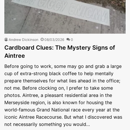
Andrew Dickinson
08/03/2026
0
Cardboard Clues: The Mystery Signs of
Aintree
Before going to work, some may go and grab a large
cup of extra-strong black coffee to help mentally
prepare themselves for what lies ahead in the office;
not me. Before clocking on, I prefer to take some
photos. Aintree, a pleasant residential area in the
Merseyside region, is also known for housing the
world-famous Grand National race every year at the
iconic Aintree Racecourse. But what I discovered was
not necessarily something you would…