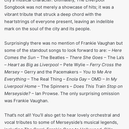
Songbook was not merely a showcase of hits; it was a
vibrant tribute that struck a deep chord with the
heartstrings of everyone present, leaving an indelible
mark on the soul of the city and its people.
Surprisingly there was no mention of Frankie Vaughan but
some of the standout songs to look forward to are: –
Here
Comes the Sun
– The Beatles –
There She Goes
– The La’s
–
Heart as Big as Liverpool
– Pete Wylie –
Ferry Cross the
Mersey
– Gerry and the Pacemakers –
You to Me Are
Everything
– The Real Thing –
Enola Gay
– OMD –
In My
Liverpool Home
– The Spinners –
Does This Train Stop on
Merseyside?
– Ian Prowse. The only surprising omission
was Frankie Vaughan.
That’s not all! You’ll also get to hear lovely orchestral and
vocal tributes to some of Merseyside’s musical legends,