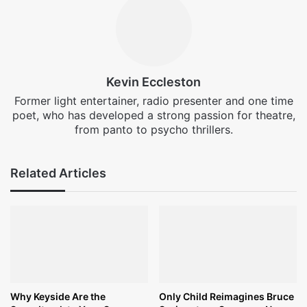
Kevin Eccleston
Former light entertainer, radio presenter and one time
poet, who has developed a strong passion for theatre,
from panto to psycho thrillers.
Related Articles
Why Keyside Are the
Only Child Reimagines Bruce