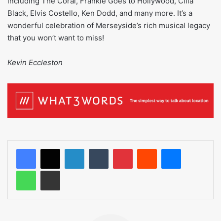
including The Coral, Frankie Goes to Hollywood, Cilla
Black, Elvis Costello, Ken Dodd, and many more. It’s a
wonderful celebration of Merseyside’s rich musical legacy
that you won’t want to miss!
Kevin Eccleston
LinkedIn
Tumblr
Pinterest
Reddit
Messenger
WhatsApp
Share via Email