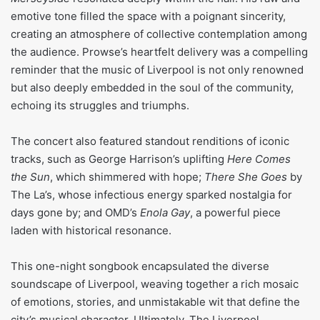
emotive tone filled the space with a poignant sincerity,
creating an atmosphere of collective contemplation among
the audience. Prowse’s heartfelt delivery was a compelling
reminder that the music of Liverpool is not only renowned
but also deeply embedded in the soul of the community,
echoing its struggles and triumphs.
The concert also featured standout renditions of iconic
tracks, such as George Harrison’s uplifting
Here Comes
the Sun
, which shimmered with hope;
There She Goes
by
The La’s, whose infectious energy sparked nostalgia for
days gone by; and OMD’s
Enola Gay
, a powerful piece
laden with historical resonance.
This one-night songbook encapsulated the diverse
soundscape of Liverpool, weaving together a rich mosaic
of emotions, stories, and unmistakable wit that define the
city’s musical character. Ultimately, The Liverpool