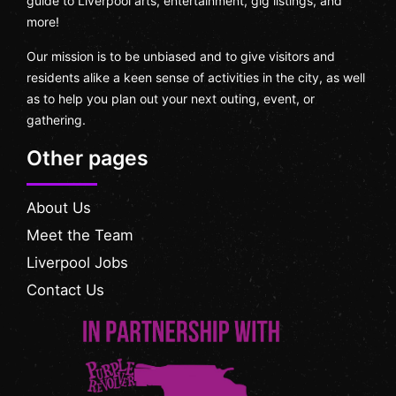
guide to Liverpool arts, entertainment, gig listings, and
more!
Our mission is to be unbiased and to give visitors and
residents alike a keen sense of activities in the city, as well
as to help you plan out your next outing, event, or
gathering.
Other pages
About Us
Meet the Team
Liverpool Jobs
Contact Us