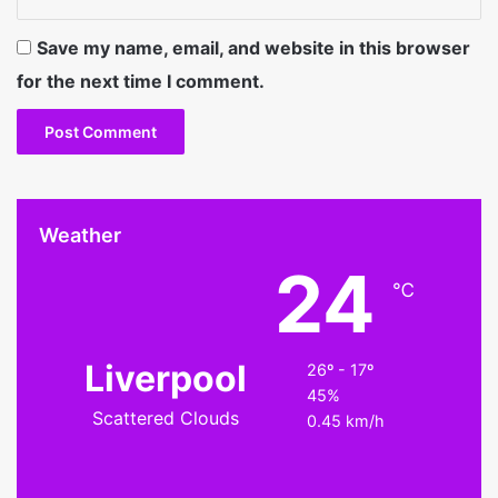
Save my name, email, and website in this browser
for the next time I comment.
Weather
24
℃
Liverpool
26º - 17º
45%
Scattered Clouds
0.45 km/h