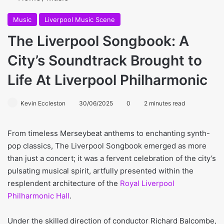
Music
Liverpool Music Scene
The Liverpool Songbook: A
City’s Soundtrack Brought to
Life At Liverpool Philharmonic
Kevin Eccleston
30/06/2025
0
2 minutes read
From timeless Merseybeat anthems to enchanting synth-
pop classics, The Liverpool Songbook emerged as more
than just a concert; it was a fervent celebration of the city’s
pulsating musical spirit, artfully presented within the
resplendent architecture of the
Royal Liverpool
Philharmonic Hall
.
Under the skilled direction of conductor Richard Balcombe,