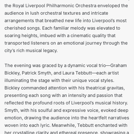
the Royal Liverpool Philharmonic Orchestra enveloped the
audience in lush orchestral textures and intricate
arrangements that breathed new life into Liverpool’s most
cherished songs. Each familiar melody was elevated to
soaring heights, imbued with a cinematic quality that
transported listeners on an emotional journey through the
city’s rich musical legacy.
The evening was graced by a dynamic vocal trio—Graham
Bickley, Patrick Smyth, and Laura Tebbutt—each artist
illuminating the stage with their unique vocal styles.
Bickley commanded attention with his theatrical gravitas,
presenting each song with an intensity and passion that
reflected the profound roots of Liverpool’s musical history.
Smyth, with his soulful and expressive voice, evoked deep
emotion, drawing the audience into the heartfelt narratives
woven into each lyric. Meanwhile, Tebbutt enchanted with
her crystalline clarity and ethereal presence, showcasing a