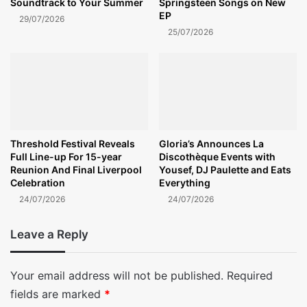
Soundtrack to Your Summer
Springsteen Songs on New
EP
29/07/2026
25/07/2026
Threshold Festival Reveals
Gloria’s Announces La
Full Line-up For 15-year
Discothèque Events with
Reunion And Final Liverpool
Yousef, DJ Paulette and Eats
Celebration
Everything
24/07/2026
24/07/2026
Leave a Reply
Your email address will not be published.
Required
fields are marked
*