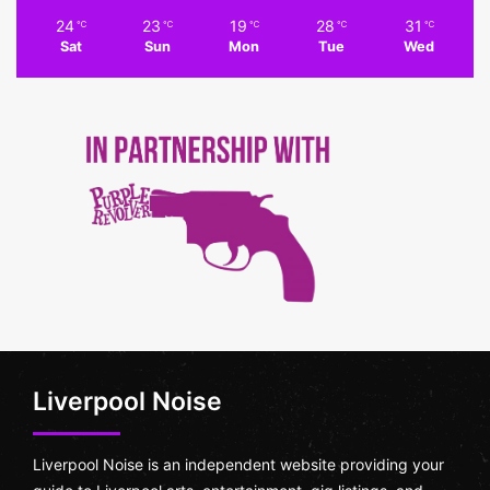
24
23
19
28
31
℃
℃
℃
℃
℃
Sat
Sun
Mon
Tue
Wed
Liverpool Noise
Liverpool Noise is an independent website providing your