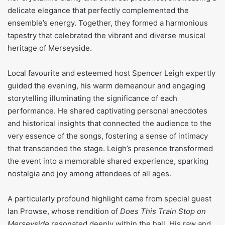
delicate elegance that perfectly complemented the
ensemble’s energy. Together, they formed a harmonious
tapestry that celebrated the vibrant and diverse musical
heritage of Merseyside.
Local favourite and esteemed host Spencer Leigh expertly
guided the evening, his warm demeanour and engaging
storytelling illuminating the significance of each
performance. He shared captivating personal anecdotes
and historical insights that connected the audience to the
very essence of the songs, fostering a sense of intimacy
that transcended the stage. Leigh’s presence transformed
the event into a memorable shared experience, sparking
nostalgia and joy among attendees of all ages.
A particularly profound highlight came from special guest
Ian Prowse, whose rendition of
Does This Train Stop on
Merseyside
resonated deeply within the hall. His raw and