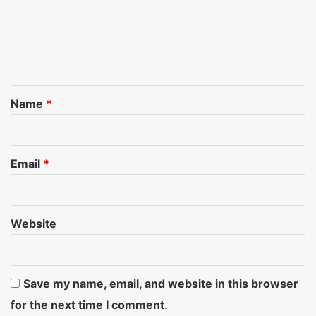
m
e
n
t
*
Name
*
Email
*
Website
Save my name, email, and website in this browser
for the next time I comment.