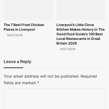
The 7 Best Fried Chicken
Liverpool’s Little Clove
Places In Liverpool
Kitchen Makes History in The
Good Food Guide’s 100 Best
18/07/2026
Local Restaurants in Great
Britain 2026
16/07/2026
Leave a Reply
Your email address will not be published.
Required
fields are marked
*
C
o
m