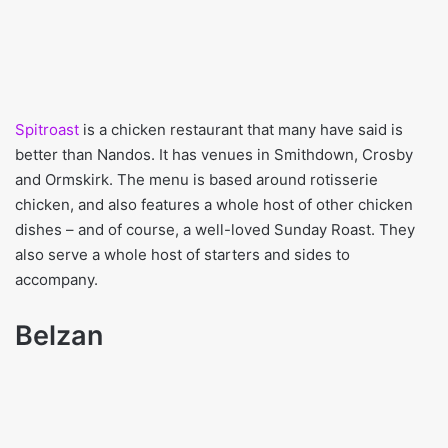
Spitroast
is a chicken restaurant that many have said is
better than Nandos. It has venues in Smithdown, Crosby
and Ormskirk. The menu is based around rotisserie
chicken, and also features a whole host of other chicken
dishes – and of course, a well-loved Sunday Roast. They
also serve a whole host of starters and sides to
accompany.
Belzan