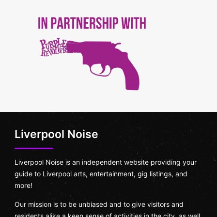
Liverpool Noise
Liverpool Noise is an independent website providing your
guide to Liverpool arts, entertainment, gig listings, and
more!
Our mission is to be unbiased and to give visitors and
residents alike a keen sense of activities in the city, as well