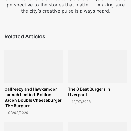
perspective to the stories that matter — making sure
the city’s creative pulse is always heard.
Facebook
X
Instagram
Related Articles
Calfreezy and Hawksmoor
The 8 Best Burgers In
Launch Limited-Edition
Liverpool
Bacon Double Cheeseburger
19/07/2026
‘The Burgurr’
03/08/2026