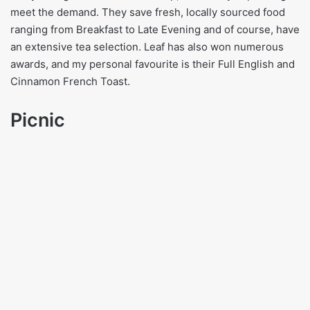
meet the demand. They save fresh, locally sourced food
ranging from Breakfast to Late Evening and of course, have
an extensive tea selection. Leaf has also won numerous
awards, and my personal favourite is their Full English and
Cinnamon French Toast.
Picnic