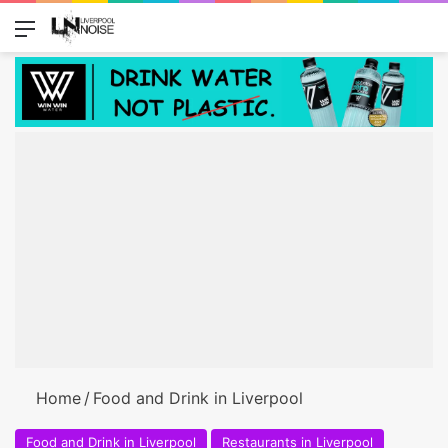
Menu
Switch
Se
Home
/
Food and Drink in Liverpool
Food and Drink in Liverpool
Restaurants in Liverpool