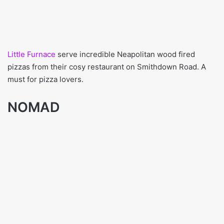
Little Furnace
serve incredible Neapolitan wood fired
pizzas from their cosy restaurant on Smithdown Road. A
must for pizza lovers.
NOMAD