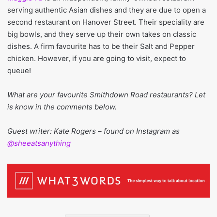
serving authentic Asian dishes and they are due to open a
second restaurant on Hanover Street. Their speciality are
big bowls, and they serve up their own takes on classic
dishes. A firm favourite has to be their Salt and Pepper
chicken. However, if you are going to visit, expect to
queue!
What are your favourite Smithdown Road restaurants? Let
is know in the comments below.
Guest writer: Kate Rogers – found on Instagram as
@sheeatsanything