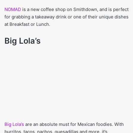
NOMAD
is a new coffee shop on Smithdown, and is perfect
for grabbing a takeaway drink or one of their unique dishes
at Breakfast or Lunch.
Big Lola’s
Big Lola’s
are an absolute must for Mexican foodies. With
burritos, tacos, nachos, quesadillas and more, it’s