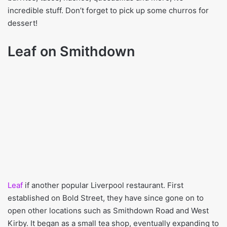
incredible stuff. Don’t forget to pick up some churros for
dessert!
Leaf on Smithdown
Leaf
if another popular Liverpool restaurant. First
established on Bold Street, they have since gone on to
open other locations such as Smithdown Road and West
Kirby. It began as a small tea shop, eventually expanding to