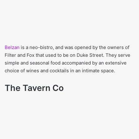
Belzan
is a neo-bistro, and was opened by the owners of
Filter and Fox that used to be on Duke Street. They serve
simple and seasonal food accompanied by an extensive
choice of wines and cocktails in an intimate space.
The Tavern Co