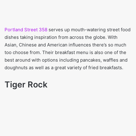
Portland Street 358
serves up mouth-watering street food
dishes taking inspiration from across the globe. With
Asian, Chinese and American influences there’s so much
too choose from. Their breakfast menu is also one of the
best around with options including pancakes, waffles and
doughnuts as well as a great variety of fried breakfasts.
Tiger Rock