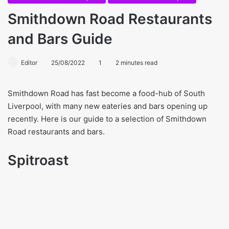
Smithdown Road Restaurants
and Bars Guide
Editor
25/08/2022
1
2 minutes read
Smithdown Road has fast become a food-hub of South
Liverpool, with many new eateries and bars opening up
recently. Here is our guide to a selection of Smithdown
Road restaurants and bars.
Spitroast