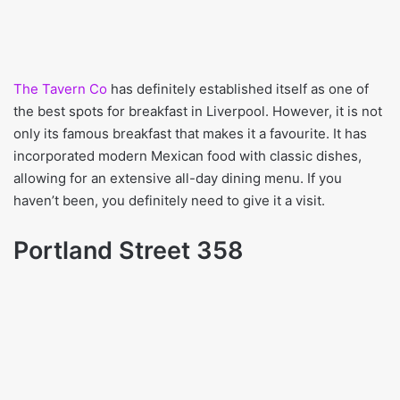
The Tavern Co
has definitely established itself as one of
the best spots for breakfast in Liverpool. However, it is not
only its famous breakfast that makes it a favourite. It has
incorporated modern Mexican food with classic dishes,
allowing for an extensive all-day dining menu. If you
haven’t been, you definitely need to give it a visit.
Portland Street 358