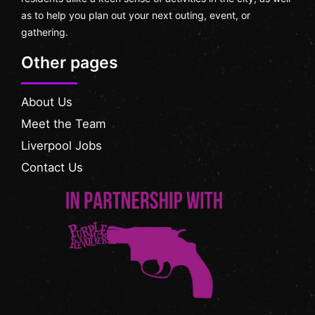
as to help you plan out your next outing, event, or
gathering.
Other pages
About Us
Meet the Team
Liverpool Jobs
Contact Us