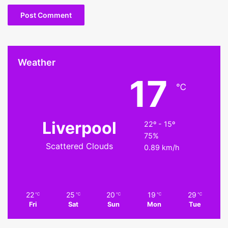
Weather
17
℃
Liverpool
22º - 15º
75%
Scattered Clouds
0.89 km/h
22
25
20
19
29
℃
℃
℃
℃
℃
Fri
Sat
Sun
Mon
Tue