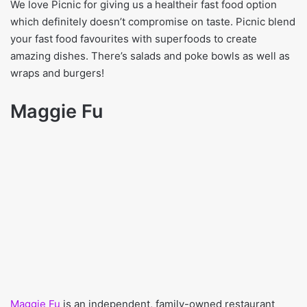
We love Picnic for giving us a healtheir fast food option
which definitely doesn’t compromise on taste. Picnic blend
your fast food favourites with superfoods to create
amazing dishes. There’s salads and poke bowls as well as
wraps and burgers!
Maggie Fu
Maggie Fu
is an independent, family-owned restaurant