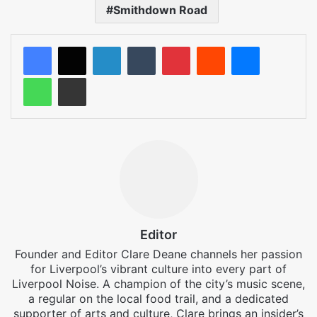
Smithdown Road
LinkedIn
Tumblr
Pinterest
Reddit
Messenger
WhatsApp
Share via Email
Editor
Founder and Editor Clare Deane channels her passion
for Liverpool’s vibrant culture into every part of
Liverpool Noise. A champion of the city’s music scene,
a regular on the local food trail, and a dedicated
supporter of arts and culture, Clare brings an insider’s