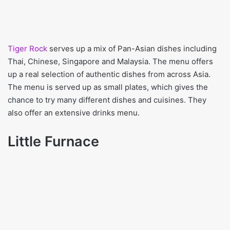
Tiger Rock
serves up a mix of Pan-Asian dishes including
Thai, Chinese, Singapore and Malaysia. The menu offers
up a real selection of authentic dishes from across Asia.
The menu is served up as small plates, which gives the
chance to try many different dishes and cuisines. They
also offer an extensive drinks menu.
Little Furnace