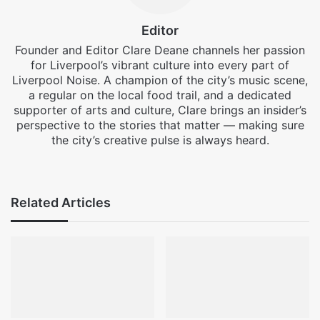
Editor
Founder and Editor Clare Deane channels her passion
for Liverpool’s vibrant culture into every part of
Liverpool Noise. A champion of the city’s music scene,
a regular on the local food trail, and a dedicated
supporter of arts and culture, Clare brings an insider’s
perspective to the stories that matter — making sure
the city’s creative pulse is always heard.
Facebook
X
Instagram
Related Articles