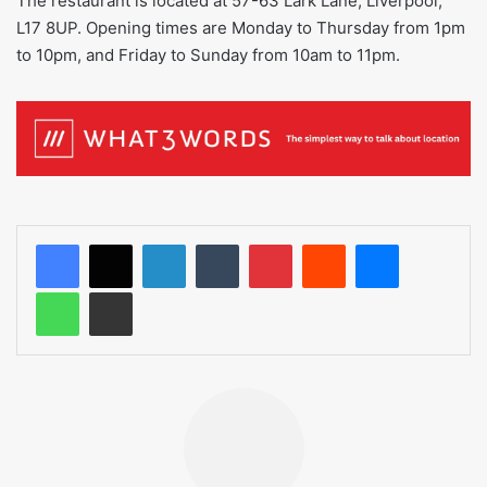
The restaurant is located at 57-63 Lark Lane, Liverpool,
L17 8UP. Opening times are Monday to Thursday from 1pm
to 10pm, and Friday to Sunday from 10am to 11pm.
LinkedIn
Tumblr
Pinterest
Reddit
Messenger
WhatsApp
Share via Email