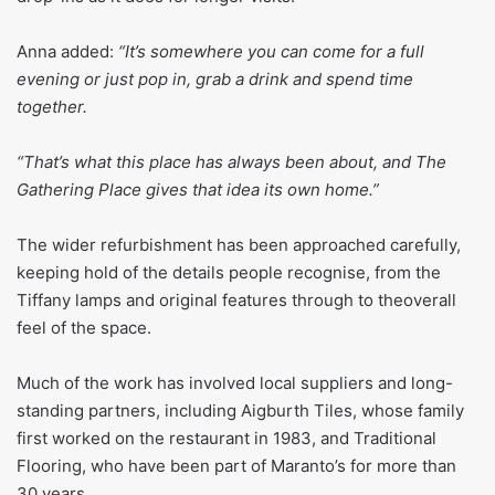
Anna added:
“It’s somewhere you can come for a full
evening or just pop in, grab a drink and spend time
together.
“That’s what this place has always been about, and The
Gathering Place gives that idea its own home.”
The wider refurbishment has been approached carefully,
keeping hold of the details people recognise, from the
Tiffany lamps and original features through to theoverall
feel of the space.
Much of the work has involved local suppliers and long-
standing partners, including Aigburth Tiles, whose family
first worked on the restaurant in 1983, and Traditional
Flooring, who have been part of Maranto’s for more than
30 years.