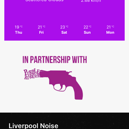
2.68 km/h
19
21
23
22
21
℃
℃
℃
℃
℃
Thu
Fri
Sat
Sun
Mon
Liverpool Noise