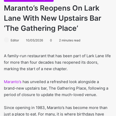
Maranto’s Reopens On Lark
Lane With New Upstairs Bar
‘The Gathering Place’
Editor
10/05/2026
0
2 minutes read
A family-run restaurant that has been part of Lark Lane life
for more than four decades has reopened its doors,
marking the start of a new chapter.
Maranto’s
has unveiled a refreshed look alongside a
brand-new upstairs bar, The Gathering Place, following a
period of closure to update the much-loved venue.
Since opening in 1983, Maranto’s has become more than
just a place to eat. For many, it is where birthdays have