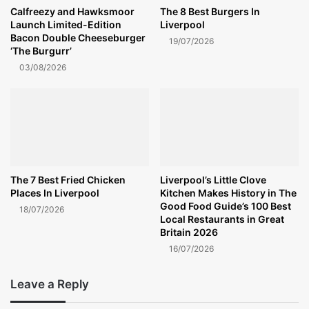
Calfreezy and Hawksmoor
The 8 Best Burgers In
Launch Limited-Edition
Liverpool
Bacon Double Cheeseburger
19/07/2026
‘The Burgurr’
03/08/2026
The 7 Best Fried Chicken
Liverpool’s Little Clove
Places In Liverpool
Kitchen Makes History in The
Good Food Guide’s 100 Best
18/07/2026
Local Restaurants in Great
Britain 2026
16/07/2026
Leave a Reply