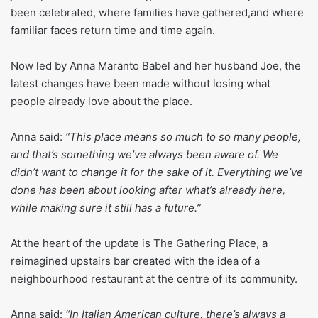
been celebrated, where families have gathered,and where
familiar faces return time and time again.
Now led by Anna Maranto Babel and her husband Joe, the
latest changes have been made without losing what
people already love about the place.
Anna said:
“This place means so much to so many people,
and that’s something we’ve always been aware of. We
didn’t want to change it for the sake of it. Everything we’ve
done has been about looking after what’s already here,
while making sure it still has a future.”
At the heart of the update is The Gathering Place, a
reimagined upstairs bar created with the idea of a
neighbourhood restaurant at the centre of its community.
Anna said:
“In Italian American culture, there’s always a