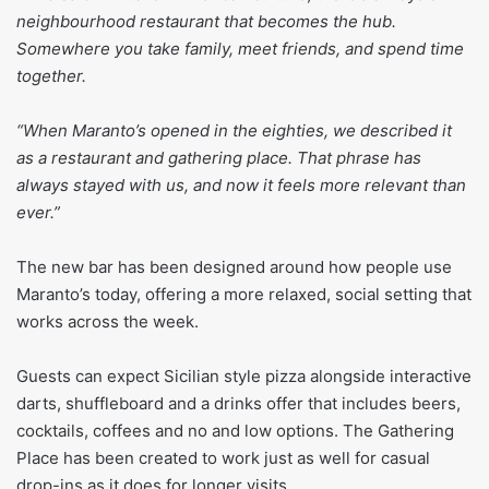
neighbourhood restaurant that becomes the hub.
Somewhere you take family, meet friends, and spend time
together.
“When Maranto’s opened in the eighties, we described it
as a restaurant and gathering place. That phrase has
always stayed with us, and now it feels more relevant than
ever.”
The new bar has been designed around how people use
Maranto’s today, offering a more relaxed, social setting that
works across the week.
Guests can expect Sicilian style pizza alongside interactive
darts, shuffleboard and a drinks offer that includes beers,
cocktails, coffees and no and low options. The Gathering
Place has been created to work just as well for casual
drop-ins as it does for longer visits.