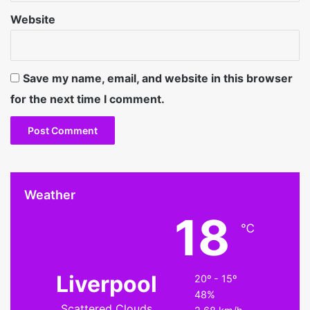
Website
Save my name, email, and website in this browser
for the next time I comment.
Weather
18
℃
Liverpool
20º - 15º
48%
Scattered Clouds