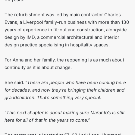
The refurbishment was led by main contractor Charles
Evans, a Liverpool family-run business with more than 130
years of experience in fit-out and construction, alongside
design by IMD, a commercial architectural and interior
design practice specialising in hospitality spaces.
For Anna and her family, the reopening is as much about
continuity as it is about change.
She said:
“There are people who have been coming here
for decades, and now they’re bringing their children and
grandchildren. That’s something very special.
“This next chapter is about making sure Maranto’s is still
here for all of that in the years to come.”