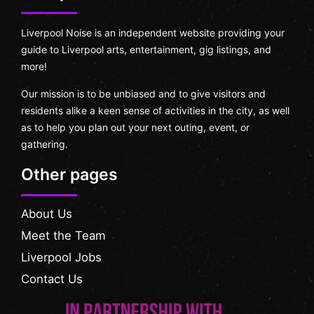
Liverpool Noise is an independent website providing your
guide to Liverpool arts, entertainment, gig listings, and
more!
Our mission is to be unbiased and to give visitors and
residents alike a keen sense of activities in the city, as well
as to help you plan out your next outing, event, or
gathering.
Other pages
About Us
Meet the Team
Liverpool Jobs
Contact Us