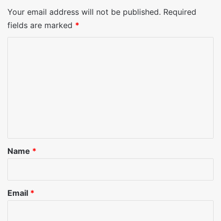
Your email address will not be published.
Required
fields are marked
*
C
o
m
m
e
n
t
*
Name
*
Email
*