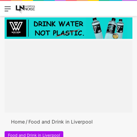
Menu
Switch
Se
Home
/
Food and Drink in Liverpool
Food and Drink in Liverpool