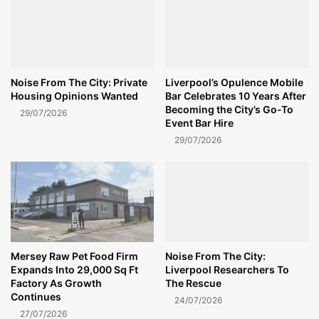
Noise From The City: Private
Liverpool’s Opulence Mobile
Housing Opinions Wanted
Bar Celebrates 10 Years After
Becoming the City’s Go-To
29/07/2026
Event Bar Hire
29/07/2026
Mersey Raw Pet Food Firm
Noise From The City:
Expands Into 29,000 Sq Ft
Liverpool Researchers To
Factory As Growth
The Rescue
Continues
24/07/2026
27/07/2026