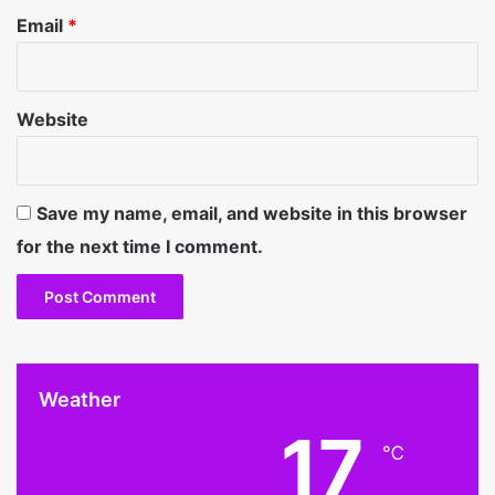
Email
*
Website
Save my name, email, and website in this browser
for the next time I comment.
Weather
17
℃