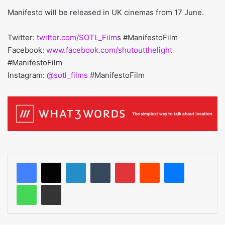
Manifesto will be released in UK cinemas from 17 June.
Twitter:
twitter.com/SOTL_Film
s #ManifestoFilm
Facebook:
www.facebook.com/shutoutthelight
#ManifestoFilm
Instagram:
@sotl_films
#ManifestoFilm
LinkedIn
Tumblr
Pinterest
Reddit
Messenger
WhatsApp
Share via Email