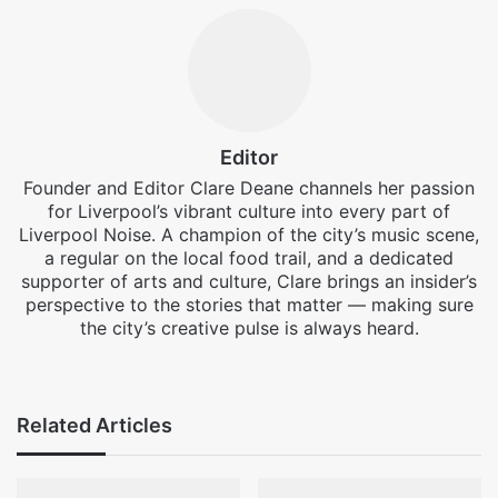
Editor
Founder and Editor Clare Deane channels her passion
for Liverpool’s vibrant culture into every part of
Liverpool Noise. A champion of the city’s music scene,
a regular on the local food trail, and a dedicated
supporter of arts and culture, Clare brings an insider’s
perspective to the stories that matter — making sure
the city’s creative pulse is always heard.
Facebook
X
Instagram
Related Articles