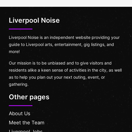
Liverpool Noise
Liverpool Noise is an independent website providing your
guide to Liverpool arts, entertainment, gig listings, and
more!
Our mission is to be unbiased and to give visitors and
residents alike a keen sense of activities in the city, as well
as to help you plan out your next outing, event, or
gathering.
Other pages
About Us
Meet the Team
Liverpool Jobs