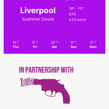
Liverpool
19º - 15º
52%
Scattered Clouds
4.02 km/h
19
21
23
21
21
℃
℃
℃
℃
℃
Thu
Fri
Sat
Sun
Mon