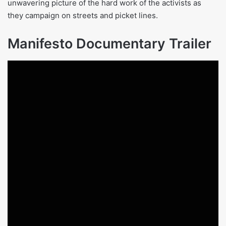
unwavering picture of the hard work of the activists as
they campaign on streets and picket lines.
Manifesto Documentary Trailer