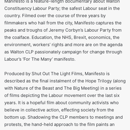
Manifesto is a feature-length documentary about Walton
Constituency Labour Party; the safest Labour seat in the
country. Filmed over the course of three years by
filmmakers who hail from the city, Manifesto captures the
peaks and troughs of Jeremy Corbyn’s Labour Party from
the coalface. Education, the NHS, Brexit, economics, the
environment, workers’ rights and more are on the agenda
as Walton CLP passionately campaign for change through
Labour’s ‘For The Many’ manifesto.
Produced by Shut Out The Light Films, Manifesto is
described as the final instalment of the Hope Trilogy (along
with Nature of the Beast and The Big Meeting) in a series
of films depicting the Labour movement over the last six
years. It is a hopeful film about community activists who
believe in collective action, effecting society from the
bottom up. Shadowing the CLP members to meetings and
protests, the hand-held approach to the film paints an