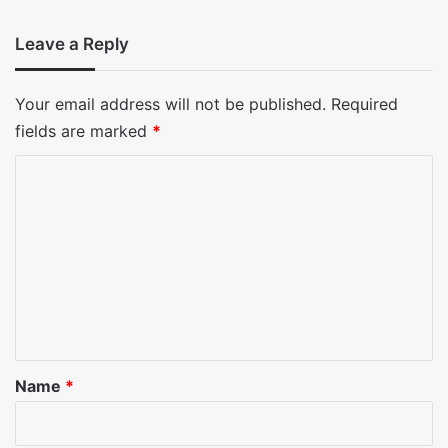
Leave a Reply
Your email address will not be published.
Required
fields are marked
*
C
o
m
m
e
n
t
*
Name
*