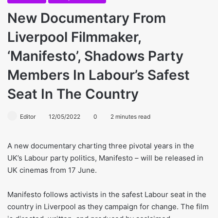
New Documentary From
Liverpool Filmmaker,
‘Manifesto’, Shadows Party
Members In Labour’s Safest
Seat In The Country
Editor
12/05/2022
0
2 minutes read
A new documentary charting three pivotal years in the
UK’s Labour party politics, Manifesto – will be released in
UK cinemas from 17 June.
Manifesto follows activists in the safest Labour seat in the
country in Liverpool as they campaign for change. The film