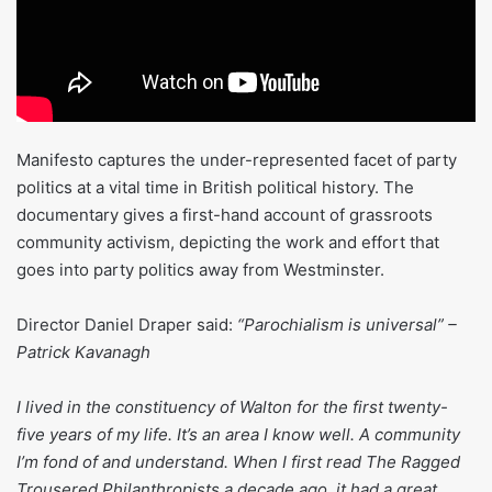
Manifesto captures the under-represented facet of party
politics at a vital time in British political history. The
documentary gives a first-hand account of grassroots
community activism, depicting the work and effort that
goes into party politics away from Westminster.
Director Daniel Draper said:
“Parochialism is universal” –
Patrick Kavanagh
I lived in the constituency of Walton for the first twenty-
five years of my life. It’s an area I know well. A community
I’m fond of and understand. When I first read The Ragged
Trousered Philanthropists a decade ago, it had a great