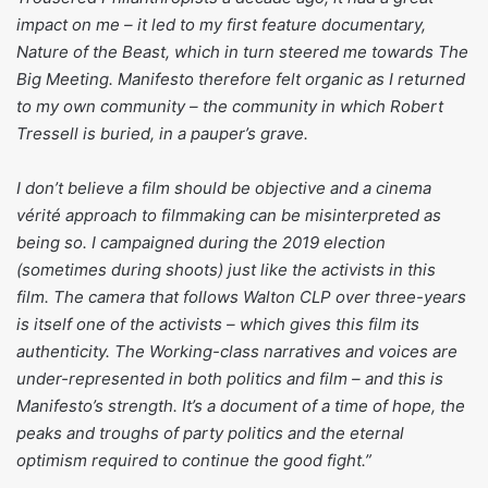
impact on me – it led to my first feature documentary,
Nature of the Beast, which in turn steered me towards The
Big Meeting. Manifesto therefore felt organic as I returned
to my own community – the community in which Robert
Tressell is buried, in a pauper’s grave.
I don’t believe a film should be objective and a cinema
vérité approach to filmmaking can be misinterpreted as
being so. I campaigned during the 2019 election
(sometimes during shoots) just like the activists in this
film. The camera that follows Walton CLP over three-years
is itself one of the activists – which gives this film its
authenticity. The Working-class narratives and voices are
under-represented in both politics and film – and this is
Manifesto’s strength. It’s a document of a time of hope, the
peaks and troughs of party politics and the eternal
optimism required to continue the good fight.”