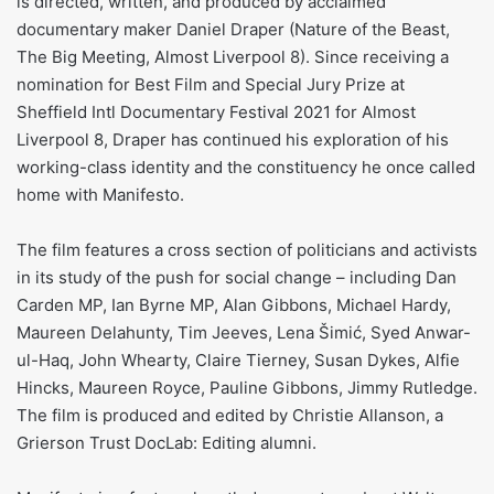
is directed, written, and produced by acclaimed
documentary maker Daniel Draper (Nature of the Beast,
The Big Meeting, Almost Liverpool 8). Since receiving a
nomination for Best Film and Special Jury Prize at
Sheffield Intl Documentary Festival 2021 for Almost
Liverpool 8, Draper has continued his exploration of his
working-class identity and the constituency he once called
home with Manifesto.
The film features a cross section of politicians and activists
in its study of the push for social change – including Dan
Carden MP, Ian Byrne MP, Alan Gibbons, Michael Hardy,
Maureen Delahunty, Tim Jeeves, Lena Šimić, Syed Anwar-
ul-Haq, John Whearty, Claire Tierney, Susan Dykes, Alfie
Hincks, Maureen Royce, Pauline Gibbons, Jimmy Rutledge.
The film is produced and edited by Christie Allanson, a
Grierson Trust DocLab: Editing alumni.