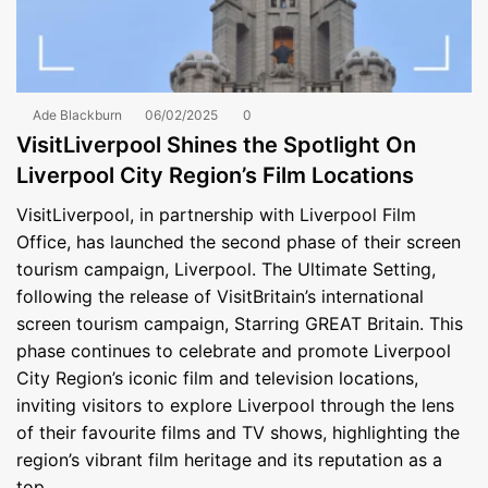
Ade Blackburn
06/02/2025
0
VisitLiverpool Shines the Spotlight On
Liverpool City Region’s Film Locations
VisitLiverpool, in partnership with Liverpool Film
Office, has launched the second phase of their screen
tourism campaign, Liverpool. The Ultimate Setting,
following the release of VisitBritain’s international
screen tourism campaign, Starring GREAT Britain. This
phase continues to celebrate and promote Liverpool
City Region’s iconic film and television locations,
inviting visitors to explore Liverpool through the lens
of their favourite films and TV shows, highlighting the
region’s vibrant film heritage and its reputation as a
top…