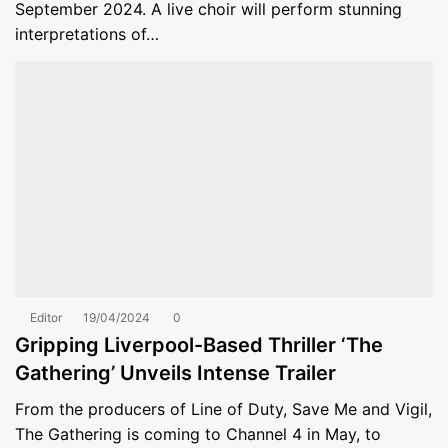
September 2024. A live choir will perform stunning
interpretations of…
Editor
19/04/2024
0
Gripping Liverpool-Based Thriller ‘The
Gathering’ Unveils Intense Trailer
From the producers of Line of Duty, Save Me and Vigil,
The Gathering is coming to Channel 4 in May, to