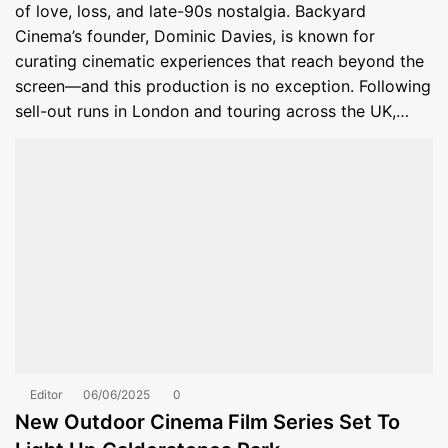
of love, loss, and late-90s nostalgia. Backyard
Cinema’s founder, Dominic Davies, is known for
curating cinematic experiences that reach beyond the
screen—and this production is no exception. Following
sell-out runs in London and touring across the UK,…
Editor
06/06/2025
0
New Outdoor Cinema Film Series Set To