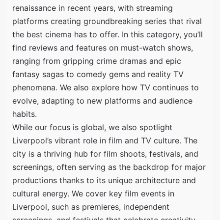
renaissance in recent years, with streaming
platforms creating groundbreaking series that rival
the best cinema has to offer. In this category, you’ll
find reviews and features on must-watch shows,
ranging from gripping crime dramas and epic
fantasy sagas to comedy gems and reality TV
phenomena. We also explore how TV continues to
evolve, adapting to new platforms and audience
habits.
While our focus is global, we also spotlight
Liverpool’s vibrant role in film and TV culture. The
city is a thriving hub for film shoots, festivals, and
screenings, often serving as the backdrop for major
productions thanks to its unique architecture and
cultural energy. We cover key film events in
Liverpool, such as premieres, independent
screenings, and festivals that celebrate creativity