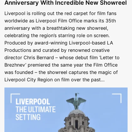
Anniversary With Incredible New Showreel
Liverpool is rolling out the red carpet for film fans
worldwide as Liverpool Film Office marks its 35th
anniversary with a breathtaking new showreel,
celebrating the region’s starring role on screen.
Produced by award-winning Liverpool-based LA
Productions and curated by renowned creative
director Chris Bernard – whose debut film ‘Letter to
Brezhnev’ premiered the same year the Film Office
was founded – the showreel captures the magic of
Liverpool City Region on film over the past…