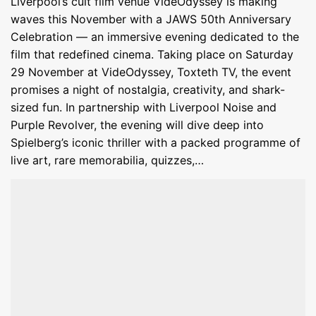
Liverpool’s cult film venue VideOdyssey is making
waves this November with a JAWS 50th Anniversary
Celebration — an immersive evening dedicated to the
film that redefined cinema. Taking place on Saturday
29 November at VideOdyssey, Toxteth TV, the event
promises a night of nostalgia, creativity, and shark-
sized fun. In partnership with Liverpool Noise and
Purple Revolver, the evening will dive deep into
Spielberg’s iconic thriller with a packed programme of
live art, rare memorabilia, quizzes,…