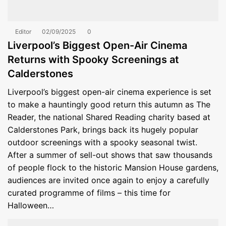
Editor
02/09/2025
0
Liverpool’s Biggest Open-Air Cinema
Returns with Spooky Screenings at
Calderstones
Liverpool’s biggest open-air cinema experience is set
to make a hauntingly good return this autumn as The
Reader, the national Shared Reading charity based at
Calderstones Park, brings back its hugely popular
outdoor screenings with a spooky seasonal twist.
After a summer of sell-out shows that saw thousands
of people flock to the historic Mansion House gardens,
audiences are invited once again to enjoy a carefully
curated programme of films – this time for
Halloween…