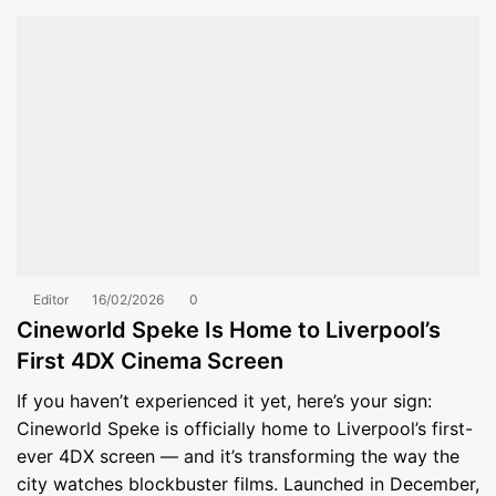
Editor
16/02/2026
0
Cineworld Speke Is Home to Liverpool’s
First 4DX Cinema Screen
If you haven’t experienced it yet, here’s your sign:
Cineworld Speke is officially home to Liverpool’s first-
ever 4DX screen — and it’s transforming the way the
city watches blockbuster films. Launched in December,