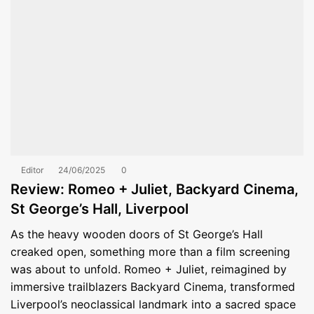
Editor
24/06/2025
0
Review: Romeo + Juliet, Backyard Cinema,
St George’s Hall, Liverpool
As the heavy wooden doors of St George’s Hall
creaked open, something more than a film screening
was about to unfold. Romeo + Juliet, reimagined by
immersive trailblazers Backyard Cinema, transformed
Liverpool’s neoclassical landmark into a sacred space