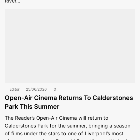
River…
Editor
25/06/2026
0
Open-Air Cinema Returns To Calderstones
Park This Summer
The Reader’s Open-Air Cinema will return to
Calderstones Park for the summer, bringing a season
of films under the stars to one of Liverpool’s most