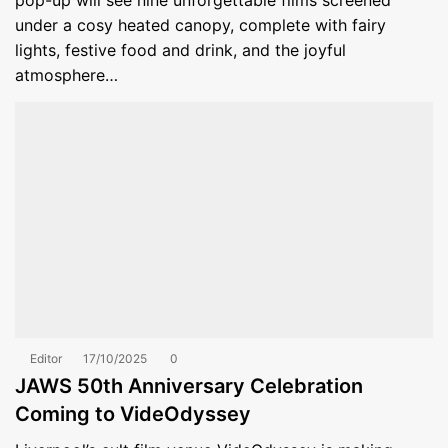
pop-up will see nine unforgettable films screened
under a cosy heated canopy, complete with fairy
lights, festive food and drink, and the joyful
atmosphere…
Editor
17/10/2025
0
JAWS 50th Anniversary Celebration
Coming to VideOdyssey