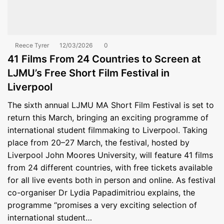
Reece Tyrer
12/03/2026
0
41 Films From 24 Countries to Screen at
LJMU’s Free Short Film Festival in
Liverpool
The sixth annual LJMU MA Short Film Festival is set to
return this March, bringing an exciting programme of
international student filmmaking to Liverpool. Taking
place from 20–27 March, the festival, hosted by
Liverpool John Moores University, will feature 41 films
from 24 different countries, with free tickets available
for all live events both in person and online. As festival
co-organiser Dr Lydia Papadimitriou explains, the
programme “promises a very exciting selection of
international student…