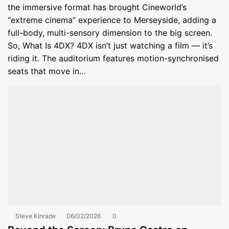
the immersive format has brought Cineworld’s
“extreme cinema” experience to Merseyside, adding a
full-body, multi-sensory dimension to the big screen.
So, What Is 4DX? 4DX isn’t just watching a film — it’s
riding it. The auditorium features motion-synchronised
seats that move in…
Steve Kinrade
06/02/2026
0