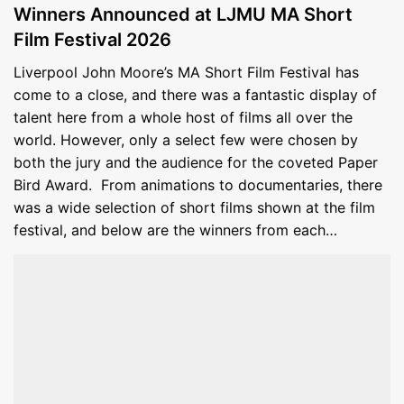
Winners Announced at LJMU MA Short
Film Festival 2026
Liverpool John Moore’s MA Short Film Festival has
come to a close, and there was a fantastic display of
talent here from a whole host of films all over the
world. However, only a select few were chosen by
both the jury and the audience for the coveted Paper
Bird Award. From animations to documentaries, there
was a wide selection of short films shown at the film
festival, and below are the winners from each…