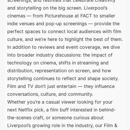
and storytelling on the big screen. Liverpool’s
cinemas — from Picturehouse at FACT to smaller
indie venues and pop-up screenings — provide the
perfect spaces to connect local audiences with film
culture, and we’re here to highlight the best of them.
In addition to reviews and event coverage, we dive
into broader industry discussions: the impact of
technology on cinema, shifts in streaming and
distribution, representation on screen, and how
storytelling continues to reflect and shape society.
Film and TV don’t just entertain — they influence
conversations, culture, and community.
Whether you’re a casual viewer looking for your
next Netflix pick, a film buff interested in behind-
the-scenes craft, or someone curious about
Liverpool’s growing role in the industry, our Film &