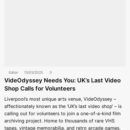
Editor
15/05/2025
0
VideOdyssey Needs You: UK’s Last Video
Shop Calls for Volunteers
Liverpool’s most unique arts venue, VideOdyssey –
affectionately known as the ‘UK’s last video shop‘ – is
calling out for volunteers to join a one-of-a-kind film
archiving project. Home to thousands of rare VHS
tapes, vintage memorabilia, and retro arcade games,