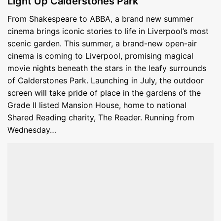
Light Up Calderstones Park
From Shakespeare to ABBA, a brand new summer
cinema brings iconic stories to life in Liverpool’s most
scenic garden. This summer, a brand-new open-air
cinema is coming to Liverpool, promising magical
movie nights beneath the stars in the leafy surrounds
of Calderstones Park. Launching in July, the outdoor
screen will take pride of place in the gardens of the
Grade II listed Mansion House, home to national
Shared Reading charity, The Reader. Running from
Wednesday…