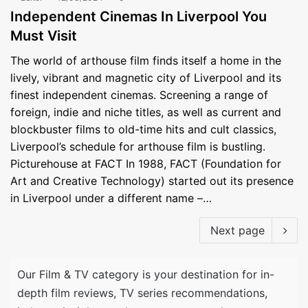
Independent Cinemas In Liverpool You
Must Visit
The world of arthouse film finds itself a home in the
lively, vibrant and magnetic city of Liverpool and its
finest independent cinemas. Screening a range of
foreign, indie and niche titles, as well as current and
blockbuster films to old-time hits and cult classics,
Liverpool’s schedule for arthouse film is bustling.
Picturehouse at FACT In 1988, FACT (Foundation for
Art and Creative Technology) started out its presence
in Liverpool under a different name –…
Next page
Our Film & TV category is your destination for in-
depth film reviews, TV series recommendations,