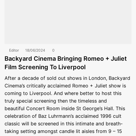
Editor
18/06/2024
0
Backyard Cinema Bringing Romeo + Juliet
Film Screening To Liverpool
After a decade of sold out shows in London, Backyard
Cinema’s critically acclaimed Romeo + Juliet show is
coming to Liverpool. And where better to host this
truly special screening then the timeless and
beautiful Concert Room inside St George’s Hall. This
celebration of Baz Luhrmann’s acclaimed 1996 cult
classic will be screened in this intimate and breath-
taking setting amongst candle lit aisles from 9 – 15