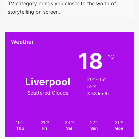
TV category brings you closer to the world of
storytelling on screen.
Weather
18
℃
Liverpool
20º - 15º
52%
Scattered Clouds
3.58 km/h
19
21
23
22
21
℃
℃
℃
℃
℃
Thu
Fri
Sat
Sun
Mon