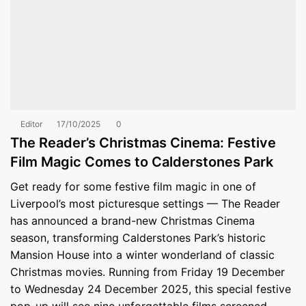
Editor
17/10/2025
0
The Reader’s Christmas Cinema: Festive
Film Magic Comes to Calderstones Park
Get ready for some festive film magic in one of
Liverpool’s most picturesque settings — The Reader
has announced a brand-new Christmas Cinema
season, transforming Calderstones Park’s historic
Mansion House into a winter wonderland of classic
Christmas movies. Running from Friday 19 December
to Wednesday 24 December 2025, this special festive