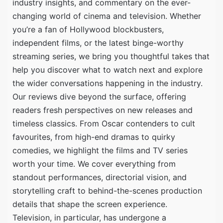
industry insights, and commentary on the ever-
changing world of cinema and television. Whether
you’re a fan of Hollywood blockbusters,
independent films, or the latest binge-worthy
streaming series, we bring you thoughtful takes that
help you discover what to watch next and explore
the wider conversations happening in the industry.
Our reviews dive beyond the surface, offering
readers fresh perspectives on new releases and
timeless classics. From Oscar contenders to cult
favourites, from high-end dramas to quirky
comedies, we highlight the films and TV series
worth your time. We cover everything from
standout performances, directorial vision, and
storytelling craft to behind-the-scenes production
details that shape the screen experience.
Television, in particular, has undergone a