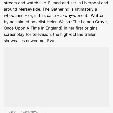
stream and watch live. Filmed and set in Liverpool and
around Merseyside, The Gathering is ultimately a
whodunnit – or, in this case – a-why-done it. Written
by acclaimed novelist Helen Walsh (The Lemon Grove,
Once Upon A Time In England) in her first original
screenplay for television, the high-octane trailer
showcases newcomer Eva…
Editor
12/03/2024
0