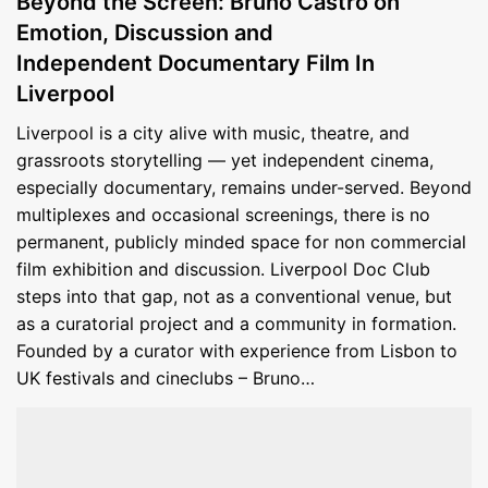
Beyond the Screen: Bruno Castro on
Emotion, Discussion and
Independent Documentary Film In
Liverpool
Liverpool is a city alive with music, theatre, and
grassroots storytelling — yet independent cinema,
especially documentary, remains under-served. Beyond
multiplexes and occasional screenings, there is no
permanent, publicly minded space for non commercial
film exhibition and discussion. Liverpool Doc Club
steps into that gap, not as a conventional venue, but
as a curatorial project and a community in formation.
Founded by a curator with experience from Lisbon to
UK festivals and cineclubs – Bruno…