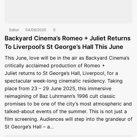
Editor
04/06/2025
0
Backyard Cinema’s Romeo + Juliet Returns
To Liverpool’s St George’s Hall This June
This June, love will be in the air as Backyard Cinema’s
critically acclaimed production of Romeo +
Juliet returns to St George’s Hall, Liverpool, for a
spectacular week-long cinematic residency. Taking
place from 23 – 29 June 2025, this immersive
reimagining of Baz Luhrmann’s 1996 cult classic
promises to be one of the city’s most atmospheric and
talked-about events of the summer. This is not just a
film screening. Audiences will step into the grandeur of
St George’s Hall – a…