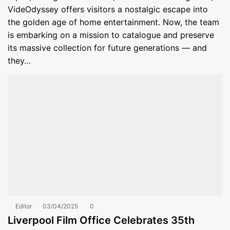
VideOdyssey offers visitors a nostalgic escape into
the golden age of home entertainment. Now, the team
is embarking on a mission to catalogue and preserve
its massive collection for future generations — and
they…
Editor
03/04/2025
0
Liverpool Film Office Celebrates 35th