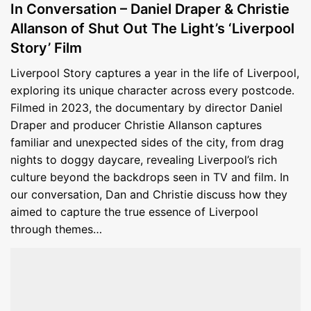
In Conversation – Daniel Draper & Christie
Allanson of Shut Out The Light’s ‘Liverpool
Story’ Film
Liverpool Story captures a year in the life of Liverpool,
exploring its unique character across every postcode.
Filmed in 2023, the documentary by director Daniel
Draper and producer Christie Allanson captures
familiar and unexpected sides of the city, from drag
nights to doggy daycare, revealing Liverpool’s rich
culture beyond the backdrops seen in TV and film. In
our conversation, Dan and Christie discuss how they
aimed to capture the true essence of Liverpool
through themes…