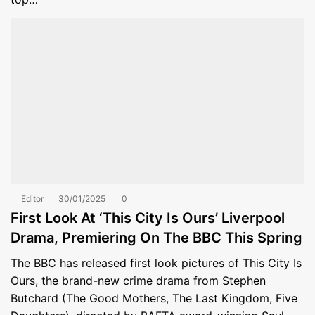
Editor
30/01/2025
0
First Look At ‘This City Is Ours’ Liverpool
Drama, Premiering On The BBC This Spring
The BBC has released first look pictures of This City Is
Ours, the brand-new crime drama from Stephen
Butchard (The Good Mothers, The Last Kingdom, Five