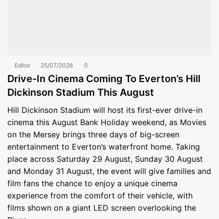
Editor
25/07/2026
0
Drive-In Cinema Coming To Everton’s Hill
Dickinson Stadium This August
Hill Dickinson Stadium will host its first-ever drive-in
cinema this August Bank Holiday weekend, as Movies
on the Mersey brings three days of big-screen
entertainment to Everton’s waterfront home. Taking
place across Saturday 29 August, Sunday 30 August
and Monday 31 August, the event will give families and
film fans the chance to enjoy a unique cinema
experience from the comfort of their vehicle, with
films shown on a giant LED screen overlooking the