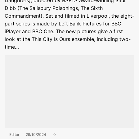
Daughters), directed by BAFTA award-winning Saul
Dibb (The Salisbury Poisonings, The Sixth
Commandment). Set and filmed in Liverpool, the eight-
part series is made by Left Bank Pictures for BBC
iPlayer and BBC One. The new pictures give a first
look at the This City Is Ours ensemble, including two-
time…
Editor
29/10/2024
0