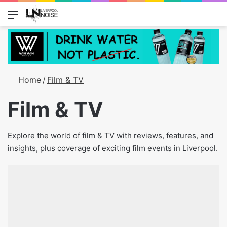
Menu
Switch
S
Home
/
Film & TV
Film & TV
Explore the world of film & TV with reviews, features, and
insights, plus coverage of exciting film events in Liverpool.