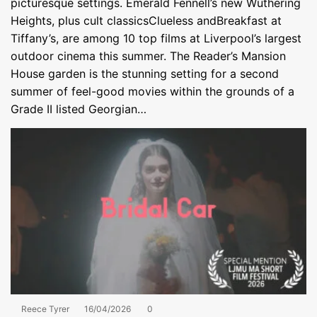
picturesque settings. Emerald Fennell’s new Wuthering
Heights, plus cult classicsClueless andBreakfast at
Tiffany’s, are among 10 top films at Liverpool’s largest
outdoor cinema this summer. The Reader’s Mansion
House garden is the stunning setting for a second
summer of feel-good movies within the grounds of a
Grade II listed Georgian…
Reece Tyrer
16/04/2026
0