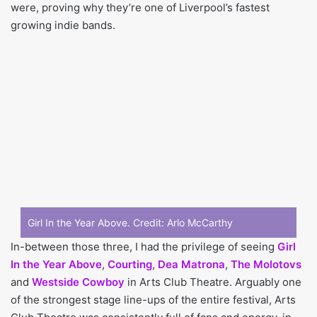
were, proving why they’re one of Liverpool’s fastest
growing indie bands.
Girl In the Year Above. Credit:
Arlo McCarthy
In-between those three, I had the privilege of seeing
Girl
In the Year Above
,
Courting
,
Dea Matrona
,
The Molotovs
and
Westside Cowboy
in Arts Club Theatre. Arguably one
of the strongest stage line-ups of the entire festival, Arts