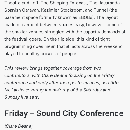
Theatre and Loft, The Shipping Forecast, The Jacaranda,
Spanish Caravan, Kazimier Stockroom, and Tunnel (the
basement space formerly known as EBGBs). The layout
made movement between spaces easy, however some of
the smaller venues struggled with the capacity demands of
the festival-goers. On the flip side, this kind of tight
programming does mean that all acts across the weekend
played to healthy crowds of people.
This review brings together coverage from two
contributors, with Clare Deane focusing on the Friday
conference and early afternoon performances, and Arlo
McCarthy covering the majority of the Saturday and
Sunday live sets.
Friday – Sound City Conference
(Clare Deane)