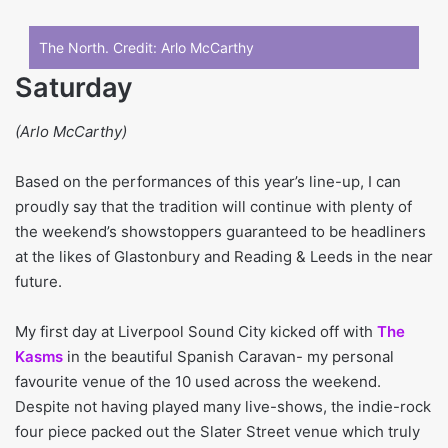
The North. Credit:
Arlo McCarthy
Saturday
(Arlo McCarthy)
Based on the performances of this year’s line-up, I can
proudly say that the tradition will continue with plenty of
the weekend’s showstoppers guaranteed to be headliners
at the likes of Glastonbury and Reading & Leeds in the near
future.
My first day at Liverpool Sound City kicked off with
The
Kasms
in the beautiful Spanish Caravan- my personal
favourite venue of the 10 used across the weekend.
Despite not having played many live-shows, the indie-rock
four piece packed out the Slater Street venue which truly