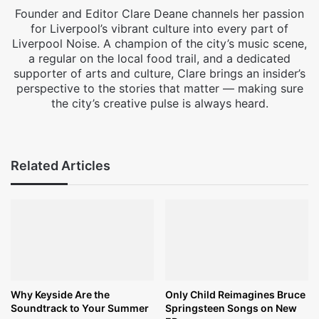
Founder and Editor Clare Deane channels her passion
for Liverpool’s vibrant culture into every part of
Liverpool Noise. A champion of the city’s music scene,
a regular on the local food trail, and a dedicated
supporter of arts and culture, Clare brings an insider’s
perspective to the stories that matter — making sure
the city’s creative pulse is always heard.
Facebook
X
Instagram
Related Articles
Why Keyside Are the
Only Child Reimagines Bruce
Soundtrack to Your Summer
Springsteen Songs on New