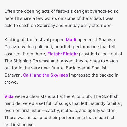
Often the opening acts of festivals can get overlooked so
here I’ll share a few words on some of the artists I was
able to catch on Saturday and Sunday early afternoon.
Kicking off the festival proper,
Marli
opened at Spanish
Caravan with a polished, heartfelt performance that felt
assured. From there,
Fletchr Fletchr
provided a lock out at
The Shipping Forecast and proved they’re ones to watch
out for in the very near future. Back over at Spanish
Caravan,
Caiti and the Skylines
impressed the packed in
crowd.
Vida
were a clear standout at the Arts Club. The Scottish
band delivered a set full of songs that felt instantly familiar,
even on first listen—catchy, melodic, and tightly written.
There was an ease to their performance that made it all
feel instinctive.