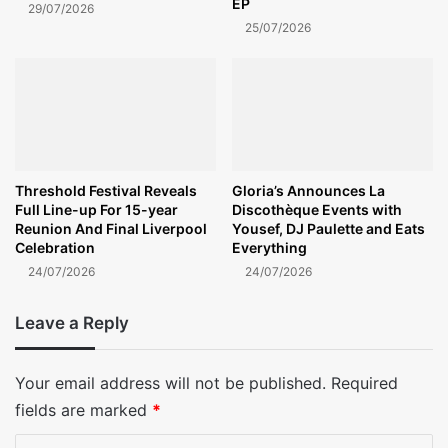
EP
29/07/2026
25/07/2026
Threshold Festival Reveals
Gloria’s Announces La
Full Line-up For 15-year
Discothèque Events with
Reunion And Final Liverpool
Yousef, DJ Paulette and Eats
Celebration
Everything
24/07/2026
24/07/2026
Leave a Reply
Your email address will not be published.
Required
fields are marked
*