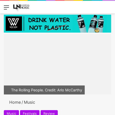
Menu
Switch
Se
The Rolling People. Credit: Arlo McCarthy
Home
/
Music
Music
Festivals
Review