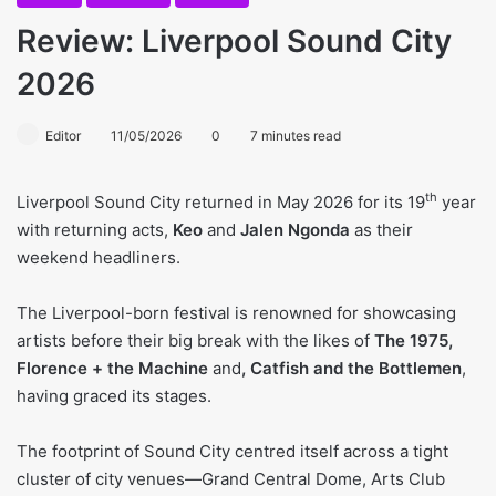
Review: Liverpool Sound City
2026
Editor
11/05/2026
0
7 minutes read
th
Liverpool Sound City returned in May 2026 for its 19
year
with returning acts,
Keo
and
Jalen Ngonda
as their
weekend headliners.
The Liverpool-born festival is renowned for showcasing
artists before their big break with the likes of
The 1975,
Florence + the Machine
and
, Catfish and the Bottlemen
,
having graced its stages.
The footprint of Sound City centred itself across a tight
cluster of city venues—Grand Central Dome, Arts Club