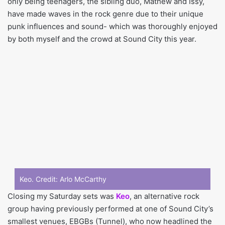
only being teenagers, the sibling duo, Mathew and Issy,
have made waves in the rock genre due to their unique
punk influences and sound- which was thoroughly enjoyed
by both myself and the crowd at Sound City this year.
Keo. Credit:
Arlo McCarthy
Closing my Saturday sets was
Keo
, an alternative rock
group having previously performed at one of Sound City’s
smallest venues, EBGBs (Tunnel), who now headlined the