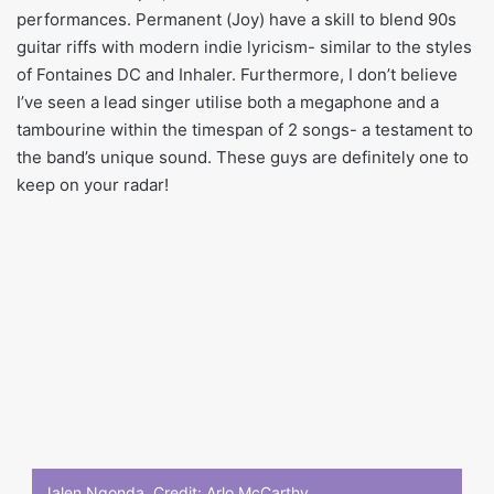
performances. Permanent (Joy) have a skill to blend 90s
guitar riffs with modern indie lyricism- similar to the styles
of Fontaines DC and Inhaler. Furthermore, I don’t believe
I’ve seen a lead singer utilise both a megaphone and a
tambourine within the timespan of 2 songs- a testament to
the band’s unique sound. These guys are definitely one to
keep on your radar!
Jalen Ngonda. Credit:
Arlo McCarthy