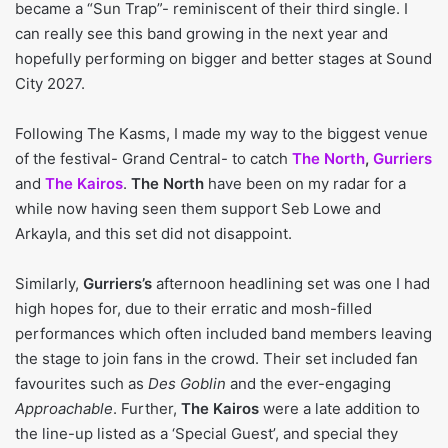
became a “Sun Trap”- reminiscent of their third single. I
can really see this band growing in the next year and
hopefully performing on bigger and better stages at Sound
City 2027.
Following The Kasms, I made my way to the biggest venue
of the festival- Grand Central- to catch
The North
,
Gurriers
and
The Kairos
.
The North
have been on my radar for a
while now having seen them support Seb Lowe and
Arkayla, and this set did not disappoint.
Similarly,
Gurriers’s
afternoon headlining set was one I had
high hopes for, due to their erratic and mosh-filled
performances which often included band members leaving
the stage to join fans in the crowd. Their set included fan
favourites such as
Des Goblin
and the ever-engaging
Approachable
. Further,
The Kairos
were a late addition to
the line-up listed as a ‘Special Guest’, and special they