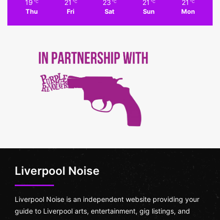
19
21
23
21
21
℃
℃
℃
℃
℃
Thu
Fri
Sat
Sun
Mon
Liverpool Noise
Liverpool Noise is an independent website providing your
guide to Liverpool arts, entertainment, gig listings, and