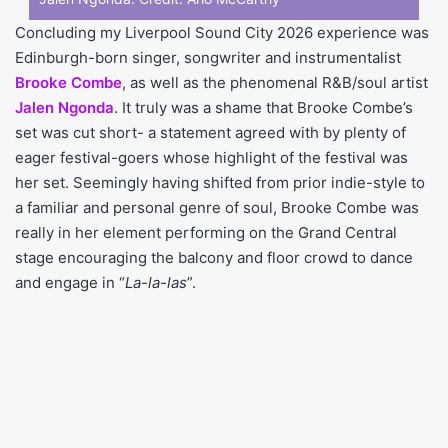
Concluding my Liverpool Sound City 2026 experience was
Edinburgh-born singer, songwriter and instrumentalist
Brooke Combe
, as well as the phenomenal R&B/soul artist
Jalen Ngonda
. It truly was a shame that Brooke Combe’s
set was cut short- a statement agreed with by plenty of
eager festival-goers whose highlight of the festival was
her set. Seemingly having shifted from prior indie-style to
a familiar and personal genre of soul, Brooke Combe was
really in her element performing on the Grand Central
stage encouraging the balcony and floor crowd to dance
and engage in “
La-la-las
”.