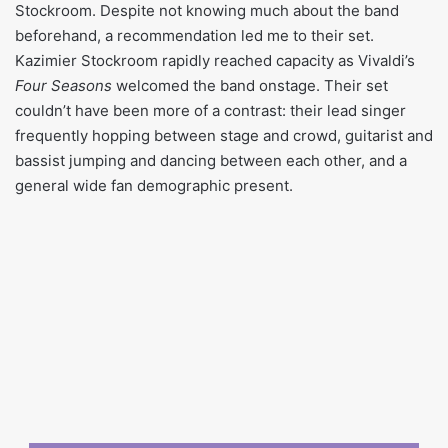
Stockroom. Despite not knowing much about the band
beforehand, a recommendation led me to their set.
Kazimier Stockroom rapidly reached capacity as Vivaldi’s
Four Seasons
welcomed the band onstage. Their set
couldn’t have been more of a contrast: their lead singer
frequently hopping between stage and crowd, guitarist and
bassist jumping and dancing between each other, and a
general wide fan demographic present.