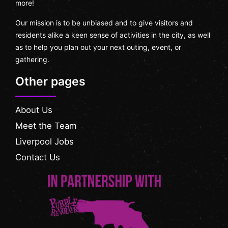
more!
Our mission is to be unbiased and to give visitors and
residents alike a keen sense of activities in the city, as well
as to help you plan out your next outing, event, or
gathering.
Other pages
About Us
Meet the Team
Liverpool Jobs
Contact Us