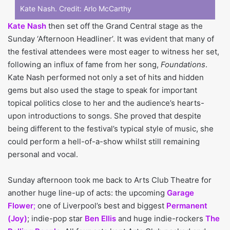
Kate Nash. Credit:
Arlo McCarthy
Kate Nash
then set off the Grand Central stage as the
Sunday ‘Afternoon Headliner’. It was evident that many of
the festival attendees were most eager to witness her set,
following an influx of fame from her song,
Foundations
.
Kate Nash performed not only a set of hits and hidden
gems but also used the stage to speak for important
topical politics close to her and the audience’s hearts-
upon introductions to songs. She proved that despite
being different to the festival’s typical style of music, she
could perform a hell-of-a-show whilst still remaining
personal and vocal.
Sunday afternoon took me back to Arts Club Theatre for
another huge line-up of acts: the upcoming
Garage
Flower
;
one of Liverpool’s best and biggest
Permanent
(Joy)
; indie-pop star
Ben Ellis
and huge indie-rockers
The