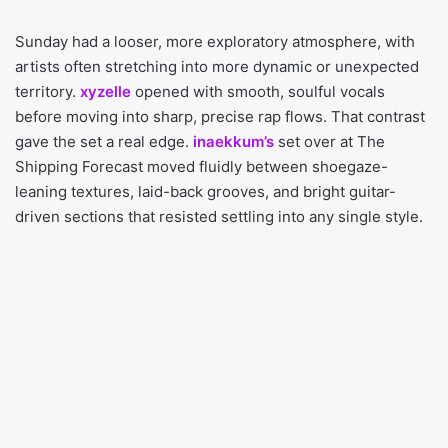
Sunday had a looser, more exploratory atmosphere, with
artists often stretching into more dynamic or unexpected
territory.
xyzelle
opened with smooth, soulful vocals
before moving into sharp, precise rap flows. That contrast
gave the set a real edge.
inaekkum’s
set over at The
Shipping Forecast moved fluidly between shoegaze-
leaning textures, laid-back grooves, and bright guitar-
driven sections that resisted settling into any single style.