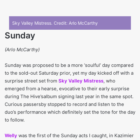
Sky Valley Mistress. Credit:
Arlo McCarthy
Sunday
(Arlo McCarthy)
Sunday was proposed to be a more ‘soulful’ day compared
to the sold-out Saturday prior, yet my day kicked off with a
surprise street set from
Sky Valley Mistress
, who
emerged from a hearse, evocative to their early surprise
during The Hive’salbum signing last year in the same spot.
Curious passersby stopped to record and listen to the
duo’s performance which definitely set the tone for the day
to follow.
Welly
was the first of the Sunday acts I caught, in Kazimier