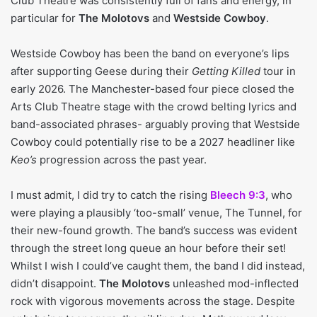
Club Theatre was consistently full of fans and energy, in
particular for
The Molotovs
and
Westside Cowboy
.
Westside Cowboy has been the band on everyone’s lips
after supporting Geese during their
Getting Killed
tour in
early 2026. The Manchester-based four piece closed the
Arts Club Theatre stage with the crowd belting lyrics and
band-associated phrases- arguably proving that Westside
Cowboy could potentially rise to be a 2027 headliner like
Keo’s
progression across the past year.
I must admit, I did try to catch the rising
Bleech 9:3
, who
were playing a plausibly ‘too-small’ venue, The Tunnel, for
their new-found growth. The band’s success was evident
through the street long queue an hour before their set!
Whilst I wish I could’ve caught them, the band I did instead,
didn’t disappoint.
The Molotovs
unleashed mod-inflected
rock with vigorous movements across the stage. Despite