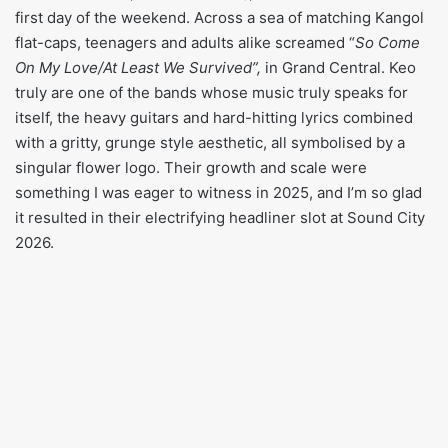
first day of the weekend. Across a sea of matching Kangol
flat-caps, teenagers and adults alike screamed “
So Come
On My Love/At Least We Survived”,
in Grand Central. Keo
truly are one of the bands whose music truly speaks for
itself, the heavy guitars and hard-hitting lyrics combined
with a gritty, grunge style aesthetic, all symbolised by a
singular flower logo. Their growth and scale were
something I was eager to witness in 2025, and I’m so glad
it resulted in their electrifying headliner slot at Sound City
2026.