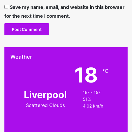
Save my name, email, and website in this browser
for the next time I comment.
Weather
18
℃
Liverpool
19º - 15º
51%
Scattered Clouds
4.02 km/h