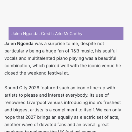
Jalen Ngonda. Credit:
Arlo McCarthy
Jalen Ngonda
was a surprise to me, despite not
particularly being a huge fan of R&B music, his soulful
vocals and multitalented piano playing was a beautiful
combination, which paired well with the iconic venue he
closed the weekend festival at.
Sound City 2026 featured such an iconic line-up with
artists to please and interest everybody. Its use of
renowned Liverpool venues introducing indie’s freshest
and biggest artists is a compliment to itself. We can only
hope that 2027 brings an equally as electric set of acts,
another wave of devoted fans and an overall great
weekend to welcome the UK festival season.