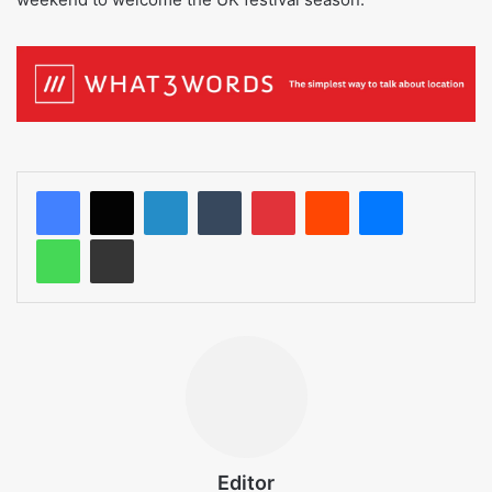
LinkedIn
Tumblr
Pinterest
Reddit
Messenger
WhatsApp
Share via Email
Editor