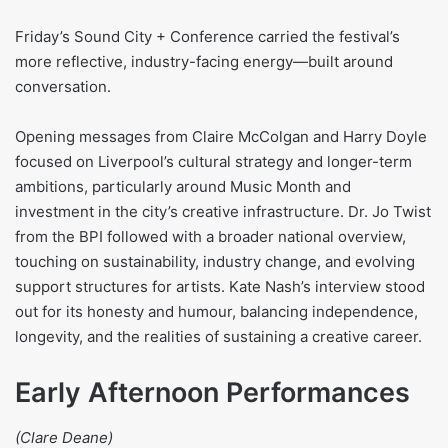
Friday’s Sound City + Conference carried the festival’s
more reflective, industry-facing energy—built around
conversation.
Opening messages from Claire McColgan and Harry Doyle
focused on Liverpool’s cultural strategy and longer-term
ambitions, particularly around Music Month and
investment in the city’s creative infrastructure. Dr. Jo Twist
from the BPI followed with a broader national overview,
touching on sustainability, industry change, and evolving
support structures for artists. Kate Nash’s interview stood
out for its honesty and humour, balancing independence,
longevity, and the realities of sustaining a creative career.
Early Afternoon Performances
(Clare Deane)