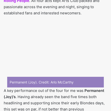
Rolling People
. All four acts kept Arts Club packed and
passionate across the evening and night, singing to
established fans and interested newcomers.
Permanent (Joy). Credit:
Arlo McCarthy
A key performance out of the four for me was
Permanent
(Joy)’s
. Having already seen the band five times both
headlining and supporting since their early Blondes days,
this set was on par, if not better than previous