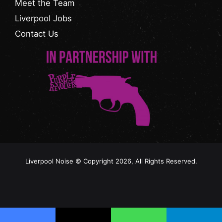
Meet the Team
Liverpool Jobs
Contact Us
Liverpool Noise © Copyright 2026, All Rights Reserved.
Facebook
Instagram