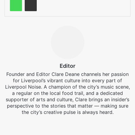
Editor
Founder and Editor Clare Deane channels her passion
for Liverpool’s vibrant culture into every part of
Liverpool Noise. A champion of the city’s music scene,
a regular on the local food trail, and a dedicated
supporter of arts and culture, Clare brings an insider’s
perspective to the stories that matter — making sure
the city’s creative pulse is always heard.
Facebook
X
Instagram