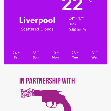
22
℃
Liverpool
24º - 17º
36%
Scattered Clouds
0.89 km/h
24
23
19
28
31
℃
℃
℃
℃
℃
Sat
Sun
Mon
Tue
Wed