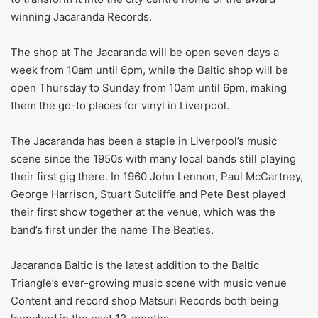
winning Jacaranda Records.
The shop at The Jacaranda will be open seven days a
week from 10am until 6pm, while the Baltic shop will be
open Thursday to Sunday from 10am until 6pm, making
them the go-to places for vinyl in Liverpool.
The Jacaranda has been a staple in Liverpool’s music
scene since the 1950s with many local bands still playing
their first gig there. In 1960 John Lennon, Paul McCartney,
George Harrison, Stuart Sutcliffe and Pete Best played
their first show together at the venue, which was the
band’s first under the name The Beatles.
Jacaranda Baltic is the latest addition to the Baltic
Triangle’s ever-growing music scene with music venue
Content and record shop Matsuri Records both being