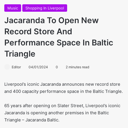
Music
Shopping In Liverpool
Jacaranda To Open New
Record Store And
Performance Space In Baltic
Triangle
Editor
04/01/2024
0
2 minutes read
Liverpool’s iconic Jacaranda announces new record store
and 400 capacity performance space in the Baltic Triangle.
65 years after opening on Slater Street, Liverpool’s iconic
Jacaranda is opening another premises in the Baltic
Triangle – Jacaranda Baltic.