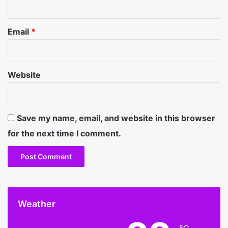
Email
*
Website
Save my name, email, and website in this browser
for the next time I comment.
Weather