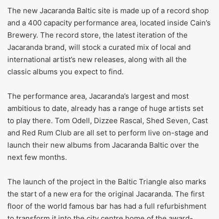
The new Jacaranda Baltic site is made up of a record shop
and a 400 capacity performance area, located inside Cain’s
Brewery. The record store, the latest iteration of the
Jacaranda brand, will stock a curated mix of local and
international artist’s new releases, along with all the
classic albums you expect to find.
The performance area, Jacaranda’s largest and most
ambitious to date, already has a range of huge artists set
to play there. Tom Odell, Dizzee Rascal, Shed Seven, Cast
and Red Rum Club are all set to perform live on-stage and
launch their new albums from Jacaranda Baltic over the
next few months.
The launch of the project in the Baltic Triangle also marks
the start of a new era for the original Jacaranda. The first
floor of the world famous bar has had a full refurbishment
to transform it into the city centre home of the award-