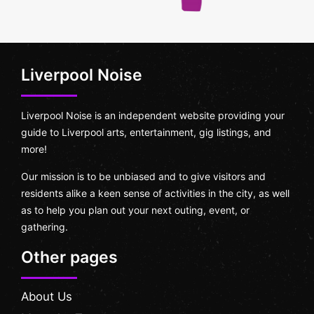
Liverpool Noise
Liverpool Noise is an independent website providing your
guide to Liverpool arts, entertainment, gig listings, and
more!
Our mission is to be unbiased and to give visitors and
residents alike a keen sense of activities in the city, as well
as to help you plan out your next outing, event, or
gathering.
Other pages
About Us