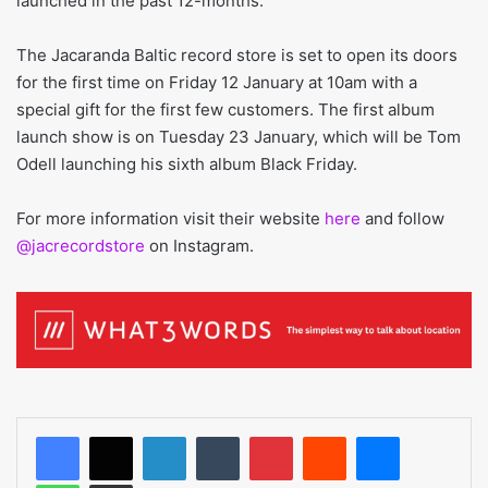
launched in the past 12-months.
The Jacaranda Baltic record store is set to open its doors
for the first time on Friday 12 January at 10am with a
special gift for the first few customers. The first album
launch show is on Tuesday 23 January, which will be Tom
Odell launching his sixth album Black Friday.
For more information visit their website
here
and follow
@jacrecordstore
on Instagram.
LinkedIn
Tumblr
Pinterest
Reddit
Messenger
WhatsApp
Share via Email