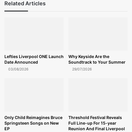
Related Articles
Lefties Liverpool ONE Launch
Why Keyside Are the
Date Announced
Soundtrack to Your Summer
03/08/2026
29/07/2026
Only Child Reimagines Bruce
Threshold Festival Reveals
Springsteen Songs on New
Full Line-up For 15-year
EP
Reunion And Final Liverpool