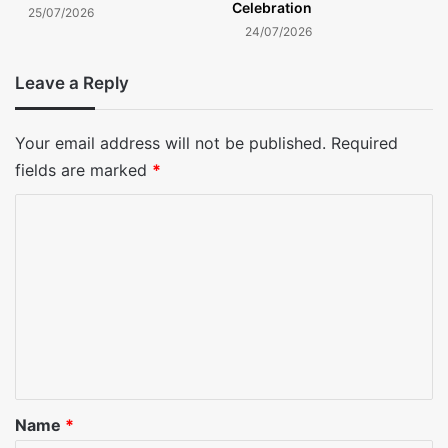
Celebration
25/07/2026
24/07/2026
Leave a Reply
Your email address will not be published.
Required
fields are marked
*
C
o
m
m
e
n
t
*
Name
*