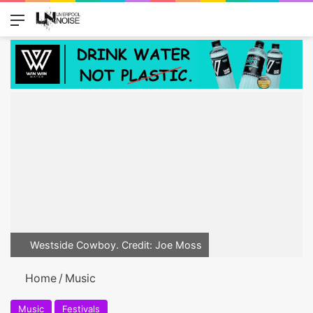
Menu
Switch
Se
Westside Cowboy. Credit: Joe Moss
Home
/
Music
Music
Festivals