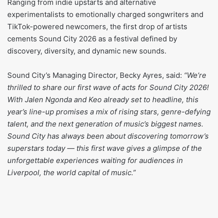
Ranging from indie upstarts and alternative
experimentalists to emotionally charged songwriters and
TikTok-powered newcomers, the first drop of artists
cements Sound City 2026 as a festival defined by
discovery, diversity, and dynamic new sounds.
Sound City’s Managing Director, Becky Ayres, said:
“We’re
thrilled to share our first wave of acts for Sound City 2026!
With Jalen Ngonda and Keo already set to headline, this
year’s line-up promises a mix of rising stars, genre-defying
talent, and the next generation of music’s biggest names.
Sound City has always been about discovering tomorrow’s
superstars today — this first wave gives a glimpse of the
unforgettable experiences waiting for audiences in
Liverpool, the world capital of music.”