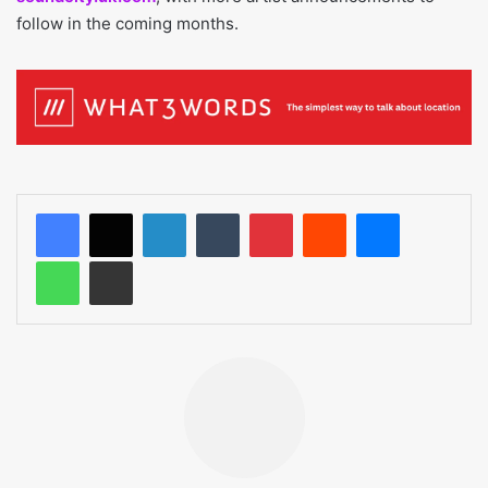
follow in the coming months.
LinkedIn
Tumblr
Pinterest
Reddit
Messenger
WhatsApp
Share via Email