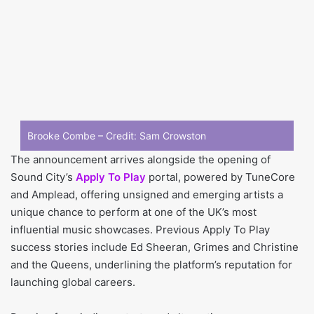
Brooke Combe – Credit: Sam Crowston
The announcement arrives alongside the opening of
Sound City’s
Apply To Play
portal, powered by TuneCore
and Amplead, offering unsigned and emerging artists a
unique chance to perform at one of the UK’s most
influential music showcases. Previous Apply To Play
success stories include Ed Sheeran, Grimes and Christine
and the Queens, underlining the platform’s reputation for
launching global careers.