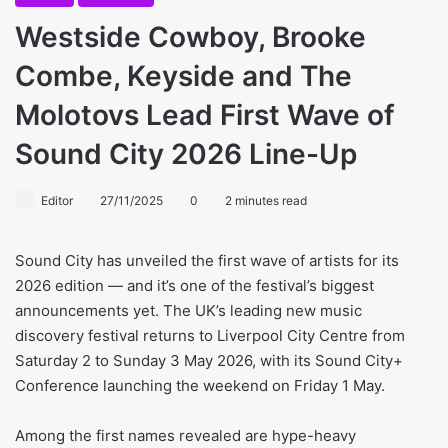
Westside Cowboy, Brooke
Combe, Keyside and The
Molotovs Lead First Wave of
Sound City 2026 Line-Up
Editor
27/11/2025
0
2 minutes read
Sound City has unveiled the first wave of artists for its
2026 edition — and it’s one of the festival’s biggest
announcements yet. The UK’s leading new music
discovery festival returns to Liverpool City Centre from
Saturday 2 to Sunday 3 May 2026, with its Sound City+
Conference launching the weekend on Friday 1 May.
Among the first names revealed are hype-heavy