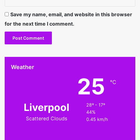
Save my name, email, and website in this browser
for the next time I comment.
Weather
25
℃
Liverpool
28º - 17º
44%
Scattered Clouds
0.45 km/h