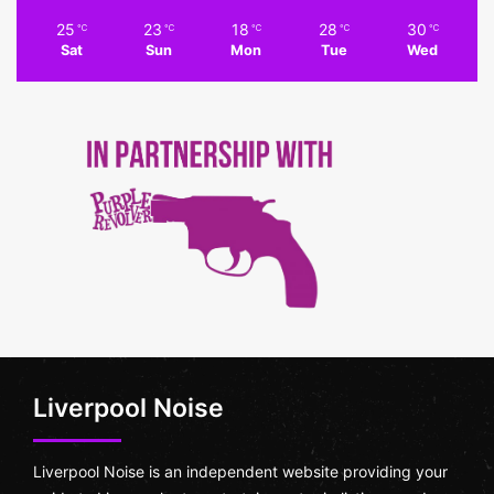
25
23
18
28
30
℃
℃
℃
℃
℃
Sat
Sun
Mon
Tue
Wed
Liverpool Noise
Liverpool Noise is an independent website providing your