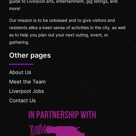
guide to Liverpool arts, entertainment, gig listings, and
more!
Our mission is to be unbiased and to give visitors and
residents alike a keen sense of activities in the city, as well
as to help you plan out your next outing, event, or
gathering.
Other pages
About Us
Meet the Team
Liverpool Jobs
Contact Us