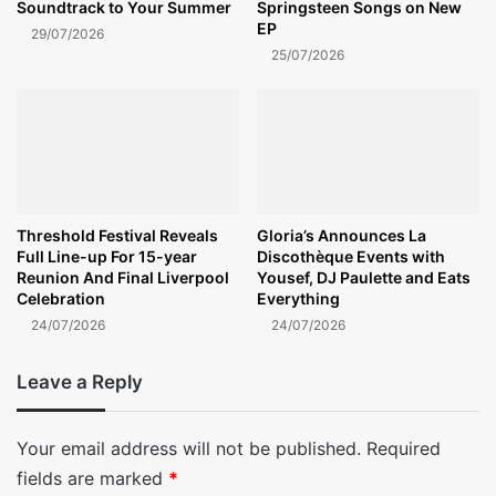
Soundtrack to Your Summer
Springsteen Songs on New
EP
29/07/2026
25/07/2026
Threshold Festival Reveals
Gloria’s Announces La
Full Line-up For 15-year
Discothèque Events with
Reunion And Final Liverpool
Yousef, DJ Paulette and Eats
Celebration
Everything
24/07/2026
24/07/2026
Leave a Reply
Your email address will not be published.
Required
fields are marked
*