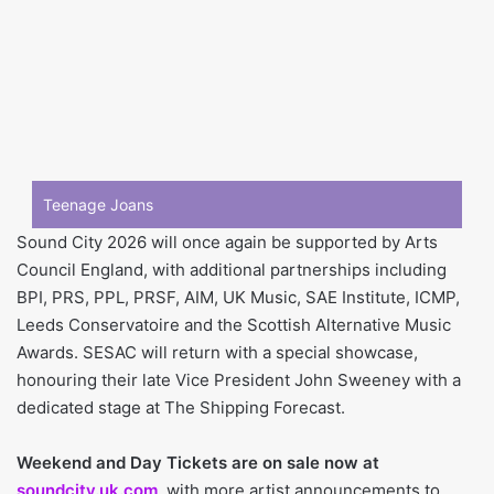
Teenage Joans
Sound City 2026 will once again be supported by Arts
Council England, with additional partnerships including
BPI, PRS, PPL, PRSF, AIM, UK Music, SAE Institute, ICMP,
Leeds Conservatoire and the Scottish Alternative Music
Awards. SESAC will return with a special showcase,
honouring their late Vice President John Sweeney with a
dedicated stage at The Shipping Forecast.
Weekend and Day Tickets are on sale now at
soundcity.uk.com
, with more artist announcements to