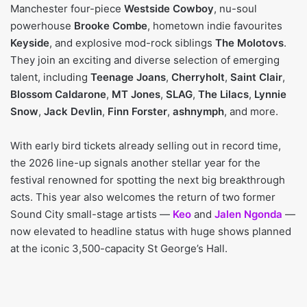
Manchester four-piece
Westside Cowboy
, nu-soul
powerhouse
Brooke Combe
, hometown indie favourites
Keyside
, and explosive mod-rock siblings
The Molotovs
.
They join an exciting and diverse selection of emerging
talent, including
Teenage Joans
,
Cherryholt
,
Saint Clair
,
Blossom Caldarone
,
MT Jones
,
SLAG
,
The Lilacs
,
Lynnie
Snow
,
Jack Devlin
,
Finn Forster
,
ashnymph
, and more.
With early bird tickets already selling out in record time,
the 2026 line-up signals another stellar year for the
festival renowned for spotting the next big breakthrough
acts. This year also welcomes the return of two former
Sound City small-stage artists —
Keo
and
Jalen Ngonda
—
now elevated to headline status with huge shows planned
at the iconic 3,500-capacity St George’s Hall.