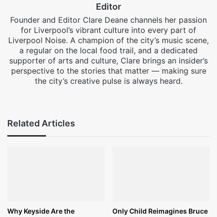
Editor
Founder and Editor Clare Deane channels her passion
for Liverpool’s vibrant culture into every part of
Liverpool Noise. A champion of the city’s music scene,
a regular on the local food trail, and a dedicated
supporter of arts and culture, Clare brings an insider’s
perspective to the stories that matter — making sure
the city’s creative pulse is always heard.
Facebook
X
Instagram
Related Articles
Why Keyside Are the
Only Child Reimagines Bruce