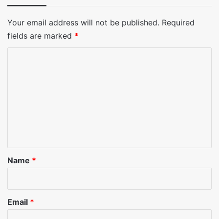
Your email address will not be published.
Required
fields are marked
*
C
o
m
m
e
n
t
*
Name
*
Email
*