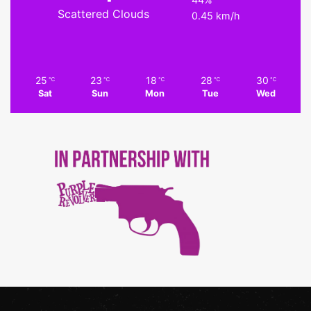
Scattered Clouds
0.45 km/h
25
23
18
28
30
℃
℃
℃
℃
℃
Sat
Sun
Mon
Tue
Wed