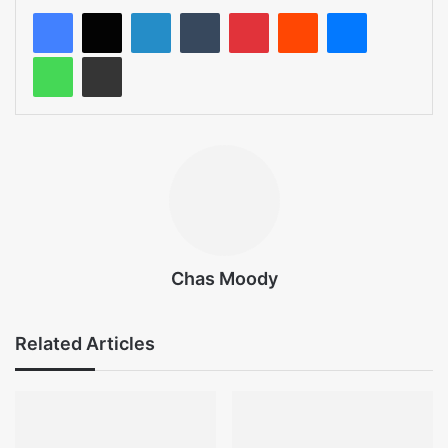
LinkedIn
Tumblr
Pinterest
Reddit
Messenger
WhatsApp
Share via Email
Chas Moody
Related Articles