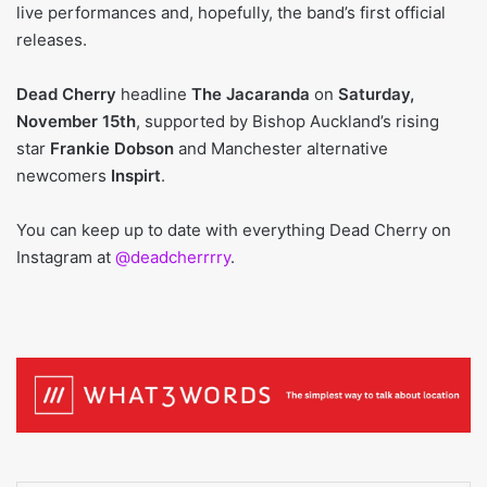
live performances and, hopefully, the band’s first official
releases.
Dead Cherry
headline
The Jacaranda
on
Saturday,
November 15th
, supported by Bishop Auckland’s rising
star
Frankie Dobson
and Manchester alternative
newcomers
Inspirt
.
You can keep up to date with everything Dead Cherry on
Instagram at
@deadcherrrry
.