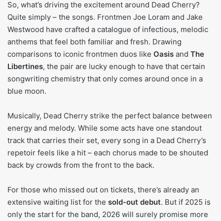
So, what’s driving the excitement around Dead Cherry?
Quite simply – the songs. Frontmen Joe Loram and Jake
Westwood have crafted a catalogue of infectious, melodic
anthems that feel both familiar and fresh. Drawing
comparisons to iconic frontmen duos like
Oasis
and
The
Libertines
, the pair are lucky enough to have that certain
songwriting chemistry that only comes around once in a
blue moon.
Musically, Dead Cherry strike the perfect balance between
energy and melody. While some acts have one standout
track that carries their set, every song in a Dead Cherry’s
repetoir feels like a hit – each chorus made to be shouted
back by crowds from the front to the back.
For those who missed out on tickets, there’s already an
extensive waiting list for the
sold-out debut
. But if 2025 is
only the start for the band, 2026 will surely promise more