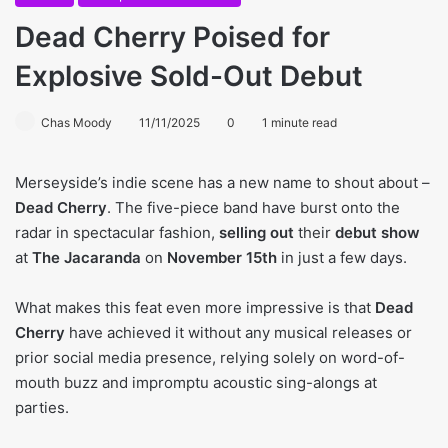
Dead Cherry Poised for
Explosive Sold-Out Debut
Chas Moody
11/11/2025
0
1 minute read
Merseyside’s indie scene has a new name to shout about –
Dead Cherry
. The five-piece band have burst onto the
radar in spectacular fashion,
selling out
their
debut show
at
The Jacaranda
on
November 15th
in just a few days.
What makes this feat even more impressive is that
Dead
Cherry
have achieved it without any musical releases or
prior social media presence, relying solely on word-of-
mouth buzz and impromptu acoustic sing-alongs at
parties.