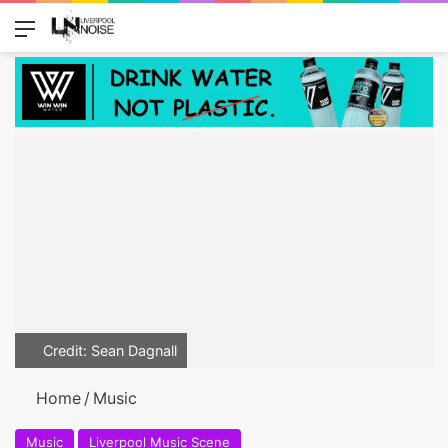
Menu
Switch
Se
Credit: Sean Dagnall
Home
/
Music
Music
Liverpool Music Scene