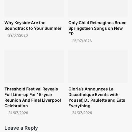
Why Keyside Are the
Only Child Reimagines Bruce
Soundtrack to Your Summer
Springsteen Songs on New
EP
29/07/2026
25/07/2026
Threshold Festival Reveals
Gloria’s Announces La
Full Line-up For 15-year
Discothèque Events with
Reunion And Final Liverpool
Yousef, DJ Paulette and Eats
Celebration
Everything
24/07/2026
24/07/2026
Leave a Reply