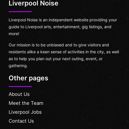
Liverpool Noise
Liverpool Noise is an independent website providing your
guide to Liverpool arts, entertainment, gig listings, and
more!
Our mission is to be unbiased and to give visitors and
residents alike a keen sense of activities in the city, as well
as to help you plan out your next outing, event, or
gathering.
Other pages
About Us
Meet the Team
Liverpool Jobs
Contact Us