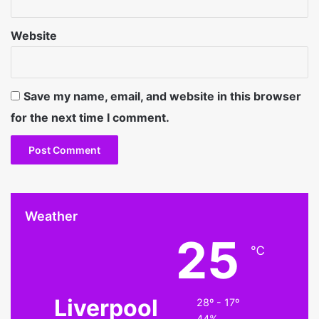
Website
Save my name, email, and website in this browser
for the next time I comment.
Weather
25
℃
Liverpool
28º - 17º
44%