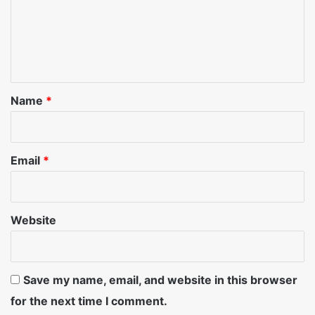
m
e
n
t
*
Name
*
Email
*
Website
Save my name, email, and website in this browser
for the next time I comment.