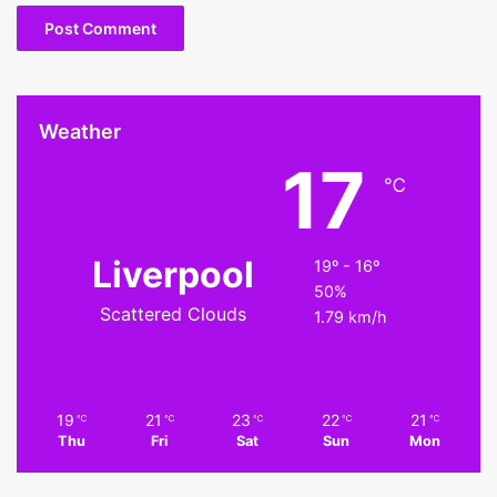
Weather
17
℃
Liverpool
19º - 16º
50%
Scattered Clouds
1.79 km/h
19
21
23
22
21
℃
℃
℃
℃
℃
Thu
Fri
Sat
Sun
Mon