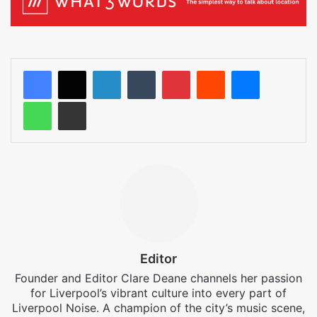
LinkedIn
Tumblr
Pinterest
Reddit
Messenger
WhatsApp
Share via Email
Editor
Founder and Editor Clare Deane channels her passion
for Liverpool’s vibrant culture into every part of
Liverpool Noise. A champion of the city’s music scene,