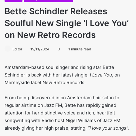
Bette Schindler Releases
Soulful New Single ‘I Love You’
on New Retro Records
Editor
19/11/2024
0
1 minute read
Amsterdam-based soul singer and rising star Bette
Schindler is back with her latest single,
I Love You
, on
Merseyside label New Retro Records.
From being discovered in an Amsterdam hair salon to
regular airtime on Jazz FM, Bette has rapidly gained
attention for her distinctive voice and rich, heartfelt
songwriting with Radio host Nigel Williams of Jazz FM
already giving her high praise, stating,
“I love your songs”
.