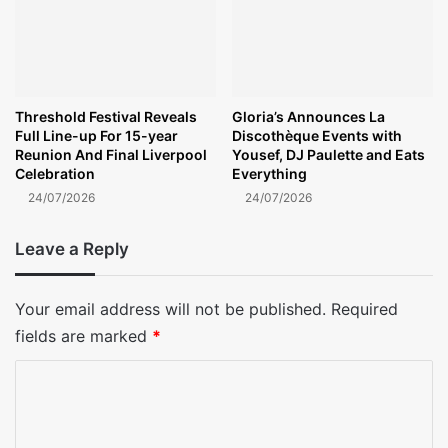
Threshold Festival Reveals
Gloria’s Announces La
Full Line-up For 15-year
Discothèque Events with
Reunion And Final Liverpool
Yousef, DJ Paulette and Eats
Celebration
Everything
24/07/2026
24/07/2026
Leave a Reply
Your email address will not be published.
Required
fields are marked
*
C
o
m