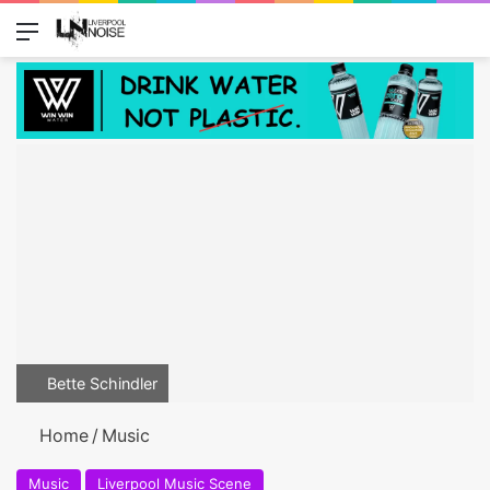
Menu
Switch
Se
Bette Schindler
Home
/
Music
Music
Liverpool Music Scene