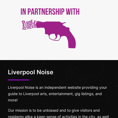
Liverpool Noise
Liverpool Noise is an independent website providing your
guide to Liverpool arts, entertainment, gig listings, and
more!
Our mission is to be unbiased and to give visitors and
residents alike a keen sense of activities in the city, as well