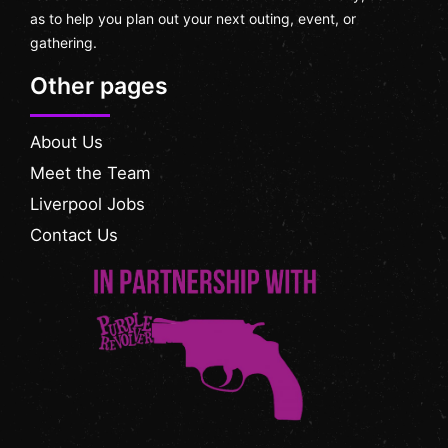
as to help you plan out your next outing, event, or
gathering.
Other pages
About Us
Meet the Team
Liverpool Jobs
Contact Us