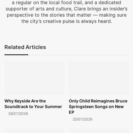
a regular on the local food trail, and a dedicated
supporter of arts and culture, Clare brings an insider’s
perspective to the stories that matter — making sure
the city’s creative pulse is always heard.
Facebook
X
Instagram
Related Articles
Why Keyside Are the
Only Child Reimagines Bruce
Soundtrack to Your Summer
Springsteen Songs on New
EP
29/07/2026
25/07/2026