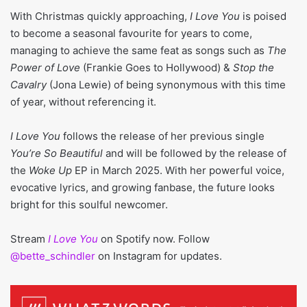
With Christmas quickly approaching,
I Love You
is poised
to become a seasonal favourite for years to come,
managing to achieve the same feat as songs such as
The
Power of Love
(Frankie Goes to Hollywood) &
Stop the
Cavalry
(Jona Lewie) of being synonymous with this time
of year, without referencing it.
I Love You
follows the release of her previous single
You’re So Beautiful
and will be followed by the release of
the
Woke Up
EP in March 2025. With her powerful voice,
evocative lyrics, and growing fanbase, the future looks
bright for this soulful newcomer.
Stream
I Love You
on Spotify now. Follow
@bette_schindler
on Instagram for updates.