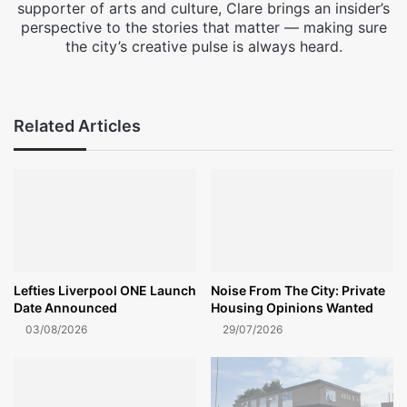
supporter of arts and culture, Clare brings an insider’s
perspective to the stories that matter — making sure
the city’s creative pulse is always heard.
Facebook
X
Instagram
Related Articles
Lefties Liverpool ONE Launch
Noise From The City: Private
Date Announced
Housing Opinions Wanted
03/08/2026
29/07/2026