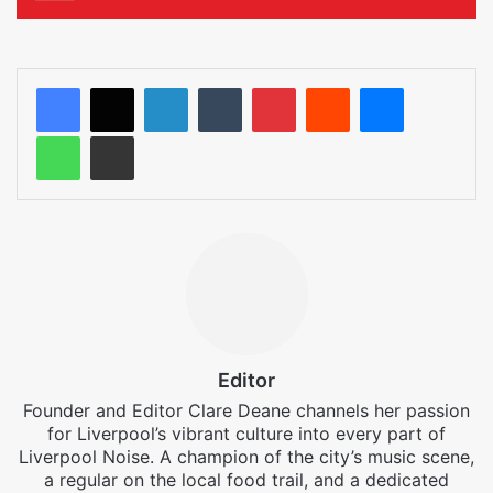
LinkedIn
Tumblr
Pinterest
Reddit
Messenger
WhatsApp
Share via Email
Editor
Founder and Editor Clare Deane channels her passion
for Liverpool’s vibrant culture into every part of
Liverpool Noise. A champion of the city’s music scene,
a regular on the local food trail, and a dedicated