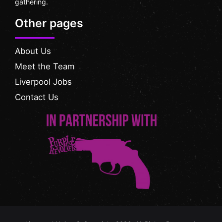
gathering.
Other pages
About Us
Meet the Team
Liverpool Jobs
Contact Us