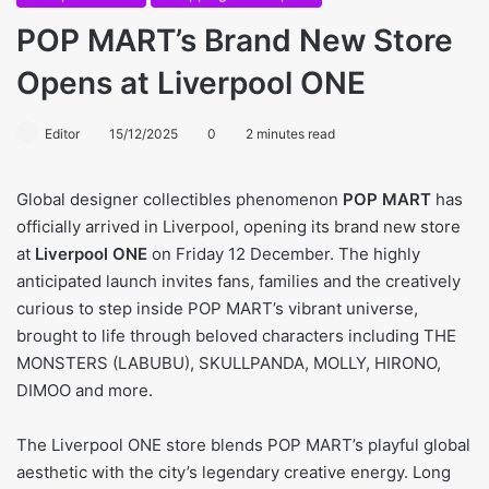
POP MART’s Brand New Store
Opens at Liverpool ONE
Editor
15/12/2025
0
2 minutes read
Global designer collectibles phenomenon
POP MART
has
officially arrived in Liverpool, opening its brand new store
at
Liverpool ONE
on Friday 12 December. The highly
anticipated launch invites fans, families and the creatively
curious to step inside POP MART’s vibrant universe,
brought to life through beloved characters including THE
MONSTERS (LABUBU), SKULLPANDA, MOLLY, HIRONO,
DIMOO and more.
The Liverpool ONE store blends POP MART’s playful global
aesthetic with the city’s legendary creative energy. Long