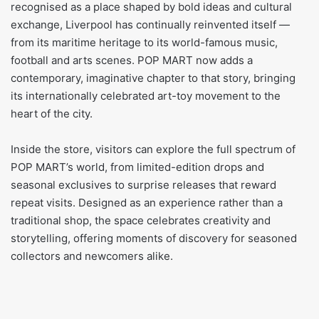
recognised as a place shaped by bold ideas and cultural
exchange, Liverpool has continually reinvented itself —
from its maritime heritage to its world-famous music,
football and arts scenes. POP MART now adds a
contemporary, imaginative chapter to that story, bringing
its internationally celebrated art-toy movement to the
heart of the city.
Inside the store, visitors can explore the full spectrum of
POP MART’s world, from limited-edition drops and
seasonal exclusives to surprise releases that reward
repeat visits. Designed as an experience rather than a
traditional shop, the space celebrates creativity and
storytelling, offering moments of discovery for seasoned
collectors and newcomers alike.