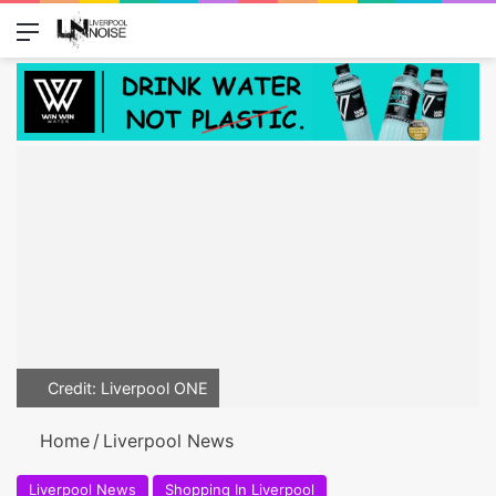
Menu
Switch
Se
Credit: Liverpool ONE
Home
/
Liverpool News
Liverpool News
Shopping In Liverpool