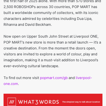
the first half of 2025 alone. With more than 570 stores and
2,500 ROBOSHOPs across 30 countries, POP MART has
built a worldwide community of collectors, with its iconic
characters admired by celebrities including Dua Lipa,
Rihanna and David Beckham.
Now open on Upper South John Street at Liverpool ONE,
POP MART’s new store is more than a retail launch — it’s a
creative destination. From the moment the doors open,
visitors are invited to explore a world of colour, play and
imagination, making it a must-visit addition to Liverpool’s
ever-evolving cultural landscape.
To find out more visit
popmart.com/gb
and
liverpool-
one.com
.