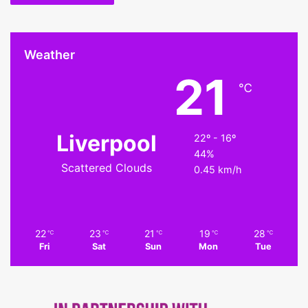
Weather
21
℃
Liverpool
22º - 16º
44%
Scattered Clouds
0.45 km/h
22
23
21
19
28
℃
℃
℃
℃
℃
Fri
Sat
Sun
Mon
Tue