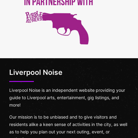
Liverpool Noise
Liverpool Noise is an independent website providing your
guide to Liverpool arts, entertainment, gig listings, and
more!
Our mission is to be unbiased and to give visitors and
residents alike a keen sense of activities in the city, as well
as to help you plan out your next outing, event, or