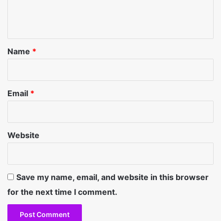
e
n
t
*
Name
*
Email
*
Website
Save my name, email, and website in this browser
for the next time I comment.