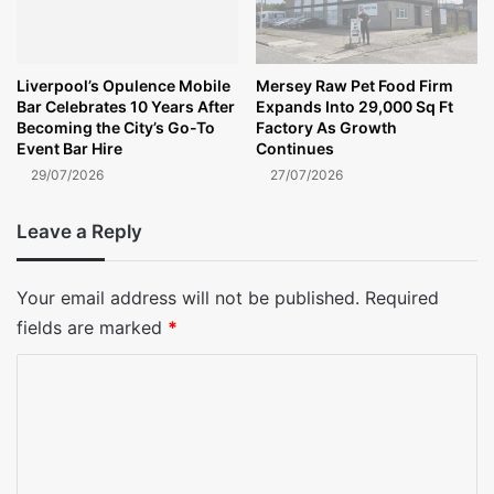
Liverpool’s Opulence Mobile
Mersey Raw Pet Food Firm
Bar Celebrates 10 Years After
Expands Into 29,000 Sq Ft
Becoming the City’s Go-To
Factory As Growth
Event Bar Hire
Continues
29/07/2026
27/07/2026
Leave a Reply
Your email address will not be published.
Required
fields are marked
*
C
o
m
m