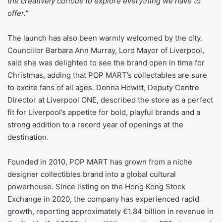
the creatively curious to explore everything we have to
offer.”
The launch has also been warmly welcomed by the city.
Councillor Barbara Ann Murray, Lord Mayor of Liverpool,
said she was delighted to see the brand open in time for
Christmas, adding that POP MART’s collectables are sure
to excite fans of all ages. Donna Howitt, Deputy Centre
Director at Liverpool ONE, described the store as a perfect
fit for Liverpool’s appetite for bold, playful brands and a
strong addition to a record year of openings at the
destination.
Founded in 2010, POP MART has grown from a niche
designer collectibles brand into a global cultural
powerhouse. Since listing on the Hong Kong Stock
Exchange in 2020, the company has experienced rapid
growth, reporting approximately €1.84 billion in revenue in