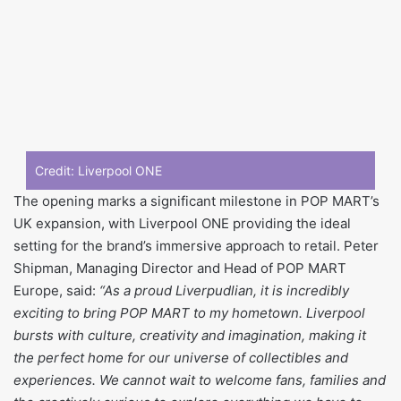
Credit: Liverpool ONE
The opening marks a significant milestone in POP MART’s
UK expansion, with Liverpool ONE providing the ideal
setting for the brand’s immersive approach to retail. Peter
Shipman, Managing Director and Head of POP MART
Europe, said:
“As a proud Liverpudlian, it is incredibly
exciting to bring POP MART to my hometown. Liverpool
bursts with culture, creativity and imagination, making it
the perfect home for our universe of collectibles and
experiences. We cannot wait to welcome fans, families and