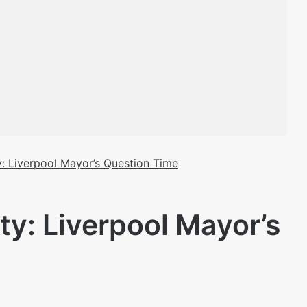
: Liverpool Mayor’s Question Time
ty: Liverpool Mayor’s