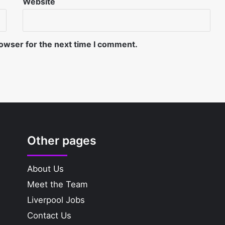
Website
rowser for the next time I comment.
Other pages
About Us
Meet the Team
Liverpool Jobs
Contact Us