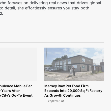
 who focuses on delivering real news that drives global
to detail, she effortlessly ensures you stay both
d.
Opulence Mobile Bar
Mersey Raw Pet Food Firm
 Years After
Expands Into 29,000 Sq Ft Factory
 City’s Go-To Event
As Growth Continues
27/07/2026