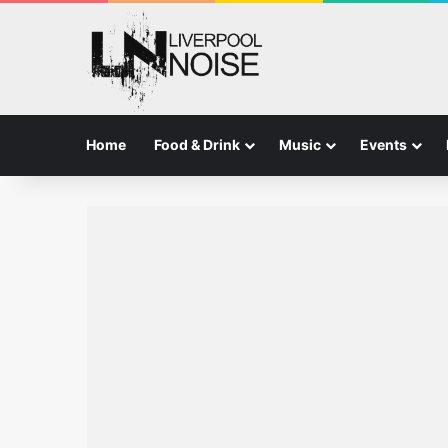
Home
Food & Drink
Music
Events