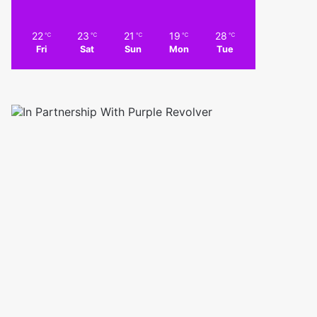
22
23
21
19
28
℃
℃
℃
℃
℃
Fri
Sat
Sun
Mon
Tue