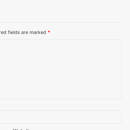
red fields are marked
*