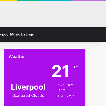
Facebook
Instagram
Switch skin
Search for
erpool Music Listings
Weather
21
℃
Liverpool
22º - 16º
44%
Scattered Clouds
0.45 km/h