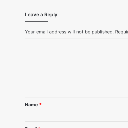
Leave a Reply
Your email address will not be published.
Requi
C
o
m
m
e
n
t
*
Name
*