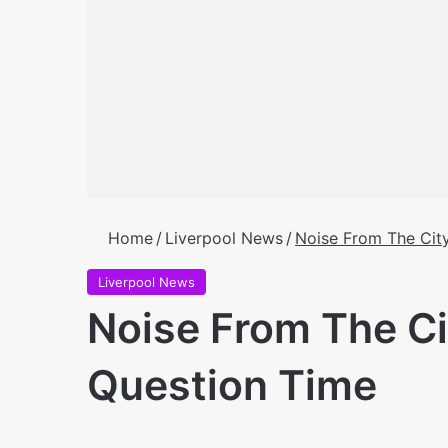
Home
/
Liverpool News
/
Noise From The City
Liverpool News
Noise From The Ci
Question Time