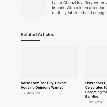
Laura Chonzi is a fiery writer
impact. With a keen attention 
dutifully informed and engage
Related Articles
Noise From The City: Private
Liverpool’s 
Housing Opinions Wanted
Celebrates 10
Becoming the
29/07/2026
Bar Hire
29/07/2026