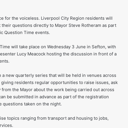
ce for the voiceless. Liverpool City Region residents will
t their questions directly to Mayor Steve Rotheram as part
lic Question Time events.
 Time will take place on Wednesday 3 June in Sefton, with
senter Lucy Meacock hosting the discussion in front of a
ents.
n a new quarterly series that will be held in venues across
s, giving residents regular opportunities to raise issues, ask
y from the Mayor about the work being carried out across
can be submitted in advance as part of the registration
ve questions taken on the night.
aise topics ranging from transport and housing to jobs,
rvices.