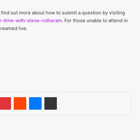
 find out more about how to submit a question by visiting
on-time-with-steve-rotheram
. For those unable to attend in
treamed live.
umblr
Pinterest
Reddit
Messenger
Share via Email