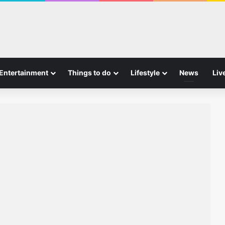
Entertainment
Things to do
Lifestyle
News
Liv