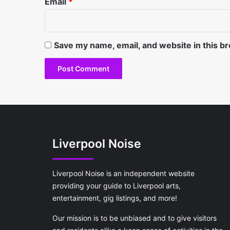
Email
*
Save my name, email, and website in this b
Liverpool Noise
Liverpool Noise is an independent website
providing your guide to Liverpool arts,
entertainment, gig listings, and more!
Our mission is to be unbiased and to give visitors