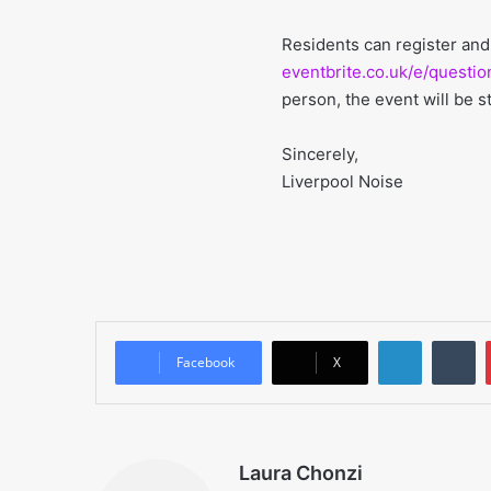
Residents can register and
eventbrite.co.uk/e/questi
person, the event will be s
Sincerely,
Liverpool Noise
LinkedIn
T
Facebook
X
Laura Chonzi