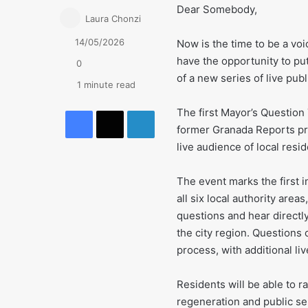
Dear Somebody,
Laura Chonzi
14/05/2026
Now is the time to be a voi
have the opportunity to pu
0
of a new series of live pub
1 minute read
Facebook
X
LinkedIn
The first Mayor’s Question
former Granada Reports pre
live audience of local resid
The event marks the first i
all six local authority area
questions and hear directl
the city region. Questions 
process, with additional li
Residents will be able to r
regeneration and public se