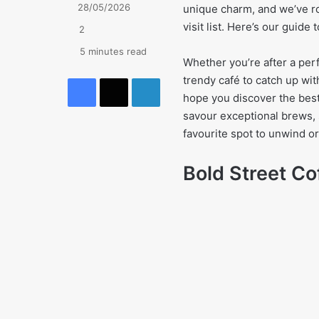
28/05/2026
unique charm, and we’ve ro
visit list. Here’s our guide
2
5 minutes read
Whether you’re after a perf
Facebook
X
LinkedIn
trendy café to catch up wit
hope you discover the best
savour exceptional brews, 
favourite spot to unwind or
Bold Street Co