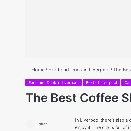
Home
/
Food and Drink in Liverpool
/
The Bes
Food and Drink in Liverpool
Best of Liverpool
Caf
The Best Coffee S
In Liverpool there’s also a 
Editor
enjoy it. The city is full 