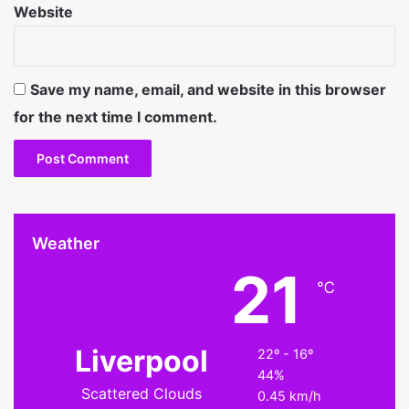
Website
Save my name, email, and website in this browser
for the next time I comment.
Weather
21
℃
Liverpool
22º - 16º
44%
Scattered Clouds
0.45 km/h