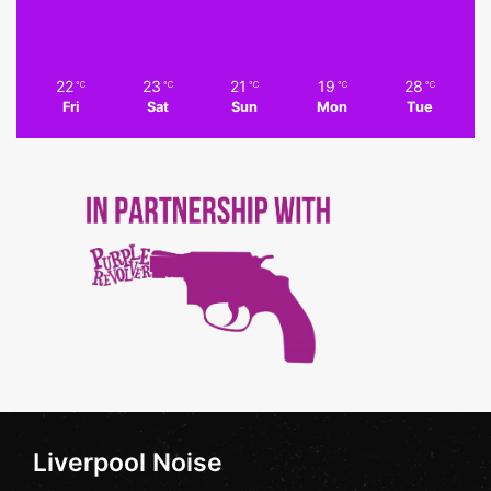
22
23
21
19
28
℃
℃
℃
℃
℃
Fri
Sat
Sun
Mon
Tue
Liverpool Noise