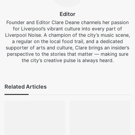
Editor
Founder and Editor Clare Deane channels her passion
for Liverpool’s vibrant culture into every part of
Liverpool Noise. A champion of the city’s music scene,
a regular on the local food trail, and a dedicated
supporter of arts and culture, Clare brings an insider’s
perspective to the stories that matter — making sure
the city’s creative pulse is always heard.
Facebook
X
Instagram
Related Articles