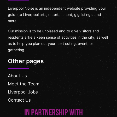
Liverpool Noise is an independent website providing your
guide to Liverpool arts, entertainment, gig listings, and
more!
Our mission is to be unbiased and to give visitors and
residents alike a keen sense of activities in the city, as well
as to help you plan out your next outing, event, or
gathering.
Other pages
About Us
Meet the Team
Liverpool Jobs
Contact Us