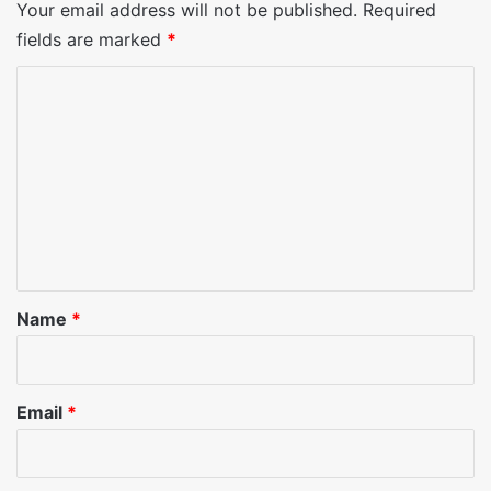
Your email address will not be published.
Required
fields are marked
*
C
o
m
m
e
n
t
*
Name
*
Email
*