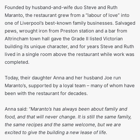
Founded by husband-and-wife duo Steve and Ruth
Maranto, the restaurant grew from a “labour of love” into
one of Liverpool’s best-known family businesses. Salvaged
pews, wrought iron from Preston station and a bar from
Altrincham town hall gave the Grade II listed Victorian
building its unique character, and for years Steve and Ruth
lived in a single room above the restaurant while work was
completed.
Today, their daughter Anna and her husband Joe run
Maranto’s, supported by a loyal team – many of whom have
been with the restaurant for decades.
Anna said:
“Maranto’s has always been about family and
food, and that will never change. It is still the same family,
the same recipes and the same welcome, but we are
excited to give the building a new lease of life.