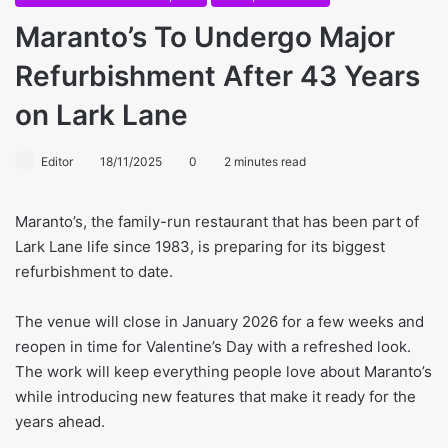
Maranto’s To Undergo Major
Refurbishment After 43 Years
on Lark Lane
Editor
18/11/2025
0
2 minutes read
Maranto’s, the family-run restaurant that has been part of
Lark Lane life since 1983, is preparing for its biggest
refurbishment to date.
The venue will close in January 2026 for a few weeks and
reopen in time for Valentine’s Day with a refreshed look.
The work will keep everything people love about Maranto’s
while introducing new features that make it ready for the
years ahead.