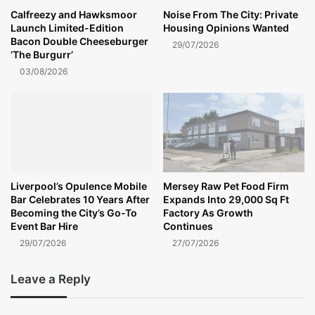
Calfreezy and Hawksmoor
Noise From The City: Private
Launch Limited-Edition
Housing Opinions Wanted
Bacon Double Cheeseburger
29/07/2026
‘The Burgurr’
03/08/2026
Liverpool’s Opulence Mobile
Mersey Raw Pet Food Firm
Bar Celebrates 10 Years After
Expands Into 29,000 Sq Ft
Becoming the City’s Go-To
Factory As Growth
Event Bar Hire
Continues
29/07/2026
27/07/2026
Leave a Reply