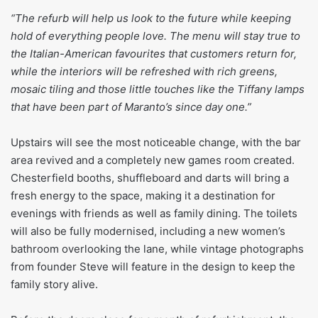
“The refurb will help us look to the future while keeping
hold of everything people love. The menu will stay true to
the Italian-American favourites that customers return for,
while the interiors will be refreshed with rich greens,
mosaic tiling and those little touches like the Tiffany lamps
that have been part of Maranto’s since day one.”
Upstairs will see the most noticeable change, with the bar
area revived and a completely new games room created.
Chesterfield booths, shuffleboard and darts will bring a
fresh energy to the space, making it a destination for
evenings with friends as well as family dining. The toilets
will also be fully modernised, including a new women’s
bathroom overlooking the lane, while vintage photographs
from founder Steve will feature in the design to keep the
family story alive.