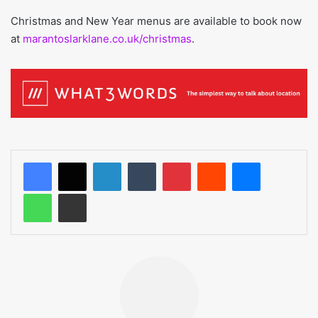
Christmas and New Year menus are available to book now
at
marantoslarklane.co.uk/christmas
.
LinkedIn
Tumblr
Pinterest
Reddit
Messenger
WhatsApp
Share via Email