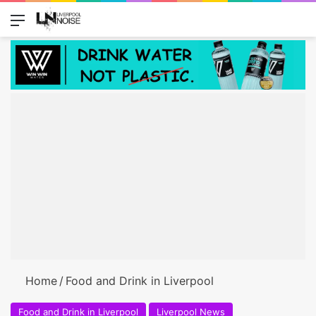
Menu
Switch
Se
Home
/
Food and Drink in Liverpool
Food and Drink in Liverpool
Liverpool News