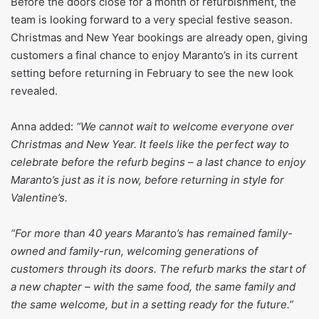
Before the doors close for a month of refurbishment, the
team is looking forward to a very special festive season.
Christmas and New Year bookings are already open, giving
customers a final chance to enjoy Maranto’s in its current
setting before returning in February to see the new look
revealed.
Anna added:
“We cannot wait to welcome everyone over
Christmas and New Year. It feels like the perfect way to
celebrate before the refurb begins – a last chance to enjoy
Maranto’s just as it is now, before returning in style for
Valentine’s.
“For more than 40 years Maranto’s has remained family-
owned and family-run, welcoming generations of
customers through its doors. The refurb marks the start of
a new chapter – with the same food, the same family and
the same welcome, but in a setting ready for the future.”