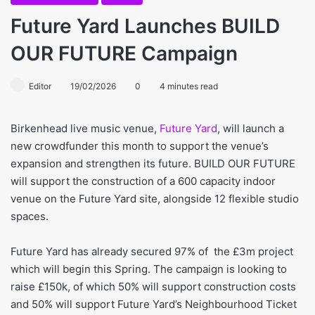
Future Yard Launches BUILD
OUR FUTURE Campaign
Editor
19/02/2026
0
4 minutes read
Birkenhead live music venue,
Future Yard
, will launch a
new crowdfunder this month to support the venue’s
expansion and strengthen its future. BUILD OUR FUTURE
will support the construction of a 600 capacity indoor
venue on the Future Yard site, alongside 12 flexible studio
spaces.
Future Yard has already secured 97% of the £3m project
which will begin this Spring. The campaign is looking to
raise £150k, of which 50% will support construction costs
and 50% will support Future Yard’s Neighbourhood Ticket