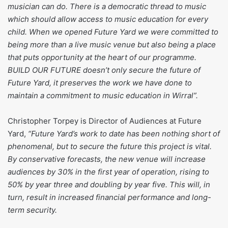
musician can do. There is a democratic thread to music
which should allow access to music education for every
child. When we opened Future Yard we were committed to
being more than a live music venue but also being a place
that puts opportunity at the heart of our programme.
BUILD OUR FUTURE doesn’t only secure the future of
Future Yard, it preserves the work we have done to
maintain a commitment to music education in Wirral”.
Christopher Torpey is Director of Audiences at Future
Yard,
“Future Yard’s work to date has been nothing short of
phenomenal, but to secure the future this project is vital.
By conservative forecasts, the new venue will increase
audiences by 30% in the first year of operation, rising to
50% by year three and doubling by year five. This will, in
turn, result in increased financial performance and long-
term security.