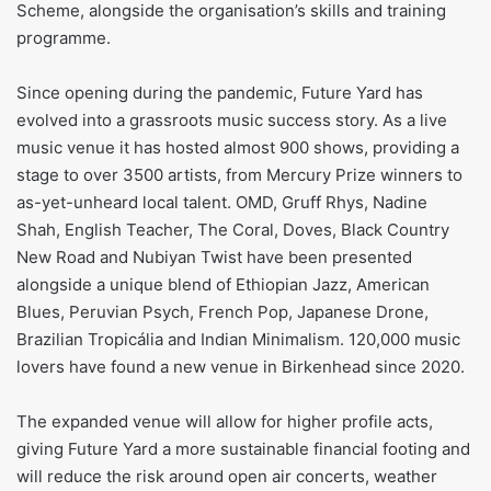
Scheme, alongside the organisation’s skills and training
programme.
Since opening during the pandemic, Future Yard has
evolved into a grassroots music success story. As a live
music venue it has hosted almost 900 shows, providing a
stage to over 3500 artists, from Mercury Prize winners to
as-yet-unheard local talent. OMD, Gruff Rhys, Nadine
Shah, English Teacher, The Coral, Doves, Black Country
New Road and Nubiyan Twist have been presented
alongside a unique blend of Ethiopian Jazz, American
Blues, Peruvian Psych, French Pop, Japanese Drone,
Brazilian Tropicália and Indian Minimalism. 120,000 music
lovers have found a new venue in Birkenhead since 2020.
The expanded venue will allow for higher profile acts,
giving Future Yard a more sustainable financial footing and
will reduce the risk around open air concerts, weather