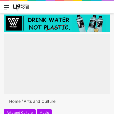
Menu
Switch
Se
Home
/
Arts and Culture
Arts and Culture
Music