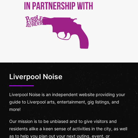
Liverpool Noise
Liverpool Noise is an independent website providing your
guide to Liverpool arts, entertainment, gig listings, and
more!
Our mission is to be unbiased and to give visitors and
residents alike a keen sense of activities in the city, as well
as to help you plan out your next outing, event, or