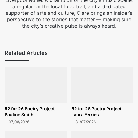
Liverpool Noise. A champion of the city’s music scene,
a regular on the local food trail, and a dedicated
supporter of arts and culture, Clare brings an insider’s
perspective to the stories that matter — making sure
the city’s creative pulse is always heard.
Facebook
X
Instagram
Related Articles
52 for 26 Poetry Project:
52 for 26 Poetry Project:
Pauline Smith
Laura Ferries
07/08/2026
31/07/2026