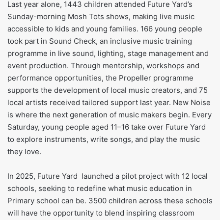
Last year alone, 1443 children attended Future Yard’s
Sunday-morning Mosh Tots shows, making live music
accessible to kids and young families. 166 young people
took part in Sound Check, an inclusive music training
programme in live sound, lighting, stage management and
event production. Through mentorship, workshops and
performance opportunities, the Propeller programme
supports the development of local music creators, and 75
local artists received tailored support last year. New Noise
is where the next generation of music makers begin. Every
Saturday, young people aged 11–16 take over Future Yard
to explore instruments, write songs, and play the music
they love.
In 2025, Future Yard launched a pilot project with 12 local
schools, seeking to redefine what music education in
Primary school can be. 3500 children across these schools
will have the opportunity to blend inspiring classroom