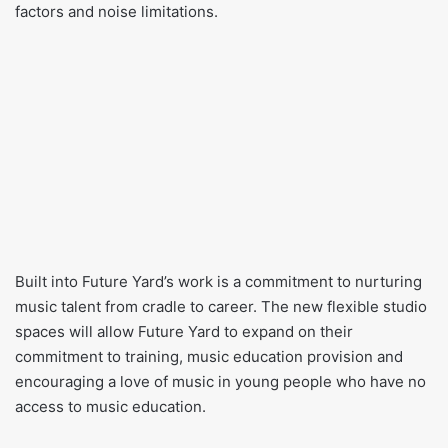
factors and noise limitations.
Built into Future Yard’s work is a commitment to nurturing
music talent from cradle to career. The new flexible studio
spaces will allow Future Yard to expand on their
commitment to training, music education provision and
encouraging a love of music in young people who have no
access to music education.