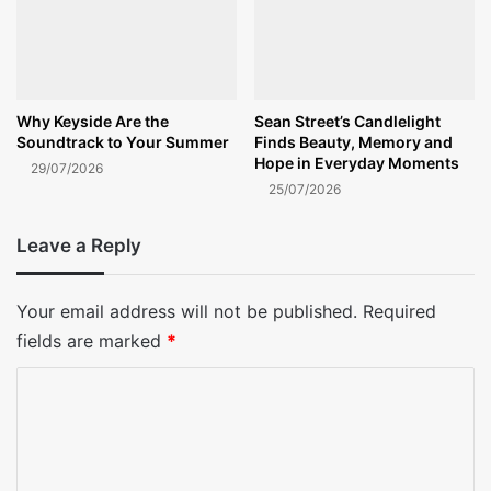
Why Keyside Are the
Sean Street’s Candlelight
Soundtrack to Your Summer
Finds Beauty, Memory and
Hope in Everyday Moments
29/07/2026
25/07/2026
Leave a Reply
Your email address will not be published.
Required
fields are marked
*
C
o
m
m