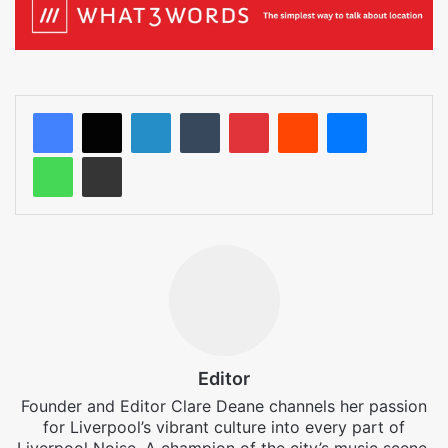
LinkedIn
Tumblr
Pinterest
Reddit
Messenger
WhatsApp
Share via Email
Editor
Founder and Editor Clare Deane channels her passion
for Liverpool’s vibrant culture into every part of