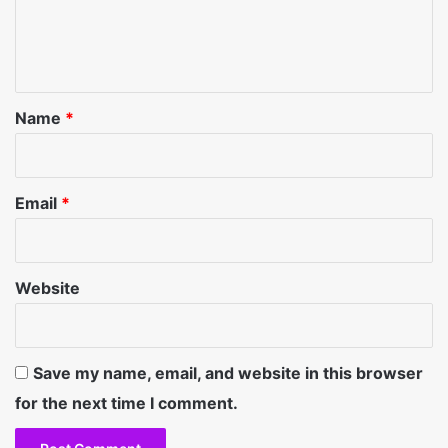
e
n
t
*
Name
*
Email
*
Website
Save my name, email, and website in this browser
for the next time I comment.