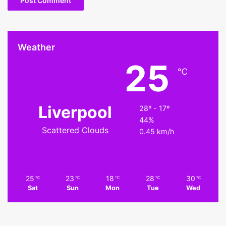
Weather
25
℃
Liverpool
28º - 17º
44%
Scattered Clouds
0.45 km/h
25
23
18
28
30
℃
℃
℃
℃
℃
Sat
Sun
Mon
Tue
Wed