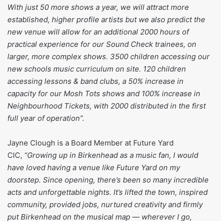
With just 50 more shows a year, we will attract more
established, higher profile artists but we also predict the
new venue will allow for an additional 2000 hours of
practical experience for our Sound Check trainees, on
larger, more complex shows. 3500 children accessing our
new schools music curriculum on site. 120 children
accessing lessons & band clubs, a 50% increase in
capacity for our Mosh Tots shows and 100% increase in
Neighbourhood Tickets, with 2000 distributed in the first
full year of operation”.
Jayne Clough is a Board Member at Future Yard
CIC,
“Growing up in Birkenhead as a music fan, I would
have loved having a venue like Future Yard on my
doorstep. Since opening, there’s been so many incredible
acts and unforgettable nights. It’s lifted the town, inspired
community, provided jobs, nurtured creativity and firmly
put Birkenhead on the musical map — wherever I go,