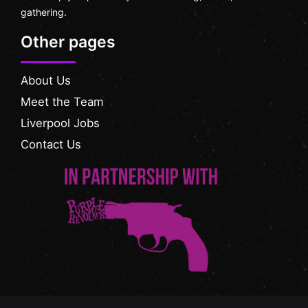
gathering.
Other pages
About Us
Meet the Team
Liverpool Jobs
Contact Us