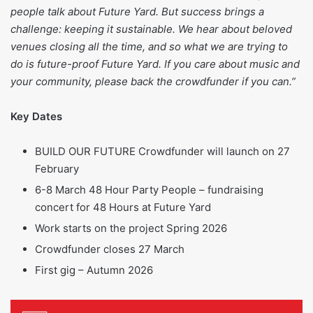
people talk about Future Yard. But success brings a
challenge: keeping it sustainable. We hear about beloved
venues closing all the time, and so what we are trying to
do is future-proof Future Yard. If you care about music and
your community, please back the crowdfunder if you can.”
Key Dates
BUILD OUR FUTURE Crowdfunder will launch on 27
February
6-8 March 48 Hour Party People – fundraising
concert for 48 Hours at Future Yard
Work starts on the project Spring 2026
Crowdfunder closes 27 March
First gig – Autumn 2026