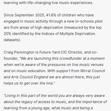
learning with life-changing live music experiences.
Since September 2025, 41.6% of children who have
engaged in music activity through a new in-schools pilot
are from areas of high deprivation (measured by the top
20% identified by the Indices of Multiple Deprivation
datasets).
Craig Pennington is Future Yard CIC Director, and co-
founder,
“We are launching this crowdfunder at a moment
when we’re aware of the pressures on live music venues
and on music education. With support from Wirral Council
and Arts Council England we are almost there, this just
helps us to get over the line.”
“Living in this part of the world you are always very aware
about the legacy of access to music, and the importance of
learning from a young age, what music and being a