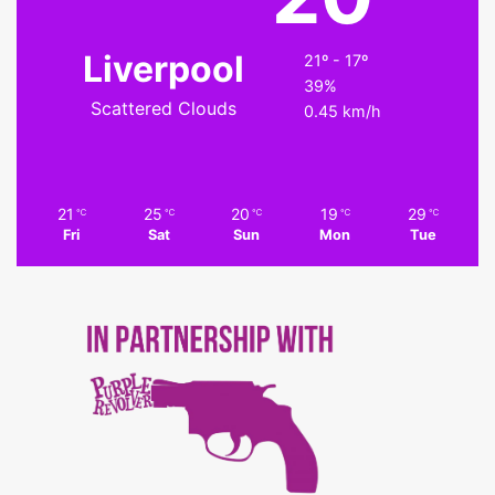
Liverpool
21º - 17º
39%
Scattered Clouds
0.45 km/h
21
25
20
19
29
℃
℃
℃
℃
℃
Fri
Sat
Sun
Mon
Tue