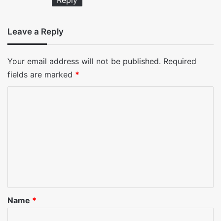
Reply
Leave a Reply
Your email address will not be published.
Required
fields are marked
*
C
o
m
m
e
n
t
*
Name
*