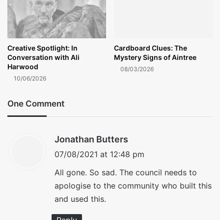
Creative Spotlight: In
Cardboard Clues: The
Conversation with Ali
Mystery Signs of Aintree
Harwood
08/03/2026
10/06/2026
One Comment
s
Jonathan Butters
a
07/08/2021 at 12:48 pm
y
All gone. So sad. The council needs to
s
apologise to the community who built this
:
and used this.