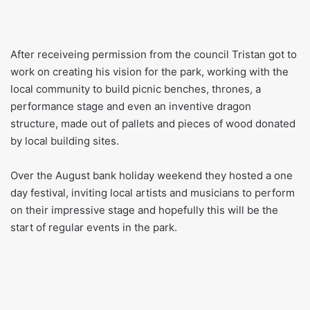
After receiveing permission from the council Tristan got to
work on creating his vision for the park, working with the
local community to build picnic benches, thrones, a
performance stage and even an inventive dragon
structure, made out of pallets and pieces of wood donated
by local building sites.
Over the August bank holiday weekend they hosted a one
day festival, inviting local artists and musicians to perform
on their impressive stage and hopefully this will be the
start of regular events in the park.