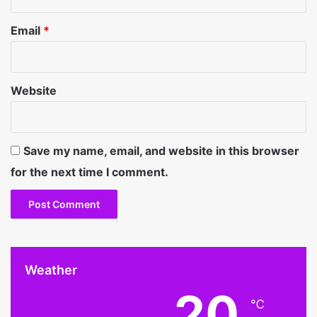
Email
*
Website
Save my name, email, and website in this browser
for the next time I comment.
Weather
20
℃