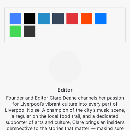
LinkedIn
Tumblr
Pinterest
Reddit
Messenger
WhatsApp
Share via Email
Editor
Founder and Editor Clare Deane channels her passion
for Liverpool’s vibrant culture into every part of
Liverpool Noise. A champion of the city’s music scene,
a regular on the local food trail, and a dedicated
supporter of arts and culture, Clare brings an insider’s
perspective to the stories that matter — making sure