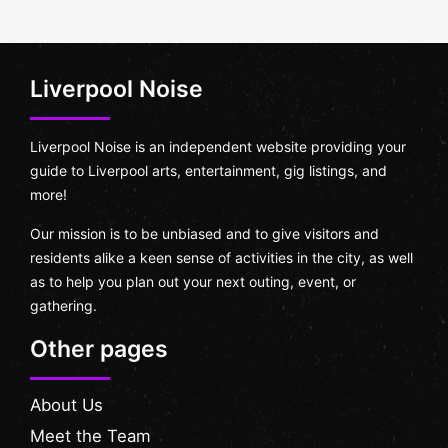
Liverpool Noise
Liverpool Noise is an independent website providing your
guide to Liverpool arts, entertainment, gig listings, and
more!
Our mission is to be unbiased and to give visitors and
residents alike a keen sense of activities in the city, as well
as to help you plan out your next outing, event, or
gathering.
Other pages
About Us
Meet the Team