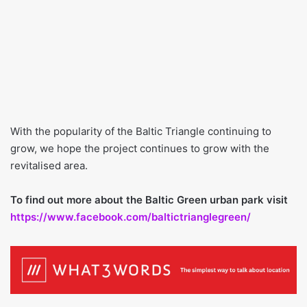
With the popularity of the Baltic Triangle continuing to
grow, we hope the project continues to grow with the
revitalised area.
To find out more about the Baltic Green urban park visit
https://www.facebook.com/baltictrianglegreen/