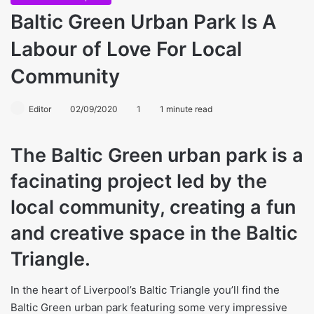
Baltic Green Urban Park Is A
Labour of Love For Local
Community
Editor
02/09/2020
1
1 minute read
The Baltic Green urban park is a
facinating project led by the
local community, creating a fun
and creative space in the Baltic
Triangle.
In the heart of Liverpool’s Baltic Triangle you’ll find the
Baltic Green urban park featuring some very impressive