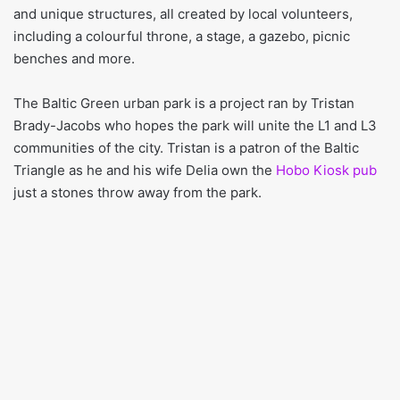
and unique structures, all created by local volunteers,
including a colourful throne, a stage, a gazebo, picnic
benches and more.
The Baltic Green urban park is a project ran by Tristan
Brady-Jacobs who hopes the park will unite the L1 and L3
communities of the city. Tristan is a patron of the Baltic
Triangle as he and his wife Delia own the
Hobo Kiosk pub
just a stones throw away from the park.