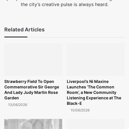
the city’s creative pulse is always heard.
Fa
X
Ins
ce
tag
bo
ra
Related Articles
ok
m
Strawberry Field To Open
Liverpool’s Ni Maxine
Commemorative Sir George
Launches ‘The Common
And Lady Judy Martin Rose
Room’, a New Community
Garden
Listening Experience at The
Black-E
13/06/2026
10/06/2026