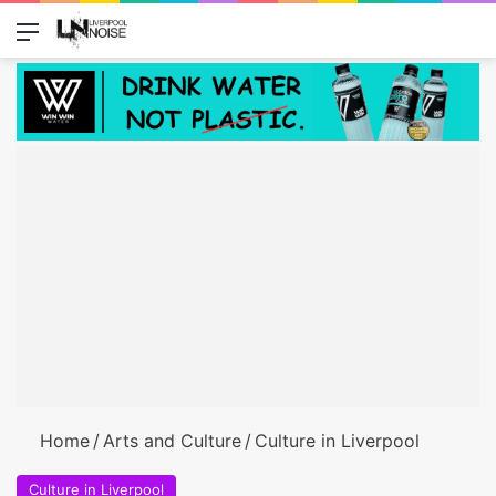
Menu
Switch
S
Home
/
Arts and Culture
/
Culture in Liverpool
Culture in Liverpool