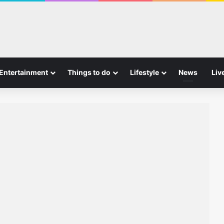
Entertainment
Things to do
Lifestyle
News
Liv