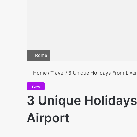
Rome
Home
/
Travel
/
3 Unique Holidays From Liver
Travel
3 Unique Holidays
Airport