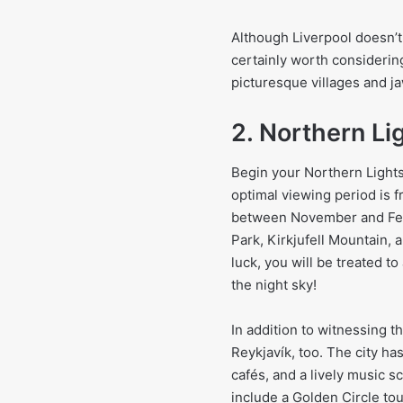
Although Liverpool doesn’t of
certainly worth considering.
picturesque villages and j
2. Northern Li
Begin your Northern Lights
optimal viewing period is f
between November and Febru
Park, Kirkjufell Mountain, 
luck, you will be treated t
the night sky!
In addition to witnessing th
Reykjavík, too. The city has
cafés, and a lively music 
include a Golden Circle to