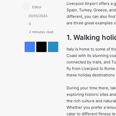
Liverpool Airport offers a g
Editor
Spain, Turkey, Greece, and
20/05/2024
different, you can also fin
are three great examples o
0
2 minutes read
1. Walking holi
Facebook
X
LinkedIn
Italy is home to some of th
Coast with its stunning coa
connected by trails, and Tu
fly from Liverpool to Rome 
these holiday destinations i
During your time there, tak
exploring historic sites an
the rich culture and natura
Whether you prefer a leisur
cater to different fitness le