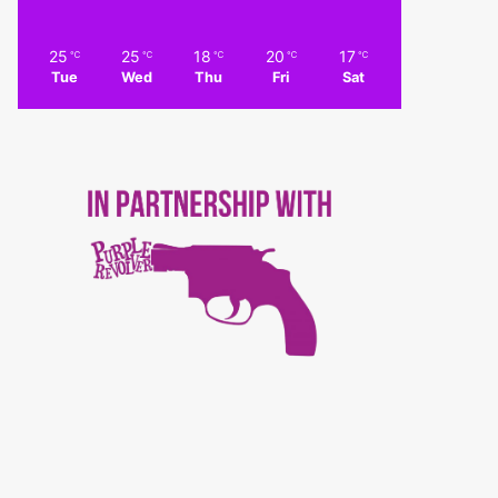
25
25
18
20
17
℃
℃
℃
℃
℃
Tue
Wed
Thu
Fri
Sat