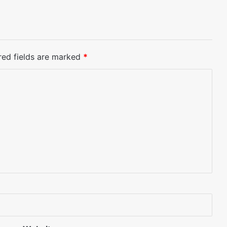
red fields are marked
*