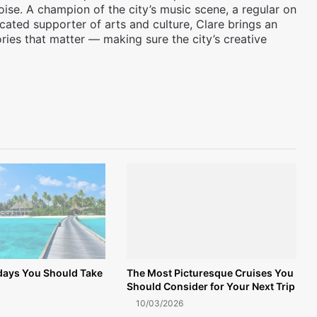
oise. A champion of the city’s music scene, a regular on
icated supporter of arts and culture, Clare brings an
ories that matter — making sure the city’s creative
idays You Should Take
The Most Picturesque Cruises You
Should Consider for Your Next Trip
10/03/2026