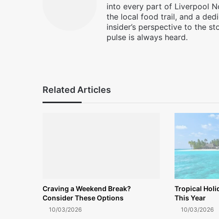
into every part of Liverpool N
the local food trail, and a ded
insider’s perspective to the st
pulse is always heard.
Facebook
X
Instagram
Related Articles
Craving a Weekend Break?
Tropical Hol
Consider These Options
This Year
10/03/2026
10/03/2026