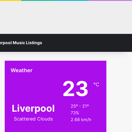
Facebook
Instagram
Switch skin
Search for
erpool Music Listings
Weather
23
℃
Liverpool
25º - 21º
73%
Scattered Clouds
2.68 km/h