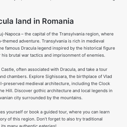
cula land in Romania
Cluj-Napoca – the capital of the Transylvania region, where
-themed adventure. Transylvania is rich in medieval
he famous Dracula legend inspired by the historical figure
r his brutal war tactics and imprisonment of enemies.
 Castle, often associated with Dracula, and take a tour
and chambers. Explore Sighisoara, the birthplace of Vlad
ll-preserved medieval architecture, including the Clock
e Hill. Discover gothic architecture and local legends in
vanian city surrounded by the mountains.
sites yourself or book a guided tour, where you can learn
y of this region. Don’t forget to also try traditional
 its many authentic eateries!