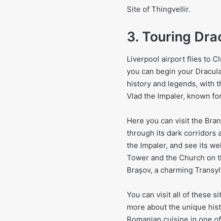
Site of Thingvellir.
3. Touring Dra
Liverpool airport flies to 
you can begin your Dracula
history and legends, with t
Vlad the Impaler, known fo
Here you can visit the Bran
through its dark corridors 
the Impaler, and see its we
Tower and the Church on th
Brașov, a charming Transyl
You can visit all of these 
more about the unique histor
Romanian cuisine in one of