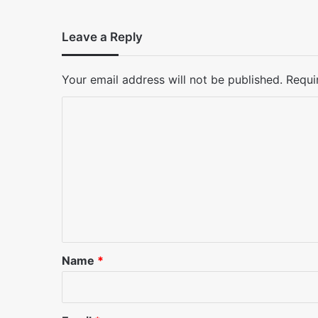
Leave a Reply
Your email address will not be published.
Requi
C
o
m
m
e
n
t
*
Name
*