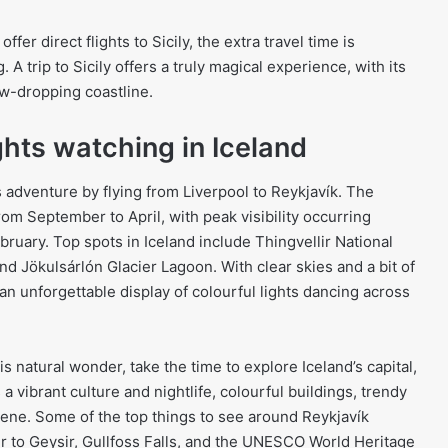
fer direct flights to Sicily, the extra travel time is
 A trip to Sicily offers a truly magical experience, with its
aw-dropping coastline.
ghts watching in Iceland
 adventure by flying from Liverpool to Reykjavík. The
rom September to April, with peak visibility occurring
ary. Top spots in Iceland include Thingvellir National
and Jökulsárlón Glacier Lagoon. With clear skies and a bit of
o an unforgettable display of colourful lights dancing across
is natural wonder, take the time to explore Iceland’s capital,
 a vibrant culture and nightlife, colourful buildings, trendy
scene. Some of the top things to see around Reykjavík
ur to Geysir, Gullfoss Falls, and the UNESCO World Heritage