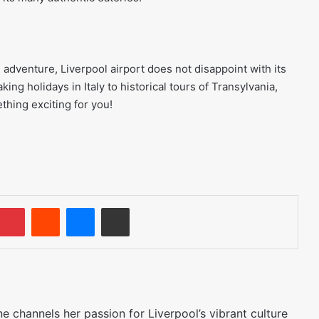
adventure, Liverpool airport does not disappoint with its
ing holidays in Italy to historical tours of Transylvania,
thing exciting for you!
umblr
Pinterest
Reddit
Messenger
Share via Email
 channels her passion for Liverpool’s vibrant culture