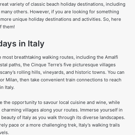
reat variety of classic beach holiday destinations, including
 many others. However, if you are looking for something
d more unique holiday destinations and activities. So, here
f them!
days in Italy
e most breathtaking walking routes, including the Amalfi
stal paths, the Cinque Terre’s five picturesque villages
scany’s rolling hills, vineyards, and historic towns. You can
or Milan, then take convenient train connections to reach
n Italy.
e the opportunity to savour local cuisine and wine, while
d charming villages along your routes. Immerse yourself in
l beauty of Italy as you walk through its diverse landscapes.
ely pace or a more challenging trek, Italy’s walking trails
vels.