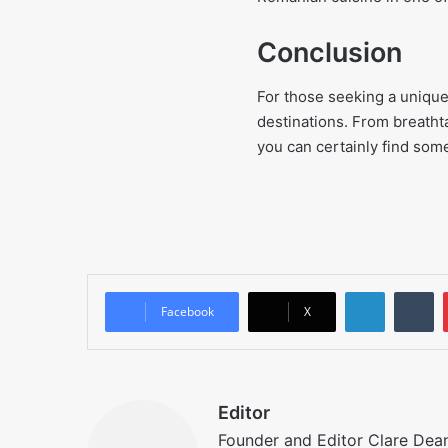
Conclusion
For those seeking a unique 
destinations. From breathtak
you can certainly find some
LinkedIn
T
Facebook
X
Editor
Founder and Editor Clare Deane