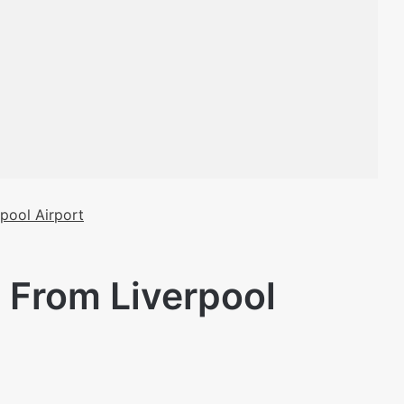
pool Airport
 From Liverpool