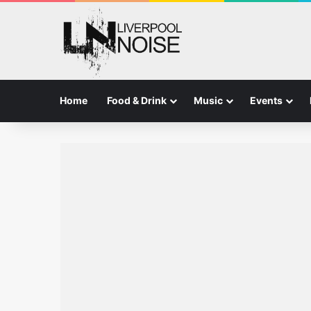
Home
Food & Drink
Music
Events