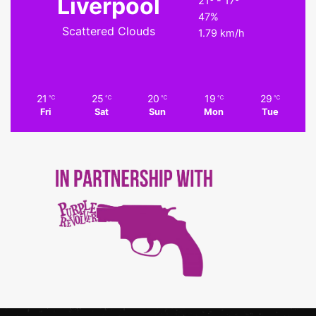
Liverpool
21º - 17º
47%
Scattered Clouds
1.79 km/h
21
25
20
19
29
℃
℃
℃
℃
℃
Fri
Sat
Sun
Mon
Tue