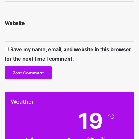
Website
Save my name, email, and website in this browser
for the next time I comment.
Weather
19
℃