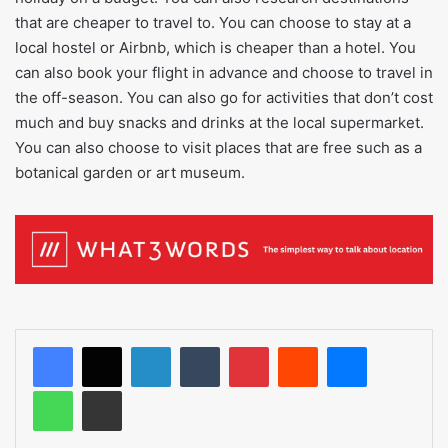
that are cheaper to travel to. You can choose to stay at a
local hostel or Airbnb, which is cheaper than a hotel. You
can also book your flight in advance and choose to travel in
the off-season. You can also go for activities that don’t cost
much and buy snacks and drinks at the local supermarket.
You can also choose to visit places that are free such as a
botanical garden or art museum.
LinkedIn
Tumblr
Pinterest
Reddit
Messenger
WhatsApp
Share via Email