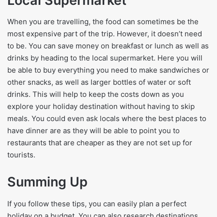
Local Supermarket
When you are travelling, the food can sometimes be the
most expensive part of the trip. However, it doesn’t need
to be. You can save money on breakfast or lunch as well as
drinks by heading to the local supermarket. Here you will
be able to buy everything you need to make sandwiches or
other snacks, as well as larger bottles of water or soft
drinks. This will help to keep the costs down as you
explore your holiday destination without having to skip
meals. You could even ask locals where the best places to
have dinner are as they will be able to point you to
restaurants that are cheaper as they are not set up for
tourists.
Summing Up
If you follow these tips, you can easily plan a perfect
holiday on a budget. You can also research destinations