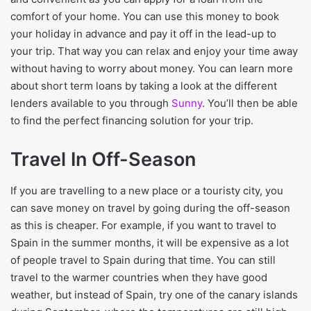
comfort of your home. You can use this money to book
your holiday in advance and pay it off in the lead-up to
your trip. That way you can relax and enjoy your time away
without having to worry about money. You can learn more
about short term loans by taking a look at the different
lenders available to you through
Sunny
. You’ll then be able
to find the perfect financing solution for your trip.
Travel In Off-Season
If you are travelling to a new place or a touristy city, you
can save money on travel by going during the off-season
as this is cheaper. For example, if you want to travel to
Spain in the summer months, it will be expensive as a lot
of people travel to Spain during that time. You can still
travel to the warmer countries when they have good
weather, but instead of Spain, try one of the canary islands