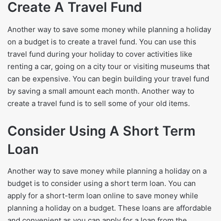
Create A Travel Fund
Another way to save some money while planning a holiday
on a budget is to create a travel fund. You can use this
travel fund during your holiday to cover activities like
renting a car, going on a city tour or visiting museums that
can be expensive. You can begin building your travel fund
by saving a small amount each month. Another way to
create a travel fund is to sell some of your old items.
Consider Using A Short Term
Loan
Another way to save money while planning a holiday on a
budget is to consider using a short term loan. You can
apply for a short-term loan online to save money while
planning a holiday on a budget. These loans are affordable
and convenient as you can apply for a loan from the