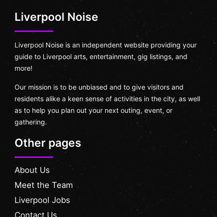
Liverpool Noise
Liverpool Noise is an independent website providing your
guide to Liverpool arts, entertainment, gig listings, and
more!
Our mission is to be unbiased and to give visitors and
residents alike a keen sense of activities in the city, as well
as to help you plan out your next outing, event, or
gathering.
Other pages
About Us
Meet the Team
Liverpool Jobs
Contact Us