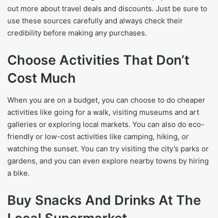
out more about travel deals and discounts. Just be sure to
use these sources carefully and always check their
credibility before making any purchases.
Choose Activities That Don’t
Cost Much
When you are on a budget, you can choose to do cheaper
activities like going for a walk, visiting museums and art
galleries or exploring local markets. You can also do eco-
friendly or low-cost activities like camping, hiking, or
watching the sunset. You can try visiting the city’s parks or
gardens, and you can even explore nearby towns by hiring
a bike.
Buy Snacks And Drinks At The