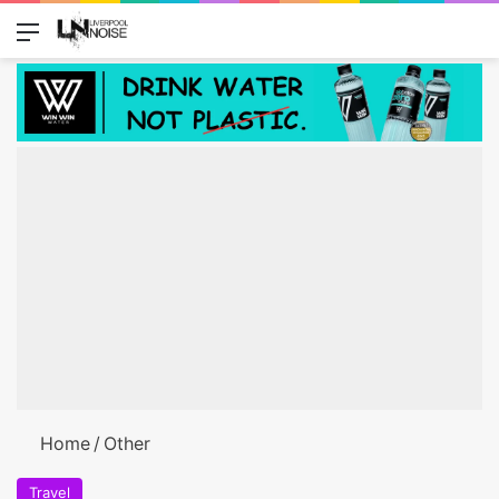
Menu
Switch
Se
Home
/
Other
Travel