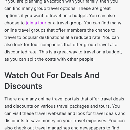
If you are planning a vacation with your family, then you
can find many group travel options. These are great
options if you want to travel on a budget. You can also
choose to
join a tour
or a travel group. You can find many
online travel groups that offer members the chance to
travel to popular destinations at a reduced rate. You can
also look for tour companies that offer group travel at a
discounted rate. This is a great way to travel on a budget,
as you can split the costs with other people.
Watch Out For Deals And
Discounts
There are many online travel portals that offer travel deals
and discounts on various travel packages and tours. You
can visit these travel websites and look for travel deals and
discounts to save money on your travel expenses. You can
also check out travel magazines and newspapers to find