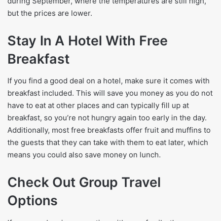
during September, where the temperatures are still high,
but the prices are lower.
Stay In A Hotel With Free
Breakfast
If you find a good deal on a hotel, make sure it comes with
breakfast included. This will save you money as you do not
have to eat at other places and can typically fill up at
breakfast, so you’re not hungry again too early in the day.
Additionally, most free breakfasts offer fruit and muffins to
the guests that they can take with them to eat later, which
means you could also save money on lunch.
Check Out Group Travel
Options