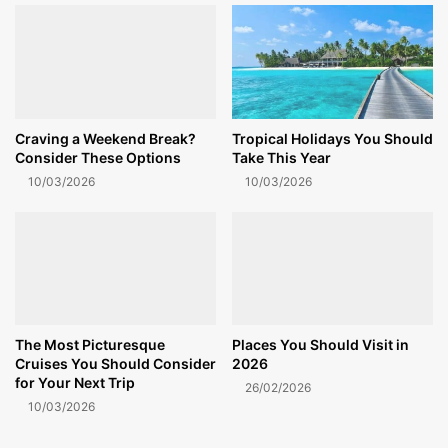
Craving a Weekend Break?
Tropical Holidays You Should
Consider These Options
Take This Year
10/03/2026
10/03/2026
The Most Picturesque
Places You Should Visit in
Cruises You Should Consider
2026
for Your Next Trip
26/02/2026
10/03/2026