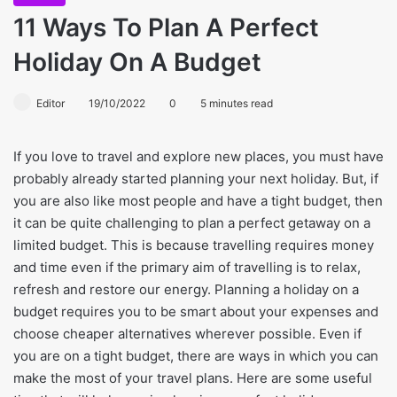
11 Ways To Plan A Perfect
Holiday On A Budget
Editor
19/10/2022
0
5 minutes read
If you love to travel and explore new places, you must have
probably already started planning your next holiday. But, if
you are also like most people and have a tight budget, then
it can be quite challenging to plan a perfect getaway on a
limited budget. This is because travelling requires money
and time even if the primary aim of travelling is to relax,
refresh and restore our energy. Planning a holiday on a
budget requires you to be smart about your expenses and
choose cheaper alternatives wherever possible. Even if
you are on a tight budget, there are ways in which you can
make the most of your travel plans. Here are some useful