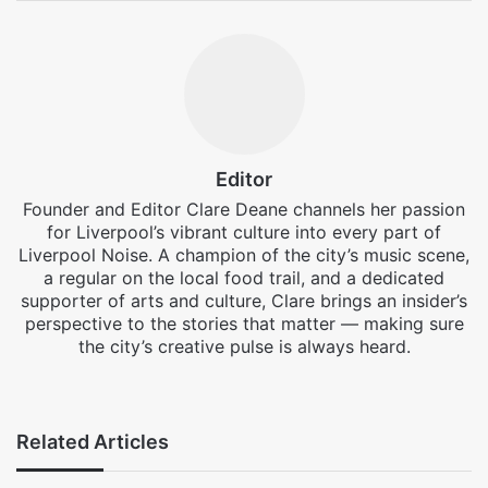
Editor
Founder and Editor Clare Deane channels her passion
for Liverpool’s vibrant culture into every part of
Liverpool Noise. A champion of the city’s music scene,
a regular on the local food trail, and a dedicated
supporter of arts and culture, Clare brings an insider’s
perspective to the stories that matter — making sure
the city’s creative pulse is always heard.
Facebook
X
Instagram
Related Articles