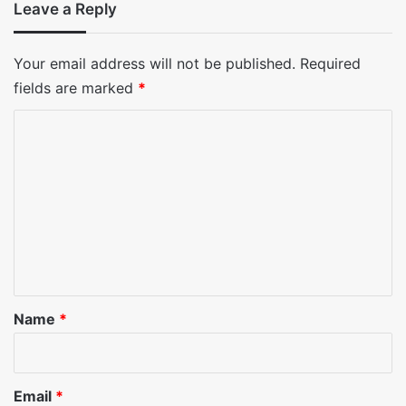
Leave a Reply
Your email address will not be published.
Required
fields are marked
*
C
o
m
m
e
n
t
*
Name
*
Email
*