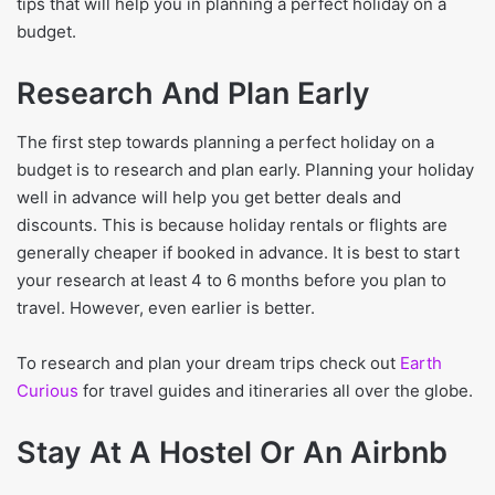
tips that will help you in planning a perfect holiday on a
budget.
Research And Plan Early
The first step towards planning a perfect holiday on a
budget is to research and plan early. Planning your holiday
well in advance will help you get better deals and
discounts. This is because holiday rentals or flights are
generally cheaper if booked in advance. It is best to start
your research at least 4 to 6 months before you plan to
travel. However, even earlier is better.
To research and plan your dream trips check out
Earth
Curious
for travel guides and itineraries all over the globe.
Stay At A Hostel Or An Airbnb