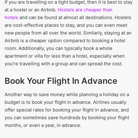
If you are travelling on a tight budget, then it is best to stay
at a hostel or an Airbnb.
Hostels are cheaper than
hotels
and can be found at almost all destinations. Hostels
are cost-effective places to stay, and you can even meet
new people from all over the world. Similarly, staying at an
Airbnb is a cheaper option compared to booking a hotel
room. Additionally, you can typically book a whole
apartment or villa for less than a hotel, especially when
you’re travelling with a group and can spread the cost.
Book Your Flight In Advance
Another way to save money while planning a holiday on a
budget is to book your flight in advance. Airlines usually
offer special rates for booking your flight in advance, and
you can sometimes save hundreds by booking your flight
months, or even a year, in advance.