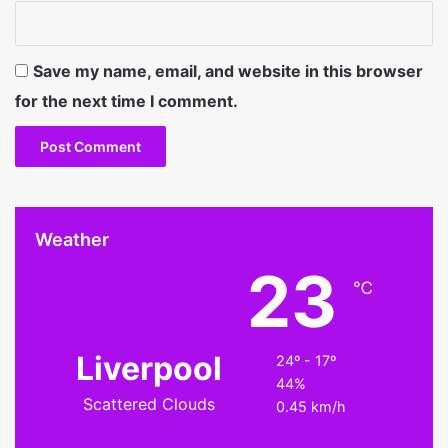
Save my name, email, and website in this browser
for the next time I comment.
Weather
23
℃
Liverpool
24º - 17º
44%
Scattered Clouds
0.45 km/h