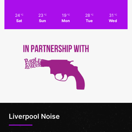
24
23
19
28
31
℃
℃
℃
℃
℃
Sat
Sun
Mon
Tue
Wed
Liverpool Noise