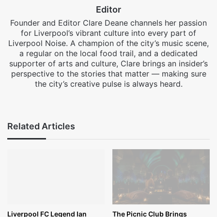
Editor
Founder and Editor Clare Deane channels her passion
for Liverpool’s vibrant culture into every part of
Liverpool Noise. A champion of the city’s music scene,
a regular on the local food trail, and a dedicated
supporter of arts and culture, Clare brings an insider’s
perspective to the stories that matter — making sure
the city’s creative pulse is always heard.
Facebook
X
Instagram
Related Articles
Liverpool FC Legend Ian
The Picnic Club Brings