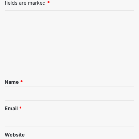
fields are marked
*
C
o
m
m
e
n
t
*
Name
*
Email
*
Website