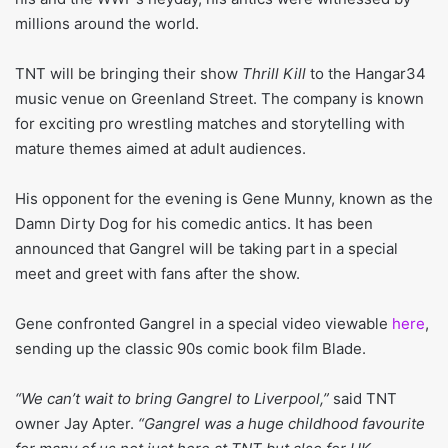
millions around the world.
TNT will be bringing their show
Thrill Kill
to the Hangar34
music venue on Greenland Street. The company is known
for exciting pro wrestling matches and storytelling with
mature themes aimed at adult audiences.
His opponent for the evening is Gene Munny, known as the
Damn Dirty Dog for his comedic antics. It has been
announced that Gangrel will be taking part in a special
meet and greet with fans after the show.
Gene confronted Gangrel in a special video viewable
here
,
sending up the classic 90s comic book film Blade.
“We can’t wait to bring Gangrel to Liverpool,”
said TNT
owner Jay Apter.
“Gangrel was a huge childhood favourite