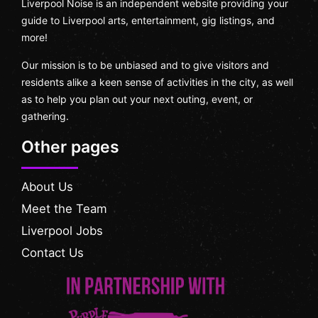
Liverpool Noise is an independent website providing your
guide to Liverpool arts, entertainment, gig listings, and
more!
Our mission is to be unbiased and to give visitors and
residents alike a keen sense of activities in the city, as well
as to help you plan out your next outing, event, or
gathering.
Other pages
About Us
Meet the Team
Liverpool Jobs
Contact Us