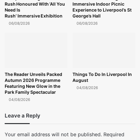
Rush Honoured With ‘All You
Immersive Indoor Picnic
Need Is
Experience to Liverpool’s St
Rush’ Immersive Exhibition
George’s Hall
06/08/2026
06/08/2026
The Reader Unveils Packed
Things To Do In Liverpool In
Autumn 2026 Programme
August
Featuring New Glow in the
04/08/2026
Park Family Spectacular
04/08/2026
Leave a Reply
Your email address will not be published.
Required