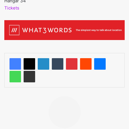
Hangar 34
Tickets
LinkedIn
Tumblr
Pinterest
Reddit
Messenger
WhatsApp
Share via Email