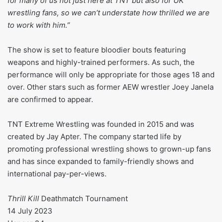
for many of us not just here at TNT but also for UK
wrestling fans, so we can’t understate how thrilled we are
to work with him.”
The show is set to feature bloodier bouts featuring
weapons and highly-trained performers. As such, the
performance will only be appropriate for those ages 18 and
over. Other stars such as former AEW wrestler Joey Janela
are confirmed to appear.
TNT Extreme Wrestling was founded in 2015 and was
created by Jay Apter. The company started life by
promoting professional wrestling shows to grown-up fans
and has since expanded to family-friendly shows and
international pay-per-views.
Thrill Kill
Deathmatch Tournament
14 July 2023