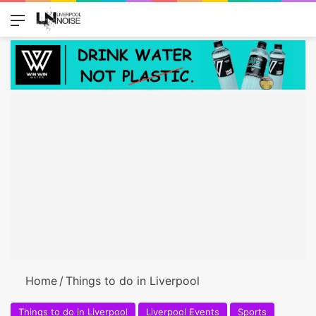
Menu
Switch
Se
Home
/
Things to do in Liverpool
Things to do in Liverpool
Liverpool Events
Sports