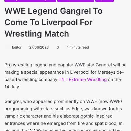
WWE Legend Gangrel To
Come To Liverpool For
Wrestling Match
Editor
27/06/2023
0
1 minute read
Pro wrestling legend and popular WWE star Gangrel will be
making a special appearance in Liverpool for Merseyside-
based wrestling company
TNT Extreme Wrestling
on the
14 July.
Gangrel, who appeared prominently on WWF (now WWE)
programming with stars such as Edge, was known for his
vampiric character and his elaborate gothic-inspired
entrances where he emerged from fire and spat blood. In
his and the WWF’s heyday, his antics were witnessed by