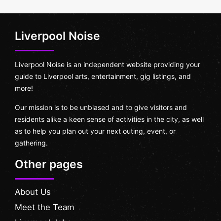
Liverpool Noise
Liverpool Noise is an independent website providing your
guide to Liverpool arts, entertainment, gig listings, and
more!
Our mission is to be unbiased and to give visitors and
residents alike a keen sense of activities in the city, as well
as to help you plan out your next outing, event, or
gathering.
Other pages
About Us
Meet the Team