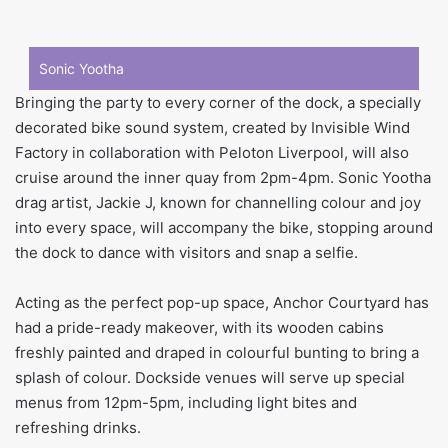
Sonic Yootha
Bringing the party to every corner of the dock, a specially
decorated bike sound system, created by Invisible Wind
Factory in collaboration with Peloton Liverpool, will also
cruise around the inner quay from 2pm-4pm. Sonic Yootha
drag artist, Jackie J, known for channelling colour and joy
into every space, will accompany the bike, stopping around
the dock to dance with visitors and snap a selfie.
Acting as the perfect pop-up space, Anchor Courtyard has
had a pride-ready makeover, with its wooden cabins
freshly painted and draped in colourful bunting to bring a
splash of colour. Dockside venues will serve up special
menus from 12pm-5pm, including light bites and
refreshing drinks.