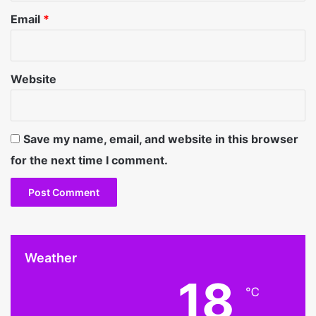
Email
*
Website
Save my name, email, and website in this browser
for the next time I comment.
Weather
18
℃