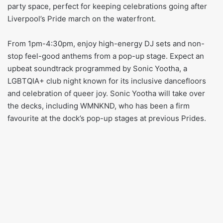
party space, perfect for keeping celebrations going after
Liverpool’s Pride march on the waterfront.
From 1pm-4:30pm, enjoy high-energy DJ sets and non-
stop feel-good anthems from a pop-up stage. Expect an
upbeat soundtrack programmed by Sonic Yootha, a
LGBTQIA+ club night known for its inclusive dancefloors
and celebration of queer joy. Sonic Yootha will take over
the decks, including WMNKND, who has been a firm
favourite at the dock’s pop-up stages at previous Prides.