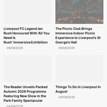
Liverpool FC Legend Ian
The Picnic Club Brings
Rush Honoured With ‘All You
Immersive Indoor Picnic
Need Is
Experience to Liverpool’s St
Rush’ Immersive Exhibition
George’s Hall
06/08/2026
06/08/2026
The Reader Unveils Packed
Things To Do In Liverpool In
Autumn 2026 Programme
August
Featuring New Glow in the
04/08/2026
Park Family Spectacular
04/08/2026