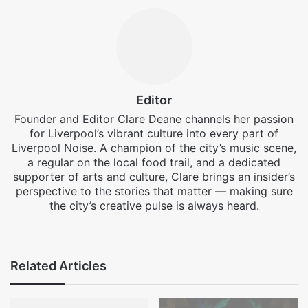
Editor
Founder and Editor Clare Deane channels her passion
for Liverpool’s vibrant culture into every part of
Liverpool Noise. A champion of the city’s music scene,
a regular on the local food trail, and a dedicated
supporter of arts and culture, Clare brings an insider’s
perspective to the stories that matter — making sure
the city’s creative pulse is always heard.
Facebook
X
Instagram
Related Articles