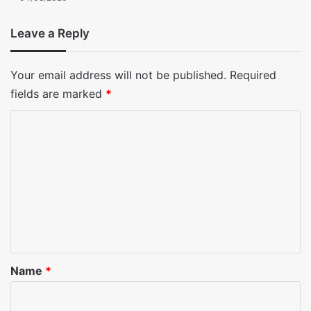
Leave a Reply
Your email address will not be published.
Required
fields are marked
*
C
o
m
m
e
n
t
*
Name
*