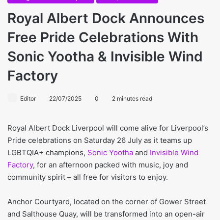
Royal Albert Dock Announces
Free Pride Celebrations With
Sonic Yootha & Invisible Wind
Factory
Editor
22/07/2025
0
2 minutes read
Royal Albert Dock Liverpool will come alive for Liverpool’s
Pride celebrations on Saturday 26 July as it teams up
LGBTQIA+ champions,
Sonic Yootha
and
Invisible Wind
Factory
, for an afternoon packed with music, joy and
community spirit – all free for visitors to enjoy.
Anchor Courtyard, located on the corner of Gower Street
and Salthouse Quay, will be transformed into an open-air