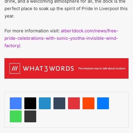
drink, and a welcoming atmosphere for all, the dock is the
perfect place to soak up the spirit of Pride in Liverpool this
year.
For more information visit:
albertdock.com/news/free-
pride-celebrations-with-sonic-yootha-invisible-wind-
factory/
.
LinkedIn
Tumblr
Pinterest
Reddit
Messenger
WhatsApp
Share via Email