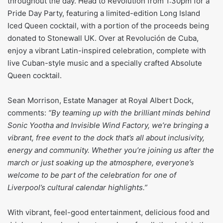
throughout the day. Head to Revolution from 1:30pm for a
Pride Day Party, featuring a limited-edition Long Island
Iced Queen cocktail, with a portion of the proceeds being
donated to Stonewall UK. Over at Revolución de Cuba,
enjoy a vibrant Latin-inspired celebration, complete with
live Cuban-style music and a specially crafted Absolute
Queen cocktail.
Sean Morrison, Estate Manager at Royal Albert Dock,
comments:
“By teaming up with the brilliant minds behind
Sonic Yootha and Invisible Wind Factory, we’re bringing a
vibrant, free event to the dock that’s all about inclusivity,
energy and community. Whether you’re joining us after the
march or just soaking up the atmosphere, everyone’s
welcome to be part of the celebration for one of
Liverpool’s cultural calendar highlights.”
With vibrant, feel-good entertainment, delicious food and