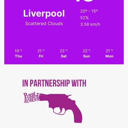
Liverpool
20º - 15º
52%
Scattered Clouds
3.58 km/h
19
21
23
22
21
℃
℃
℃
℃
℃
Thu
Fri
Sat
Sun
Mon