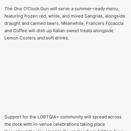
The One O’Clock Gun will serve a summer-ready menu,
featuring frozen red, white, and mixed Sangrias, alongside
draught and canned beers. Meanwhile, Francie’s Focaccia
and Coffee will dish up Italian sweet treats alongside
Lemon Coolers and soft drinks.
Support for the LGBTQIA+ community will spread across
the dock with in-venue celebrations taking place