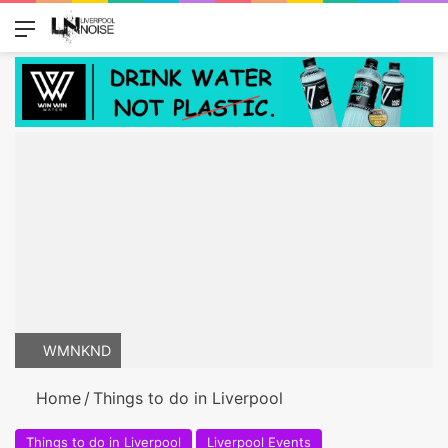
Menu
Switch
Se
WMNKND
Home
/
Things to do in Liverpool
Things to do in Liverpool
Liverpool Events