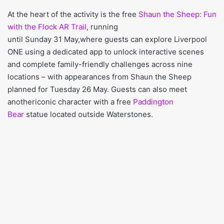
At the heart of the activity is the free
Shaun the Sheep: Fun
with the Flock AR Trail
, running
until Sunday 31 May,where guests can explore Liverpool
ONE using a dedicated app to unlock interactive scenes
and complete family-friendly challenges across nine
locations – with appearances from Shaun the Sheep
planned for Tuesday 26 May. Guests can also meet
anothericonic character with a free
Paddington
Bear
statue located outside Waterstones.