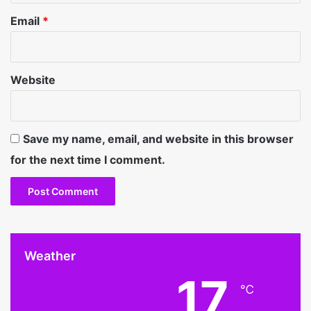
Email
*
Website
Save my name, email, and website in this browser
for the next time I comment.
Weather
17
℃