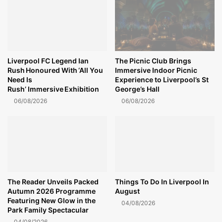
Liverpool FC Legend Ian
The Picnic Club Brings
Rush Honoured With ‘All You
Immersive Indoor Picnic
Need Is
Experience to Liverpool’s St
Rush’ Immersive Exhibition
George’s Hall
06/08/2026
06/08/2026
The Reader Unveils Packed
Things To Do In Liverpool In
Autumn 2026 Programme
August
Featuring New Glow in the
04/08/2026
Park Family Spectacular
04/08/2026