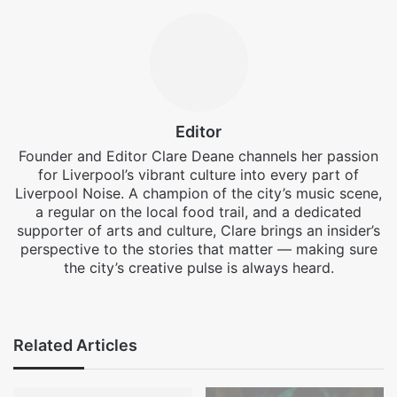
Editor
Founder and Editor Clare Deane channels her passion
for Liverpool’s vibrant culture into every part of
Liverpool Noise. A champion of the city’s music scene,
a regular on the local food trail, and a dedicated
supporter of arts and culture, Clare brings an insider’s
perspective to the stories that matter — making sure
the city’s creative pulse is always heard.
Facebook
X
Instagram
Related Articles