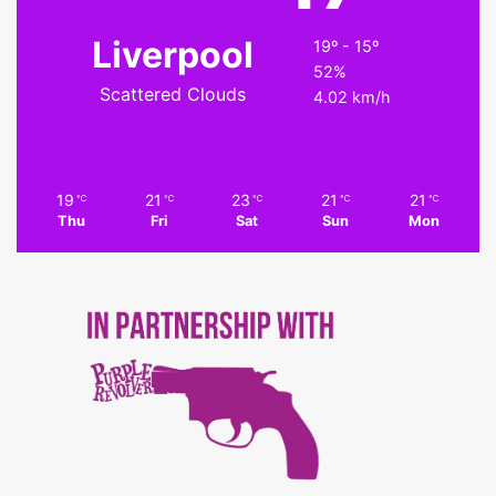
Liverpool
19º - 15º
52%
Scattered Clouds
4.02 km/h
19
21
23
21
21
℃
℃
℃
℃
℃
Thu
Fri
Sat
Sun
Mon