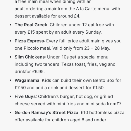
a free main meal when dining with an
adult ordering a mainfrom the A la Carte menu, with
dessert available for around £4.
The Real Greek
: Children under 12 eat free with
every £15 spent by an adult every Sunday.
Pizza Express
: Every full-price adult main gives you
one Piccolo meal. Valid only from 23 – 28 May.
Slim Chickens
: Under-10s get a special menu
including two tenders, Texas toast, fries, veg and
drinkfor £6.95.
Wagamama
: Kids can build their own Bento Box for
£7.50 and add a drink and dessert for £1.50.
Five Guys
: Children’s burger, hot dog, or grilled
cheese served with mini fries and mini soda from£7.
Gordon Ramsay’s Street Pizza
: £10 bottomless pizza
offer available for children aged 8 and under.