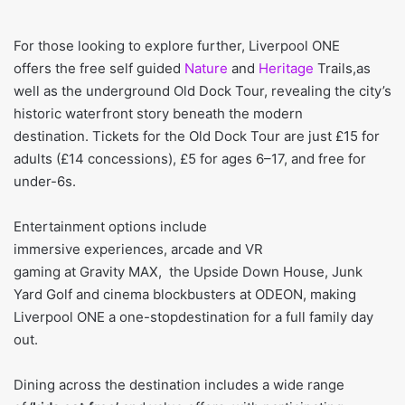
For those looking to explore further, Liverpool ONE
offers the free self guided
Nature
and
Heritage
Trails,as
well as the underground Old Dock Tour, revealing the city’s
historic waterfront story beneath the modern
destination. Tickets for the Old Dock Tour are just £15 for
adults (£14 concessions), £5 for ages 6–17, and free for
under-6s.
Entertainment options include
immersive experiences, arcade and VR
gaming at Gravity MAX, the Upside Down House, Junk
Yard Golf and cinema blockbusters at ODEON, making
Liverpool ONE a one-stopdestination for a full family day
out.
Dining across the destination includes a wide range