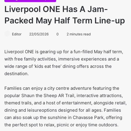
Liverpool ONE Has A Jam-
Packed May Half Term Line-up
Editor
22/05/2026
0
2 minutes read
Liverpool ONE is gearing up for a fun-filled May half term,
with free family activities, immersive experiences and a
wide range of ‘kids eat free’ dining offers across the
destination.
Families can enjoy a city centre adventure featuring the
popular Shaun the Sheep AR Trail, interactive attractions,
themed trails, and a host of entertainment, alongside retail,
dining and leisureoptions designed for all ages. Families
can also soak up the sunshine in Chavasse Park, offering
the perfect spot to relax, picnic or enjoy time outdoors.