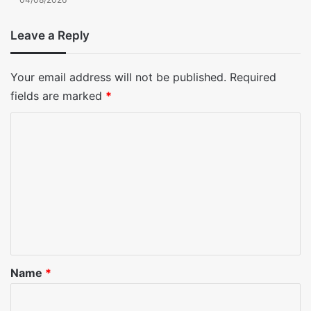
Leave a Reply
Your email address will not be published.
Required
fields are marked
*
C
o
m
m
e
n
t
*
Name
*