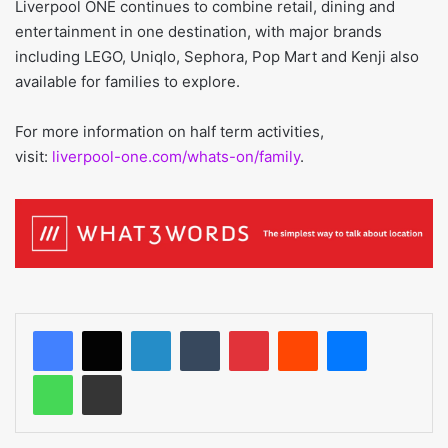
Liverpool ONE continues to combine retail, dining and
entertainment in one destination, with major brands
including LEGO, Uniqlo, Sephora, Pop Mart and Kenji also
available for families to explore.
For more information on half term activities,
visit:
liverpool-one.com/whats-on/family
.
LinkedIn
Tumblr
Pinterest
Reddit
Messenger
WhatsApp
Share via Email