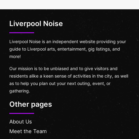
Liverpool Noise
Liverpool Noise is an independent website providing your
guide to Liverpool arts, entertainment, gig listings, and
more!
Our mission is to be unbiased and to give visitors and
residents alike a keen sense of activities in the city, as well
as to help you plan out your next outing, event, or
gathering.
Other pages
About Us
Meet the Team