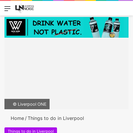
Menu
Switch
Se
© Liverpool ONE
Home
/
Things to do in Liverpool
Things to do in Liverpool