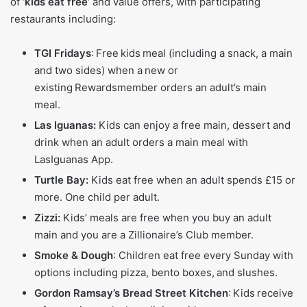
of
‘kids eat free’
and value offers, with participating
restaurants including:
TGI Fridays
: Free kids meal (including a snack, a main
and two sides) when a new or
existing Rewardsmember orders an adult’s main
meal.
Las Iguanas:
Kids can enjoy a free main, dessert and
drink when an adult orders a main meal with
LasIguanas App.
Turtle Bay:
Kids eat free when an adult spends £15 or
more. One child per adult.
Zizzi:
Kids’ meals are free when you buy an adult
main and you are a Zillionaire’s Club member.
Smoke & Dough
: Children eat free every Sunday with
options including pizza, bento boxes, and slushes.
Gordon Ramsay’s Bread Street Kitchen
: Kids receive