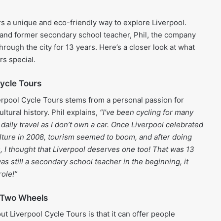
rs a unique and eco-friendly way to explore Liverpool.
 and former secondary school teacher, Phil, the company
hrough the city for 13 years. Here’s a closer look at what
s special.
Cycle Tours
erpool Cycle Tours stems from a personal passion for
ultural history. Phil explains,
“I’ve been cycling for many
 daily travel as I don’t own a car. Once Liverpool celebrated
lture in 2008, tourism seemed to boom, and after doing
es, I thought that Liverpool deserves one too! That was 13
as still a secondary school teacher in the beginning, it
ole!”
 Two Wheels
ut Liverpool Cycle Tours is that it can offer people