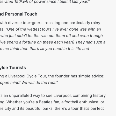
erated 150kwh of power since I built it last year.”
d Personal Touch
with diverse tour-goers, recalling one particularly rainy
as.
“One of the wettest tours I’ve ever done was with an
who just didn’t let the rain put them off and even though
(we spend a fortune on these each year!) They had such a
e me think then that’s all you need in this life and
ylce Tourists
ng a Liverpool Cycle Tour, the founder has simple advice:
open mind! We will do the rest.”
rs an unparalleled way to see Liverpool, combining history,
ing. Whether you’re a Beatles fan, a football enthusiast, or
e city and its beautiful parks, there’s a tour that’s perfect