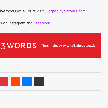
iverpool Cycle Tours visit
liverpoolcycletours.com
rs
on Instagram and
Facebook
.
umblr
Pinterest
Reddit
Messenger
Share via Email