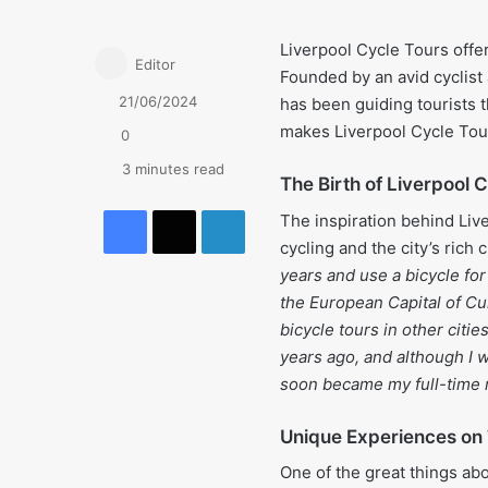
Liverpool Cycle Tours offe
Editor
Founded by an avid cyclist
21/06/2024
has been guiding tourists t
makes Liverpool Cycle Tour
0
3 minutes read
The Birth of Liverpool 
Facebook
X
LinkedIn
The inspiration behind Liv
cycling and the city’s rich c
years and use a bicycle for
the European Capital of Cu
bicycle tours in other citi
years ago, and although I w
soon became my full-time r
Unique Experiences on
One of the great things abo