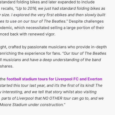
tandard folding bikes and later expanded to include
 recalls,
“Up to 2016, we just had standard folding bikes as
 size. I explored the very first ebikes and then slowly built
ikes to use on our tour of The Beatles.”
Despite challenges
emic, which necessitated selling a large portion of their
unced back with renewed vigor.
light, crafted by passionate musicians who provide in-depth
 enriching the experience for fans.
“Our tour of The Beatles
 all musicians and have a deep understanding of the band
 shares.
 the
football stadium tours for Liverpool FC and Everton
tarted this tour last year, and it’s the first of its kind! The
y interesting, and we tell that story whilst also visiting
, parts of Liverpool that NO OTHER tour can go to, and we
 Moore Stadium under construction.”