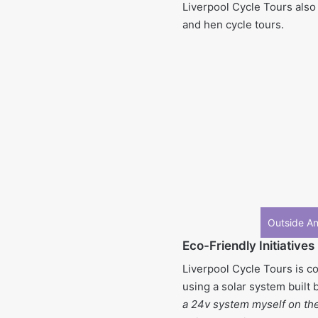
Liverpool Cycle Tours also 
and hen cycle tours.
Outside An
Eco-Friendly Initiatives
Liverpool Cycle Tours is co
using a solar system built 
a 24v system myself on the 