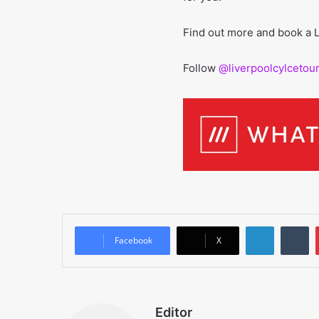
Find out more and book a L
Follow
@liverpoolcylcetou
LinkedIn
T
Facebook
X
Editor