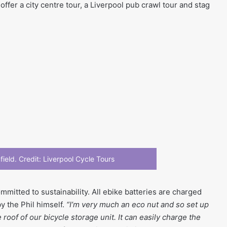
offer a city centre tour, a Liverpool pub crawl tour and stag
field. Credit: Liverpool Cycle Tours
mmitted to sustainability. All ebike batteries are charged
by the Phil himself.
“I’m very much an eco nut and so set up
roof of our bicycle storage unit. It can easily charge the