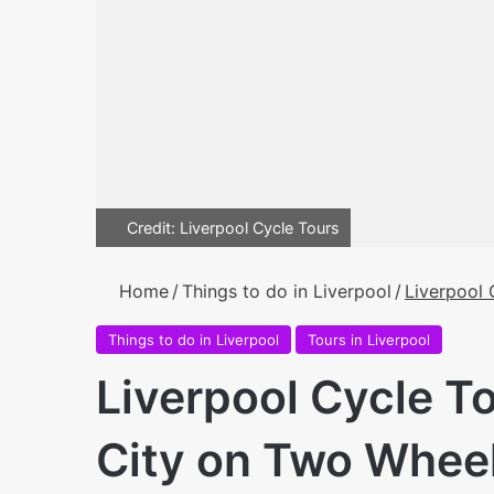
Credit: Liverpool Cycle Tours
Home
/
Things to do in Liverpool
/
Liverpool 
Things to do in Liverpool
Tours in Liverpool
Liverpool Cycle To
City on Two Whee