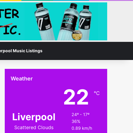
Facebook
Instagram
Switch skin
Search for
erpool Music Listings
Weather
22
℃
Liverpool
24º - 17º
36%
Scattered Clouds
0.89 km/h