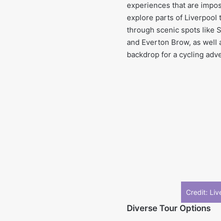
experiences that are impos
explore parts of Liverpool t
through scenic spots like 
and Everton Brow, as well 
backdrop for a cycling adv
Credit: Li
Diverse Tour Options