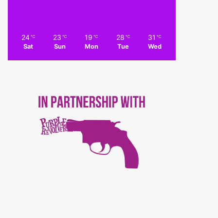
24
23
19
28
31
℃
℃
℃
℃
℃
Sat
Sun
Mon
Tue
Wed