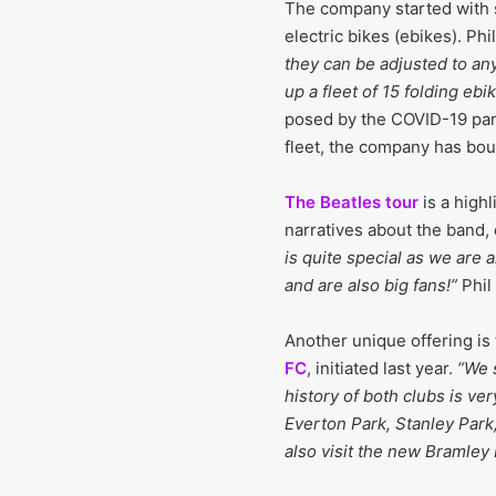
The company started with s
electric bikes (ebikes). Phil
they can be adjusted to any
up a fleet of 15 folding eb
posed by the COVID-19 pand
fleet, the company has bo
The Beatles tour
is a high
narratives about the band,
is quite special as we are
and are also big fans!”
Phil
Another unique offering is
FC
, initiated last year.
“We s
history of both clubs is ver
Everton Park, Stanley Park
also visit the new Bramley