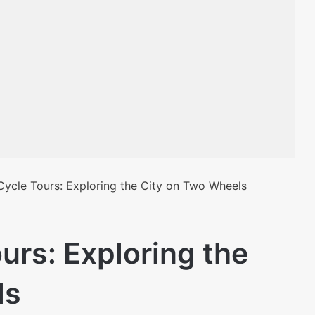
Cycle Tours: Exploring the City on Two Wheels
urs: Exploring the
ls