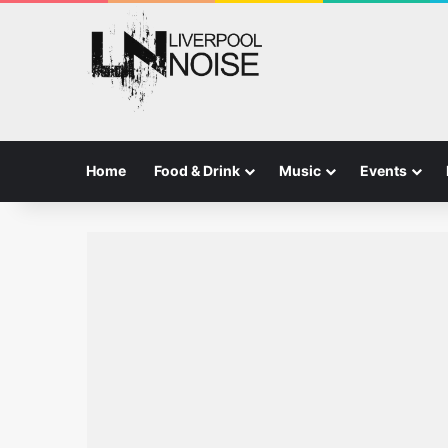
Home
Food & Drink
Music
Events