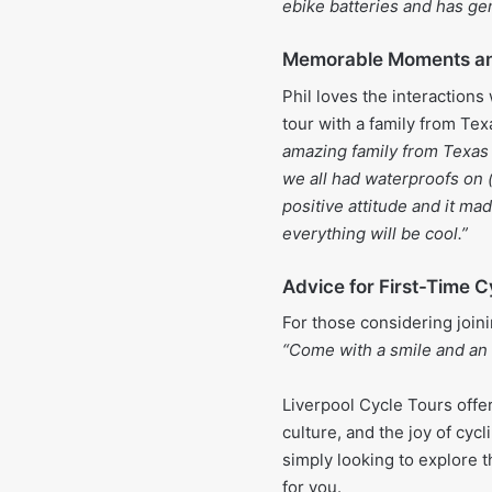
ebike batteries and has gen
Memorable Moments an
Phil loves the interactions 
tour with a family from Tex
amazing family from Texas 
we all had waterproofs on 
positive attitude and it mad
everything will be cool.”
Advice for First-Time C
For those considering joini
“Come with a smile and an 
Liverpool Cycle Tours offe
culture, and the joy of cycl
simply looking to explore th
for you.