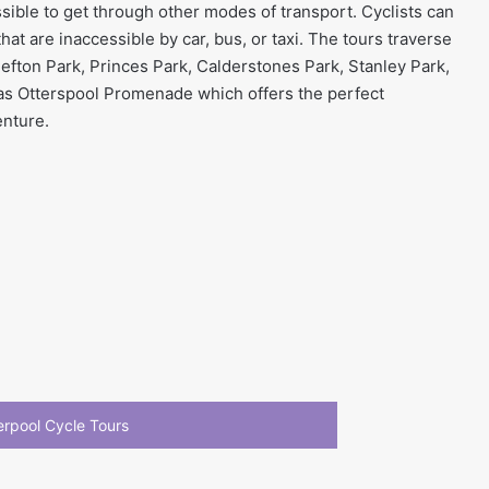
sible to get through other modes of transport. Cyclists can
hat are inaccessible by car, bus, or taxi. The tours traverse
Sefton Park, Princes Park, Calderstones Park, Stanley Park,
as Otterspool Promenade which offers the perfect
enture.
verpool Cycle Tours