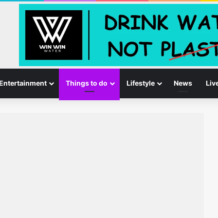
Entertainment
Things to do
Lifestyle
News
Liv