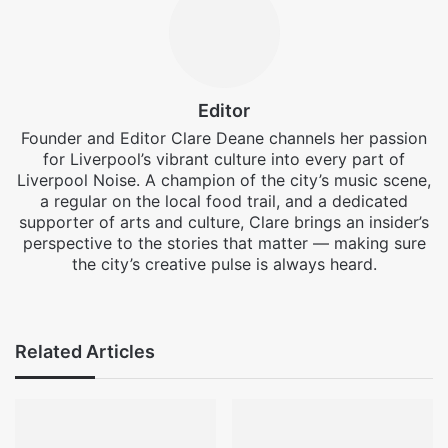
Editor
Founder and Editor Clare Deane channels her passion
for Liverpool’s vibrant culture into every part of
Liverpool Noise. A champion of the city’s music scene,
a regular on the local food trail, and a dedicated
supporter of arts and culture, Clare brings an insider’s
perspective to the stories that matter — making sure
the city’s creative pulse is always heard.
Facebook
X
Instagram
Related Articles