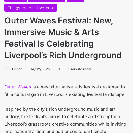
Things to do in Liverpool
Outer Waves Festival: New,
Immersive Music & Arts
Festival Is Celebrating
Liverpool’s Rich Underground
Editor
04/02/2025
0
1 minute read
Outer Waves
is a new alternative arts festival designed to
fill a cultural gap in Liverpool’s existing festival landscape.
Inspired by the city’s rich underground music and art
history, the festival’s aim is to celebrate and strengthen
Liverpool’s grassroots creative communities while inviting
international artists and audiences to participate.