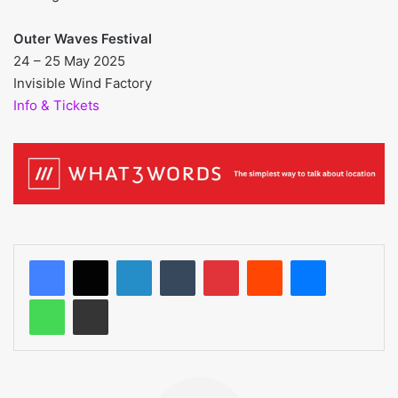
Outer Waves Festival
24 – 25 May 2025
Invisible Wind Factory
Info & Tickets
LinkedIn
Tumblr
Pinterest
Reddit
Messenger
WhatsApp
Share via Email