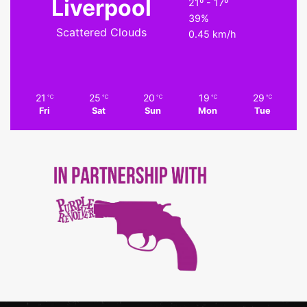
Liverpool
21º - 17º
39%
Scattered Clouds
0.45 km/h
21
25
20
19
29
℃
℃
℃
℃
℃
Fri
Sat
Sun
Mon
Tue