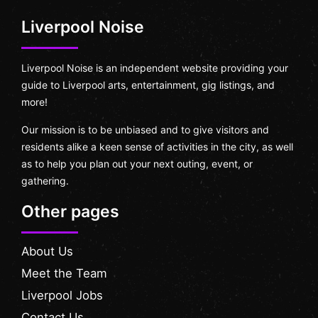
Liverpool Noise
Liverpool Noise is an independent website providing your
guide to Liverpool arts, entertainment, gig listings, and
more!
Our mission is to be unbiased and to give visitors and
residents alike a keen sense of activities in the city, as well
as to help you plan out your next outing, event, or
gathering.
Other pages
About Us
Meet the Team
Liverpool Jobs
Contact Us