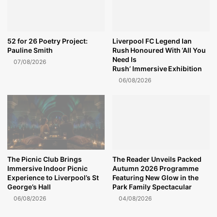
52 for 26 Poetry Project:
Liverpool FC Legend Ian
Pauline Smith
Rush Honoured With ‘All You
Need Is
07/08/2026
Rush’ Immersive Exhibition
06/08/2026
The Picnic Club Brings
The Reader Unveils Packed
Immersive Indoor Picnic
Autumn 2026 Programme
Experience to Liverpool’s St
Featuring New Glow in the
George’s Hall
Park Family Spectacular
06/08/2026
04/08/2026