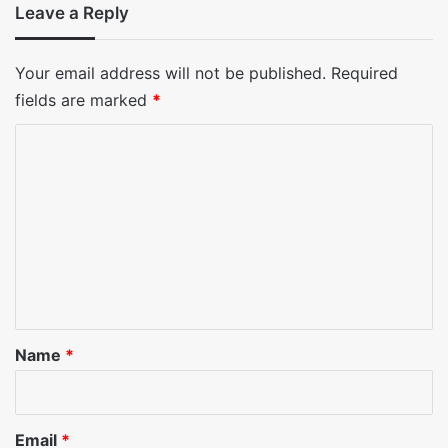
Leave a Reply
Your email address will not be published.
Required
fields are marked
*
C
o
m
m
e
n
t
*
Name
*
Email
*