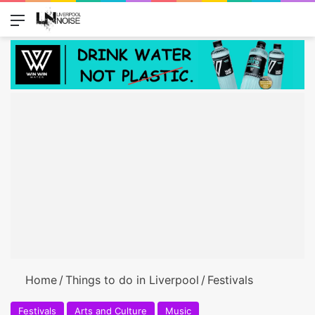
Menu
Switch
Se
Home
/
Things to do in Liverpool
/
Festivals
Festivals
Arts and Culture
Music