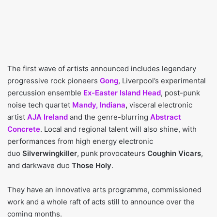
The first wave of artists announced includes legendary
progressive rock pioneers
Gong
, Liverpool’s experimental
percussion ensemble
Ex-Easter Island Head
, post-punk
noise tech quartet
Mandy, Indiana
,
visceral electronic
artist
AJA Ireland
and the genre-blurring
Abstract
Concrete
. Local and regional talent will also shine, with
performances from high energy electronic
duo
Silverwingkiller
, punk provocateurs
Coughin Vicars
,
and darkwave duo
Those Holy
.
They have an innovative arts programme, commissioned
work and a whole raft of acts still to announce over the
coming months.