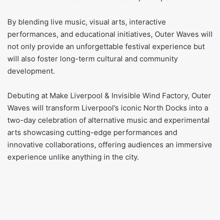
By blending live music, visual arts, interactive
performances, and educational initiatives, Outer Waves will
not only provide an unforgettable festival experience but
will also foster long-term cultural and community
development.
Debuting at Make Liverpool & Invisible Wind Factory, Outer
Waves will transform Liverpool’s iconic North Docks into a
two-day celebration of alternative music and experimental
arts showcasing cutting-edge performances and
innovative collaborations, offering audiences an immersive
experience unlike anything in the city.