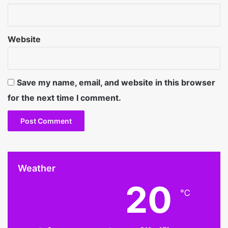
Website
Save my name, email, and website in this browser
for the next time I comment.
Weather
20
℃