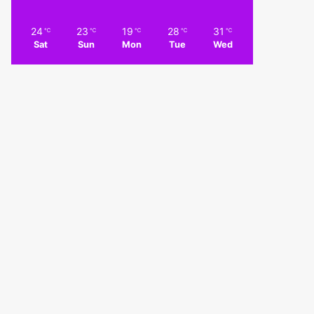
24
23
19
28
31
℃
℃
℃
℃
℃
Sat
Sun
Mon
Tue
Wed