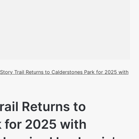
Story Trail Returns to Calderstones Park for 2025 with
ail Returns to
 for 2025 with