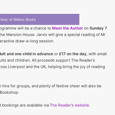
tesy of Walker Books
programme will be a chance to
Meet the Author
on
Sunday 7
the Mansion House. Jarvis will give a special reading of
Mr
teractive draw-a-long session.
dult and one child in advance
or
£17 on the day
, with small
dults and children. All proceeds support The Reader’s
ss Liverpool and the UK, helping bring the joy of reading
 hire for groups, and plenty of festive cheer will also be
 Bookshop.
t bookings are available via
The Reader’s website
.