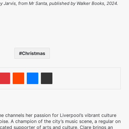
 by Jarvis, from Mr Santa, published by Walker Books, 2024.
Christmas
umblr
Pinterest
Reddit
Messenger
Share via Email
 channels her passion for Liverpool’s vibrant culture
oise. A champion of the city’s music scene, a regular on
icated supporter of arts and culture, Clare brings an