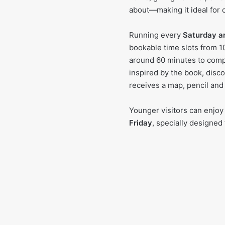
about—making it ideal for 
Running every
Saturday a
bookable time slots from 1
around 60 minutes to compl
inspired by the book, disco
receives a map, pencil and
Younger visitors can enjoy
Friday
, specially designed 