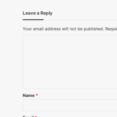
Leave a Reply
Your email address will not be published.
Requi
C
o
m
m
e
n
t
*
Name
*