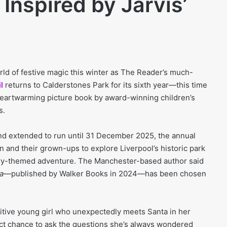
Inspired by Jarvis’
rld of festive magic this winter as The Reader’s much-
l
returns to Calderstones Park for its sixth year—this time
heartwarming picture book by award-winning children’s
s.
d extended to run until 31 December 2025, the annual
ren and their grown-ups to explore Liverpool’s historic park
ry-themed adventure. The Manchester-based author said
a
—published by Walker Books in 2024—has been chosen
sitive young girl who unexpectedly meets Santa in her
ct chance to ask the questions she’s always wondered