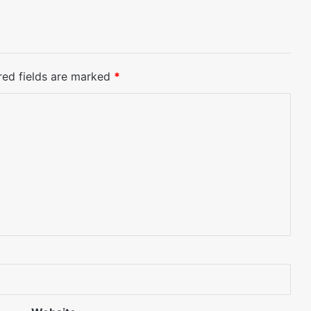
red fields are marked
*