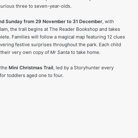
curious three to seven-year-olds.
nd Sunday from 29 November to 31 December
, with
0am, the trail begins at The Reader Bookshop and takes
ete. Families will follow a magical map featuring 12 clues
vering festive surprises throughout the park. Each child
 their very own copy of
Mr Santa
to take home.
 the
Mini Christmas Trail
, led by a Storyhunter every
for toddlers aged one to four.