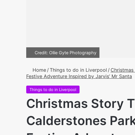
Credit: Ollie Gyte Photography
Home
/
Things to do in Liverpool
/
Christmas 
Festive Adventure Inspired by Jarvis’ Mr Santa
Things to do in Liverpool
Christmas Story Tr
Calderstones Park