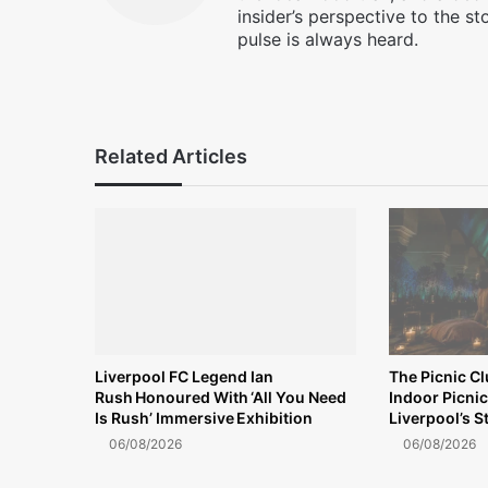
insider’s perspective to the st
pulse is always heard.
Facebook
X
Instagram
Related Articles
Liverpool FC Legend Ian
The Picnic C
Rush Honoured With ‘All You Need
Indoor Picnic
Is Rush’ Immersive Exhibition
Liverpool’s S
06/08/2026
06/08/2026