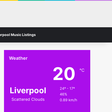
Facebook
Instagram
Switch skin
Search for
erpool Music Listings
Weather
20
℃
Liverpool
24º - 17º
46%
Scattered Clouds
0.89 km/h