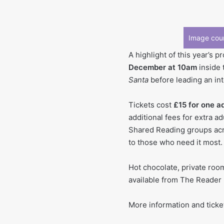
Image cour
A highlight of this year’s 
December at 10am
inside 
Santa
before leading an in
Tickets cost
£15 for one a
additional fees for extra a
Shared Reading groups acro
to those who need it most.
Hot chocolate, private room
available from The Reader
More information and ticke