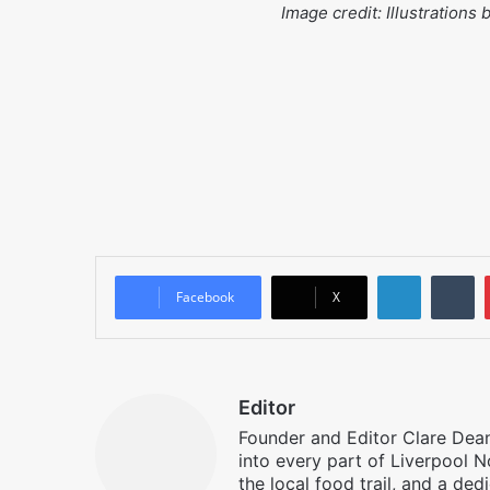
Image credit: Illustrations
LinkedIn
T
Facebook
X
Editor
Founder and Editor Clare Deane
into every part of Liverpool N
the local food trail, and a ded