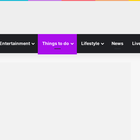
Entertainment
Things to do
Lifestyle
News
Liv