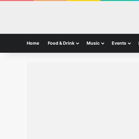
Home
Food & Drink
Music
Events