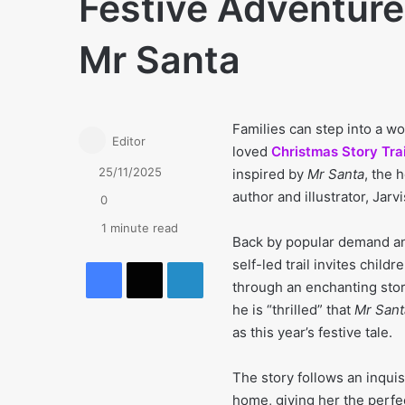
Festive Adventure 
Mr Santa
Families can step into a wo
Editor
loved
Christmas Story Trai
25/11/2025
inspired by
Mr Santa
, the 
author and illustrator, Jarvi
0
1 minute read
Back by popular demand an
Facebook
X
LinkedIn
self-led trail invites child
through an enchanting sto
he is “thrilled” that
Mr Sant
as this year’s festive tale.
The story follows an inqui
home, giving her the perfe