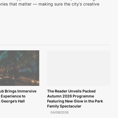
ories that matter — making sure the city’s creative
lub Brings Immersive
The Reader Unveils Packed
 Experience to
Autumn 2026 Programme
t George’s Hall
Featuring New Glow in the Park
Family Spectacular
04/08/2026