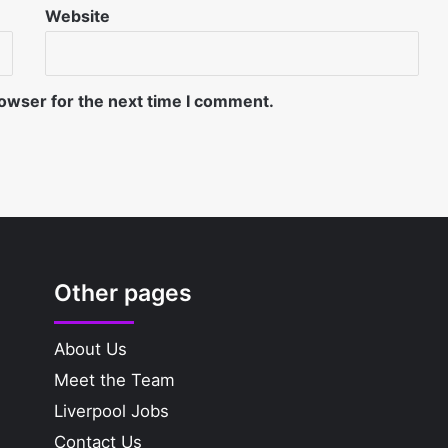
Website
rowser for the next time I comment.
Other pages
About Us
Meet the Team
Liverpool Jobs
Contact Us