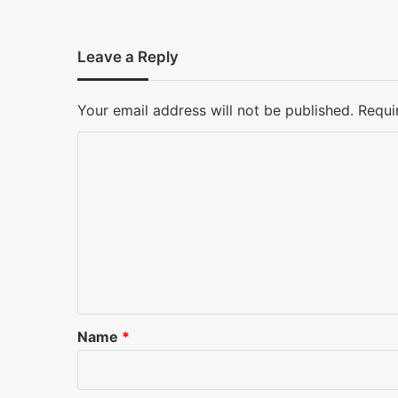
Leave a Reply
Your email address will not be published.
Requi
C
o
m
m
e
n
t
*
Name
*