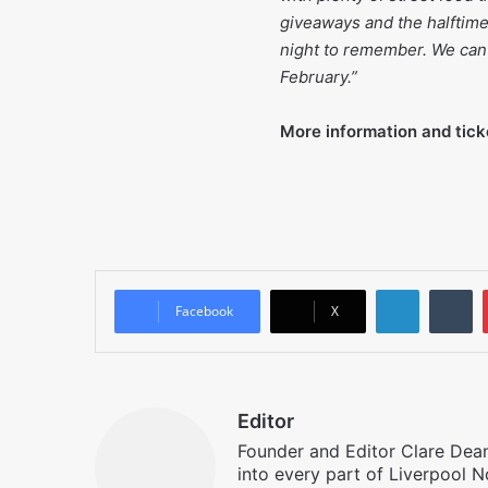
giveaways and the halftime 
night to remember. We can
February.”
More information and tick
LinkedIn
T
Facebook
X
Editor
Founder and Editor Clare Deane
into every part of Liverpool N