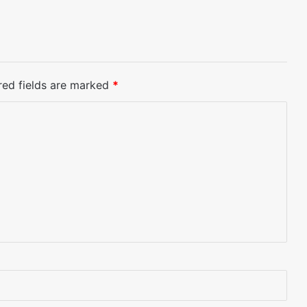
red fields are marked
*