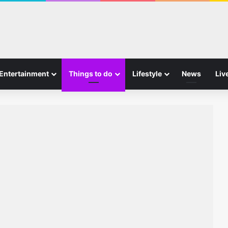
Entertainment
Things to do
Lifestyle
News
Liv