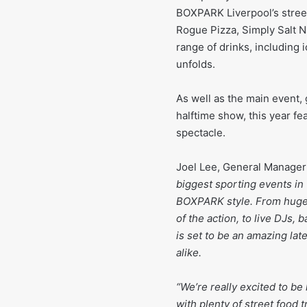
BOXPARK Liverpool’s street
Rogue Pizza, Simply Salt N
range of drinks, including 
unfolds.
As well as the main event,
halftime show, this year f
spectacle.
Joel Lee, General Manager
biggest sporting events in 
BOXPARK style. From huge
of the action, to live DJs,
is set to be an amazing lat
alike.
“We’re really excited to be
with plenty of street food 