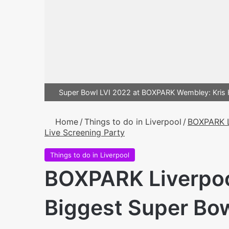
Super Bowl LVI 2022 at BOXPARK Wembley: Kri
Home
/
Things to do in Liverpool
/
BOXPARK L
Live Screening Party
Things to do in Liverpool
BOXPARK Liverpool
Biggest Super Bow