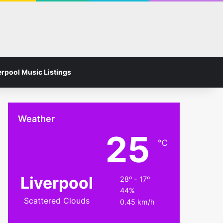
Facebook
Instagram
Switch skin
Search for
erpool Music Listings
Weather
25
℃
Liverpool
28º - 17º
44%
Scattered Clouds
0.45 km/h