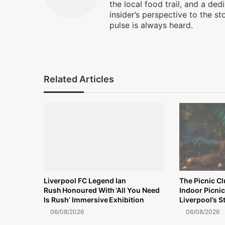
the local food trail, and a ded
insider’s perspective to the st
pulse is always heard.
Facebook
X
Instagram
Related Articles
Liverpool FC Legend Ian
The Picnic C
Rush Honoured With ‘All You Need
Indoor Picnic
Is Rush’ Immersive Exhibition
Liverpool’s S
06/08/2026
06/08/2026