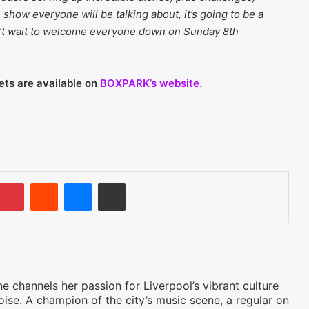
show everyone will be talking about, it’s going to be a
’t wait to welcome everyone down on Sunday 8th
ets are available on
BOXPARK’s website.
umblr
Pinterest
Reddit
Messenger
Share via Email
 channels her passion for Liverpool’s vibrant culture
oise. A champion of the city’s music scene, a regular on