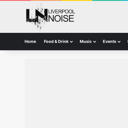
Home
Food & Drink
Music
Events