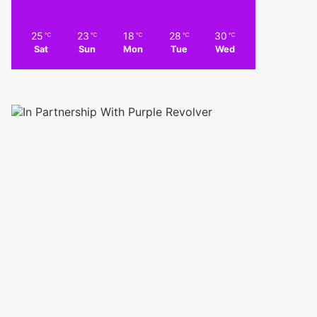
25
23
18
28
30
℃
℃
℃
℃
℃
Sat
Sun
Mon
Tue
Wed