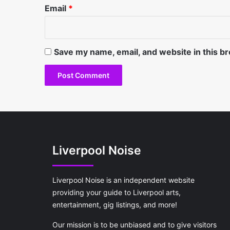
Email
*
Save my name, email, and website in this b
Liverpool Noise
Liverpool Noise is an independent website
providing your guide to Liverpool arts,
entertainment, gig listings, and more!
Our mission is to be unbiased and to give visitors