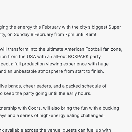
ing the energy this February with the city’s biggest Super
rty, on Sunday 8 February from 7pm until 4am!
ll transform into the ultimate American Football fan zone,
tion from the USA with an all-out BOXPARK party
pect a full production viewing experience with huge
nd an unbeatable atmosphere from start to finish.
, live bands, cheerleaders, and a packed schedule of
 keep the party going until the early hours.
nership with Coors, will also bring the fun with a bucking
ys and a series of high-energy eating challenges.
nk available across the venue, guests can fuel up with