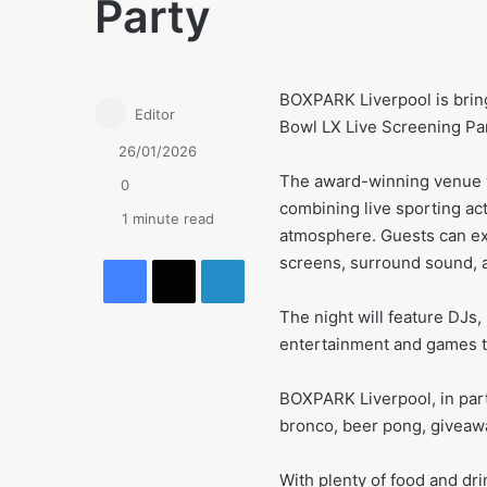
Party
BOXPARK Liverpool is bring
Editor
Bowl LX Live Screening Pa
26/01/2026
The award-winning venue wi
0
combining live sporting ac
1 minute read
atmosphere. Guests can ex
Facebook
X
LinkedIn
screens, surround sound, a
The night will feature DJs
entertainment and games to
BOXPARK Liverpool, in part
bronco, beer pong, giveawa
With plenty of food and dri