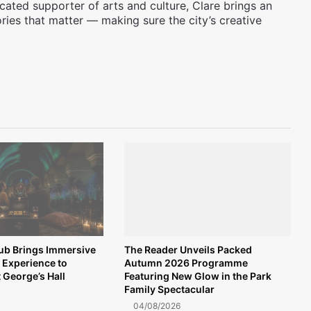
icated supporter of arts and culture, Clare brings an
ories that matter — making sure the city’s creative
lub Brings Immersive
The Reader Unveils Packed
 Experience to
Autumn 2026 Programme
t George’s Hall
Featuring New Glow in the Park
Family Spectacular
04/08/2026