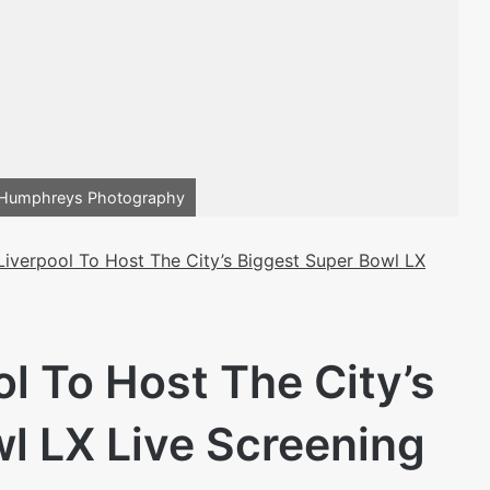
s Humphreys Photography
iverpool To Host The City’s Biggest Super Bowl LX
 To Host The City’s
l LX Live Screening