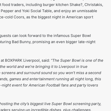
 food traders, including burger kitchen Shake?, Christakis,
 Pepper and Yoki Social Table, and enjoy an unmissable
ice-cold Coors, as the biggest night in American sport
 guests can look forward to the infamous Super Bowl
eaturing Bad Bunny, promising an even bigger late-night
 at BOXPARK Liverpool, said:
“The Super Bowl is one of the
the world and we’re bringing it to Liverpool in true
 screens and surround sound so you won’t miss a second
 bands, games and entertainment running all night long, this
e-night event for American Football fans and party lovers
 hosting the city’s biggest live Super Bowl screening party,
traders serving up incredible dishes, plus challenges,