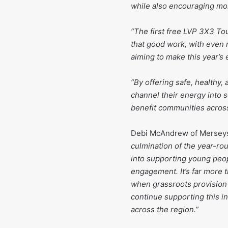
while also encouraging mor
“The first free LVP 3X3 To
that good work, with even
aiming to make this year’s 
“By offering safe, healthy,
channel their energy into s
benefit communities across
Debi McAndrew of Merseys
culmination of the year-r
into supporting young peo
engagement. It’s far more t
when grassroots provision
continue supporting this in
across the region.”