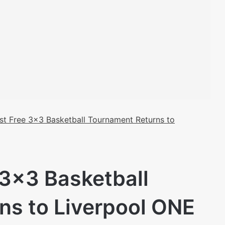
st Free 3×3 Basketball Tournament Returns to
 3×3 Basketball
ns to Liverpool ONE