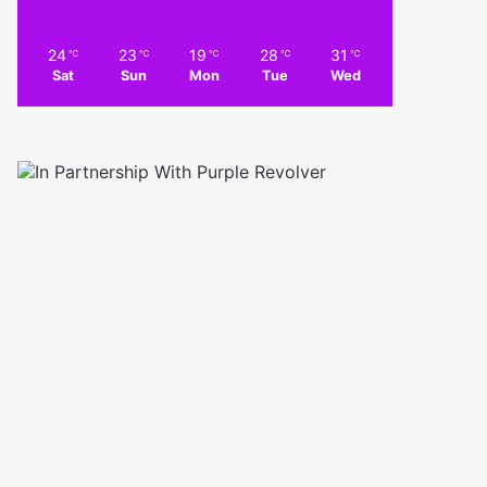
24
23
19
28
31
℃
℃
℃
℃
℃
Sat
Sun
Mon
Tue
Wed