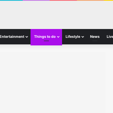
Entertainment
Things to do
Lifestyle
News
Liv