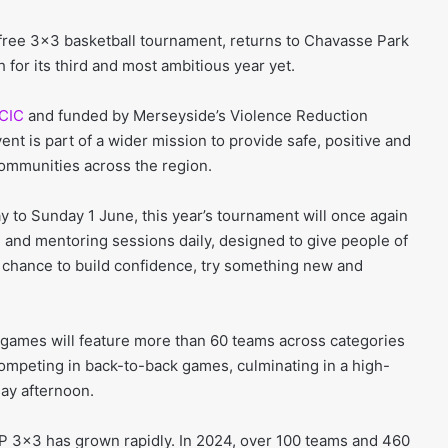
free 3×3 basketball tournament, returns to Chavasse Park
 for its third and most ambitious year yet.
 CIC
and funded by Merseyside’s Violence Reduction
nt is part of a wider mission to provide safe, positive and
communities across the region.
 to Sunday 1 June, this year’s tournament will once again
 and mentoring sessions daily, designed to give people of
he chance to build confidence, try something new and
games will feature more than 60 teams across categories
competing in back-to-back games, culminating in a high-
ay afternoon.
VP 3×3 has grown rapidly. In 2024, over 100 teams and 460