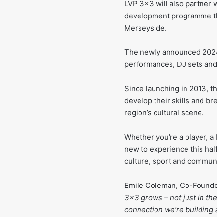
LVP 3×3 will also partner 
development programme th
Merseyside.
The newly announced 2024/2
performances, DJ sets and
Since launching in 2013, 
develop their skills and bre
region’s cultural scene.
Whether you’re a player, a 
new to experience this hal
culture, sport and communit
Emile Coleman, Co-Founder
3×3 grows – not just in th
connection we’re building 