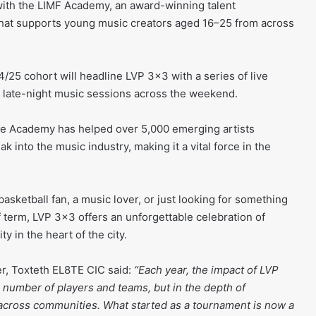
with the LIMF Academy, an award-winning talent
at supports young music creators aged 16–25 from across
5 cohort will headline LVP 3×3 with a series of live
 late-night music sessions across the weekend.
the Academy has helped over 5,000 emerging artists
ak into the music industry, making it a vital force in the
basketball fan, a music lover, or just looking for something
f term, LVP 3×3 offers an unforgettable celebration of
y in the heart of the city.
, Toxteth EL8TE CIC said:
“Each year, the impact of LVP
e number of players and teams, but in the depth of
across communities. What started as a tournament is now a