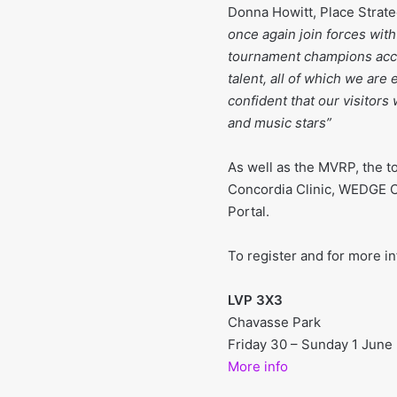
Donna Howitt, Place Strate
once again join forces wit
tournament champions acces
talent, all of which we ar
confident that our visitor
and music stars”
As well as the MVRP, the 
Concordia Clinic, WEDGE C
Portal.
To register and for more in
LVP 3X3
Chavasse Park
Friday 30 – Sunday 1 June
More info