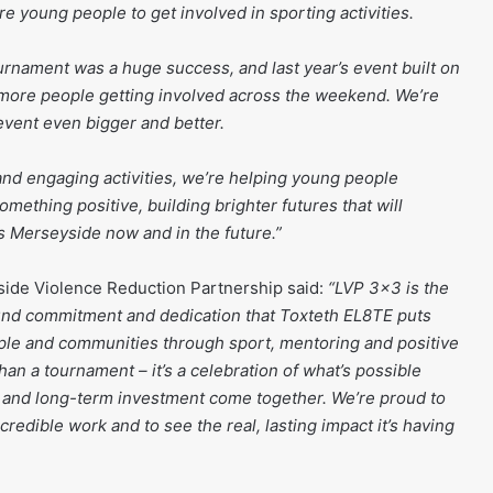
e young people to get involved in sporting activities.
urnament was a huge success, and last year’s event built on
 more people getting involved across the weekend. We’re
event even bigger and better.
 and engaging activities, we’re helping young people
omething positive, building brighter futures that will
 Merseyside now and in the future.”
ide Violence Reduction Partnership said:
“LVP 3×3 is the
ound commitment and dedication that Toxteth EL8TE puts
ple and communities through sport, mentoring and positive
han a tournament – it’s a celebration of what’s possible
 and long-term investment come together. We’re proud to
credible work and to see the real, lasting impact it’s having