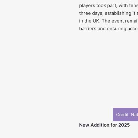
players took part, with ten
three days, establishing i
in the UK. The event remai
barriers and ensuring acces
Credit: Nat
New Addition for 2025