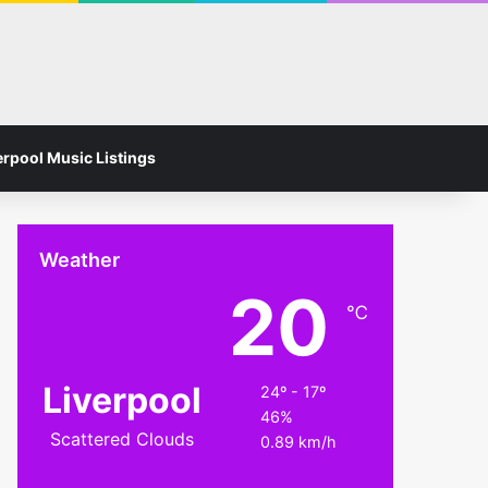
Facebook
Instagram
Switch skin
Search for
erpool Music Listings
Weather
20
℃
Liverpool
24º - 17º
46%
Scattered Clouds
0.89 km/h