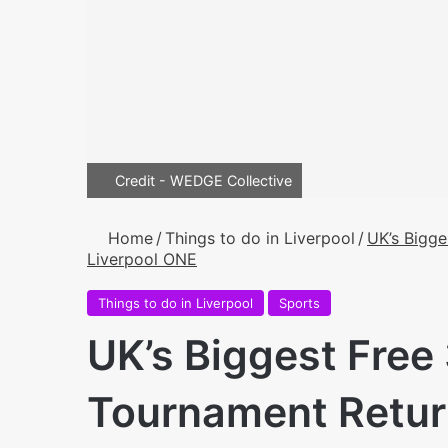
Credit - WEDGE Collective
Home
/
Things to do in Liverpool
/
UK’s Bigge
Liverpool ONE
Things to do in Liverpool
Sports
UK’s Biggest Free
Tournament Retur