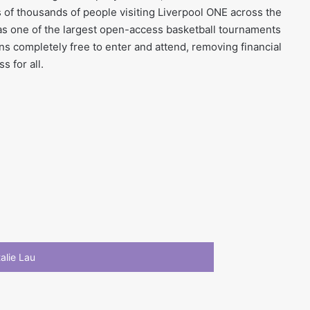
s of thousands of people visiting Liverpool ONE across the
t as one of the largest open-access basketball tournaments
ns completely free to enter and attend, removing financial
s for all.
alie Lau