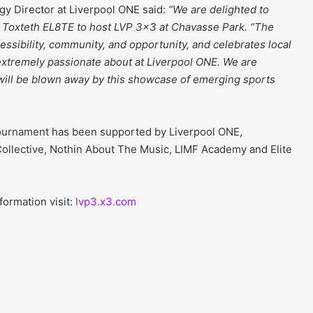
gy Director at Liverpool ONE said:
“We are delighted to
h Toxteth EL8TE to host LVP 3×3 at Chavasse Park. “The
sibility, community, and opportunity, and celebrates local
e extremely passionate about at Liverpool ONE. We are
s will be blown away by this showcase of emerging sports
tournament has been supported by Liverpool ONE,
ollective, Nothin About The Music, LIMF Academy and Elite
formation visit:
lvp3.x3.com