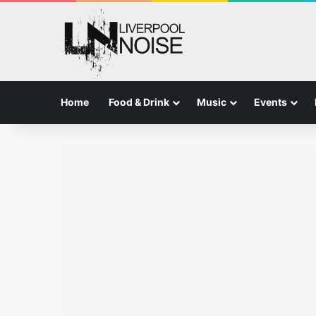
Home
Food & Drink
Music
Events