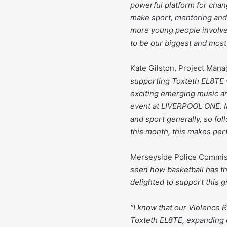
powerful platform for chan
make sport, mentoring and
more young people involved
to be our biggest and most
Kate Gilston, Project Man
supporting Toxteth EL8TE 
exciting emerging music ar
event at LIVERPOOL ONE. Mu
and sport generally, so fol
this month, this makes per
Merseyside Police Commiss
seen how basketball has tha
delighted to support this
“I know that our Violence R
Toxteth EL8TE, expanding o