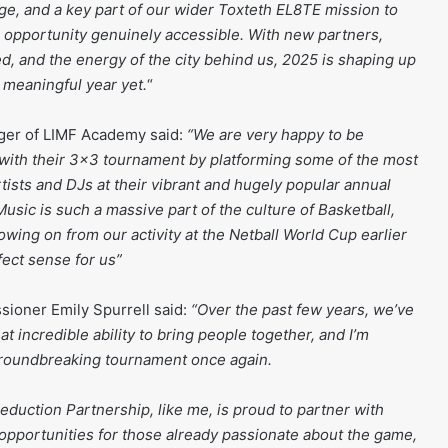
ge, and a key part of our wider Toxteth EL8TE mission to
 opportunity genuinely accessible. With new partners,
, and the energy of the city behind us, 2025 is shaping up
 meaningful year yet.
“
ager of LIMF Academy said:
“We are very happy to be
with their 3×3 tournament by platforming some of the most
tists and DJs at their vibrant and hugely popular annual
sic is such a massive part of the culture of Basketball,
lowing on from our activity at the Netball World Cup earlier
fect sense for us”
ioner Emily Spurrell said:
“Over the past few years, we’ve
t incredible ability to bring people together, and I’m
 groundbreaking tournament once again.
eduction Partnership, like me, is proud to partner with
pportunities for those already passionate about the game,