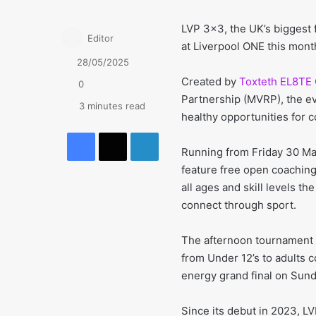
LVP 3×3, the UK’s biggest 
Editor
at Liverpool ONE this month
28/05/2025
Created by
Toxteth EL8TE
0
Partnership (MVRP), the eve
3 minutes read
healthy opportunities for 
Facebook
X
LinkedIn
Running from Friday 30 May
feature free open coaching
all ages and skill levels t
connect through sport.
The afternoon tournament 
from Under 12’s to adults 
energy grand final on Sund
Since its debut in 2023, L