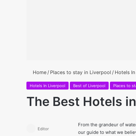
Home
/
Places to stay in Liverpool
/
Hotels In
Hotels In Liverpool
Best of Liverpool
Places to st
The Best Hotels in
From the grandeur of water
Editor
our guide to what we believe