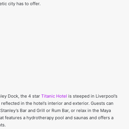
tic city has to offer.
nley Dock, the 4 star
Titanic Hotel
is steeped in Liverpool’s
 reflected in the hotel’s interior and exterior. Guests can
 Stanley’s Bar and Grill or Rum Bar, or relax in the Maya
at features a hydrotherapy pool and saunas and offers a
ts.