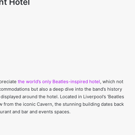
ht Hotel
ppreciate
the world’s only Beatles-inspired hotel
, which not
commodations but also a deep dive into the band’s history
displayed around the hotel. Located in Liverpool’s ‘Beatles
ow from the iconic Cavern, the stunning building dates back
urant and bar and events spaces.