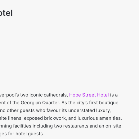
otel
verpool’s two iconic cathedrals,
Hope Street Hotel
is a
 of the Georgian Quarter. As the city’s first boutique
 and other guests who favour its understated luxury,
ite linens, exposed brickwork, and luxurious amenities.
ning facilities including two restaurants and an on-site
es for hotel guests.