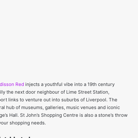
disson Red
injects a youthful vibe into a 19th century
rally the next door neighbour of Lime Street Station,
port links to venture out into suburbs of Liverpool. The
ural hub of museums, galleries, music venues and iconic
e’s Hall. St John’s Shopping Centre is also a stone’s throw
 your shopping needs.