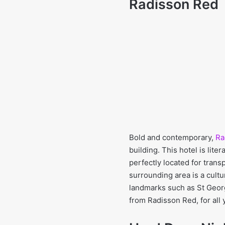
Radisson Red
Bold and contemporary,
Ra
building. This hotel is lite
perfectly located for trans
surrounding area is a cult
landmarks such as St Georg
from Radisson Red, for all