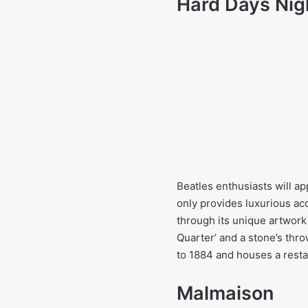
Hard Days Nig
Beatles enthusiasts will a
only provides luxurious ac
through its unique artwork 
Quarter’ and a stone’s thr
to 1884 and houses a resta
Malmaison