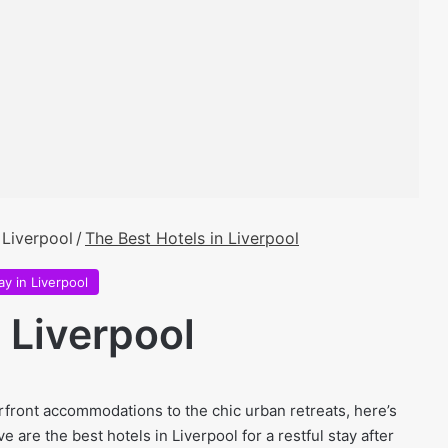
 Liverpool
/
The Best Hotels in Liverpool
ay in Liverpool
 Liverpool
front accommodations to the chic urban retreats, here’s
 are the best hotels in Liverpool for a restful stay after