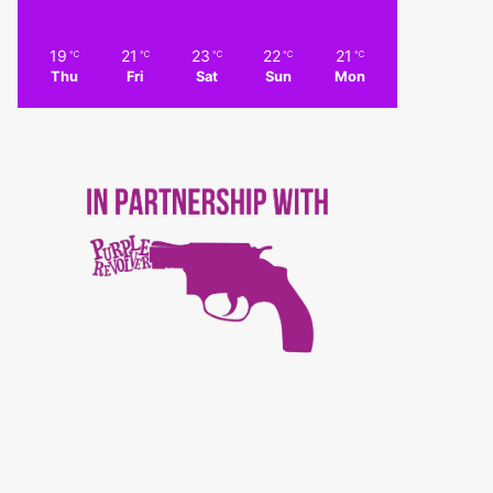
19
21
23
22
21
℃
℃
℃
℃
℃
Thu
Fri
Sat
Sun
Mon