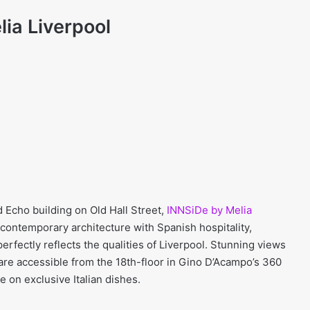
ia Liverpool
d Echo building on Old Hall Street,
INNSiDe by Melia
 contemporary architecture with Spanish hospitality,
perfectly reflects the qualities of Liverpool. Stunning views
 are accessible from the 18th-floor in Gino D’Acampo’s 360
 on exclusive Italian dishes.