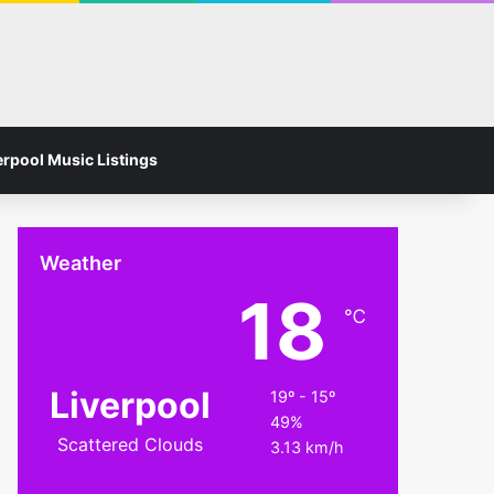
Facebook
Instagram
Switch skin
Search for
erpool Music Listings
Weather
18
℃
Liverpool
19º - 15º
49%
Scattered Clouds
3.13 km/h