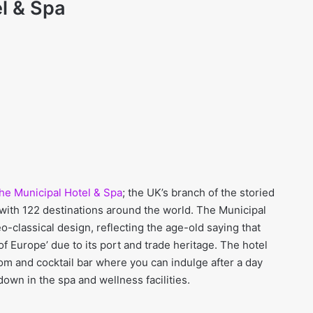
l
& Spa
he Municipal Hotel & Spa
; the UK’s branch of the storied
 with 122 destinations around the world. The Municipal
o-classical design, reflecting the age-old saying that
of Europe’ due to its port and trade heritage. The hotel
oom and cocktail bar where you can indulge after a day
down in the spa and wellness facilities.