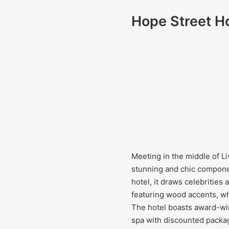
Hope Street H
Meeting in the middle of Li
stunning and chic component
hotel, it draws celebrities
featuring wood accents, wh
The hotel boasts award-win
spa with discounted packag