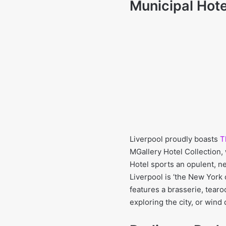
Municipal Hote
Liverpool proudly boasts
T
MGallery Hotel Collection,
Hotel sports an opulent, ne
Liverpool is ‘the New York 
features a brasserie, tear
exploring the city, or wind 