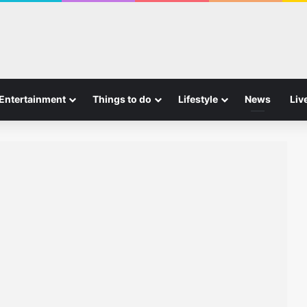
Entertainment
Things to do
Lifestyle
News
Liv