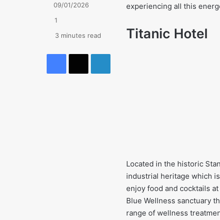
09/01/2026
experiencing all this energe
1
Titanic Hotel
3 minutes read
Facebook
X
LinkedIn
Located in the historic Sta
industrial heritage which is
enjoy food and cocktails at
Blue Wellness sanctuary th
range of wellness treatmen