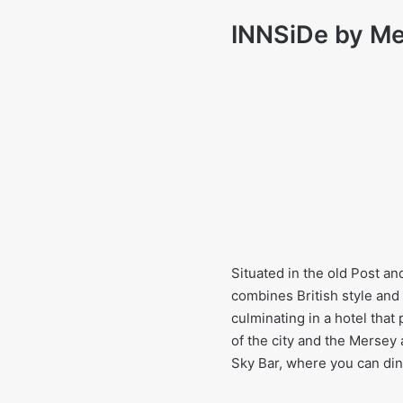
INNSiDe by Mel
Situated in the old Post an
combines British style and
culminating in a hotel that 
of the city and the Mersey
Sky Bar, where you can dine