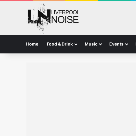
Home
Food & Drink
Music
Events