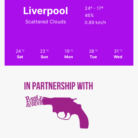
Liverpool
24º - 17º
46%
Scattered Clouds
0.89 km/h
24
23
19
28
31
℃
℃
℃
℃
℃
Sat
Sun
Mon
Tue
Wed