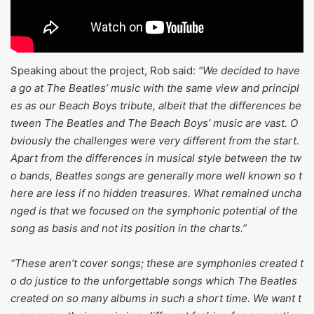
Speaking about the project, Rob said:
“We decided to have
a go at The Beatles’ music with the same view and principl
es as our Beach Boys tribute, albeit that the differences be
tween The Beatles and The Beach Boys’ music are vast. O
bviously the challenges were very different from the start.
Apart from the differences in musical style between the tw
o bands, Beatles songs are generally more well known so t
here are less if no hidden treasures. What remained uncha
nged is that we focused on the symphonic potential of the
song as basis and not its position in the charts.”
“These aren’t cover songs; these are symphonies created t
o do justice to the unforgettable songs which The Beatles
created on so many albums in such a short time. We want t