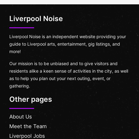
Liverpool Noise
Liverpool Noise is an independent website providing your
guide to Liverpool arts, entertainment, gig listings, and
more!
Our mission is to be unbiased and to give visitors and
residents alike a keen sense of activities in the city, as well
as to help you plan out your next outing, event, or
gathering.
Other pages
About Us
Meet the Team
Liverpool Jobs