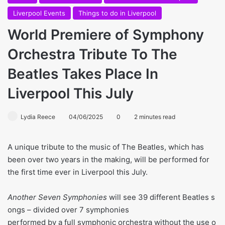
Liverpool Events
Things to do in Liverpool
World Premiere of Symphony
Orchestra Tribute To The
Beatles Takes Place In
Liverpool This July
Lydia Reece
04/06/2025
0
2 minutes read
A unique tribute to the music of The Beatles, which has
been over two years in the making, will be performed for
the first time ever in Liverpool this July.
Another Seven Symphonies
will see 39 different Beatles s
ongs – divided over 7 symphonies
performed by a full symphonic orchestra without the use o