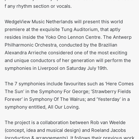
f any rhythm section or vocals.
WedgeView Music Netherlands will present this world
premiere at the exquisite Tung Auditorium, that aptly
resides inside the Yoko Ono Lennon Centre. The Antwerp
Philharmonic Orchestra, conducted by the Brazilian
Alexandra Arrieche considered one of the most exciting
and unique conductors of her generation will perform the
symphonies in Liverpool on Saturday July 19th.
The 7 symphonies include favourites such as ‘Here Comes
The Sun’ in the Symphony For George; ‘Strawberry Fields
Forever’ in Symphony Of The Walrus; and ‘Yesterday’ in a
symphony entitled, All Our Loving.
The project is a collaboration between Rob van Weelde
(concept, idea and musical design) and Roeland Jacobs
(production & arrangements). It follows their previous work