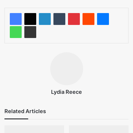
LinkedIn
Tumblr
Pinterest
Reddit
Messenger
WhatsApp
Share via Email
Lydia Reece
Related Articles