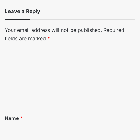
Leave a Reply
Your email address will not be published.
Required
fields are marked
*
C
o
m
m
e
n
t
*
Name
*