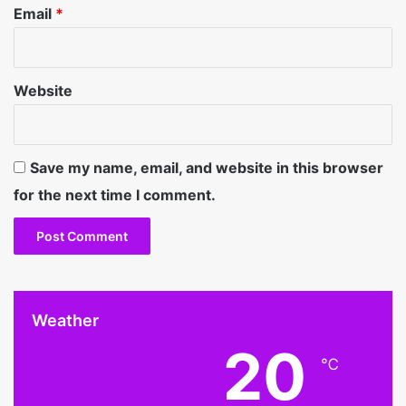
Email
*
Website
Save my name, email, and website in this browser
for the next time I comment.
Weather
20
℃