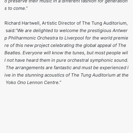
o preserve their music in a different fashion for generation
s to come.”
Richard Hartwell, Artistic Director of The Tung Auditorium,
said:
“We are delighted to welcome the prestigious Antwer
p Philharmonic Orchestra to Liverpool for the world premie
re of this new project celebrating the global appeal of The
Beatles. Everyone will know the tunes, but most people wil
l not have heard them in pure orchestral symphonic sound.
The arrangements are fantastic and must be experienced l
ive in the stunning acoustics of The Tung Auditorium at the
Yoko Ono Lennon Centre.”