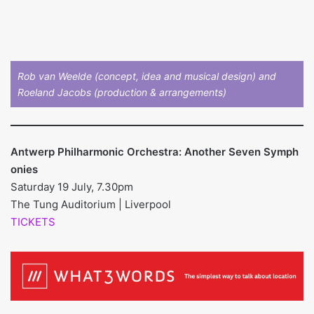
Rob van Weelde (concept, idea and musical design) and
Roeland Jacobs (production & arrangements)
Antwerp Philharmonic Orchestra: Another Seven Symph
onies
Saturday 19 July, 7.30pm
The Tung Auditorium | Liverpool
TICKETS