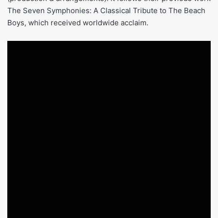
The Seven Symphonies: A Classical Tribute to The Beach
Boys, which received worldwide acclaim.