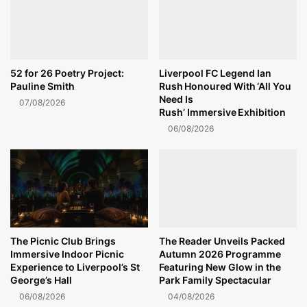
52 for 26 Poetry Project:
Liverpool FC Legend Ian
Pauline Smith
Rush Honoured With ‘All You
Need Is
07/08/2026
Rush’ Immersive Exhibition
06/08/2026
The Picnic Club Brings
The Reader Unveils Packed
Immersive Indoor Picnic
Autumn 2026 Programme
Experience to Liverpool’s St
Featuring New Glow in the
George’s Hall
Park Family Spectacular
06/08/2026
04/08/2026