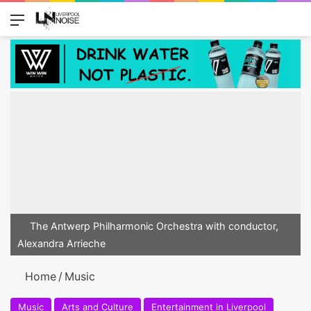
Menu
Switch
Se
The Antwerp Philharmonic Orchestra with conductor,
Alexandra Arrieche
Home
/
Music
Music
Arts and Culture
Entertainment in Liverpool