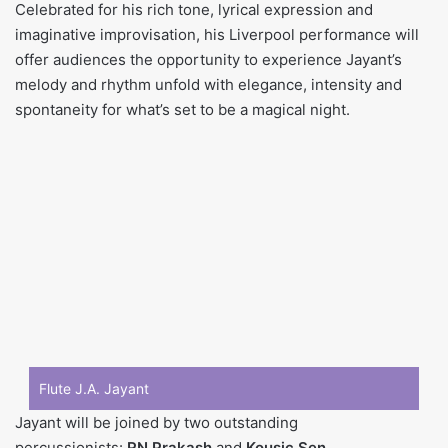
Celebrated for his rich tone, lyrical expression and
imaginative improvisation, his Liverpool performance will
offer audiences the opportunity to experience Jayant’s
melody and rhythm unfold with elegance, intensity and
spontaneity for what’s set to be a magical night.
Flute J.A. Jayant
Jayant will be joined by two outstanding
percussionists:
RN Prakash
and
Kousic Sen
.