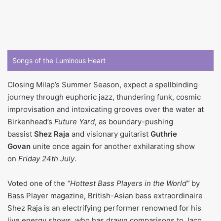
Songs of the Luminous Heart
Closing Milap’s Summer Season, expect a spellbinding
journey through euphoric jazz, thundering funk, cosmic
improvisation and intoxicating grooves over the water at
Birkenhead’s
Future Yard
, as boundary-pushing
bassist
Shez Raja
and visionary guitarist
Guthrie
Govan
unite once again for another exhilarating show
on
Friday 24th July
.
Voted one of the
“Hottest Bass Players in the World”
by
Bass Player magazine, British-Asian bass extraordinaire
Shez Raja is an electrifying performer renowned for his
live energy shows, who has drawn comparisons to Jaco