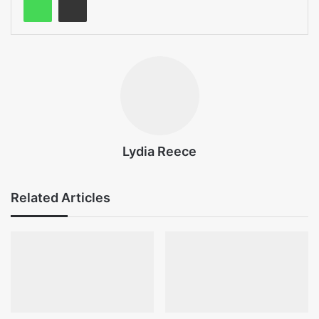
Lydia Reece
Related Articles