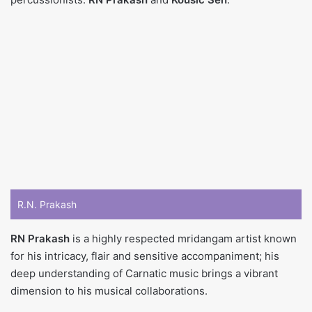
R.N. Prakash
RN Prakash
is a highly respected mridangam artist known
for his intricacy, flair and sensitive accompaniment; his
deep understanding of Carnatic music brings a vibrant
dimension to his musical collaborations.