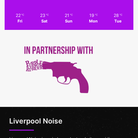
22
23
21
19
28
℃
℃
℃
℃
℃
Fri
Sat
Sun
Mon
Tue
Liverpool Noise