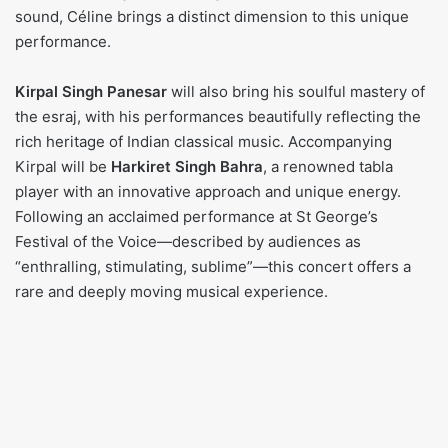
sound, Céline brings a distinct dimension to this unique
performance.
Kirpal Singh Panesar
will also bring his soulful mastery of
the esraj, with his performances beautifully reflecting the
rich heritage of Indian classical music. Accompanying
Kirpal will be
Harkiret Singh Bahra
, a renowned tabla
player with an innovative approach and unique energy.
Following an acclaimed performance at St George’s
Festival of the Voice—described by audiences as
“enthralling, stimulating, sublime”—this concert offers a
rare and deeply moving musical experience.