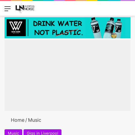
Menu
Switch
Se
Home
/
Music
Music
Gigs in Liverpool