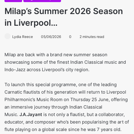
Milap’s Summer 2026 Season
in Liverpool…
Lydia Reece
05/06/2026
0
2 minutes read
Milap are back with a brand new summer season
showcasing some of the finest Indian Classical music and
Indo-Jazz across Liverpool’s city region.
To launch this special programme, one of the leading
Carnatic flautists of his generation will return to Liverpool
Philharmonic’s Music Room on Thursday 25 June, offering
an immersive journey through Indian Classical
Music.
J.A.Jayant
is not only a flautist, but a collaborator,
educator, and composer who’s been popularising the art of
flute playing on a global scale since he was 7 years old.