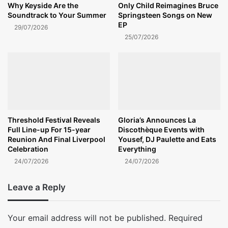
Why Keyside Are the
Only Child Reimagines Bruce
Soundtrack to Your Summer
Springsteen Songs on New
EP
29/07/2026
25/07/2026
Threshold Festival Reveals
Gloria’s Announces La
Full Line-up For 15-year
Discothèque Events with
Reunion And Final Liverpool
Yousef, DJ Paulette and Eats
Celebration
Everything
24/07/2026
24/07/2026
Leave a Reply
Your email address will not be published.
Required