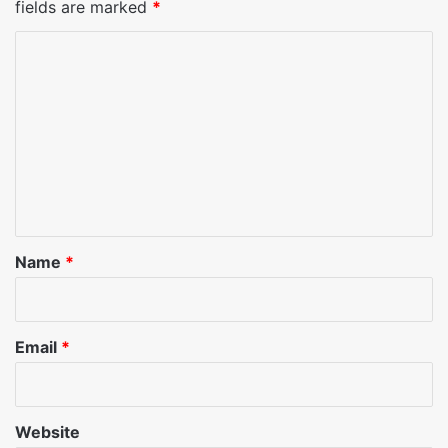
fields are marked
*
C
o
m
m
e
n
t
*
Name
*
Email
*
Website