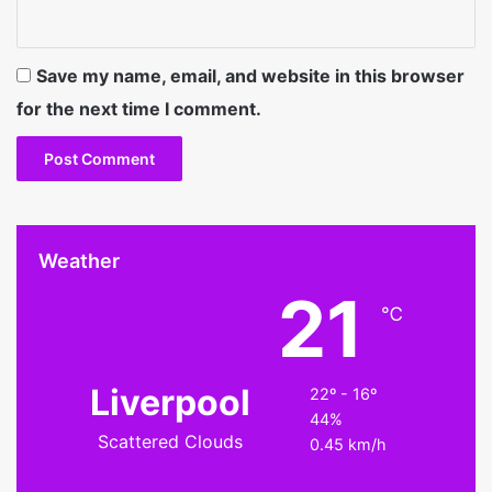
Save my name, email, and website in this browser
for the next time I comment.
Weather
21
℃
Liverpool
22º - 16º
44%
Scattered Clouds
0.45 km/h