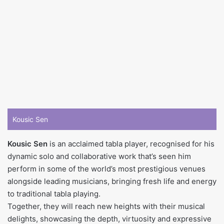
Kousic Sen
Kousic Sen
is an acclaimed tabla player, recognised for his
dynamic solo and collaborative work that’s seen him
perform in some of the world’s most prestigious venues
alongside leading musicians, bringing fresh life and energy
to traditional tabla playing.
Together, they will reach new heights with their musical
delights, showcasing the depth, virtuosity and expressive