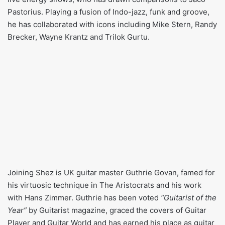
Pastorius. Playing a fusion of Indo-jazz, funk and groove,
he has collaborated with icons including Mike Stern, Randy
Brecker, Wayne Krantz and Trilok Gurtu.
Joining Shez is UK guitar master Guthrie Govan, famed for
his virtuosic technique in The Aristocrats and his work
with Hans Zimmer. Guthrie has been voted
“Guitarist of the
Year”
by Guitarist magazine, graced the covers of Guitar
Player and Guitar World and has earned his place as guitar