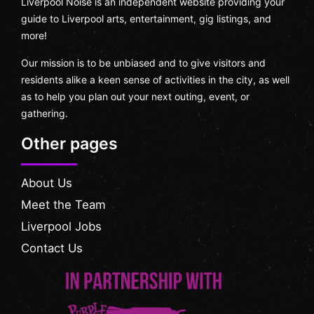
Liverpool Noise is an independent website providing your
guide to Liverpool arts, entertainment, gig listings, and
more!
Our mission is to be unbiased and to give visitors and
residents alike a keen sense of activities in the city, as well
as to help you plan out your next outing, event, or
gathering.
Other pages
About Us
Meet the Team
Liverpool Jobs
Contact Us