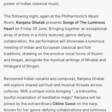
power of Indian classical music.
The following night, again at the
Philharmonic’s Music
Room
,
Ranjana Ghatak
presents
Songs of The Luminous
Heart
on Friday 26 June. Bringing together an exceptional
array of artists in a richly textured, genre-defying
collaboration, the performance will showcase a luminous
meeting of Indian and European classical and folk
traditions, drawing on the emotive vocal forms of thumri
and bhajan, alongside the mystical writings of Mirabai and
Hildegard of Bingen.
Renowned Indian vocalist and composer, Ranjana Ghatak
will explore shared spiritual and musical threads across
cultures. With a unique voice bringing “…a trancelike,
soulful incantation of meditative magic” Ranjana will be
joined by the extraordinary
Céline Saout
on the harp.
Known for her genre-defying collaborations and luminous