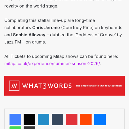
royalty on the world stage.
Completing this stellar line-up are long-time
collaborators
Chris Jerome
(Courtney Pine) on keyboards
and
Sophie Alloway
– dubbed the ‘Goddess of Groove’ by
Jazz FM – on drums.
All Tickets to upcoming Milap shows can be found here:
milap.co.uk/experience/summer-season-2026/
.
LinkedIn
Tumblr
Pinterest
Reddit
Messenger
WhatsApp
Share via Email