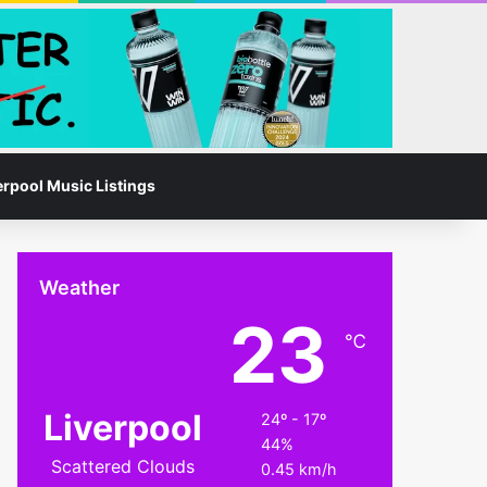
Facebook
Instagram
Switch skin
Search for
erpool Music Listings
Weather
23
℃
Liverpool
24º - 17º
44%
Scattered Clouds
0.45 km/h