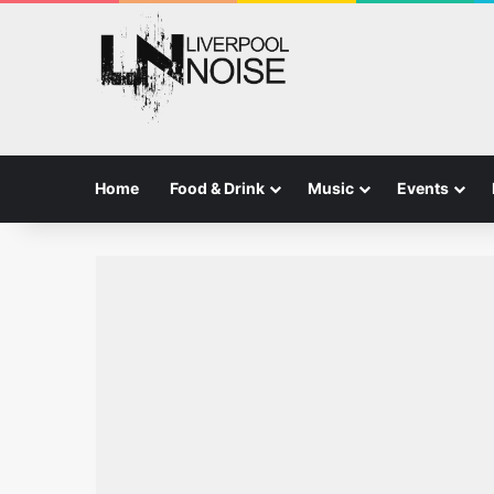
Home
Food & Drink
Music
Events