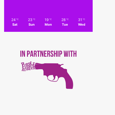
24
23
19
28
31
℃
℃
℃
℃
℃
Sat
Sun
Mon
Tue
Wed