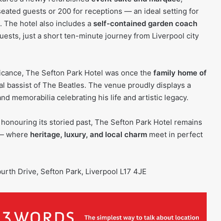
ated guests or 200 for receptions — an ideal setting for
 The hotel also includes a
self-contained garden coach
guests, just a short ten-minute journey from Liverpool city
ificance, The Sefton Park Hotel was once the
family home of
nal bassist of The Beatles. The venue proudly displays a
nd memorabilia celebrating his life and artistic legacy.
 honouring its storied past, The Sefton Park Hotel remains
 — where
heritage, luxury, and local charm
meet in perfect
burth Drive, Sefton Park, Liverpool L17 4JE