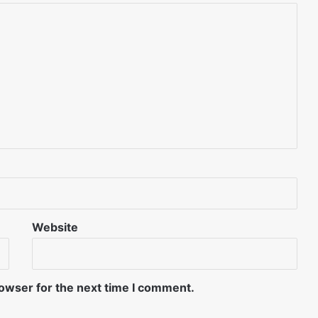
Website
rowser for the next time I comment.