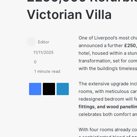
Victorian Villa
One of Liverpool’s most c
Editor
announced a further
£250,
11/11/2025
hotel, housed within a stun
transformation, set for co
0
with the building’s timeless
1 minute read
Facebook
X
LinkedIn
The extensive upgrade incl
rooms, with meticulous care
redesigned bedroom will f
fittings, and wood panelli
celebrates both comfort an
With four rooms already c