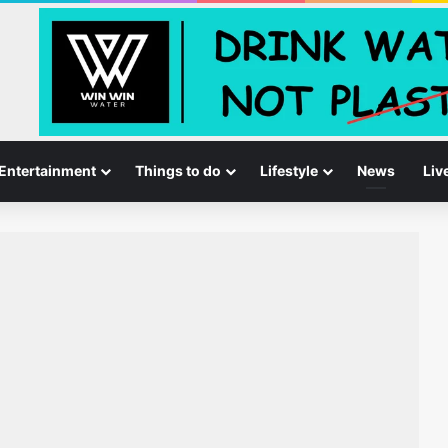
Entertainment
Things to do
Lifestyle
News
Liv