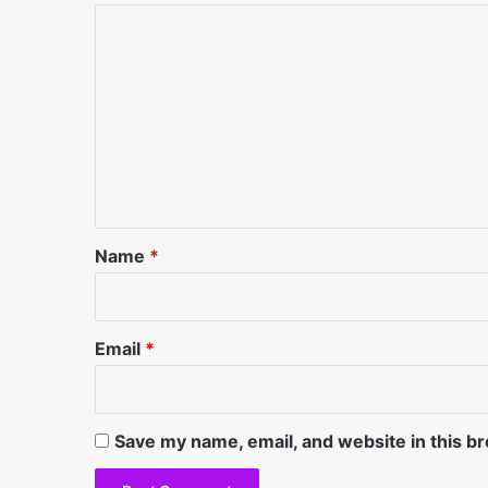
C
o
m
m
e
n
t
*
Name
*
Email
*
Save my name, email, and website in this b