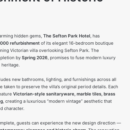
harming hidden gems,
The Sefton Park Hotel
, has
000 refurbishment
of its elegant 16-bedroom boutique
ning Victorian villa overlooking Sefton Park. The
mpletion by
Spring 2026
, promises to fuse modern luxury
 heritage.
udes new bathrooms, lighting, and furnishings across all
 taken to preserve the villa’s original period details. Each
eature
Victorian-style sanitaryware, marble tiles, brass
ng
, creating a luxurious “modern vintage” aesthetic that
d character.
omplete, guests can experience the new design direction —