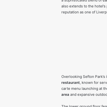
a sophisticated blend of
co
also extends to the hotel’s
reputation as one of Liverp
Overlooking Sefton Park’s i
restaurant
, known for serv
carte menu launching at th
area
and expansive outdoor 
The lower ground floor fe