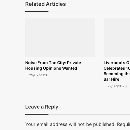
Related Articles
Noise From The City: Private
Liverpool’s 
Housing Opinions Wanted
Celebrates 10
Becoming the
29/07/2026
Bar Hire
29/07/2026
Leave a Reply
Your email address will not be published.
Requi