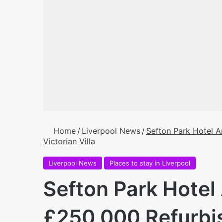
Home
/
Liverpool News
/
Sefton Park Hotel 
Victorian Villa
Liverpool News
Places to stay in Liverpool
Sefton Park Hote
£250,000 Refurbis