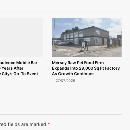
Opulence Mobile Bar
Mersey Raw Pet Food Firm
 Years After
Expands Into 29,000 Sq Ft Factory
 City’s Go-To Event
As Growth Continues
27/07/2026
red fields are marked
*