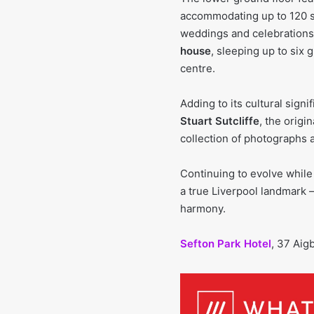
accommodating up to 120 se
weddings and celebrations.
house
, sleeping up to six 
centre.
Adding to its cultural sign
Stuart Sutcliffe
, the origi
collection of photographs a
Continuing to evolve while
a true Liverpool landmark
harmony.
Sefton Park Hotel
, 37 Aig