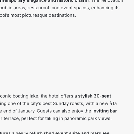
ntemporary elegance and historic charm
. The renovation
 public areas, restaurant, and event spaces, enhancing its
ool’s most picturesque destinations.
conic boating lake, the hotel offers a
stylish 30-seat
ing one of the city’s best Sunday roasts, with a new à la
e end of January. Guests can also enjoy the
inviting bar
terrace, perfect for taking in panoramic park views.
atures a newly refurbished
event suite and marquee
,