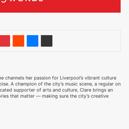
umblr
Pinterest
Reddit
Messenger
Share via Email
 channels her passion for Liverpool’s vibrant culture
oise. A champion of the city’s music scene, a regular on
icated supporter of arts and culture, Clare brings an
ories that matter — making sure the city’s creative