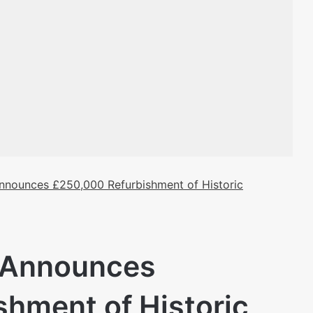
Announces £250,000 Refurbishment of Historic
l Announces
hment of Historic