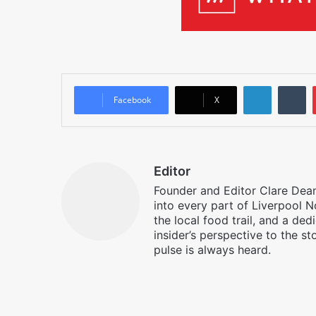
LinkedIn
T
Facebook
X
Editor
Founder and Editor Clare Deane
into every part of Liverpool N
the local food trail, and a ded
insider’s perspective to the st
pulse is always heard.
Facebook
X
Instagram