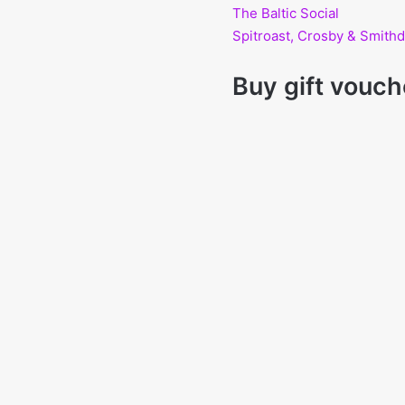
The Baltic Social
Spitroast, Crosby & Smit
Buy gift vouch