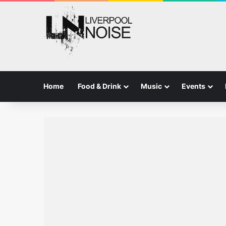
Home
Food & Drink
Music
Events