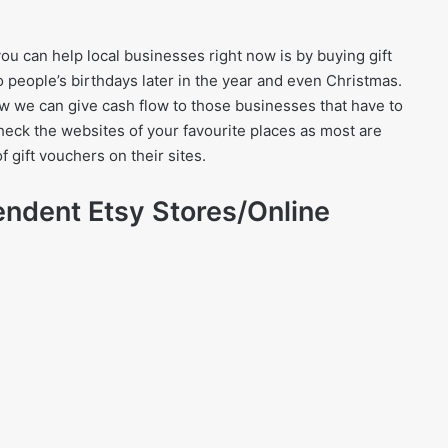
ou can help local businesses right now is by buying gift
 people’s birthdays later in the year and even Christmas.
 we can give cash flow to those businesses that have to
heck the websites of your favourite places as most are
f gift vouchers on their sites.
endent Etsy Stores/Online