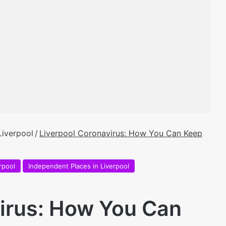
Liverpool
/
Liverpool Coronavirus: How You Can Keep
rpool
Independent Places in Liverpool
irus: How You Can