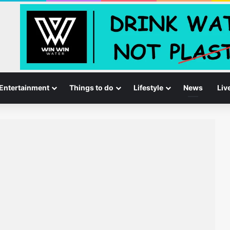
Entertainment
Things to do
Lifestyle
News
Liv