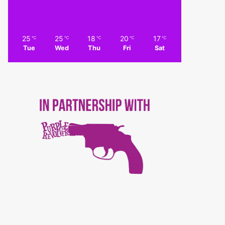
25
25
18
20
17
℃
℃
℃
℃
℃
Tue
Wed
Thu
Fri
Sat