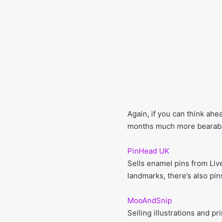
Again, if you can think ahe
months much more bearable
PinHead UK
Sells enamel pins from Liv
landmarks, there’s also pin
MooAndSnip
Selling illustrations and pr