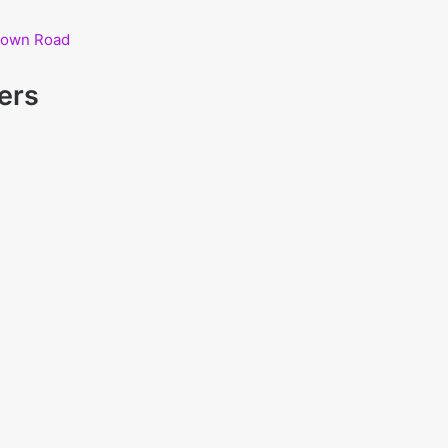
hdown Road
ers