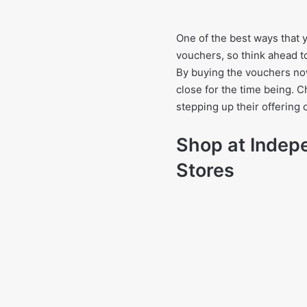
One of the best ways that y
vouchers, so think ahead to
By buying the vouchers now
close for the time being. C
stepping up their offering o
Shop at Indep
Stores