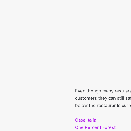
Even though many restuaran
customers they can still sa
below the restaurants curre
Casa Italia
One Percent Forest