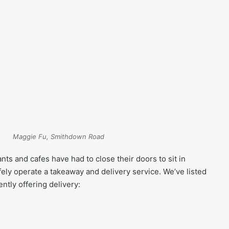
Maggie Fu, Smithdown Road
ts and cafes have had to close their doors to sit in
fely operate a takeaway and delivery service. We’ve listed
ntly offering delivery: