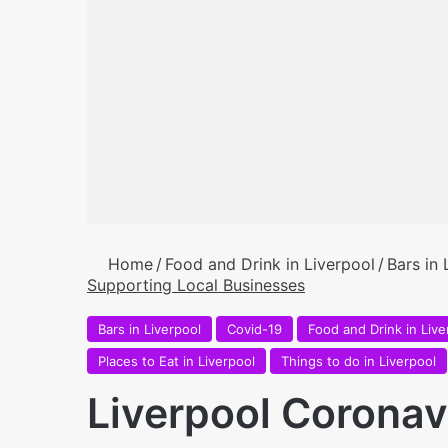
Home
/
Food and Drink in Liverpool
/
Bars in 
Supporting Local Businesses
Bars in Liverpool
Covid-19
Food and Drink in Live
Places to Eat in Liverpool
Things to do in Liverpool
Liverpool Coronav