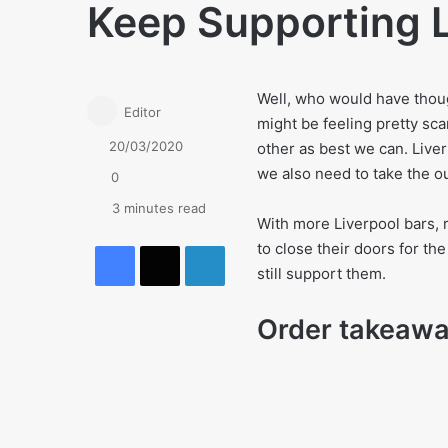
Keep Supporting 
Well, who would have thoug
Editor
might be feeling pretty sca
20/03/2020
other as best we can. Liver
we also need to take the o
0
3 minutes read
With more Liverpool bars, 
Facebook
X
LinkedIn
to close their doors for th
still support them.
Order takeaw