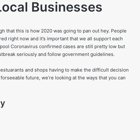
Local Businesses
h that this is how 2020 was going to pan out hey. People
red right now and it’s important that we all support each
pool Coronavirus confirmed cases are still pretty low but
utbreak seriously and follow government guidelines.
restuarants and shops having to make the difficult decision
e forseeable future, we’re looking at the ways that you can
ay