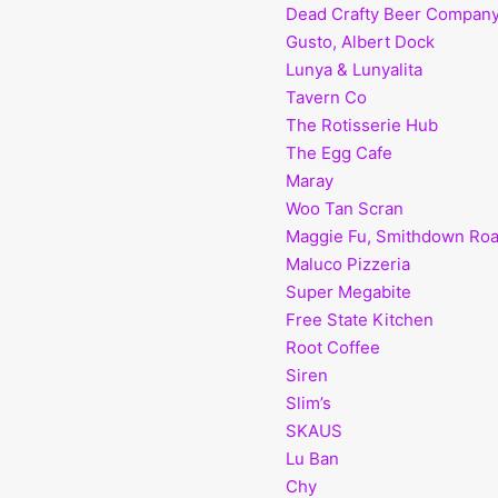
Dead Crafty Beer Compan
Gusto, Albert Dock
Lunya & Lunyalita
Tavern Co
The Rotisserie Hub
The Egg Cafe
Maray
Woo Tan Scran
Maggie Fu, Smithdown Ro
Maluco Pizzeria
Super Megabite
Free State Kitchen
Root Coffee
Siren
Slim’s
SKAUS
Lu Ban
Chy