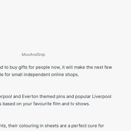
MooAndSnip
ad to buy gifts for people now, it will make the next few
 for small independent online shops.
erpool and Everton themed pins and popular Liverpool
s based on your favourite film and tv shows.
ints, their colouring in sheets are a perfect cure for