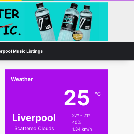
Facebook
Instagram
Switch skin
Search for
erpool Music Listings
Weather
25
℃
Liverpool
27º - 21º
40%
Scattered Clouds
1.34 km/h