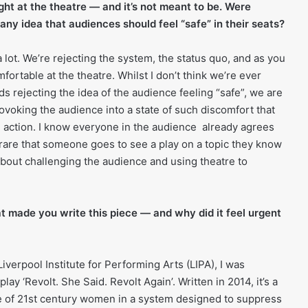
ight at the theatre — and it’s not meant to be. Were
any idea that audiences should feel “safe” in their seats?
a lot. We’re rejecting the system, the status quo, and as you
fortable at the theatre. Whilst I don’t think we’re ever
s rejecting the idea of the audience feeling “safe”, we are
voking the audience into a state of such discomfort that
e action. I know everyone in the audience already agrees
 rare that someone goes to see a play on a topic they know
 about challenging the audience and using theatre to
t made you write this piece — and why did it feel urgent
Liverpool Institute for Performing Arts (LIPA), I was
play ‘Revolt. She Said. Revolt Again’. Written in 2014, it’s a
e of 21st century women in a system designed to suppress