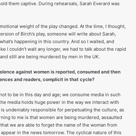
old them captive. During rehearsals, Sarah Everard was
otional weight of the play changed. At the time, I thought,
rsion of Birch’s play, someone will write about Sarah,
what’s happening in this country. And so I waited, and
ike I couldn’t wait any longer, we had to talk about the rapid
nd still are being murdered by men in the UK.
iolence against women is reported, consumed and then
ences and readers, complicit in that cycle?
e not to be in this day and age; we consume media in such
the media holds huge power in the way we interact with
is undeniably responsible for perpetuating the culture, as
rning to me is that women are being murdered, assaulted
 that we are able to forget the name of the woman from
 appear in the news tomorrow. The cyclical nature of this