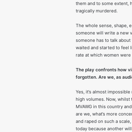
them and to some extent, h
tragically murdered.
The whole sense, shape, em
someone will write a new ve
someone has to talk about 
waited and started to feel l
rate at which women were a
The play confronts how v
forgotten. Are we, as audi
Yes, it’s almost impossibl
high volumes. Now, whilst 
MVAWG in this country and 
are we, what’s more conce
and raped on such a scale,
today because another will