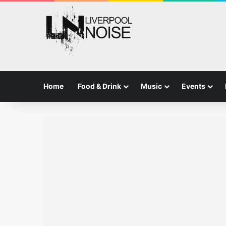
Home
Food & Drink
Music
Events