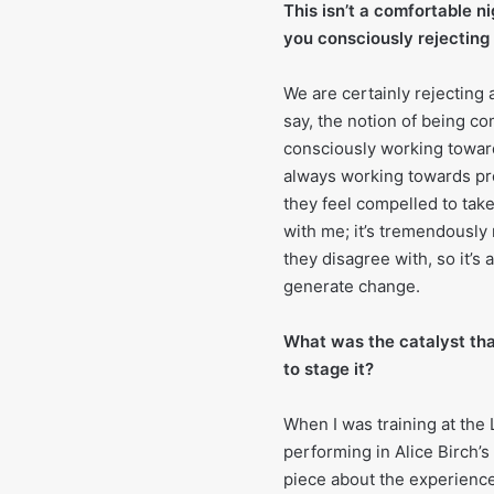
This isn’t a comfortable n
you consciously rejecting 
We are certainly rejecting 
say, the notion of being com
consciously working toward
always working towards pro
they feel compelled to tak
with me; it’s tremendously
they disagree with, so it’s
generate change.
What was the catalyst tha
to stage it?
When I was training at the 
performing in Alice Birch’s 
piece about the experienc