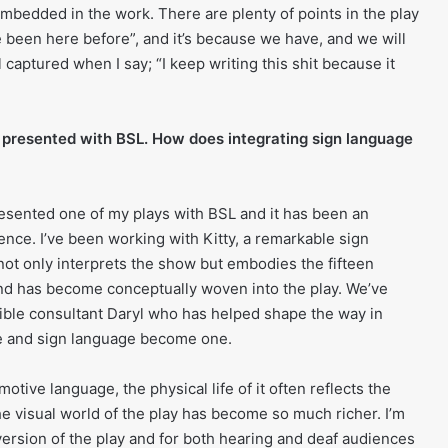
embedded in the work. There are plenty of points in the play
 been here before”, and it’s because we have, and we will
ll captured when I say; “I keep writing this shit because it
 presented with BSL. How does integrating sign language
 presented one of my plays with BSL and it has been an
ence. I’ve been working with Kitty, a remarkable sign
not only interprets the show but embodies the fifteen
nd has become conceptually woven into the play. We’ve
ible consultant Daryl who has helped shape the way in
e and sign language become one.
otive language, the physical life of it often reflects the
the visual world of the play has become so much richer. I’m
s version of the play and for both hearing and deaf audiences