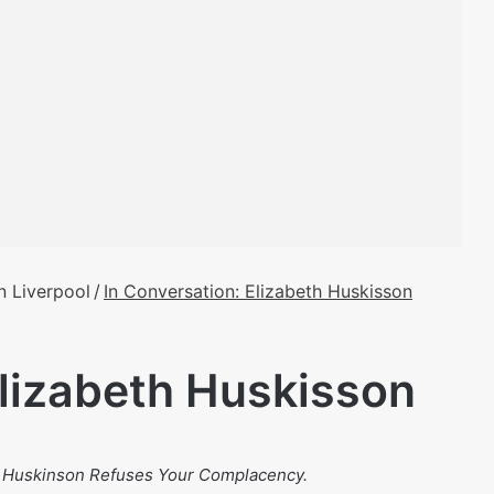
n Liverpool
/
In Conversation: Elizabeth Huskisson
Elizabeth Huskisson
: Huskinson Refuses Your Complacency.