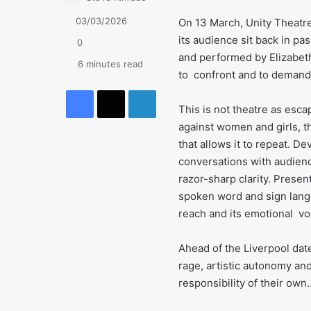
03/03/2026
On 13 March, Unity Theatre
its audience sit back in pa
0
and performed by Elizabeth 
6 minutes read
to confront and to demand
Facebook
X
LinkedIn
This is not theatre as esc
against women and girls, th
that allows it to repeat. D
conversations with audienc
razor-sharp clarity. Prese
spoken word and sign langu
reach and its emotional v
Ahead of the Liverpool dat
rage, artistic autonomy an
responsibility of their ow