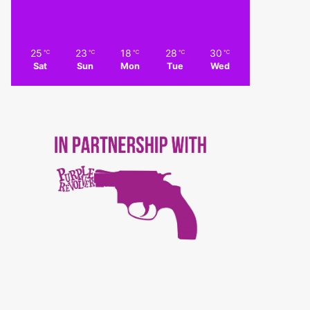
25
23
18
28
30
℃
℃
℃
℃
℃
Sat
Sun
Mon
Tue
Wed