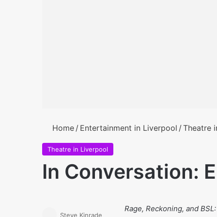
Home
/
Entertainment in Liverpool
/
Theatre i
Theatre in Liverpool
In Conversation: 
Rage, Reckoning, and BSL
Steve Kinrade