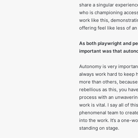
share a singular experience
who is championing accessi
work like this, demonstrat
offering feel like less of a
As both playwright and pe
important was that autono
Autonomy is very important
always work hard to keep 
more than others, because i
rebellious as this, you hav
process with an unwavering
work is vital. I say all of t
phenomenal team to create t
into the work. It’s a one-w
standing on stage.