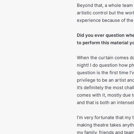
Beyond that, a whole team o
artistic control but the wor
experience because of the a
Did you ever question whe
to perform this material y
When the curtain comes dow
night! I do question how phy
question is the first time I
privilege to be an artist an
it’s definitely the most ch
comes with it, mostly due t
and that is both an intens
I’m very fortunate that my
making theatre takes anythi
my family, friends and team