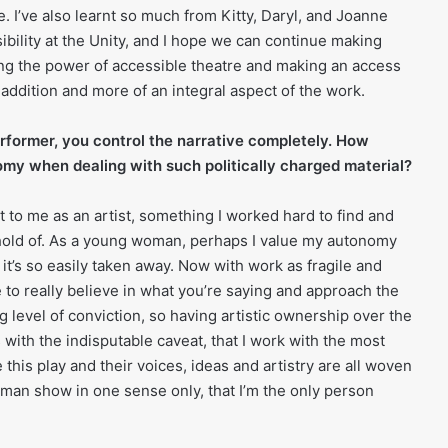
. I’ve also learnt so much from Kitty, Daryl, and Joanne
bility at the Unity, and I hope we can continue making
ing the power of accessible theatre and making an access
n addition and more of an integral aspect of the work.
rformer, you control the narrative completely. How
my when dealing with such politically charged material?
 to me as an artist, something I worked hard to find and
hold of. As a young woman, perhaps I value my autonomy
t’s so easily taken away. Now with work as fragile and
e to really believe in what you’re saying and approach the
 level of conviction, so having artistic ownership over the
his with the indisputable caveat, that I work with the most
his play and their voices, ideas and artistry are all woven
oman show in one sense only, that I’m the only person