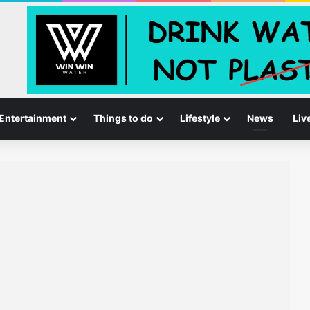
Entertainment
Things to do
Lifestyle
News
Liv