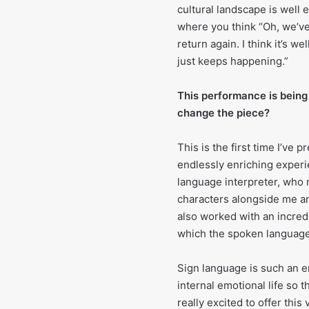
cultural landscape is well 
where you think “Oh, we’ve
return again. I think it’s we
just keeps happening.”
This performance is being
change the piece?
This is the first time I’ve
endlessly enriching experi
language interpreter, who 
characters alongside me a
also worked with an incred
which the spoken languag
Sign language is such an em
internal emotional life so 
really excited to offer thi