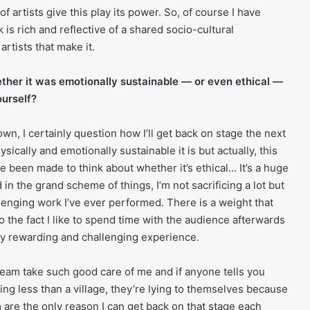
f artists give this play its power. So, of course I have
k is rich and reflective of a shared socio-cultural
rtists that make it.
ther it was emotionally sustainable — or even ethical —
ourself?
n, I certainly question how I’ll get back on stage the next
sically and emotionally sustainable it is but actually, this
’ve been made to think about whether it’s ethical… It’s a huge
d in the grand scheme of things, I’m not sacrificing a lot but
allenging work I’ve ever performed. There is a weight that
o the fact I like to spend time with the audience afterwards
ely rewarding and challenging experience.
 team take such good care of me and if anyone tells you
ng less than a village, they’re lying to themselves because
 are the only reason I can get back on that stage each