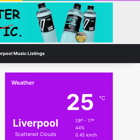
Facebook
Instagram
Switch skin
Search for
erpool Music Listings
Weather
25
℃
Liverpool
28º - 17º
44%
Scattered Clouds
0.45 km/h