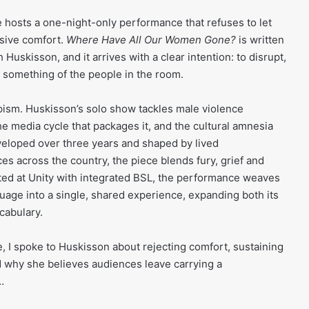
 hosts a one-night-only performance that refuses to let
ssive comfort.
Where Have All Our Women Gone?
is written
Huskisson, and it arrives with a clear intention: to disrupt,
 something of the people in the room.
apism. Huskisson’s solo show tackles male violence
e media cycle that packages it, and the cultural amnesia
eveloped over three years and shaped by lived
es across the country, the piece blends fury, grief and
nted at Unity with integrated BSL, the performance weaves
age into a single, shared experience, expanding both its
ocabulary.
e, I spoke to Huskisson about rejecting comfort, sustaining
d why she believes audiences leave carrying a
n…