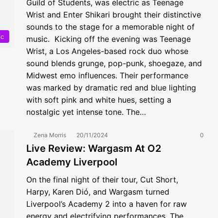
Guild of Students, was electric as Teenage
Wrist and Enter Shikari brought their distinctive
sounds to the stage for a memorable night of
ic
music. Kicking off the evening was Teenage
Wrist, a Los Angeles-based rock duo whose
sound blends grunge, pop-punk, shoegaze, and
Midwest emo influences. Their performance
was marked by dramatic red and blue lighting
with soft pink and white hues, setting a
nostalgic yet intense tone. The…
Zena Morris
20/11/2024
0
Live Review: Wargasm At O2
Academy Liverpool
On the final night of their tour, Cut Short,
Harpy, Karen Dió, and Wargasm turned
Liverpool’s Academy 2 into a haven for raw
energy and electrifying performances. The