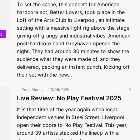
To set the scene, this concert for American
hardcore act, Better Lovers, took place in the
Loft of the Arts Club in Liverpool, an intimate
setting with a massive light rig above the stage,
ic
giving off grungy and industrial vibes. American
post-hardcore band Greyhaven opened the
night. They had around 30 minutes to show the
audience what they were made of, and they
delivered, packing an instant punch. Kicking off
their set with the new…
Zena Morris
12/09/2025
0
Live Review: No Play Festival 2025
It is that time of the year again when local
independent venues in Steel Street, Liverpool,
open their doors to No Play Festival. This year,
around 39 artists stacked the lineup with a