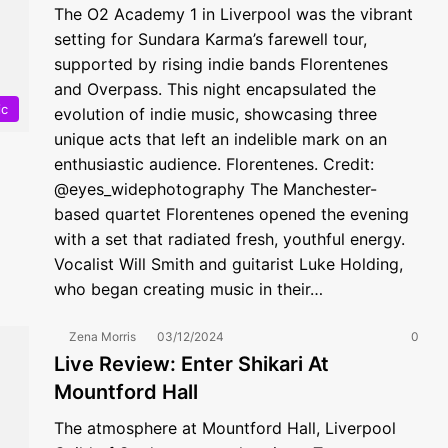
The O2 Academy 1 in Liverpool was the vibrant
setting for Sundara Karma’s farewell tour,
supported by rising indie bands Florentenes
and Overpass. This night encapsulated the
ic
evolution of indie music, showcasing three
unique acts that left an indelible mark on an
enthusiastic audience. Florentenes. Credit:
@eyes_widephotography The Manchester-
based quartet Florentenes opened the evening
with a set that radiated fresh, youthful energy.
Vocalist Will Smith and guitarist Luke Holding,
who began creating music in their…
Zena Morris
03/12/2024
0
Live Review: Enter Shikari At
Mountford Hall
The atmosphere at Mountford Hall, Liverpool