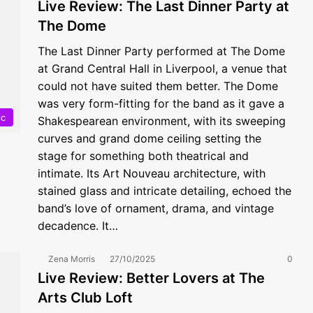
Live Review: The Last Dinner Party at
The Dome
The Last Dinner Party performed at The Dome
at Grand Central Hall in Liverpool, a venue that
could not have suited them better. The Dome
was very form-fitting for the band as it gave a
ic
Shakespearean environment, with its sweeping
curves and grand dome ceiling setting the
stage for something both theatrical and
intimate. Its Art Nouveau architecture, with
stained glass and intricate detailing, echoed the
band’s love of ornament, drama, and vintage
decadence. It…
Zena Morris
27/10/2025
0
Live Review: Better Lovers at The
Arts Club Loft