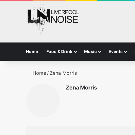
Home
Food & Drink
Music
Events
Home
/
Zena Morris
Zena Morris