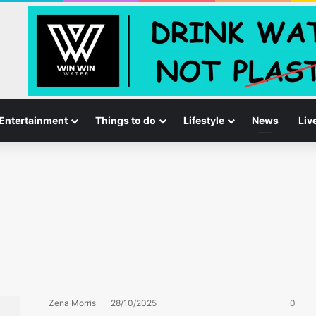
Entertainment
Things to do
Lifestyle
News
Liv
Zena Morris
28/10/2025
0