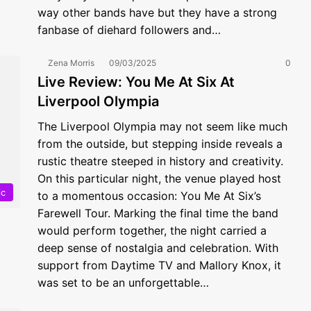
way other bands have but they have a strong
fanbase of diehard followers and…
Zena Morris
09/03/2025
0
Live Review: You Me At Six At
Liverpool Olympia
The Liverpool Olympia may not seem like much
from the outside, but stepping inside reveals a
rustic theatre steeped in history and creativity.
On this particular night, the venue played host
ic
to a momentous occasion: You Me At Six’s
Farewell Tour. Marking the final time the band
would perform together, the night carried a
deep sense of nostalgia and celebration. With
support from Daytime TV and Mallory Knox, it
was set to be an unforgettable…