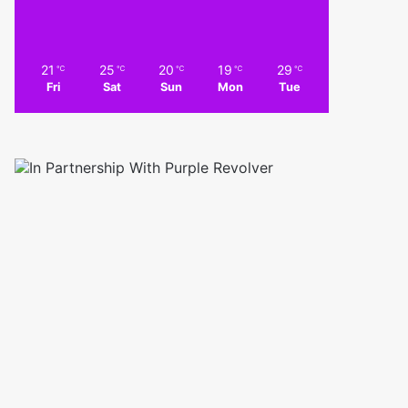
21
25
20
19
29
℃
℃
℃
℃
℃
Fri
Sat
Sun
Mon
Tue