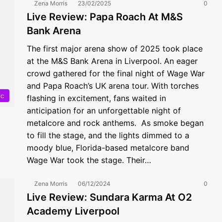
Zena Morris
23/02/2025
0
Live Review: Papa Roach At M&S
Bank Arena
The first major arena show of 2025 took place
at the M&S Bank Arena in Liverpool. An eager
crowd gathered for the final night of Wage War
and Papa Roach’s UK arena tour. With torches
ic
flashing in excitement, fans waited in
anticipation for an unforgettable night of
metalcore and rock anthems. As smoke began
to fill the stage, and the lights dimmed to a
moody blue, Florida-based metalcore band
Wage War took the stage. Their…
Zena Morris
06/12/2024
0
Live Review: Sundara Karma At O2
Academy Liverpool