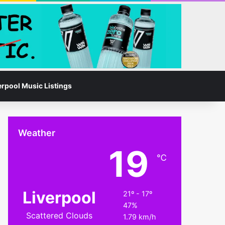
Facebook
Instagram
Switch skin
Search for
erpool Music Listings
Weather
19
℃
Liverpool
21º - 17º
47%
Scattered Clouds
1.79 km/h