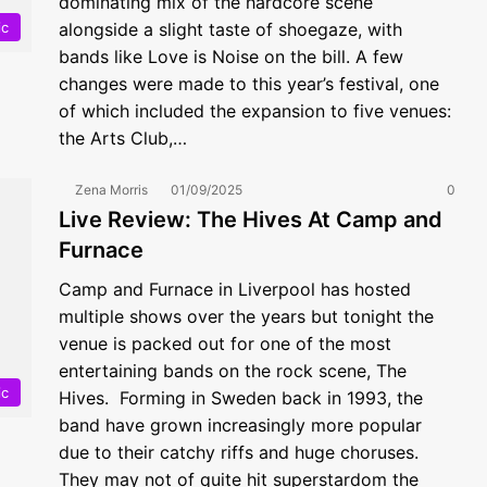
dominating mix of the hardcore scene
ic
alongside a slight taste of shoegaze, with
bands like Love is Noise on the bill. A few
changes were made to this year’s festival, one
of which included the expansion to five venues:
the Arts Club,…
Zena Morris
01/09/2025
0
Live Review: The Hives At Camp and
Furnace
Camp and Furnace in Liverpool has hosted
multiple shows over the years but tonight the
venue is packed out for one of the most
entertaining bands on the rock scene, The
ic
Hives. Forming in Sweden back in 1993, the
band have grown increasingly more popular
due to their catchy riffs and huge choruses.
They may not of quite hit superstardom the