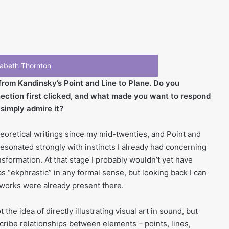
izabeth Thornton
from Kandinsky’s Point and Line to Plane. Do you
ction first clicked, and what made you want to respond
 simply admire it?
eoretical writings since my mid-twenties, and Point and
 resonated strongly with instincts I already had concerning
nsformation. At that stage I probably wouldn’t yet have
s “ekphrastic” in any formal sense, but looking back I can
r works were already present there.
he idea of directly illustrating visual art in sound, but
cribe relationships between elements – points, lines,