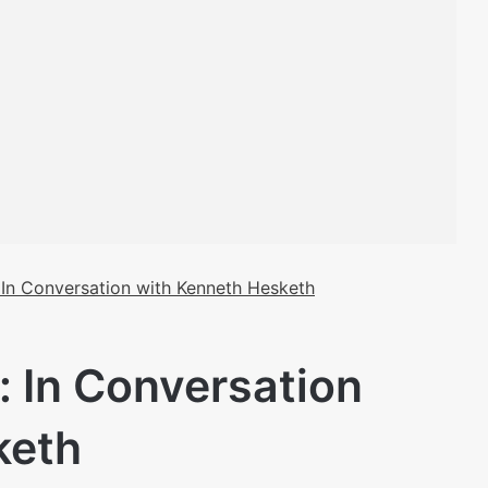
: In Conversation with Kenneth Hesketh
: In Conversation
keth