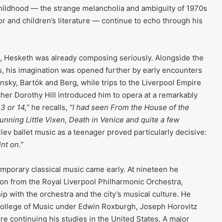
childhood — the strange melancholia and ambiguity of 1970s
ror and children’s literature — continue to echo through his
n, Hesketh was already composing seriously. Alongside the
ns, his imagination was opened further by early encounters
nsky, Bartók and Berg, while trips to the Liverpool Empire
cher Dorothy Hill introduced him to opera at a remarkably
3 or 14,”
he recalls,
“I had seen From the House of the
nning Little Vixen, Death in Venice and quite a few
ev ballet music as a teenager proved particularly decisive:
nt on.”
emporary classical music came early. At nineteen he
ion from the Royal Liverpool Philharmonic Orchestra,
ip with the orchestra and the city’s musical culture. He
 College of Music under Edwin Roxburgh, Joseph Horovitz
e continuing his studies in the United States. A major