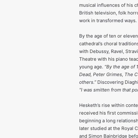
musical influences of his 
British television, folk hor
work in transformed ways.
By the age of ten or eleve
cathedral’s choral traditio
with Debussy, Ravel, Stravi
Theatre with his piano tea
young age.
“By the age of 1
Dead, Peter Grimes, The Cu
others.”
Discovering Diaghil
“I was smitten from that poi
Hesketh’s rise within cont
received his first commiss
beginning a long relationsh
later studied at the Royal
and Simon Bainbridge befor