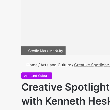
Credit: Mark McNulty
Home
/
Arts and Culture
/
Creative Spotlight
Arts and Culture
Creative Spotlight
with Kenneth Hes