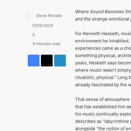
Where Sound Becomes Stru
Steve Kinrade
and the strange emotional
13/05/2026
For Kenneth Hesketh, musi
0
environment he inhabited. B
9 minutes read
experiences came as a chor
Facebook
X
LinkedIn
something physical, archit
years, Hesketh says becomi
where music wasn’t simply 
ritualistic, physical.” Lon
already fascinated by the 
That sense of atmosphere r
that has established him a
his music continually expl
describes as
“labyrinthine
alongside
“the notion of e