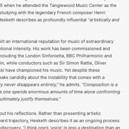
1995 when he attended the Tanglewood Music Center as the
 studying with the legendary French composer Henri
esketh describes as profoundly influential
“artistically and
lt an international reputation for music of extraordinary
tional intensity. His work has been commissioned and
cluding the London Sinfonietta, BBC Philharmonic and
, while conductors such as Sir Simon Rattle, Oliver
i have championed his music. Yet despite these
ks candidly about the instability that comes with a
y never disappears entirely,”
he admits.
“Composition is a
e one spends enormous amounts of time alone confronting
ultimately justify themselves.”
t his reflections. Rather than presenting artistic
rd trajectory, Hesketh describes it as an ongoing process
ediscovery.
“I think one’s ‘voice’ is less a destination than an