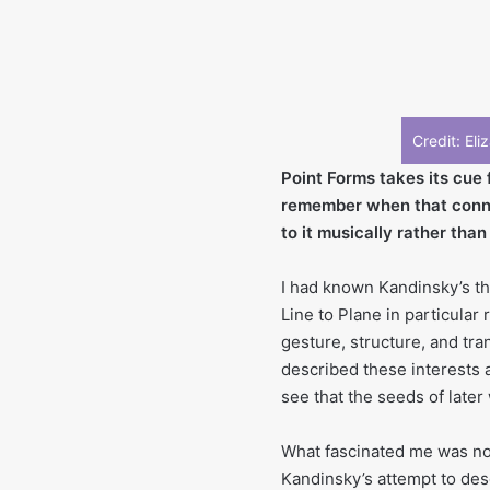
Credit: El
Point Forms takes its cue 
remember when that conne
to it musically rather than
I had known Kandinsky’s th
Line to Plane in particular
gesture, structure, and tra
described these interests a
see that the seeds of late
What fascinated me was not t
Kandinsky’s attempt to des