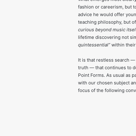
fashion or careerism, but t
advice he would offer youn
teaching philosophy, but of
curious beyond music itself
lifetime discovering not s
quintessential”
within thei
It is that restless search
truth — that continues to d
Point Forms. As usual as pa
with our chosen subject an 
focus of the following conv