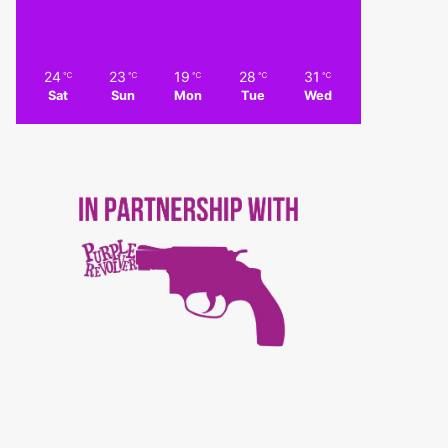
24
23
19
28
31
℃
℃
℃
℃
℃
Sat
Sun
Mon
Tue
Wed