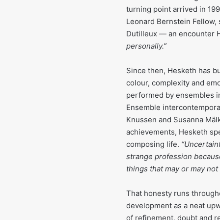
turning point arrived in 
Leonard Bernstein Fellow,
Dutilleux — an encounter H
personally.”
Since then, Hesketh has bui
colour, complexity and emo
performed by ensembles in
Ensemble intercontemporain
Knussen and Susanna Mälkk
achievements, Hesketh spea
composing life.
“Uncertaint
strange profession becaus
things that may or may not 
That honesty runs throughou
development as a neat upwa
of refinement, doubt and r