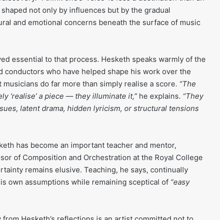
 shaped not only by influences but by the gradual
ural and emotional concerns beneath the surface of music
ved essential to that process. Hesketh speaks warmly of the
 conductors who have helped shape his work over the
t musicians do far more than simply realise a score.
“The
 ‘realise’ a piece — they illuminate it,”
he explains.
“They
ues, latent drama, hidden lyricism, or structural tensions
eth has become an important teacher and mentor,
ssor of Composition and Orchestration at the Royal College
rtainty remains elusive. Teaching, he says, continually
his own assumptions while remaining sceptical of
“easy
from Hesketh’s reflections is an artist committed not to