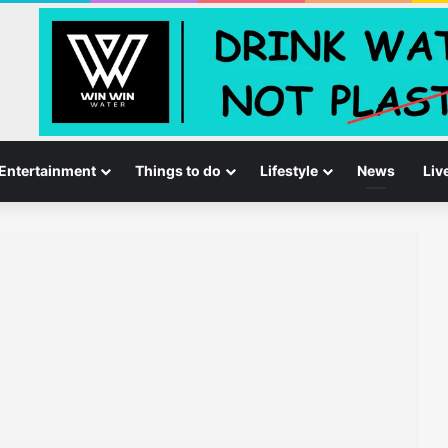
Entertainment
Things to do
Lifestyle
News
Liv