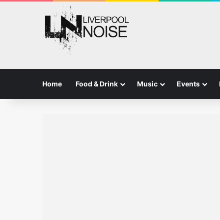
Home
Food & Drink
Music
Events