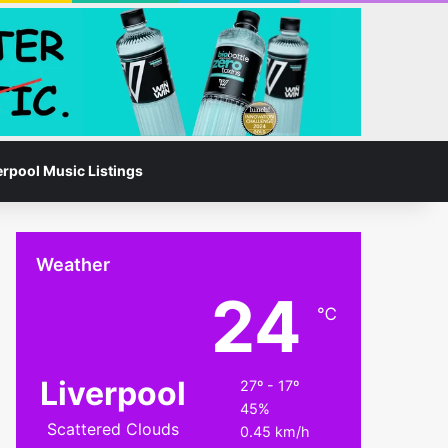
Facebook
Instagram
Switch skin
Search for
erpool Music Listings
Weather
24
℃
Liverpool
27º - 17º
45%
Scattered Clouds
0.45 km/h