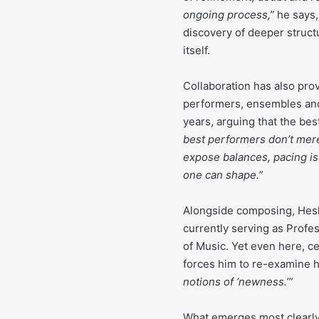
ongoing process,”
he says,
discovery of deeper struct
itself.
Collaboration has also pro
performers, ensembles and
years, arguing that the bes
best performers don’t merely
expose balances, pacing iss
one can shape.”
Alongside composing, Hesk
currently serving as Profe
of Music. Yet even here, ce
forces him to re-examine 
notions of ‘newness.’”
What emerges most clearly 