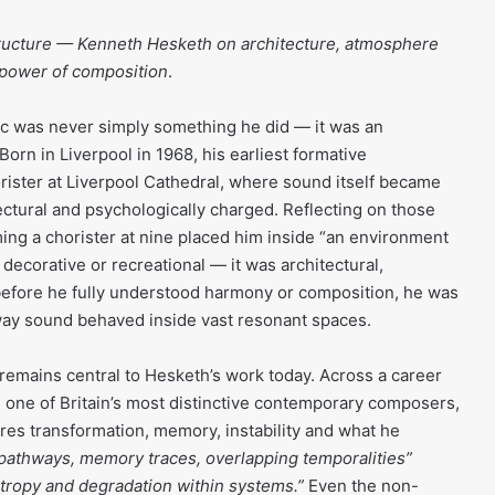
cture — Kenneth Hesketh on architecture, atmosphere
 power of composition
.
c was never simply something he did — it was an
orn in Liverpool in 1968, his earliest formative
ister at Liverpool Cathedral, where sound itself became
ectural and psychologically charged. Reflecting on those
ng a chorister at nine placed him inside “an environment
decorative or recreational — it was architectural,
g before he fully understood harmony or composition, he was
way sound behaved inside vast resonant spaces.
emains central to Hesketh’s work today. Across a career
s one of Britain’s most distinctive contemporary composers,
ores transformation, memory, instability and what he
 pathways, memory traces, overlapping temporalities”
ntropy and degradation within systems.”
Even the non-