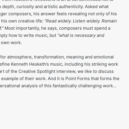
o depth, curiosity and artistic authenticity. Asked what
ger composers, his answer feels revealing not only of his
 his own creative life:
“Read widely. Listen widely. Remain
.”
Most importantly, he says, composers must spend a
imply how to write music, but
“what is necessary and
r own work.
 — for atmosphere, transformation, meaning and emotional
efine Kenneth Hesketh’s music, including his striking work
rt of the Creative Spotlight interview, we like to discuss
example of their work. And it is Point Forms that forms the
ersational analysis of this fantastically challenging work…