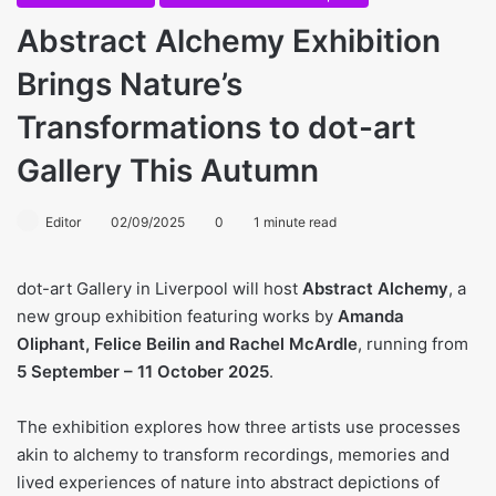
Abstract Alchemy Exhibition
Brings Nature’s
Transformations to dot-art
Gallery This Autumn
Editor
02/09/2025
0
1 minute read
dot-art Gallery in Liverpool will host
Abstract Alchemy
, a
new group exhibition featuring works by
Amanda
Oliphant, Felice Beilin and Rachel McArdle
, running from
5 September – 11 October 2025
.
The exhibition explores how three artists use processes
akin to alchemy to transform recordings, memories and
lived experiences of nature into abstract depictions of