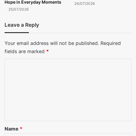
Hope in Everyday Moments
24/07/2026
25/07/2026
Leave a Reply
Your email address will not be published.
Required
fields are marked
*
C
o
m
m
e
n
t
*
Name
*