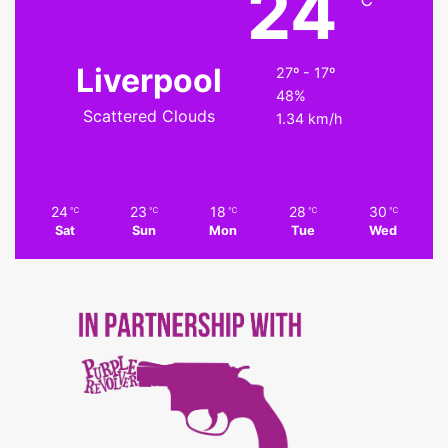
24
℃
Liverpool
27º - 17º
48%
Scattered Clouds
1.34 km/h
24
23
18
28
30
℃
℃
℃
℃
℃
Sat
Sun
Mon
Tue
Wed