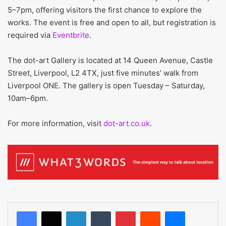
5–7pm, offering visitors the first chance to explore the
works. The event is free and open to all, but registration is
required via
Eventbrite
.
The dot-art Gallery is located at 14 Queen Avenue, Castle
Street, Liverpool, L2 4TX, just five minutes’ walk from
Liverpool ONE. The gallery is open Tuesday – Saturday,
10am–6pm.
For more information, visit
dot-art.co.uk
.
LinkedIn
Tumblr
Pinterest
Reddit
Messenger