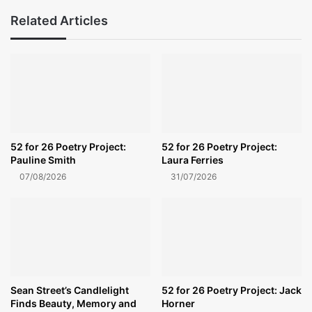
Related Articles
52 for 26 Poetry Project:
52 for 26 Poetry Project:
Pauline Smith
Laura Ferries
07/08/2026
31/07/2026
Sean Street’s Candlelight
52 for 26 Poetry Project: Jack
Finds Beauty, Memory and
Horner