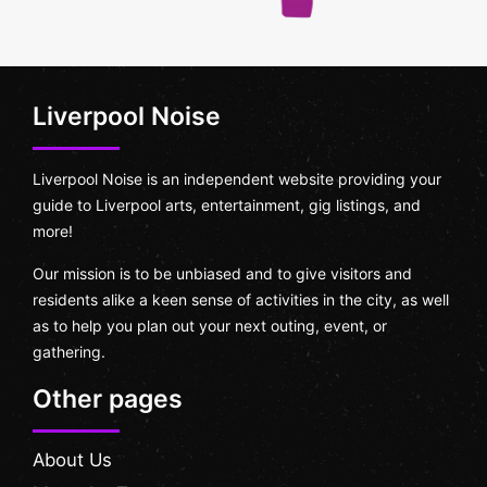
Liverpool Noise
Liverpool Noise is an independent website providing your
guide to Liverpool arts, entertainment, gig listings, and
more!
Our mission is to be unbiased and to give visitors and
residents alike a keen sense of activities in the city, as well
as to help you plan out your next outing, event, or
gathering.
Other pages
About Us