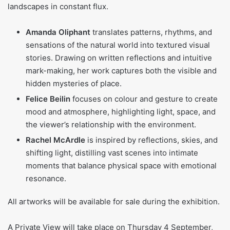
landscapes in constant flux.
Amanda Oliphant
translates patterns, rhythms, and
sensations of the natural world into textured visual
stories. Drawing on written reflections and intuitive
mark-making, her work captures both the visible and
hidden mysteries of place.
Felice Beilin
focuses on colour and gesture to create
mood and atmosphere, highlighting light, space, and
the viewer’s relationship with the environment.
Rachel McArdle
is inspired by reflections, skies, and
shifting light, distilling vast scenes into intimate
moments that balance physical space with emotional
resonance.
All artworks will be available for sale during the exhibition.
A Private View will take place on Thursday 4 September,