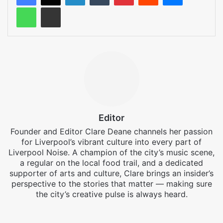
WhatsApp
Share via Email
Editor
Founder and Editor Clare Deane channels her passion
for Liverpool’s vibrant culture into every part of
Liverpool Noise. A champion of the city’s music scene,
a regular on the local food trail, and a dedicated
supporter of arts and culture, Clare brings an insider’s
perspective to the stories that matter — making sure
the city’s creative pulse is always heard.
Facebook
X
Instagram