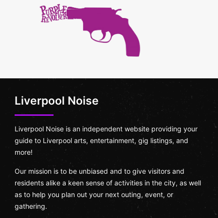
Liverpool Noise
Liverpool Noise is an independent website providing your
guide to Liverpool arts, entertainment, gig listings, and
more!
Our mission is to be unbiased and to give visitors and
residents alike a keen sense of activities in the city, as well
as to help you plan out your next outing, event, or
gathering.