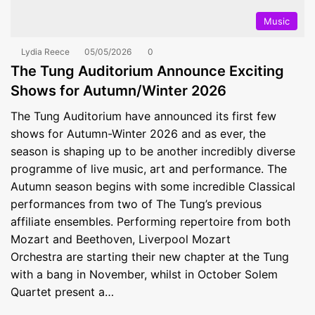
Music
Lydia Reece
05/05/2026
0
The Tung Auditorium Announce Exciting
Shows for Autumn/Winter 2026
The Tung Auditorium have announced its first few
shows for Autumn-Winter 2026 and as ever, the
season is shaping up to be another incredibly diverse
programme of live music, art and performance. The
Autumn season begins with some incredible Classical
performances from two of The Tung’s previous
affiliate ensembles. Performing repertoire from both
Mozart and Beethoven, Liverpool Mozart
Orchestra are starting their new chapter at the Tung
with a bang in November, whilst in October Solem
Quartet present a…