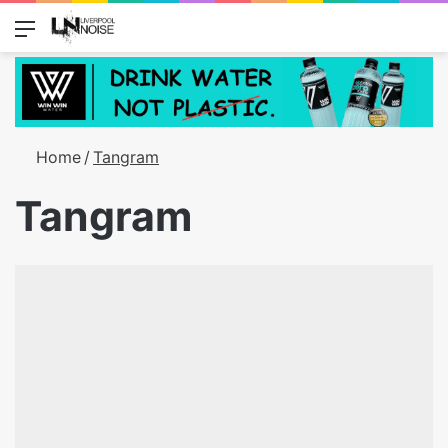
Menu
Switch
S
Home
/
Tangram
Tangram