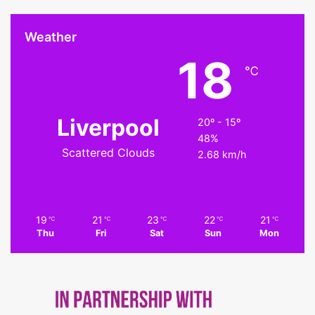
Weather
18
℃
Liverpool
20º - 15º
48%
Scattered Clouds
2.68 km/h
19
21
23
22
21
℃
℃
℃
℃
℃
Thu
Fri
Sat
Sun
Mon