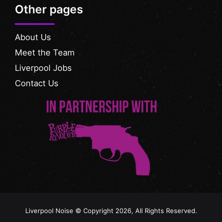
Other pages
About Us
Meet the Team
Liverpool Jobs
Contact Us
Liverpool Noise © Copyright 2026, All Rights Reserved.